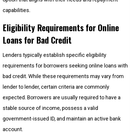
capabilities.
Eligibility Requirements for Online
Loans for Bad Credit
Lenders typically establish specific eligibility
requirements for borrowers seeking online loans with
bad credit. While these requirements may vary from
lender to lender, certain criteria are commonly
expected. Borrowers are usually required to have a
stable source of income, possess a valid
government-issued ID, and maintain an active bank
account.