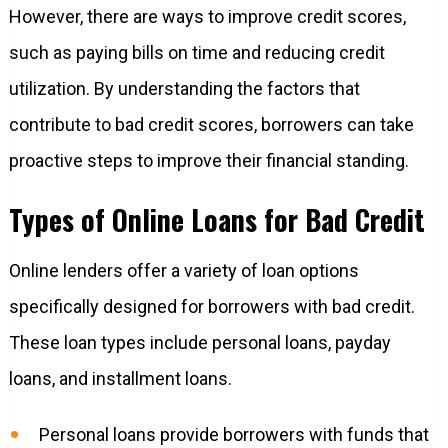
However, there are ways to improve credit scores,
such as paying bills on time and reducing credit
utilization. By understanding the factors that
contribute to bad credit scores, borrowers can take
proactive steps to improve their financial standing.
Types of Online Loans for Bad Credit
Online lenders offer a variety of loan options
specifically designed for borrowers with bad credit.
These loan types include personal loans, payday
loans, and installment loans.
Personal loans provide borrowers with funds that