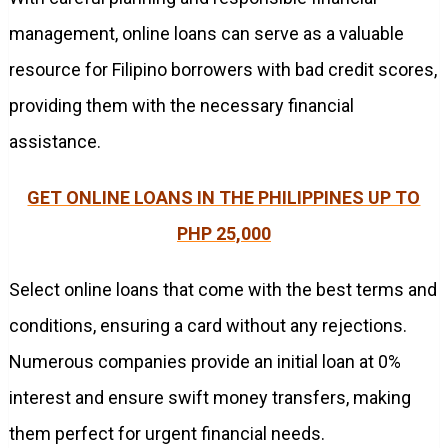
management, online loans can serve as a valuable
resource for Filipino borrowers with bad credit scores,
providing them with the necessary financial
assistance.
GET ONLINE LOANS IN THE PHILIPPINES UP TO
PHP 25,000
Select online loans that come with the best terms and
conditions, ensuring a card without any rejections.
Numerous companies provide an initial loan at 0%
interest and ensure swift money transfers, making
them perfect for urgent financial needs.