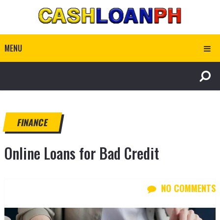
MENU
FINANCE
Online Loans for Bad Credit
NO COMMENTS