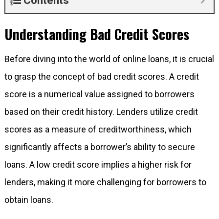
Contents
Understanding Bad Credit Scores
Before diving into the world of online loans, it is crucial
to grasp the concept of bad credit scores. A credit
score is a numerical value assigned to borrowers
based on their credit history. Lenders utilize credit
scores as a measure of creditworthiness, which
significantly affects a borrower’s ability to secure
loans. A low credit score implies a higher risk for
lenders, making it more challenging for borrowers to
obtain loans.