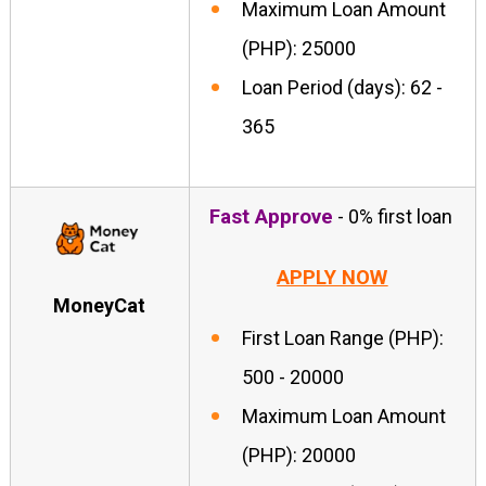
Maximum Loan Amount
(PHP): 25000
Loan Period (days): 62 -
365
Fast Approve
- 0% first loan
APPLY NOW
MoneyCat
First Loan Range (PHP):
500 - 20000
Maximum Loan Amount
(PHP): 20000