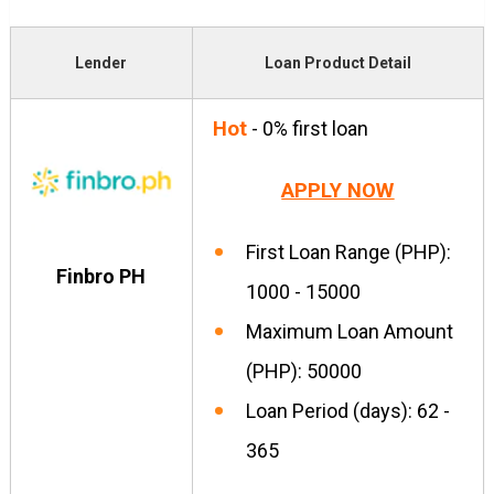
Lender
Loan Product Detail
Hot
- 0% first loan
APPLY NOW
First Loan Range (PHP):
Finbro PH
1000 - 15000
Maximum Loan Amount
(PHP): 50000
Loan Period (days): 62 -
365