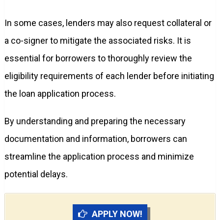
In some cases, lenders may also request collateral or
a co-signer to mitigate the associated risks. It is
essential for borrowers to thoroughly review the
eligibility requirements of each lender before initiating
the loan application process.
By understanding and preparing the necessary
documentation and information, borrowers can
streamline the application process and minimize
potential delays.
APPLY NOW!