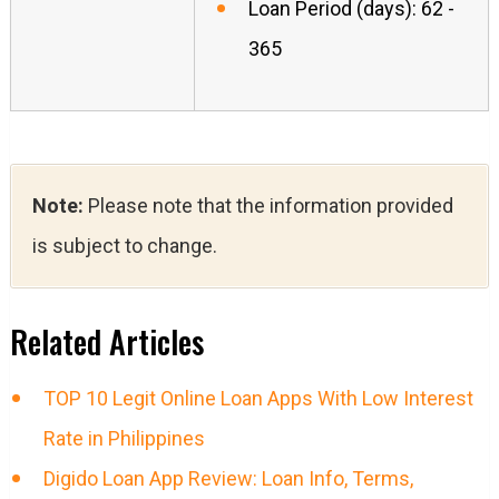
Loan Period (days): 62 -
365
Note:
Please note that the information provided
is subject to change.
Related Articles
TOP 10 Legit Online Loan Apps With Low Interest
Rate in Philippines
Digido Loan App Review: Loan Info, Terms,