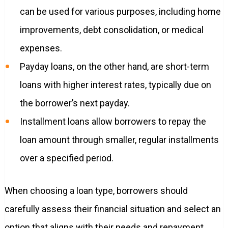
can be used for various purposes, including home
improvements, debt consolidation, or medical
expenses.
Payday loans, on the other hand, are short-term
loans with higher interest rates, typically due on
the borrower’s next payday.
Installment loans allow borrowers to repay the
loan amount through smaller, regular installments
over a specified period.
When choosing a loan type, borrowers should
carefully assess their financial situation and select an
option that aligns with their needs and repayment