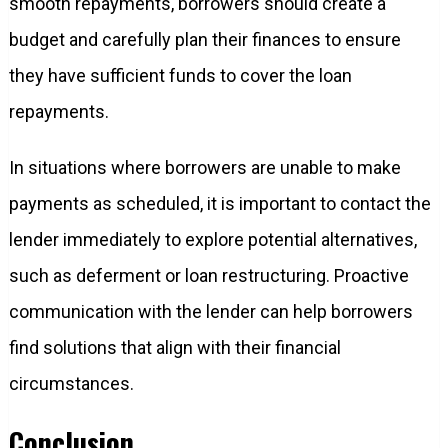
smooth repayments, borrowers should create a
budget and carefully plan their finances to ensure
they have sufficient funds to cover the loan
repayments.
In situations where borrowers are unable to make
payments as scheduled, it is important to contact the
lender immediately to explore potential alternatives,
such as deferment or loan restructuring. Proactive
communication with the lender can help borrowers
find solutions that align with their financial
circumstances.
Conclusion