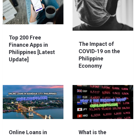
Top 200 Free
The Impact of
Finance Apps in
COVID-19 on the
Philippines [Latest
Philippine
Update]
Economy
Online Loans in
What is the