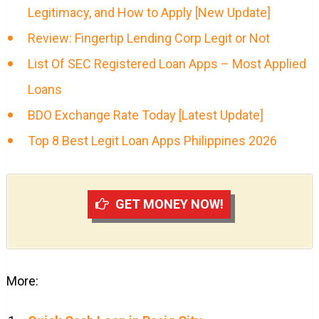
Legitimacy, and How to Apply [New Update]
Review: Fingertip Lending Corp Legit or Not
List Of SEC Registered Loan Apps – Most Applied
Loans
BDO Exchange Rate Today [Latest Update]
Top 8 Best Legit Loan Apps Philippines 2026
GET MONEY NOW!
More: