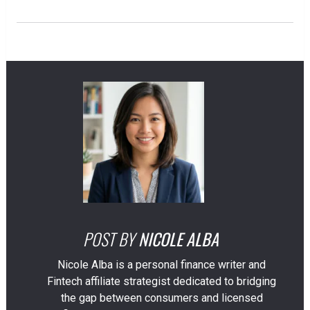
POST BY
NICOLE ALBA
Nicole Alba is a personal finance writer and
Fintech affiliate strategist dedicated to bridging
the gap between consumers and licensed