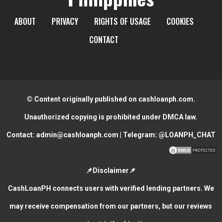
ABOUT
PRIVACY
RIGHTS OF USAGE
COOKIES
CONTACT
© Content originally published on cashloanph.com.
Unauthorized copying is prohibited under DMCA law.
Contact:
admin@cashloanph.com
| Telegram:
@LOANPH_CHAT
📌Disclaimer📌
CashLoanPH connects users with verified lending partners. We
may receive compensation from our partners, but our reviews