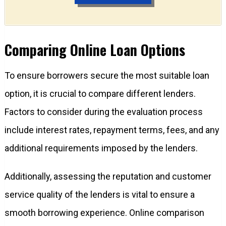
Comparing Online Loan Options
To ensure borrowers secure the most suitable loan
option, it is crucial to compare different lenders.
Factors to consider during the evaluation process
include interest rates, repayment terms, fees, and any
additional requirements imposed by the lenders.
Additionally, assessing the reputation and customer
service quality of the lenders is vital to ensure a
smooth borrowing experience. Online comparison