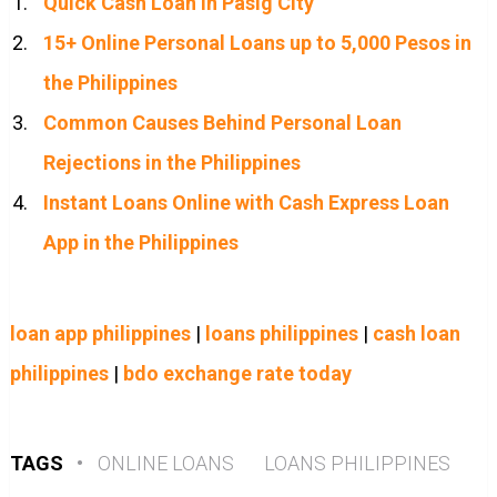
Quick Cash Loan in Pasig City
15+ Online Personal Loans up to 5,000 Pesos in
the Philippines
Common Causes Behind Personal Loan
Rejections in the Philippines
Instant Loans Online with Cash Express Loan
App in the Philippines
loan app philippines
|
loans philippines
|
cash loan
philippines
|
bdo exchange rate today
TAGS
•
ONLINE LOANS
LOANS PHILIPPINES