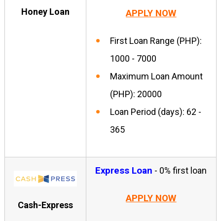
Honey Loan
APPLY NOW
First Loan Range (PHP):
1000 - 7000
Maximum Loan Amount
(PHP): 20000
Loan Period (days): 62 -
365
Express Loan
- 0% first loan
APPLY NOW
Cash-Express