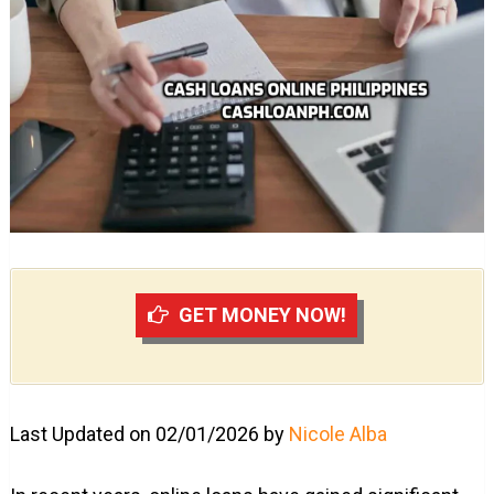
GET MONEY NOW!
Last Updated on 02/01/2026 by
Nicole Alba