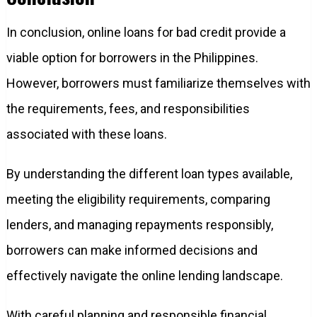
In conclusion, online loans for bad credit provide a
viable option for borrowers in the Philippines.
However, borrowers must familiarize themselves with
the requirements, fees, and responsibilities
associated with these loans.
By understanding the different loan types available,
meeting the eligibility requirements, comparing
lenders, and managing repayments responsibly,
borrowers can make informed decisions and
effectively navigate the online lending landscape.
With careful planning and responsible financial