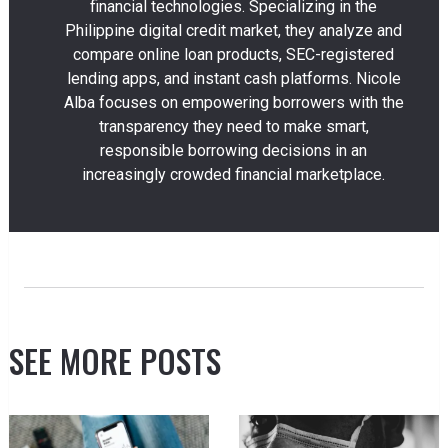
financial technologies. Specializing in the
Philippine digital credit market, they analyze and
compare online loan products, SEC-registered
lending apps, and instant cash platforms. Nicole
Alba focuses on empowering borrowers with the
transparency they need to make smart,
responsible borrowing decisions in an
increasingly crowded financial marketplace.
SEE MORE POSTS