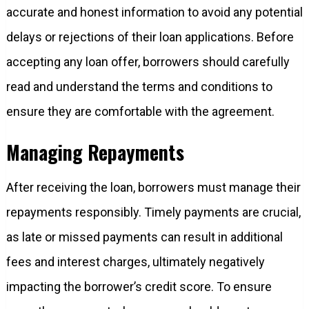
accurate and honest information to avoid any potential
delays or rejections of their loan applications. Before
accepting any loan offer, borrowers should carefully
read and understand the terms and conditions to
ensure they are comfortable with the agreement.
Managing Repayments
After receiving the loan, borrowers must manage their
repayments responsibly. Timely payments are crucial,
as late or missed payments can result in additional
fees and interest charges, ultimately negatively
impacting the borrower’s credit score. To ensure