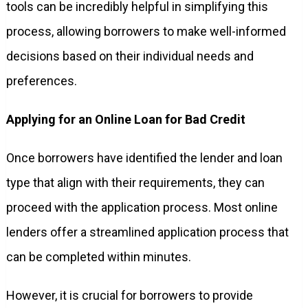
tools can be incredibly helpful in simplifying this
process, allowing borrowers to make well-informed
decisions based on their individual needs and
preferences.
Applying for an Online Loan for Bad Credit
Once borrowers have identified the lender and loan
type that align with their requirements, they can
proceed with the application process. Most online
lenders offer a streamlined application process that
can be completed within minutes.
However, it is crucial for borrowers to provide