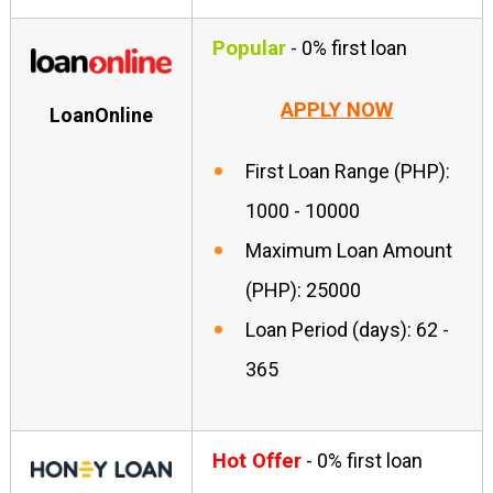
Popular
- 0% first loan
APPLY NOW
LoanOnline
First Loan Range (PHP):
1000 - 10000
Maximum Loan Amount
(PHP): 25000
Loan Period (days): 62 -
365
Hot Offer
- 0% first loan