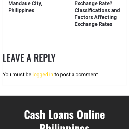
Mandaue City,
Exchange Rate?
Philippines
Classifications and
Factors Affecting
Exchange Rates
LEAVE A REPLY
You must be
logged in
to post a comment.
Cash Loans Online
Philippines