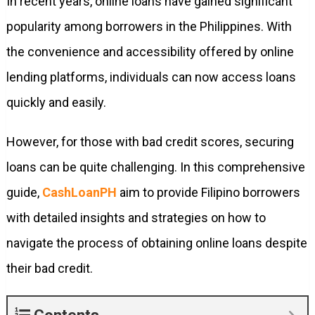
In recent years, online loans have gained significant
popularity among borrowers in the Philippines. With
the convenience and accessibility offered by online
lending platforms, individuals can now access loans
quickly and easily.
However, for those with bad credit scores, securing
loans can be quite challenging. In this comprehensive
guide,
CashLoanPH
aim to provide Filipino borrowers
with detailed insights and strategies on how to
navigate the process of obtaining online loans despite
their bad credit.