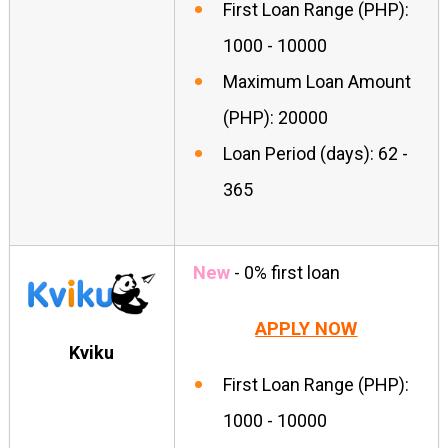
First Loan Range (PHP):
1000 - 10000
Maximum Loan Amount
(PHP): 20000
Loan Period (days): 62 -
365
New
- 0% first loan
APPLY NOW
Kviku
First Loan Range (PHP):
1000 - 10000