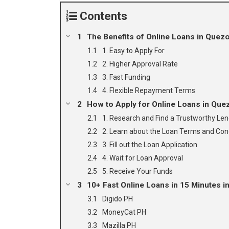
Contents
The Benefits of Online Loans in Quezo
1. Easy to Apply For
2. Higher Approval Rate
3. Fast Funding
4. Flexible Repayment Terms
How to Apply for Online Loans in Que
1. Research and Find a Trustworthy Le
2. Learn about the Loan Terms and Con
3. Fill out the Loan Application
4. Wait for Loan Approval
5. Receive Your Funds
10+ Fast Online Loans in 15 Minutes in
Digido PH
MoneyCat PH
Mazilla PH