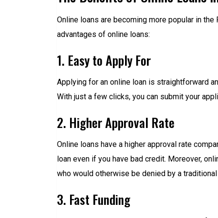
Online loans are becoming more popular in the 
advantages of online loans:
1. Easy to Apply For
Applying for an online loan is straightforward an
With just a few clicks, you can submit your appl
2. Higher Approval Rate
Online loans have a higher approval rate compared
loan even if you have bad credit. Moreover, onli
who would otherwise be denied by a traditional 
3. Fast Funding