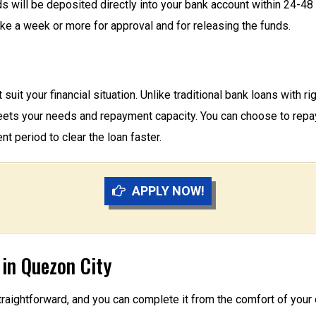
ds will be deposited directly into your bank account within 24-4
ake a week or more for approval and for releasing the funds.
suit your financial situation. Unlike traditional bank loans with r
ets your needs and repayment capacity. You can choose to repay 
t period to clear the loan faster.
APPLY NOW!
 in Quezon City
straightforward, and you can complete it from the comfort of you