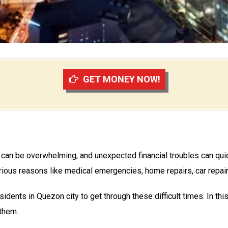
GET MONEY NOW!
ng can be overwhelming, and unexpected financial troubles can quic
ious reasons like medical emergencies, home repairs, car repairs
sidents in Quezon city to get through these difficult times. In this
 them.