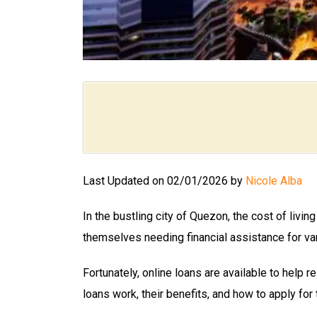
Last Updated on 02/01/2026 by
Nicole Alba
In the bustling city of Quezon, the cost of livi
themselves needing financial assistance for var
Fortunately, online loans are available to help re
loans work, their benefits, and how to apply for