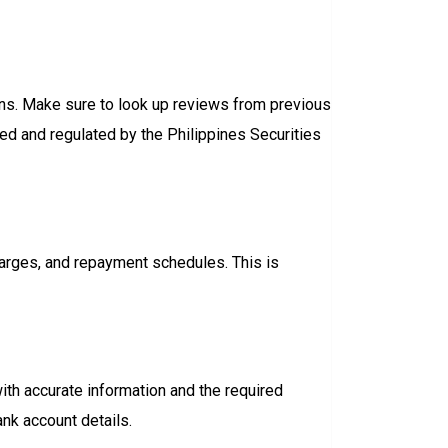
ions. Make sure to look up reviews from previous
sed and regulated by the Philippines Securities
charges, and repayment schedules. This is
with accurate information and the required
nk account details.