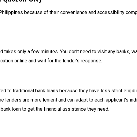
Philippines because of their convenience and accessibility comp
d takes only a few minutes. You don’t need to visit any banks, wai
ication online and wait for the lender’s response.
 to traditional bank loans because they have less strict eligibilit
ne lenders are more lenient and can adapt to each applicant’s ind
bank loan to get the financial assistance they need.