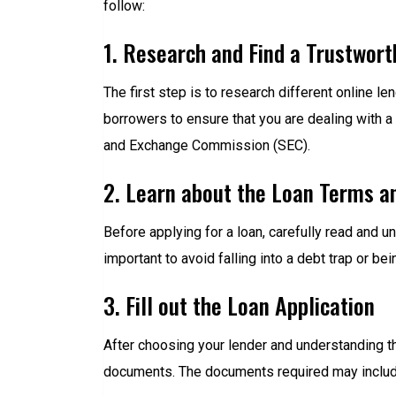
follow:
1. Research and Find a Trustwort
The first step is to research different online 
borrowers to ensure that you are dealing with a
and Exchange Commission (SEC).
2. Learn about the Loan Terms a
Before applying for a loan, carefully read and u
important to avoid falling into a debt trap or be
3. Fill out the Loan Application
After choosing your lender and understanding the
documents. The documents required may include 