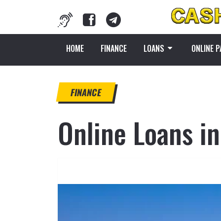
HOME
FINANCE
LOANS
ONLINE 
FINANCE
Online Loans in