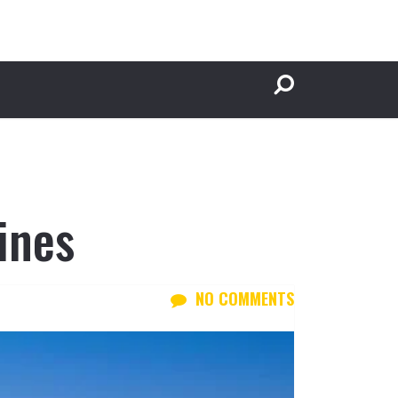
ines
NO COMMENTS