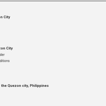
n City
zon City
nder
ditions
 the Quezon city, Philippines