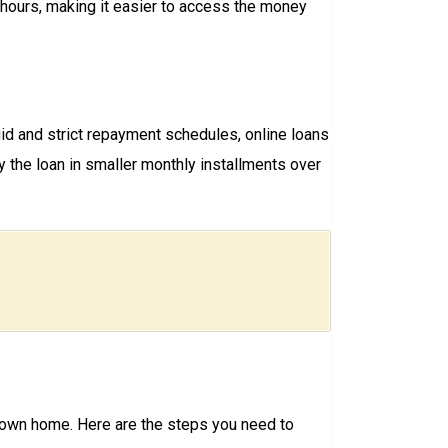
8 hours, making it easier to access the money
igid and strict repayment schedules, online loans
the loan in smaller monthly installments over
r own home. Here are the steps you need to