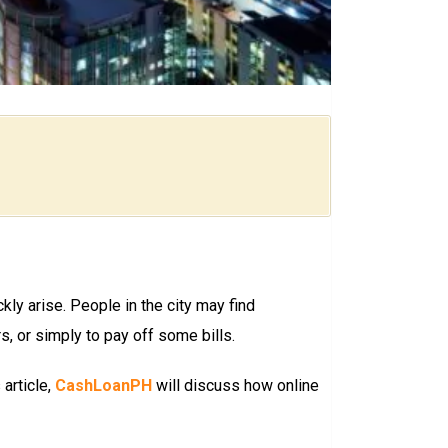
kly arise. People in the city may find
, or simply to pay off some bills.
 article,
CashLoanPH
will discuss how online