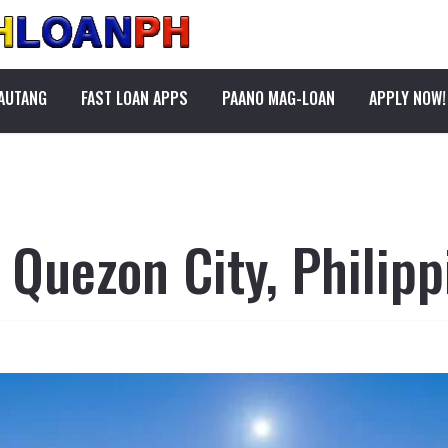
PAUTANG
FAST LOAN APPS
PAANO MAG-LOAN
APPLY NOW!
 Quezon City, Philipp