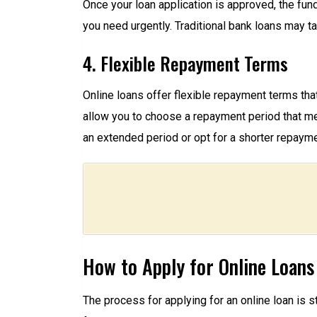
Once your loan application is approved, the fun
you need urgently. Traditional bank loans may t
4. Flexible Repayment Terms
Online loans offer flexible repayment terms that 
allow you to choose a repayment period that me
an extended period or opt for a shorter repaymen
How to Apply for Online Loans
The process for applying for an online loan is 