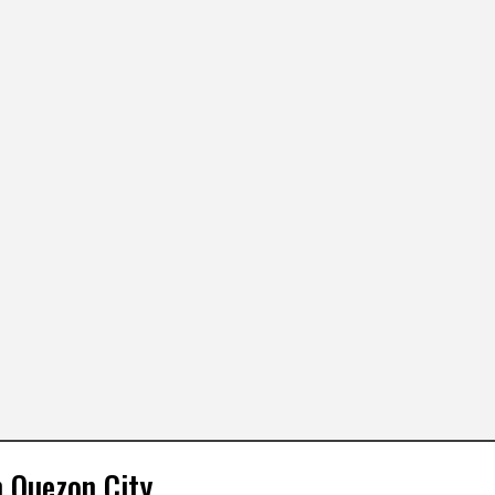
n Quezon City