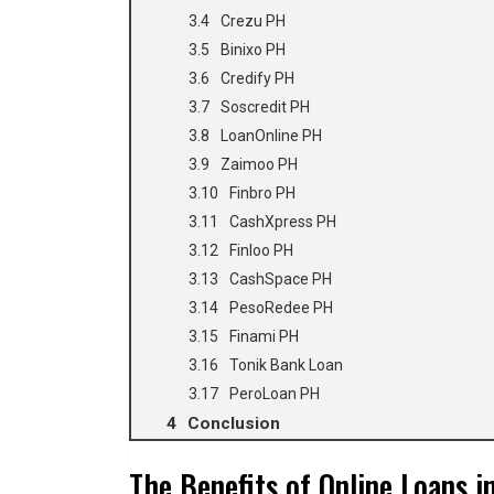
Crezu PH
Binixo PH
Credify PH
Soscredit PH
LoanOnline PH
Zaimoo PH
Finbro PH
CashXpress PH
Finloo PH
CashSpace PH
PesoRedee PH
Finami PH
Tonik Bank Loan
PeroLoan PH
Conclusion
The Benefits of Online Loans i