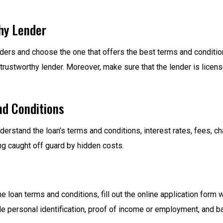
hy Lender
lenders and choose the one that offers the best terms and condit
 trustworthy lender. Moreover, make sure that the lender is licen
nd Conditions
nderstand the loan’s terms and conditions, interest rates, fees, 
ing caught off guard by hidden costs.
 loan terms and conditions, fill out the online application form 
personal identification, proof of income or employment, and ba