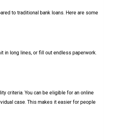
ared to traditional bank loans. Here are some
t in long lines, or fill out endless paperwork.
y criteria. You can be eligible for an online
ividual case. This makes it easier for people