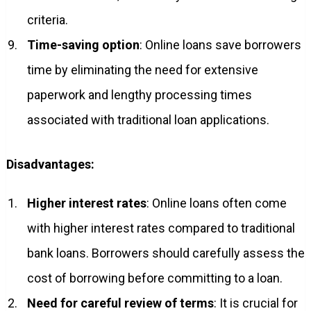
criteria.
Time-saving option
: Online loans save borrowers
time by eliminating the need for extensive
paperwork and lengthy processing times
associated with traditional loan applications.
Disadvantages:
Higher interest rates
: Online loans often come
with higher interest rates compared to traditional
bank loans. Borrowers should carefully assess the
cost of borrowing before committing to a loan.
Need for careful review of terms
: It is crucial for