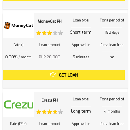
Loan type
For a period of
MoneyCat PH
Short term
180
days
Rate ()
Loan amount
Approval in
First loan free
0.00%
PHP 20,000
5
no
/ month
minutes
GET LOAN
Loan type
For a period of
Crezu PH
Long term
4
months
Rate (PSK)
Loan amount
Approval in
First loan free