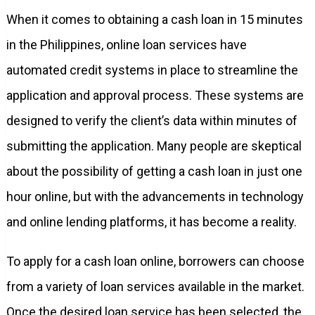
When it comes to obtaining a cash loan in 15 minutes
in the Philippines, online loan services have
automated credit systems in place to streamline the
application and approval process. These systems are
designed to verify the client’s data within minutes of
submitting the application. Many people are skeptical
about the possibility of getting a cash loan in just one
hour online, but with the advancements in technology
and online lending platforms, it has become a reality.
To apply for a cash loan online, borrowers can choose
from a variety of loan services available in the market.
Once the desired loan service has been selected, the