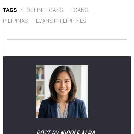
TAGS
•
ONLINE LOANS
LOANS
PILIPINAS
LOANS PHILIPPINES
POST BY
NICOLE ALBA