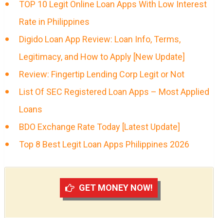
TOP 10 Legit Online Loan Apps With Low Interest
Rate in Philippines
Digido Loan App Review: Loan Info, Terms,
Legitimacy, and How to Apply [New Update]
Review: Fingertip Lending Corp Legit or Not
List Of SEC Registered Loan Apps – Most Applied
Loans
BDO Exchange Rate Today [Latest Update]
Top 8 Best Legit Loan Apps Philippines 2026
GET MONEY NOW!