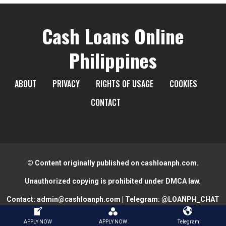
Cash Loans Online
Philippines
ABOUT
PRIVACY
RIGHTS OF USAGE
COOKIES
CONTACT
© Content originally published on cashloanph.com.
Unauthorized copying is prohibited under DMCA law.
Contact:
admin@cashloanph.com
| Telegram:
@LOANPH_CHAT
APPLY NOW
APPLY NOW
Telegram