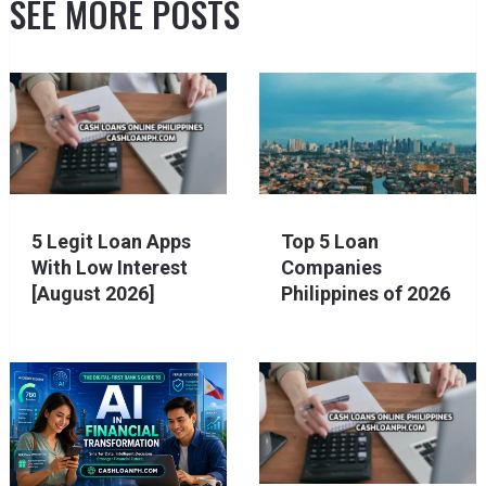
SEE MORE POSTS
5 Legit Loan Apps
Top 5 Loan
With Low Interest
Companies
[August 2026]
Philippines of 2026