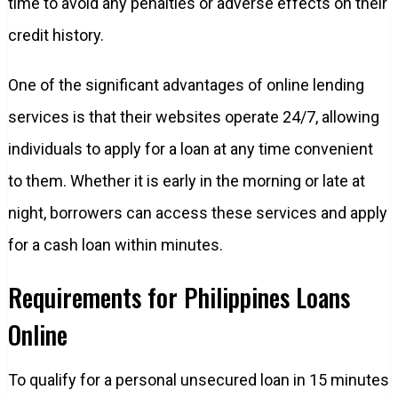
time to avoid any penalties or adverse effects on their
credit history.
One of the significant advantages of online lending
services is that their websites operate 24/7, allowing
individuals to apply for a loan at any time convenient
to them. Whether it is early in the morning or late at
night, borrowers can access these services and apply
for a cash loan within minutes.
Requirements for Philippines Loans
Online
To qualify for a personal unsecured loan in 15 minutes