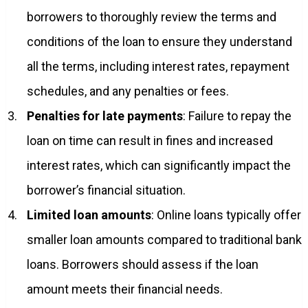
borrowers to thoroughly review the terms and
conditions of the loan to ensure they understand
all the terms, including interest rates, repayment
schedules, and any penalties or fees.
Penalties for late payments
: Failure to repay the
loan on time can result in fines and increased
interest rates, which can significantly impact the
borrower’s financial situation.
Limited loan amounts
: Online loans typically offer
smaller loan amounts compared to traditional bank
loans. Borrowers should assess if the loan
amount meets their financial needs.