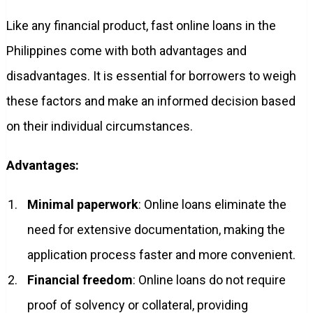
Like any financial product, fast online loans in the
Philippines come with both advantages and
disadvantages. It is essential for borrowers to weigh
these factors and make an informed decision based
on their individual circumstances.
Advantages:
Minimal paperwork
: Online loans eliminate the
need for extensive documentation, making the
application process faster and more convenient.
Financial freedom
: Online loans do not require
proof of solvency or collateral, providing