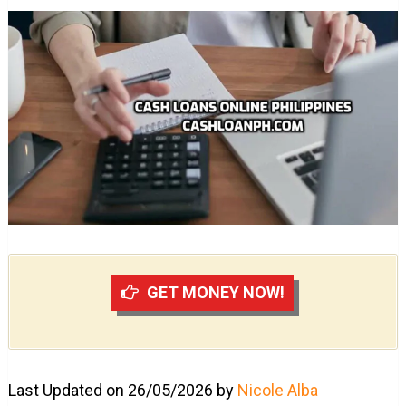
GET MONEY NOW!
Last Updated on 26/05/2026 by
Nicole Alba