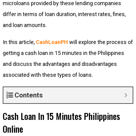
microloans provided by these lending companies
differ in terms of loan duration, interest rates, fines,
and loan amounts.
In this article,
CashLoanPH
will explore the process of
getting a cash loan in 15 minutes in the Philippines
and discuss the advantages and disadvantages
associated with these types of loans.
Contents
Cash Loan In 15 Minutes Philippines
Online