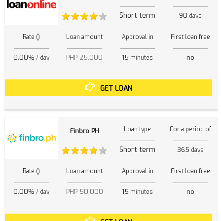
Short term
90
days
Rate ()
Loan amount
Approval in
First loan free
0.00%
PHP 25,000
15
no
/ day
minutes
GET LOAN
Loan type
For a period of
Finbro PH
Short term
365
days
Rate ()
Loan amount
Approval in
First loan free
0.00%
PHP 50,000
15
no
/ day
minutes