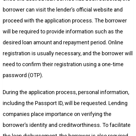
borrower can visit the lender’s official website and
proceed with the application process. The borrower
will be required to provide information such as the
desired loan amount and repayment period. Online
registration is usually necessary, and the borrower will
need to confirm their registration using a one-time
password (OTP).
During the application process, personal information,
including the Passport ID, will be requested. Lending
companies place importance on verifying the
borrower’s identity and creditworthiness. To facilitate
the loan disbursement, the borrower is also required