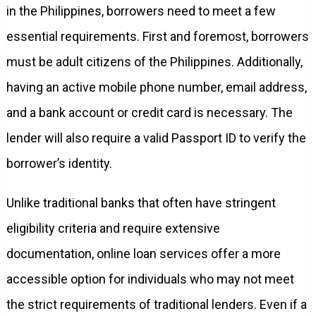
in the Philippines, borrowers need to meet a few
essential requirements. First and foremost, borrowers
must be adult citizens of the Philippines. Additionally,
having an active mobile phone number, email address,
and a bank account or credit card is necessary. The
lender will also require a valid Passport ID to verify the
borrower’s identity.
Unlike traditional banks that often have stringent
eligibility criteria and require extensive
documentation, online loan services offer a more
accessible option for individuals who may not meet
the strict requirements of traditional lenders. Even if a