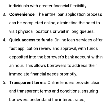
individuals with greater financial flexibility.
Convenience
: The entire loan application process
can be completed online, eliminating the need to
visit physical locations or wait in long queues.
Quick access to funds
: Online loan services offer
fast application review and approval, with funds
deposited into the borrower’s bank account within
an hour. This allows borrowers to address their
immediate financial needs promptly.
Transparent terms
: Online lenders provide clear
and transparent terms and conditions, ensuring
borrowers understand the interest rates,