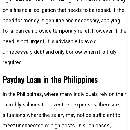
on a financial obligation that needs to be repaid. If the
need for money is genuine and necessary, applying
for a loan can provide temporary relief. However, if the
need is not urgent, it is advisable to avoid
unnecessary debt and only borrow when it is truly
required.
Payday Loan in the Philippines
In the Philippines, where many individuals rely on their
monthly salaries to cover their expenses, there are
situations where the salary may not be sufficient to
meet unexpected or high costs. In such cases,