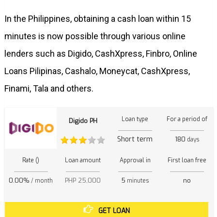
In the Philippines, obtaining a cash loan within 15
minutes is now possible through various online
lenders such as Digido, CashXpress, Finbro, Online
Loans Pilipinas, Cashalo, Moneycat, CashXpress,
Finami, Tala and others.
Loan type
For a period of
Digido PH
Short term
180
days
Rate ()
Loan amount
Approval in
First loan free
0.00%
PHP 25,000
5
no
/ month
minutes
GET LOAN