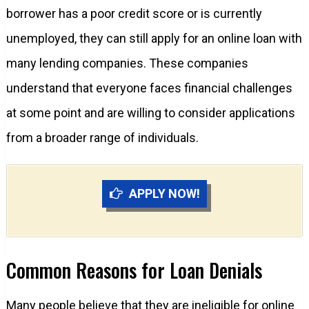
borrower has a poor credit score or is currently
unemployed, they can still apply for an online loan with
many lending companies. These companies
understand that everyone faces financial challenges
at some point and are willing to consider applications
from a broader range of individuals.
APPLY NOW!
Common Reasons for Loan Denials
Many people believe that they are ineligible for online