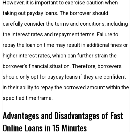
However, it is important to exercise caution when
taking out payday loans. The borrower should
carefully consider the terms and conditions, including
the interest rates and repayment terms. Failure to
repay the loan on time may result in additional fines or
higher interest rates, which can further strain the
borrower’s financial situation. Therefore, borrowers
should only opt for payday loans if they are confident
in their ability to repay the borrowed amount within the
specified time frame.
Advantages and Disadvantages of Fast
Online Loans in 15 Minutes