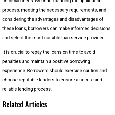
financial needs. By understanding the application
process, meeting the necessary requirements, and
considering the advantages and disadvantages of
these loans, borrowers can make informed decisions
and select the most suitable loan service provider.
It is crucial to repay the loans on time to avoid
penalties and maintain a positive borrowing
experience. Borrowers should exercise caution and
choose reputable lenders to ensure a secure and
reliable lending process.
Related Articles