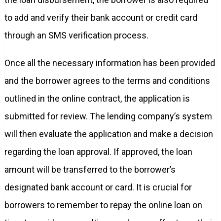
to add and verify their bank account or credit card
through an SMS verification process.
Once all the necessary information has been provided
and the borrower agrees to the terms and conditions
outlined in the online contract, the application is
submitted for review. The lending company’s system
will then evaluate the application and make a decision
regarding the loan approval. If approved, the loan
amount will be transferred to the borrower’s
designated bank account or card. It is crucial for
borrowers to remember to repay the online loan on