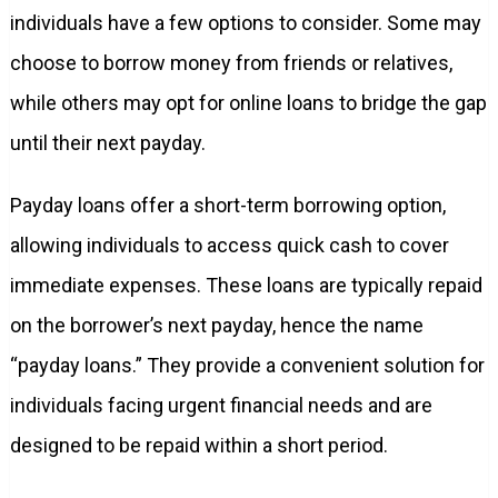
individuals have a few options to consider. Some may
choose to borrow money from friends or relatives,
while others may opt for online loans to bridge the gap
until their next payday.
Payday loans offer a short-term borrowing option,
allowing individuals to access quick cash to cover
immediate expenses. These loans are typically repaid
on the borrower’s next payday, hence the name
“payday loans.” They provide a convenient solution for
individuals facing urgent financial needs and are
designed to be repaid within a short period.