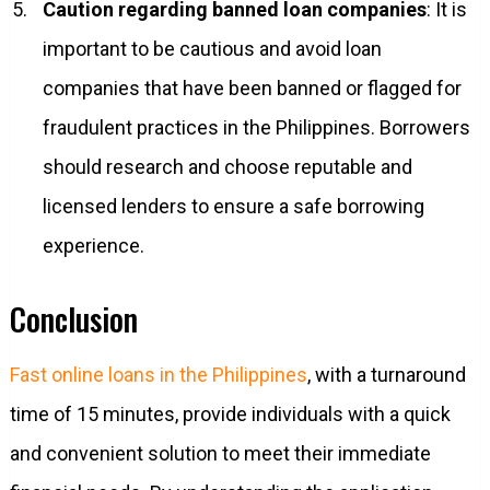
Caution regarding banned loan companies
: It is
important to be cautious and avoid loan
companies that have been banned or flagged for
fraudulent practices in the Philippines. Borrowers
should research and choose reputable and
licensed lenders to ensure a safe borrowing
experience.
Conclusion
Fast online loans in the Philippines
, with a turnaround
time of 15 minutes, provide individuals with a quick
and convenient solution to meet their immediate