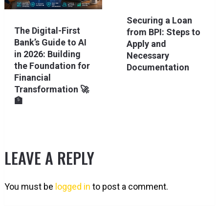
Securing a Loan
The Digital-First
from BPI: Steps to
Bank’s Guide to AI
Apply and
in 2026: Building
Necessary
the Foundation for
Documentation
Financial
Transformation 🚀
🏦
LEAVE A REPLY
You must be
logged in
to post a comment.