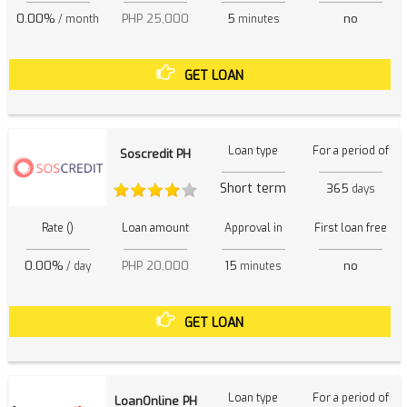
0.00%
PHP 25,000
5
no
/ month
minutes
GET LOAN
Loan type
For a period of
Soscredit PH
Short term
365
days
Rate ()
Loan amount
Approval in
First loan free
0.00%
PHP 20,000
15
no
/ day
minutes
GET LOAN
Loan type
For a period of
LoanOnline PH