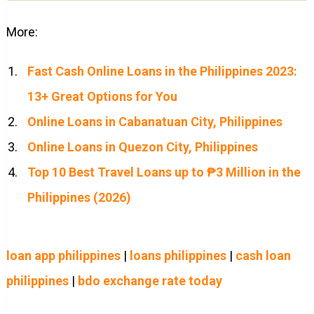
More:
Fast Cash Online Loans in the Philippines 2023:
13+ Great Options for You
Online Loans in Cabanatuan City, Philippines
Online Loans in Quezon City, Philippines
Top 10 Best Travel Loans up to ₱3 Million in the
Philippines (2026)
loan app philippines
|
loans philippines
|
cash loan
philippines
|
bdo exchange rate today