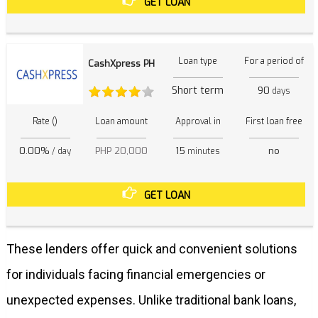
GET LOAN
Loan type
For a period of
CashXpress PH
Short term
90
days
Rate ()
Loan amount
Approval in
First loan free
0.00%
PHP 20,000
15
no
/ day
minutes
GET LOAN
These lenders offer quick and convenient solutions
for individuals facing financial emergencies or
unexpected expenses. Unlike traditional bank loans,