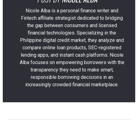
Nicole Alba is a personal finance writer and
Fintech affiliate strategist dedicated to bridging
the gap between consumers and licensed
financial technologies. Specializing in the
Philippine digital credit market, they analyze and
compare online loan products, SEC-registered
lending apps, and instant cash platforms. Nicole
Alba focuses on empowering borrowers with the
transparency they need to make smart,
responsible borrowing decisions in an
increasingly crowded financial marketplace.