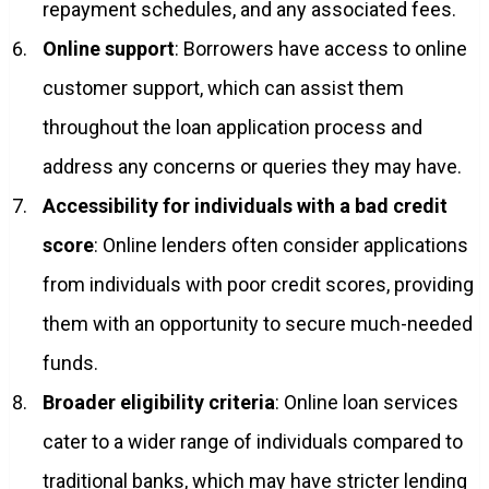
repayment schedules, and any associated fees.
Online support
: Borrowers have access to online
customer support, which can assist them
throughout the loan application process and
address any concerns or queries they may have.
Accessibility for individuals with a bad credit
score
: Online lenders often consider applications
from individuals with poor credit scores, providing
them with an opportunity to secure much-needed
funds.
Broader eligibility criteria
: Online loan services
cater to a wider range of individuals compared to
traditional banks, which may have stricter lending