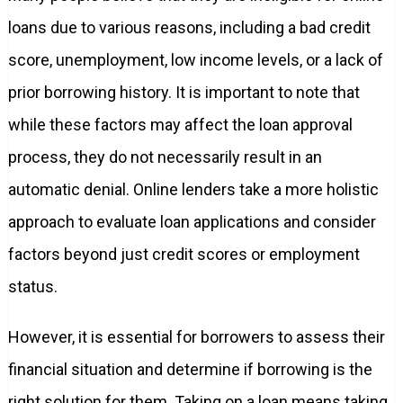
loans due to various reasons, including a bad credit
score, unemployment, low income levels, or a lack of
prior borrowing history. It is important to note that
while these factors may affect the loan approval
process, they do not necessarily result in an
automatic denial. Online lenders take a more holistic
approach to evaluate loan applications and consider
factors beyond just credit scores or employment
status.
However, it is essential for borrowers to assess their
financial situation and determine if borrowing is the
right solution for them. Taking on a loan means taking