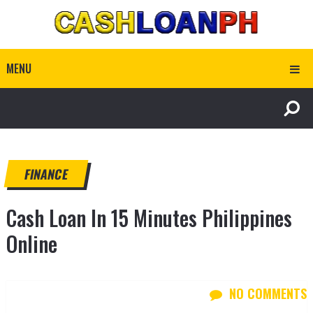
MENU
FINANCE
Cash Loan In 15 Minutes Philippines
Online
NO COMMENTS