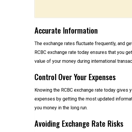
Accurate Information
The exchange rates fluctuate frequently, and ge
RCBC exchange rate today ensures that you get 
value of your money during international transac
Control Over Your Expenses
Knowing the RCBC exchange rate today gives you
expenses by getting the most updated informat
you money in the long run.
Avoiding Exchange Rate Risks