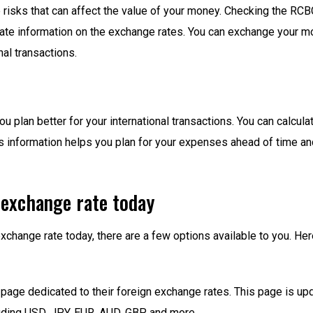
e risks that can affect the value of your money. Checking the RC
ate information on the exchange rates. You can exchange your mon
al transactions.
plan better for your international transactions. You can calcula
is information helps you plan for your expenses ahead of time a
exchange rate today
xchange rate today, there are a few options available to you. H
age dedicated to their foreign exchange rates. This page is upda
luding USD, JPY, EUR, AUD, GBP, and more.