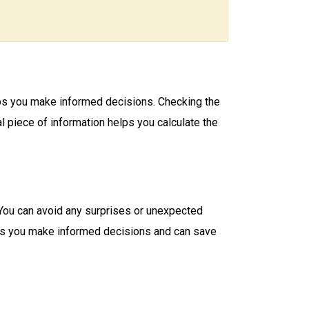
elps you make informed decisions. Checking the
 piece of information helps you calculate the
 You can avoid any surprises or unexpected
lps you make informed decisions and can save