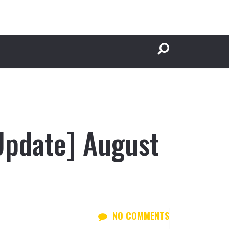
Update] August
NO COMMENTS