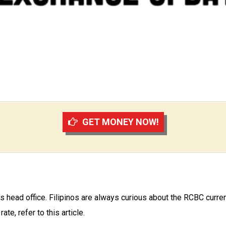
GET MONEY NOW!
 head office. Filipinos are always curious about the RCBC curre
te, refer to this article.