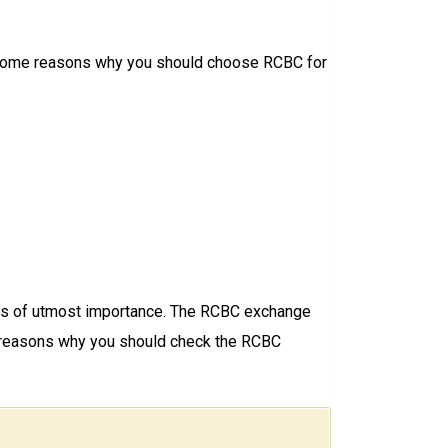
are some reasons why you should choose RCBC for
ay is of utmost importance. The RCBC exchange
ome reasons why you should check the RCBC