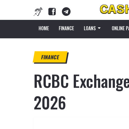
HOME
FINANCE
LOANS
ONLINE 
FINANCE
RCBC Exchange 
2026