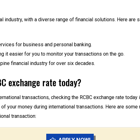
ial industry, with a diverse range of financial solutions. Here 
rvices for business and personal banking.
g it easier for you to monitor your transactions on the go.
ine financial industry for over six decades.
C exchange rate today?
international transactions, checking the RCBC exchange rate tod
lue of your money during international transactions. Here are s
onal transaction:
APPLY NOW!