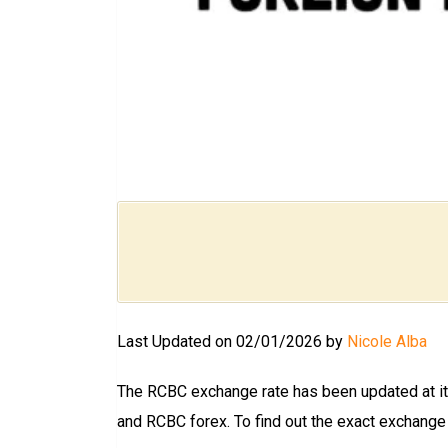
Last Updated on 02/01/2026 by
Nicole Alba
The RCBC exchange rate has been updated at its
and RCBC forex. To find out the exact exchange ra