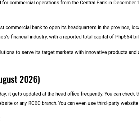
for commercial operations from the Central Bank in December 196
st commercial bank to open its headquarters in the province, lo
es’s financial industry, with a reported total capital of Php554 bil
ions to serve its target markets with innovative products and s
ugust 2026)
day, it gets updated at the head office frequently. You can che
ebsite or any RCBC branch. You can even use third-party website
: