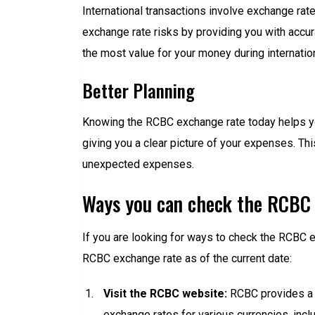
International transactions involve exchange rat
exchange rate risks by providing you with accur
the most value for your money during internation
Better Planning
Knowing the RCBC exchange rate today helps you 
giving you a clear picture of your expenses. Th
unexpected expenses.
Ways you can check the RCBC 
If you are looking for ways to check the RCBC e
RCBC exchange rate as of the current date:
Visit the RCBC website:
RCBC provides a p
exchange rates for various currencies, inc