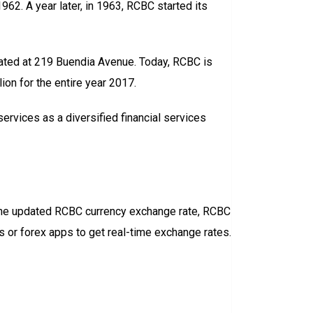
2. A year later, in 1963, RCBC started its
cated at 219 Buendia Avenue. Today, RCBC is
lion for the entire year 2017.
ervices as a diversified financial services
ck the updated RCBC currency exchange rate, RCBC
s or forex apps to get real-time exchange rates.