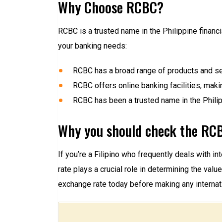
Why Choose RCBC?
RCBC is a trusted name in the Philippine financ
your banking needs:
RCBC has a broad range of products and se
RCBC offers online banking facilities, makin
RCBC has been a trusted name in the Philipp
Why you should check the RCB
If you’re a Filipino who frequently deals with 
rate plays a crucial role in determining the va
exchange rate today before making any internati