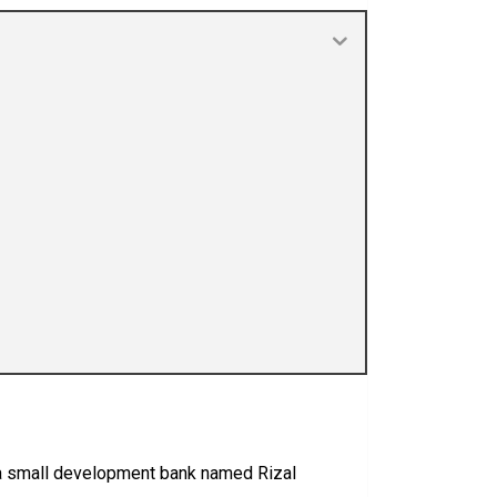
s a small development bank named Rizal