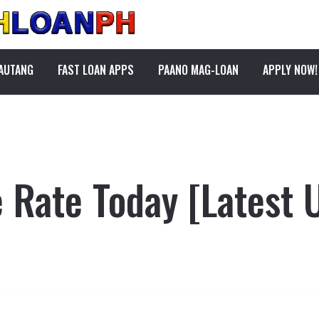
PAUTANG
FAST LOAN APPS
PAANO MAG-LOAN
APPLY NOW!
Rate Today [Latest 