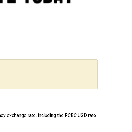
ncy exchange rate, including the RCBC USD rate