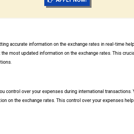
tting accurate information on the exchange rates in real-time h
the most updated information on the exchange rates. This crucial
tions.
 control over your expenses during international transactions.
ion on the exchange rates. This control over your expenses he