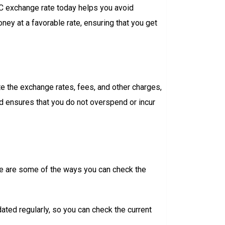
BC exchange rate today helps you avoid
ey at a favorable rate, ensuring that you get
te the exchange rates, fees, and other charges,
nd ensures that you do not overspend or incur
ere are some of the ways you can check the
ted regularly, so you can check the current