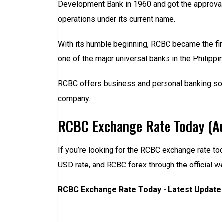
Development Bank in 1960 and got the approval 
operations under its current name.
With its humble beginning, RCBC became the fir
one of the major universal banks in the Philippin
RCBC offers business and personal banking solut
company.
RCBC Exchange Rate Today (A
If you’re looking for the RCBC exchange rate to
USD rate, and RCBC forex through the official w
RCBC Exchange Rate Today - Latest Update