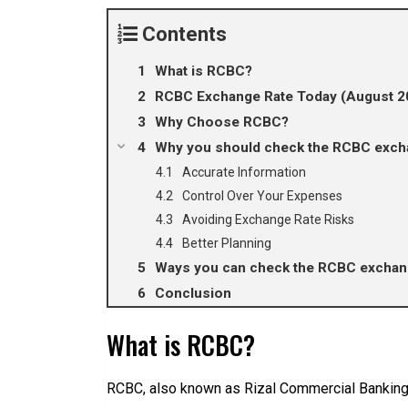
Contents
What is RCBC?
RCBC Exchange Rate Today (August 2
Why Choose RCBC?
Why you should check the RCBC excha
Accurate Information
Control Over Your Expenses
Avoiding Exchange Rate Risks
Better Planning
Ways you can check the RCBC exchang
Conclusion
What is RCBC?
RCBC, also known as Rizal Commercial Banking C