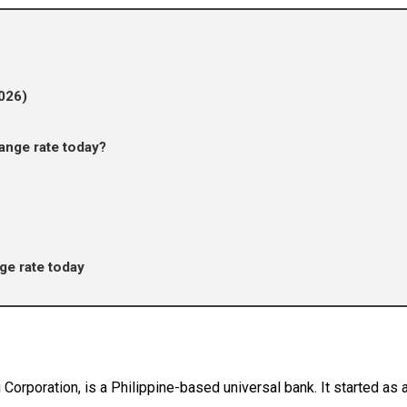
026)
nge rate today?
e rate today
orporation, is a Philippine-based universal bank. It started a