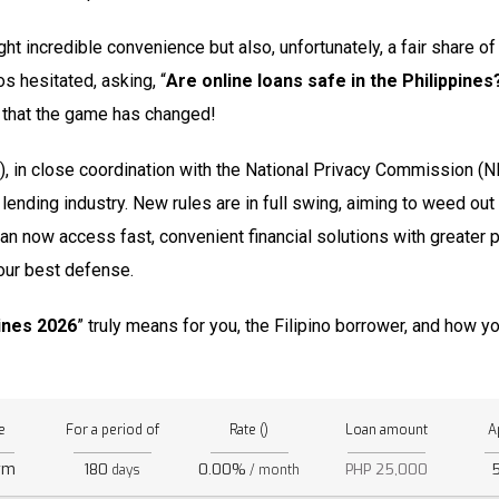
ught incredible convenience but also, unfortunately, a fair share 
os hesitated, asking, “
Are online loans safe in the Philippines
ou that the game has changed!
in close coordination with the National Privacy Commission (NP
ne lending industry. New rules are in full swing, aiming to weed ou
can now access fast, convenient financial solutions with greater 
our best defense.
pines 2026
” truly means for you, the Filipino borrower, and how yo
e
For a period of
Rate ()
Loan amount
A
rm
180
0.00%
PHP 25,000
days
/ month