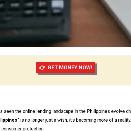
GET MONEY NOW!
s seen the online lending landscape in the Philippines evolve dra
lippines
” is no longer just a wish; it’s becoming more of a reality
 consumer protection.