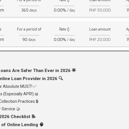
e
For a period of
Rate ()
Loan amount
A
rm
365
0.00%
PHP 50,000
1
days
/ day
e
For a period of
Rate ()
Loan amount
A
rm
90
0.00%
PHP 20,000
1
days
/ day
oans Are Safer Than Ever in 2026 🌟
nline Loan Provider in 2026 🔍
our Absolute MUST! ✅
s (Especially APR!) 📊
ollection Practices 🔒
 Service 🤝
2026 Checklist 📝
 of Online Lending 🧠