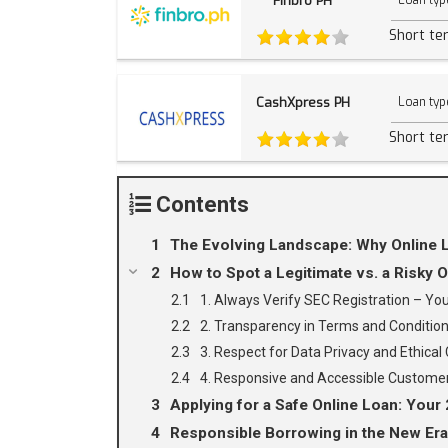
Finbro PH
Loan typ
Short te
CashXpress PH
Loan typ
Short te
Contents
The Evolving Landscape: Why Online L
How to Spot a Legitimate vs. a Risky O
1. Always Verify SEC Registration – Y
2. Transparency in Terms and Condition
3. Respect for Data Privacy and Ethical C
4. Responsive and Accessible Customer
Applying for a Safe Online Loan: Your 
Responsible Borrowing in the New Era