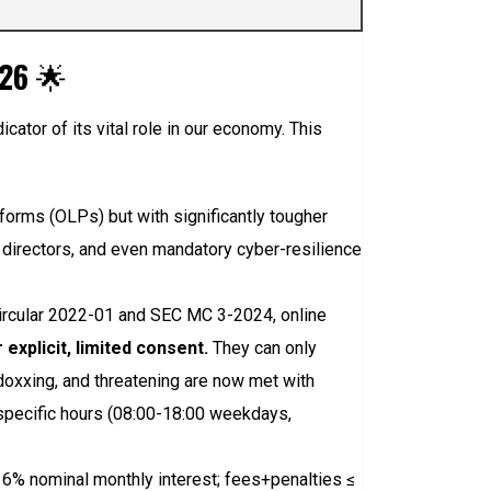
026
🌟
ndicator of its vital role in our economy. This
forms (OLPs) but with significantly tougher
r directors, and even mandatory cyber-resilience
ircular 2022-01 and SEC MC 3-2024, online
explicit, limited consent.
They can only
 doxxing, and threatening are now met with
o specific hours (08:00-18:00 weekdays,
≤ 6% nominal monthly interest; fees+penalties ≤