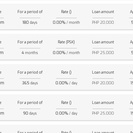
e
For a period of
Rate ()
Loan amount
A
rm
180
0.00%
PHP 20,000
days
/ month
e
For a period of
Rate (PSK)
Loan amount
A
rm
4
0.00%
PHP 25,000
months
/ month
e
For a period of
Rate ()
Loan amount
A
rm
365
0.00%
PHP 20,000
1
days
/ day
e
For a period of
Rate ()
Loan amount
A
rm
90
0.00%
PHP 25,000
1
days
/ day