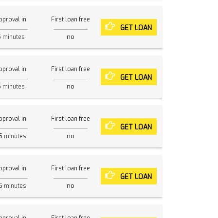
pproval in
First loan free
GET LOAN
5
no
minutes
pproval in
First loan free
GET LOAN
5
no
minutes
pproval in
First loan free
GET LOAN
5
no
minutes
pproval in
First loan free
GET LOAN
5
no
minutes