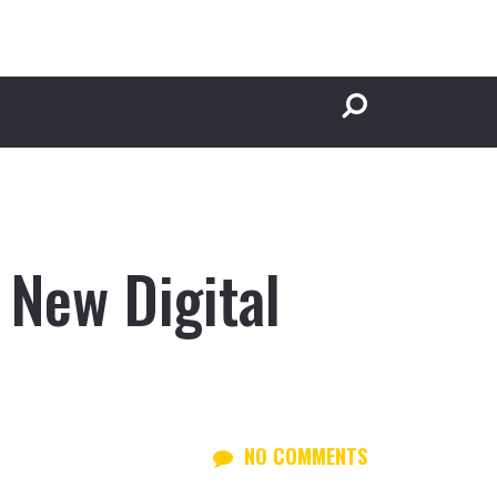
 New Digital
NO COMMENTS