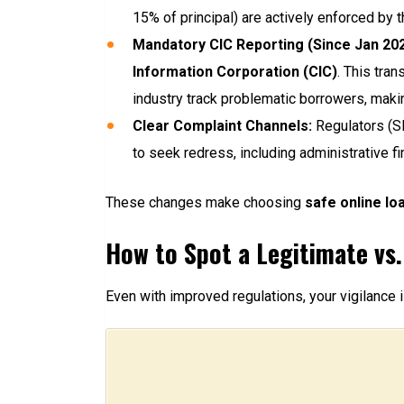
15% of principal) are actively enforced by t
Mandatory CIC Reporting (Since Jan 202
Information Corporation (CIC)
. This tra
industry track problematic borrowers, makin
Clear Complaint Channels:
Regulators (SE
to seek redress, including administrative fi
These changes make choosing
safe online loa
How to Spot a Legitimate vs.
Even with improved regulations, your vigilance i