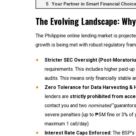
Your Partner in Smart Financial Choi
The Evolving Landscape: Why
The Philippine online lending market is projec
growth is being met with robust regulatory fra
Stricter SEC Oversight (Post-Moratori
requirements. This includes higher paid-up
audits. This means only financially stable
Zero Tolerance for Data Harvesting &
lenders are
strictly prohibited from acce
contact you and two
nominated
“guarantors
severe penalties (up to ₱5M fine or 3% of g
maximum 1 call/day).
Interest Rate Caps Enforced:
The BSP’s c