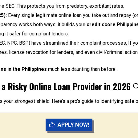
he SEC. This protects you from predatory, exorbitant rates.
5):
Every single legitimate online loan you take out and repay (o
nsparency works both ways: it builds your
credit score Philippin
g it safer for compliant lenders.
C, NPC, BSP) have streamlined their complaint processes. If yo
nes, license revocation for lenders, and even civil/criminal action
ns in the Philippines
much less daunting than before.
 a Risky Online Loan Provider in 2026

s your strongest shield. Here’s a pro’s guide to identifying safe o
APPLY NOW!