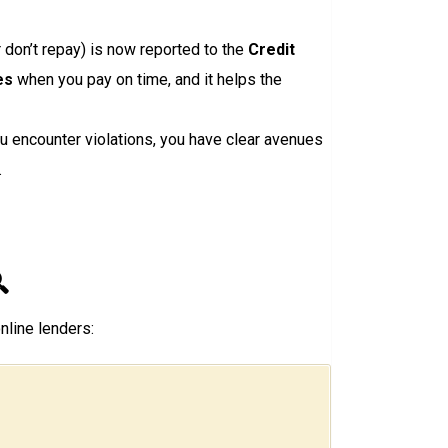
r don’t repay) is now reported to the
Credit
es
when you pay on time, and it helps the
u encounter violations, you have clear avenues
.

nline lenders: