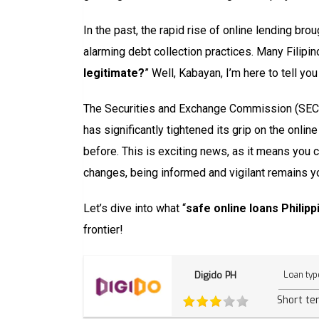
In the past, the rapid rise of online lending bro
alarming debt collection practices. Many Filipin
legitimate?
” Well, Kabayan, I’m here to tell y
The Securities and Exchange Commission (SEC), 
has significantly tightened its grip on the onli
before. This is exciting news, as it means you 
changes, being informed and vigilant remains y
Let’s dive into what “
safe online loans Philip
frontier!
Digido PH
Loan typ
Short te