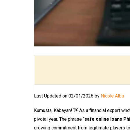
Last Updated on 02/01/2026 by
Nicole Alba
Kumusta, Kabayan! 👋 As a financial expert who’
pivotal year. The phrase “
safe online loans Phi
growing commitment from legitimate players to