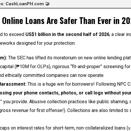
ces: CashLoanPH.com 🤝
 Online Loans Are Safer Than Ever in 2
ted to exceed
US$1 billion in the second half of 2026
, a clear i
meworks designed for your protection:
um):
The SEC has lifted its moratorium on new online lending plat
 capital (₱10M for OLPs), rigorous “fit-and-proper” screening fo
 and ethically committed companies can now operate.
 Harassment:
This is a huge win for borrowers! Following NPC C
ssing your phone contacts, photos, or call logs without your 
” you provide. Abusive collection practices like public shaming,
ross revenue for first offense!). Collections are also limited t
aps on interest rates for short-term, non-collateralized loans (