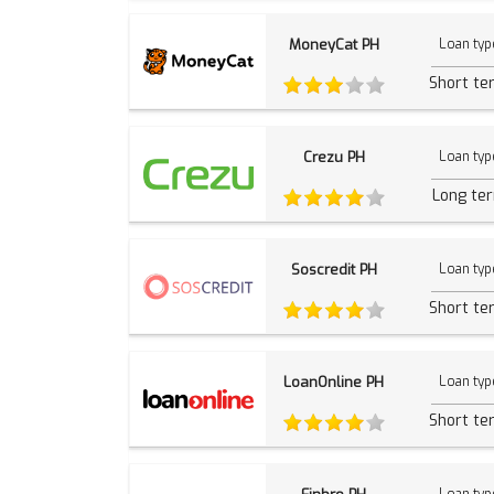
MoneyCat PH
Loan typ
Short te
Crezu PH
Loan typ
Long te
Soscredit PH
Loan typ
Short te
LoanOnline PH
Loan typ
Short te