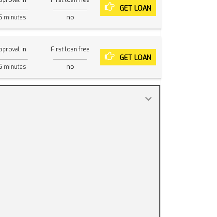
pproval in
First loan free
GET LOAN
5
no
minutes
pproval in
First loan free
GET LOAN
5
no
minutes