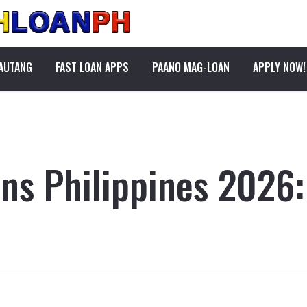
PAUTANG
FAST LOAN APPS
PAANO MAG-LOAN
APPLY NOW!
ns Philippines 2026: