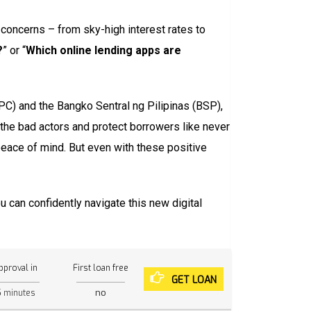
of concerns – from sky-high interest rates to
?
” or “
Which online lending apps are
C) and the Bangko Sentral ng Pilipinas (BSP),
t the bad actors and protect borrowers like never
peace of mind. But even with these positive
u can confidently navigate this new digital
pproval in
First loan free
GET LOAN
5
no
minutes