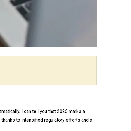
matically, I can tell you that 2026 marks a
, thanks to intensified regulatory efforts and a