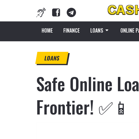
HOME
FINANCE
LOANS
ONLINE 
LOANS
Safe Online Loa
Frontier! ✅📱