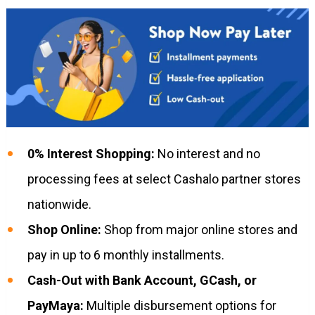
0% Interest Shopping:
No interest and no
processing fees at select Cashalo partner stores
nationwide.
Shop Online:
Shop from major online stores and
pay in up to 6 monthly installments.
Cash-Out with Bank Account, GCash, or
PayMaya:
Multiple disbursement options for