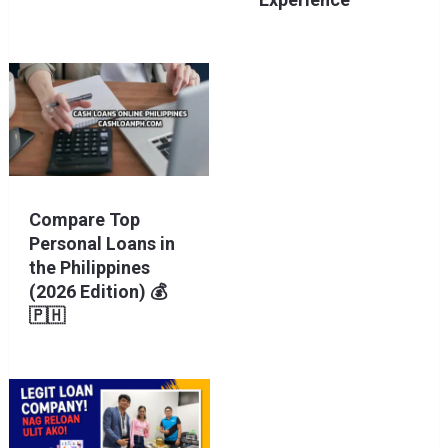
Compare Top
Personal Loans in
the Philippines
(2026 Edition) 💰
🇵🇭