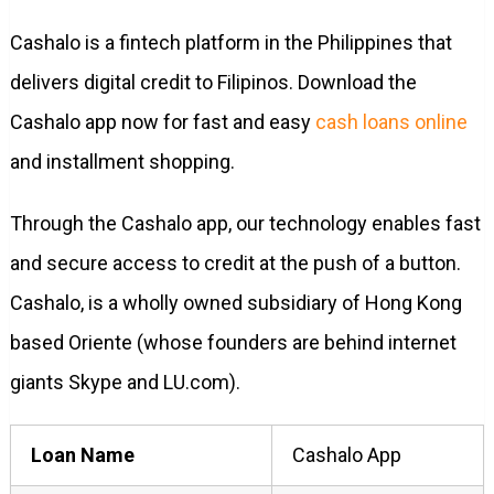
Cashalo is a fintech platform in the Philippines that
delivers digital credit to Filipinos. Download the
Cashalo app now for fast and easy
cash loans online
and installment shopping.
Through the Cashalo app, our technology enables fast
and secure access to credit at the push of a button.
Cashalo, is a wholly owned subsidiary of Hong Kong
based Oriente (whose founders are behind internet
giants Skype and LU.com).
Loan Name
Cashalo App