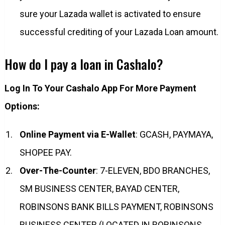
sure your Lazada wallet is activated to ensure
successful crediting of your Lazada Loan amount.​
How do I pay a loan in Cashalo?
Log In To Your Cashalo App For More Payment
Options:
Online Payment via E-Wallet
: GCASH, PAYMAYA,
SHOPEE PAY.
Over-The-Counter
: 7-ELEVEN, BDO BRANCHES,
SM BUSINESS CENTER, BAYAD CENTER,
ROBINSONS BANK BILLS PAYMENT, ROBINSONS
BUSINESS CENTER (LOCATED IN ROBINSONS