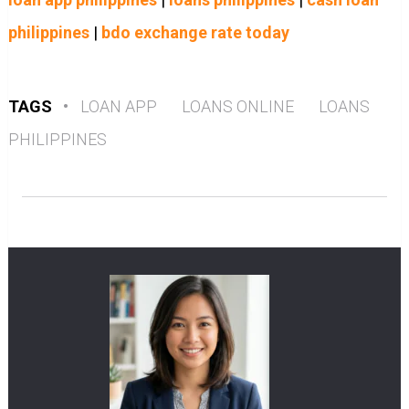
philippines
|
bdo exchange rate today
TAGS
•
LOAN APP
LOANS ONLINE
LOANS
PHILIPPINES