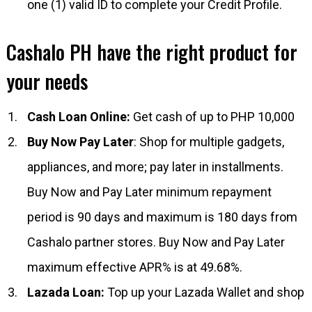
one (1) valid ID to complete your Credit Profile.
Cashalo PH have the right product for
your needs
Cash Loan Online:
Get cash of up to PHP 10,000
Buy Now Pay Later
: Shop for multiple gadgets,
appliances, and more; pay later in installments.
Buy Now and Pay Later minimum repayment
period is 90 days and maximum is 180 days from
Cashalo partner stores. Buy Now and Pay Later
maximum effective APR% is at 49.68%.
Lazada Loan:
Top up your Lazada Wallet and shop