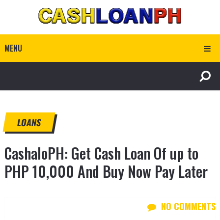
MENU
LOANS
CashaloPH: Get Cash Loan Of up to
PHP 10,000 And Buy Now Pay Later
NO COMMENTS