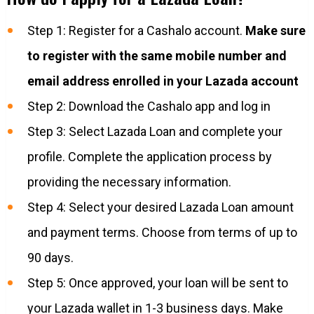
Step 1: Register for a Cashalo account.
Make sure
to register with the same mobile number and
email address enrolled in your Lazada account​
Step 2: Download the Cashalo app and log in
Step 3: Select Lazada Loan and complete your
profile. Complete the application process by
providing the necessary information.​
Step 4: Select your desired Lazada Loan amount
and payment terms. Choose from terms of up to
90 days.
Step 5: Once approved, your loan will be sent to
your Lazada wallet in 1-3 business days. Make