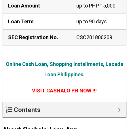
Loan Amount
up to PHP 15,000
Loan Term
up to 90 days
SEC Registration No.
CSC201800209
Online Cash Loan, Shopping Installments, Lazada
Loan Philippines.
VISIT CASHALO PH NOW !!!
Contents