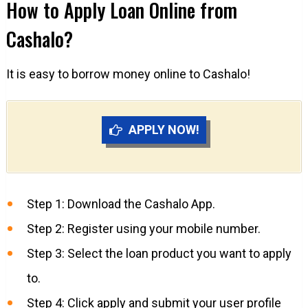
How to Apply Loan Online from
Cashalo?
It is easy to borrow money online to Cashalo!
APPLY NOW!
Step 1: Download the Cashalo App.
Step 2: Register using your mobile number.
Step 3: Select the loan product you want to apply
to.
Step 4: Click apply and submit your user profile