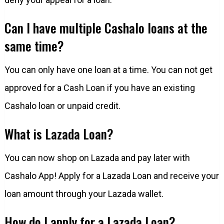
Can I have multiple Cashalo loans at the
same time?
You can only have one loan at a time. You can not get
approved for a Cash Loan if you have an existing
Cashalo loan or unpaid credit.
What is Lazada Loan?
You can now shop on Lazada and pay later with
Cashalo App! Apply for a Lazada Loan and receive your
loan amount through your Lazada wallet.
How do I apply for a Lazada Loan?​