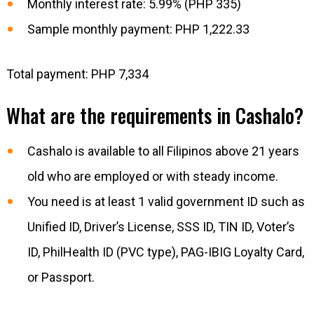
Monthly interest rate: 5.99% (PHP 335)
Sample monthly payment: PHP 1,222.33
Total payment: PHP 7,334
What are the requirements in Cashalo?
Cashalo is available to all Filipinos above 21 years
old who are employed or with steady income.
You need is at least 1 valid government ID such as
Unified ID, Driver’s License, SSS ID, TIN ID, Voter’s
ID, PhilHealth ID (PVC type), PAG-IBIG Loyalty Card,
or Passport.