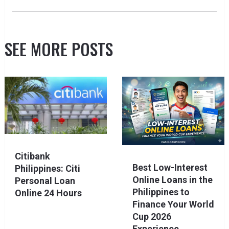
SEE MORE POSTS
Citibank
Best Low-Interest
Philippines: Citi
Online Loans in the
Personal Loan
Philippines to
Online 24 Hours
Finance Your World
Cup 2026
Experience