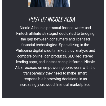
POST BY
NICOLE ALBA
Nicole Alba is a personal finance writer and
Fintech affiliate strategist dedicated to bridging
the gap between consumers and licensed
financial technologies. Specializing in the
Philippine digital credit market, they analyze and
compare online loan products, SEC-registered
lending apps, and instant cash platforms. Nicole
Alba focuses on empowering borrowers with the
transparency they need to make smart,
responsible borrowing decisions in an
increasingly crowded financial marketplace.