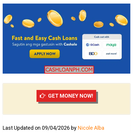
GET MONEY NOW!
Last Updated on 09/04/2026 by
Nicole Alba