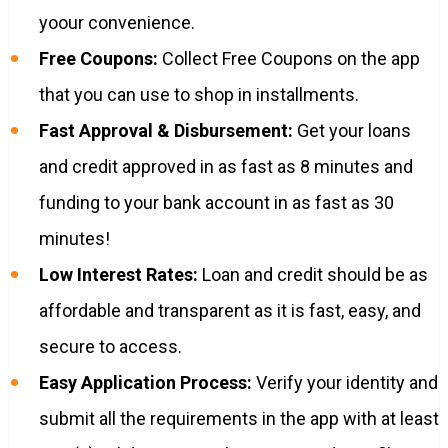
yoour convenience.
Free Coupons:
Collect Free Coupons on the app
that you can use to shop in installments.
Fast Approval & Disbursement:
Get your loans
and credit approved in as fast as 8 minutes and
funding to your bank account in as fast as 30
minutes!
Low Interest Rates:
Loan and credit should be as
affordable and transparent as it is fast, easy, and
secure to access.
Easy Application Process:
Verify your identity and
submit all the requirements in the app with at least