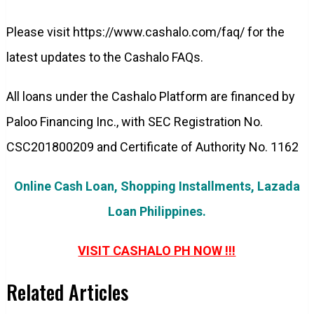
Please visit https://www.cashalo.com/faq/ for the
latest updates to the Cashalo FAQs.
All loans under the Cashalo Platform are financed by
Paloo Financing Inc., with SEC Registration No.
CSC201800209 and Certificate of Authority No. 1162
Online Cash Loan, Shopping Installments, Lazada
Loan Philippines.
VISIT CASHALO PH NOW !!!
Related Articles