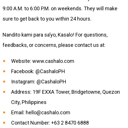
9:00 A.M. to 6:00 P.M. on weekends. They will make
sure to get back to you within 24 hours.
Nandito kami para sa’yo, Kasalo! For questions,
feedbacks, or concerns, please contact us at:
Website: www.cashalo.com
Facebook: @CashaloPH
Instagram: @CashaloPH
Address: 19F EXXA Tower, Bridgetowne, Quezon
City, Philippines
Email:
hello@cashalo.com
Contact Number: +63 2 8470 6888