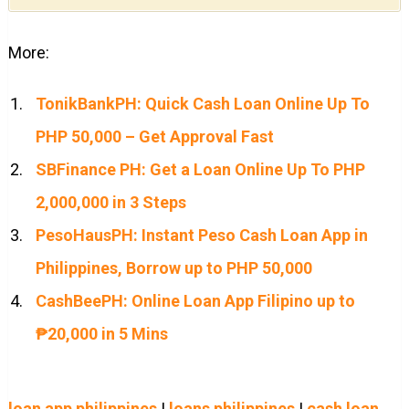
More:
TonikBankPH: Quick Cash Loan Online Up To
PHP 50,000 – Get Approval Fast
SBFinance PH: Get a Loan Online Up To PHP
2,000,000 in 3 Steps
PesoHausPH: Instant Peso Cash Loan App in
Philippines, Borrow up to PHP 50,000
CashBeePH: Online Loan App Filipino up to
₱20,000 in 5 Mins
loan app philippines
|
loans philippines
|
cash loan