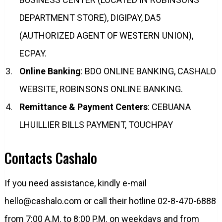
DEPARTMENT STORE), DIGIPAY, DA5
(AUTHORIZED AGENT OF WESTERN UNION),
ECPAY.
Online Banking
: BDO ONLINE BANKING, CASHALO
WEBSITE, ROBINSONS ONLINE BANKING.
Remittance & Payment Centers
: CEBUANA
LHUILLIER BILLS PAYMENT, TOUCHPAY
Contacts Cashalo
If you need assistance, kindly e-mail
hello@cashalo.com
or call their hotline 02-8-470-6888
from 7:00 A.M. to 8:00 P.M. on weekdays and from