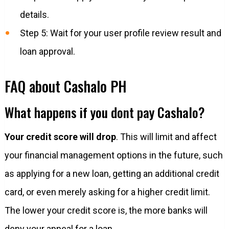
details.
Step 5: Wait for your user profile review result and
loan approval.
FAQ about Cashalo PH
What happens if you dont pay Cashalo?
Your credit score will drop
. This will limit and affect
your financial management options in the future, such
as applying for a new loan, getting an additional credit
card, or even merely asking for a higher credit limit.
The lower your credit score is, the more banks will
deny your appeal for a loan.