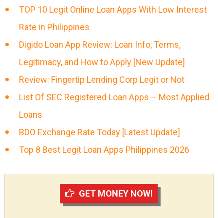
TOP 10 Legit Online Loan Apps With Low Interest
Rate in Philippines
Digido Loan App Review: Loan Info, Terms,
Legitimacy, and How to Apply [New Update]
Review: Fingertip Lending Corp Legit or Not
List Of SEC Registered Loan Apps – Most Applied
Loans
BDO Exchange Rate Today [Latest Update]
Top 8 Best Legit Loan Apps Philippines 2026
GET MONEY NOW!