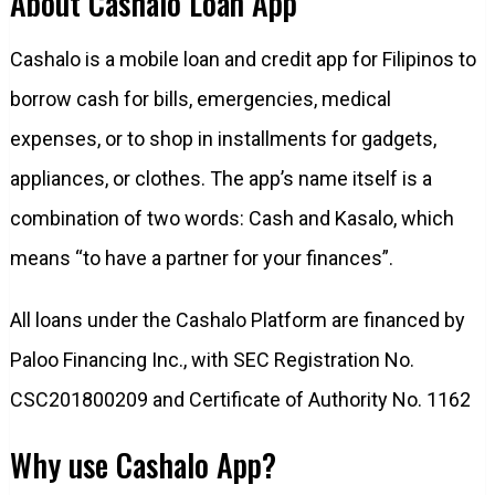
About Cashalo Loan App
Cashalo is a mobile loan and credit app for Filipinos to
borrow cash for bills, emergencies, medical
expenses, or to shop in installments for gadgets,
appliances, or clothes. The app’s name itself is a
combination of two words: Cash and Kasalo, which
means “to have a partner for your finances”.
All loans under the Cashalo Platform are financed by
Paloo Financing Inc., with SEC Registration No.
CSC201800209 and Certificate of Authority No. 1162
Why use Cashalo App?