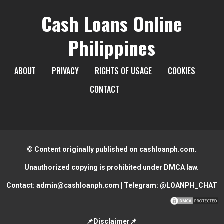
Cash Loans Online
Philippines
ABOUT
PRIVACY
RIGHTS OF USAGE
COOKIES
CONTACT
© Content originally published on cashloanph.com.
Unauthorized copying is prohibited under DMCA law.
Contact:
admin@cashloanph.com
| Telegram:
@LOANPH_CHAT
📌Disclaimer📌