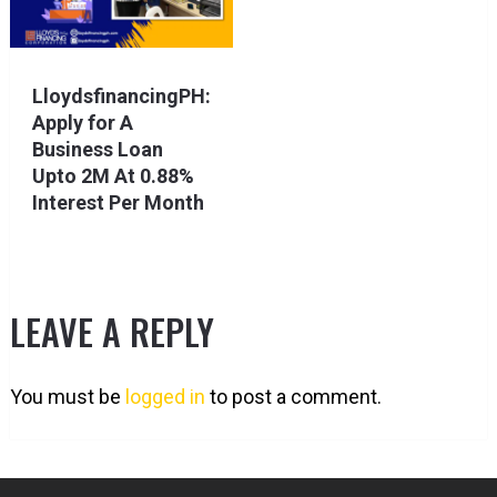
LloydsfinancingPH:
Apply for A
Business Loan
Upto 2M At 0.88%
Interest Per Month
LEAVE A REPLY
You must be
logged in
to post a comment.