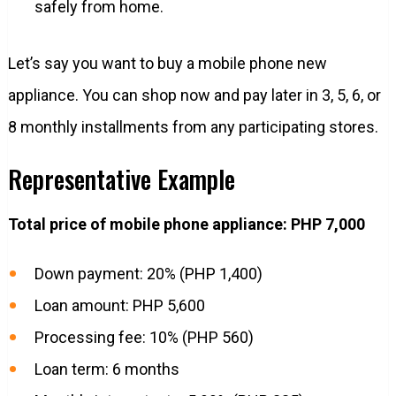
safely from home.
Let’s say you want to buy a mobile phone new
appliance. You can shop now and pay later in 3, 5, 6, or
8 monthly installments from any participating stores.
Representative Example
Total price of mobile phone appliance: PHP 7,000
Down payment: 20% (PHP 1,400)
Loan amount: PHP 5,600
Processing fee: 10% (PHP 560)
Loan term: 6 months