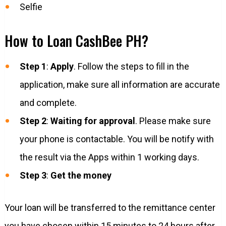
Selfie
How to Loan CashBee PH?
Step 1
:
Apply
. Follow the steps to fill in the
application, make sure all information are accurate
and complete.
Step 2
:
Waiting for approval
. Please make sure
your phone is contactable. You will be notify with
the result via the Apps within 1 working days.
Step 3
:
Get the money
Your loan will be transferred to the remittance center
you have chosen within 15 minutes to 24 hours after