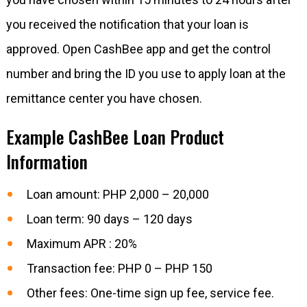
you received the notification that your loan is
approved. Open CashBee app and get the control
number and bring the ID you use to apply loan at the
remittance center you have chosen.
Example CashBee Loan Product
Information
Loan amount: PHP 2,000 – 20,000
Loan term: 90 days – 120 days
Maximum APR : 20%
Transaction fee: PHP 0 – PHP 150
Other fees: One-time sign up fee, service fee.