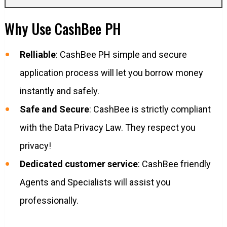
Why Use CashBee PH
Relliable
: CashBee PH simple and secure
application process will let you borrow money
instantly and safely.
Safe and Secure
: CashBee is strictly compliant
with the Data Privacy Law. They respect you
privacy!
Dedicated customer service
: CashBee friendly
Agents and Specialists will assist you
professionally.