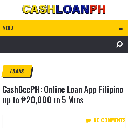
MENU
LOANS
CashBeePH: Online Loan App Filipino
up to ₱20,000 in 5 Mins
NO COMMENTS