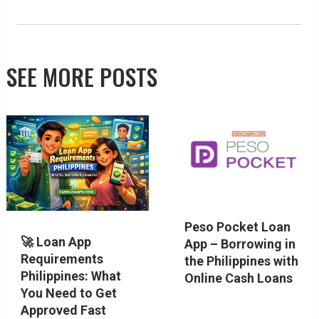
SEE MORE POSTS
Peso Pocket Loan
🚀 Loan App
App – Borrowing in
Requirements
the Philippines with
Philippines: What
Online Cash Loans
You Need to Get
Approved Fast