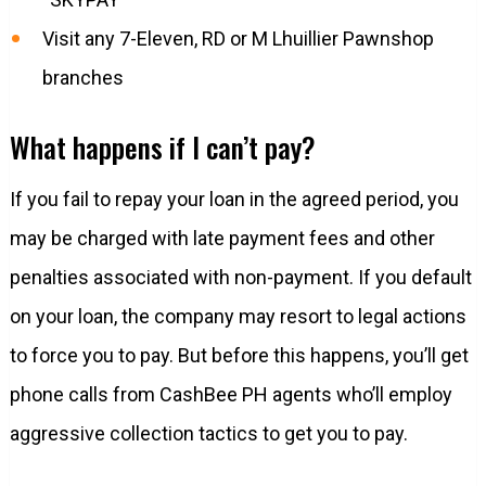
Visit any 7-Eleven, RD or M Lhuillier Pawnshop
branches
What happens if I can’t pay?
If you fail to repay your loan in the agreed period, you
may be charged with late payment fees and other
penalties associated with non-payment. If you default
on your loan, the company may resort to legal actions
to force you to pay. But before this happens, you’ll get
phone calls from CashBee PH agents who’ll employ
aggressive collection tactics to get you to pay.