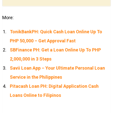
More:
TonikBankPH: Quick Cash Loan Online Up To
PHP 50,000 – Get Approval Fast
SBFinance PH: Get a Loan Online Up To PHP
2,000,000 in 3 Steps
Savii Loan App – Your Ultimate Personal Loan
Service in the Philippines
Pitacash Loan PH: Digital Application Cash
Loans Online to Filipinos