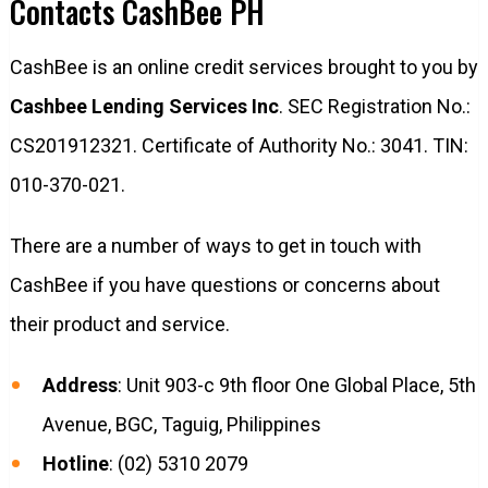
Contacts CashBee PH
CashBee is an online credit services brought to you by
Cashbee Lending Services Inc
. SEC Registration No.:
CS201912321. Certificate of Authority No.: 3041. TIN:
010-370-021.
There are a number of ways to get in touch with
CashBee if you have questions or concerns about
their product and service.
Address
: Unit 903-c 9th floor One Global Place, 5th
Avenue, BGC, Taguig, Philippines
Hotline
: (02) 5310 2079