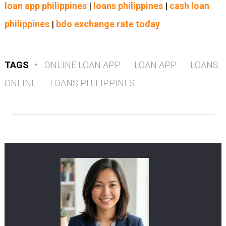
loan app philippines
|
loans philippines
|
cash loan
philippines
|
bdo exchange rate today
TAGS
•
ONLINE LOAN APP
LOAN APP
LOANS
ONLINE
LOANS PHILIPPINES