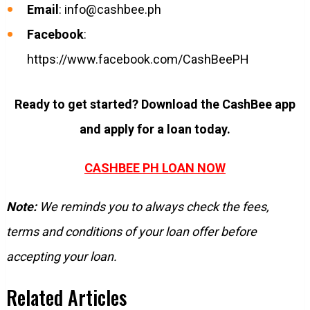
Email
:
info@cashbee.ph
Facebook
:
https://www.facebook.com/CashBeePH
Ready to get started? Download the CashBee app
and apply for a loan today.
CASHBEE PH LOAN NOW
Note:
We reminds you to always check the fees,
terms and conditions of your loan offer before
accepting your loan.
Related Articles