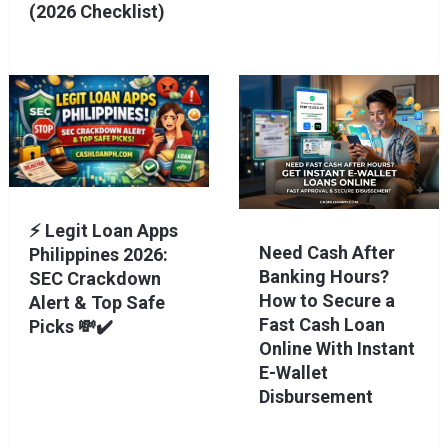
(2026 Checklist)
⚡ Legit Loan Apps
Need Cash After
Philippines 2026:
Banking Hours?
SEC Crackdown
How to Secure a
Alert & Top Safe
Fast Cash Loan
Picks 💸✔️
Online With Instant
E-Wallet
Disbursement