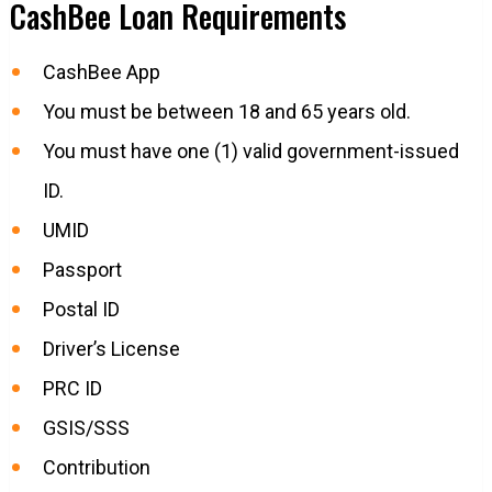
CashBee Loan Requirements
CashBee App
You must be between 18 and 65 years old.
You must have one (1) valid government-issued
ID.
UMID
Passport
Postal ID
Driver’s License
PRC ID
GSIS/SSS
Contribution