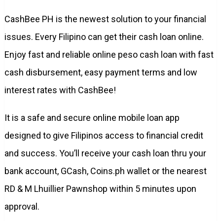
CashBee PH is the newest solution to your financial
issues. Every Filipino can get their cash loan online.
Enjoy fast and reliable online peso cash loan with fast
cash disbursement, easy payment terms and low
interest rates with CashBee!
It is a safe and secure online mobile loan app
designed to give Filipinos access to financial credit
and success. You’ll receive your cash loan thru your
bank account, GCash, Coins.ph wallet or the nearest
RD & M Lhuillier Pawnshop within 5 minutes upon
approval.