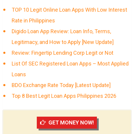
TOP 10 Legit Online Loan Apps With Low Interest
Rate in Philippines
Digido Loan App Review: Loan Info, Terms,
Legitimacy, and How to Apply [New Update]
Review: Fingertip Lending Corp Legit or Not
List Of SEC Registered Loan Apps – Most Applied
Loans
BDO Exchange Rate Today [Latest Update]
Top 8 Best Legit Loan Apps Philippines 2026
GET MONEY NOW!