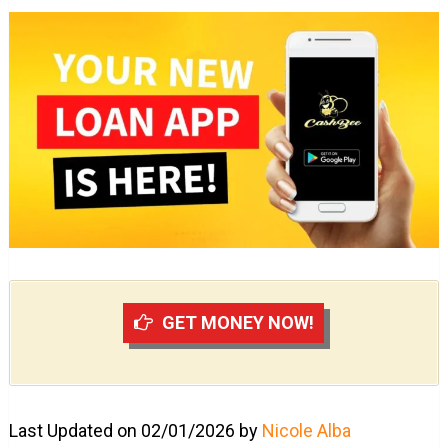
GET MONEY NOW!
Last Updated on 02/01/2026 by
Nicole Alba