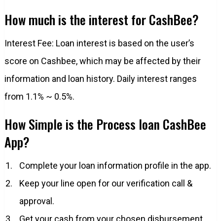
How much is the interest for CashBee?
Interest Fee: Loan interest is based on the user’s
score on Cashbee, which may be affected by their
information and loan history. Daily interest ranges
from 1.1% ~ 0.5%.
How Simple is the Process loan CashBee
App?
Complete your loan information profile in the app.
Keep your line open for our verification call &
approval.
Get your cash from your chosen disbursement