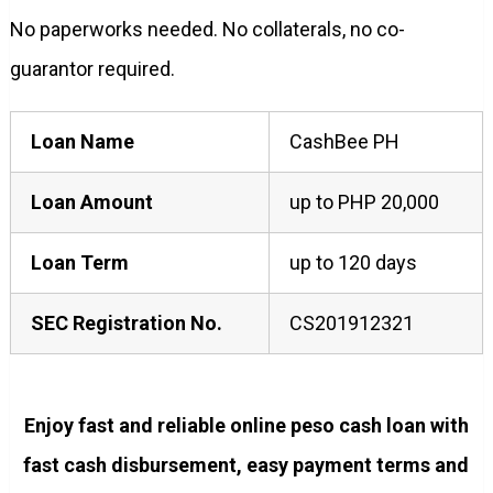
No paperworks needed. No collaterals, no co-
guarantor required.
Loan Name
CashBee PH
Loan Amount
up to PHP 20,000
Loan Term
up to 120 days
SEC Registration No.
CS201912321
Enjoy fast and reliable online peso cash loan with
fast cash disbursement, easy payment terms and