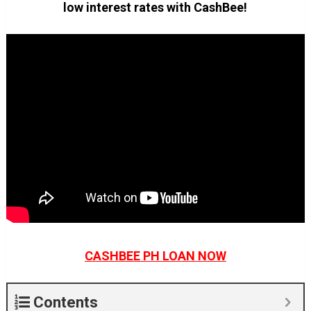
low interest rates with CashBee!
CASHBEE PH LOAN NOW
Contents