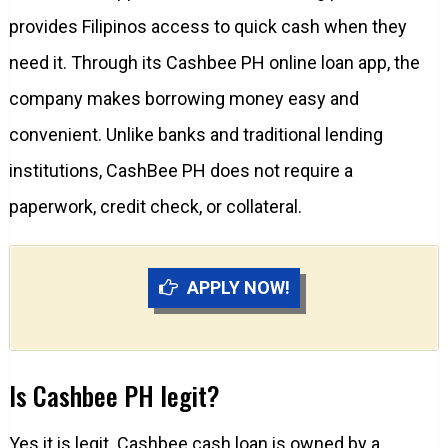
provides Filipinos access to quick cash when they
need it. Through its Cashbee PH online loan app, the
company makes borrowing money easy and
convenient. Unlike banks and traditional lending
institutions, CashBee PH does not require a
paperwork, credit check, or collateral.
APPLY NOW!
Is Cashbee PH legit?
Yes it is legit. Cashbee cash loan is owned by a