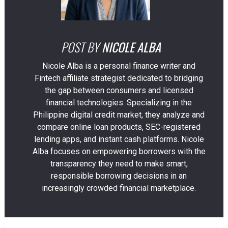
POST BY
NICOLE ALBA
Nicole Alba is a personal finance writer and
Fintech affiliate strategist dedicated to bridging
the gap between consumers and licensed
financial technologies. Specializing in the
Philippine digital credit market, they analyze and
compare online loan products, SEC-registered
lending apps, and instant cash platforms. Nicole
Alba focuses on empowering borrowers with the
transparency they need to make smart,
responsible borrowing decisions in an
increasingly crowded financial marketplace.