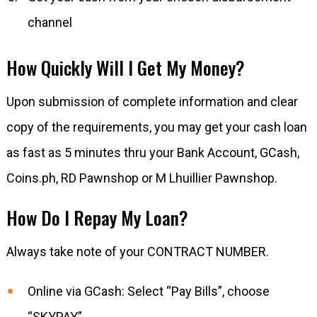
channel
How Quickly Will I Get My Money?
Upon submission of complete information and clear
copy of the requirements, you may get your cash loan
as fast as 5 minutes thru your Bank Account, GCash,
Coins.ph, RD Pawnshop or M Lhuillier Pawnshop.
How Do I Repay My Loan?
Always take note of your CONTRACT NUMBER.
Online via GCash: Select “Pay Bills”, choose
“SKYPAY”