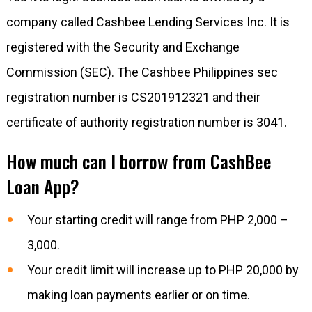
company called Cashbee Lending Services Inc. It is
registered with the Security and Exchange
Commission (SEC). The Cashbee Philippines sec
registration number is CS201912321 and their
certificate of authority registration number is 3041.
How much can I borrow from CashBee
Loan App?
Your starting credit will range from PHP 2,000 –
3,000.
Your credit limit will increase up to PHP 20,000 by
making loan payments earlier or on time.