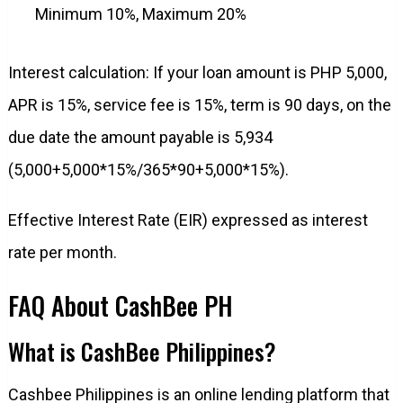
Minimum 10%, Maximum 20%
Interest calculation: If your loan amount is PHP 5,000,
APR is 15%, service fee is 15%, term is 90 days, on the
due date the amount payable is 5,934
(5,000+5,000*15%/365*90+5,000*15%).
Effective Interest Rate (EIR) expressed as interest
rate per month.
FAQ About CashBee PH
What is CashBee Philippines?
Cashbee Philippines is an online lending platform that