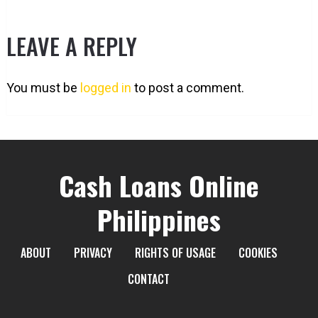
LEAVE A REPLY
You must be
logged in
to post a comment.
Cash Loans Online
Philippines
ABOUT
PRIVACY
RIGHTS OF USAGE
COOKIES
CONTACT