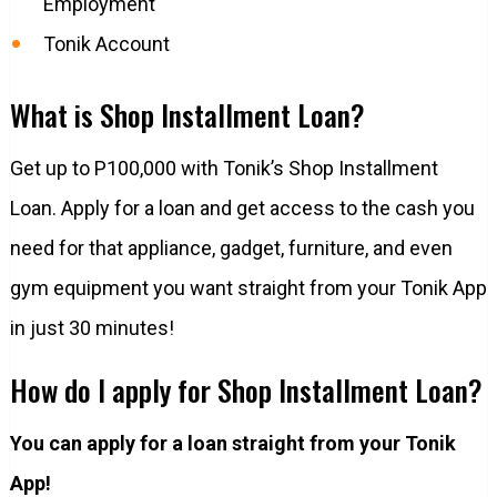
Employment
Tonik Account
What is Shop Installment Loan?
Get up to P100,000 with Tonik’s Shop Installment
Loan. Apply for a loan and get access to the cash you
need for that appliance, gadget, furniture, and even
gym equipment you want straight from your Tonik App
in just 30 minutes!
How do I apply for Shop Installment Loan?
You can apply for a loan straight from your Tonik
App!