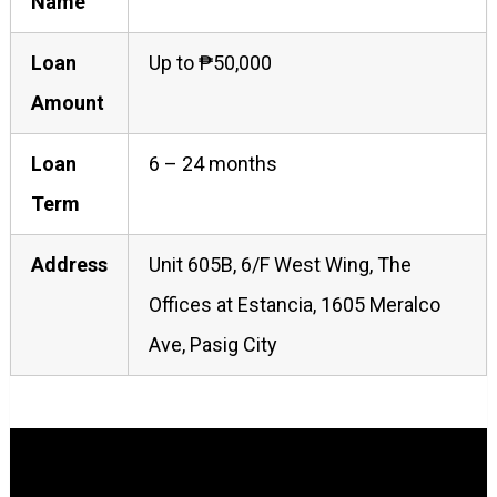
Name
Loan
Up to ₱50,000
Amount
Loan
6 – 24 months
Term
Address
Unit 605B, 6/F West Wing, The
Offices at Estancia, 1605 Meralco
Ave, Pasig City