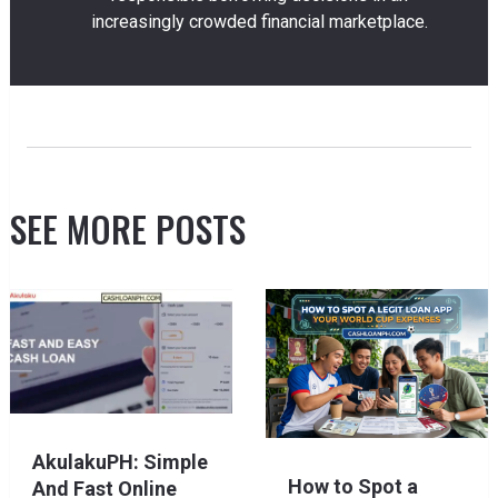
increasingly crowded financial marketplace.
SEE MORE POSTS
AkulakuPH: Simple
How to Spot a
And Fast Online