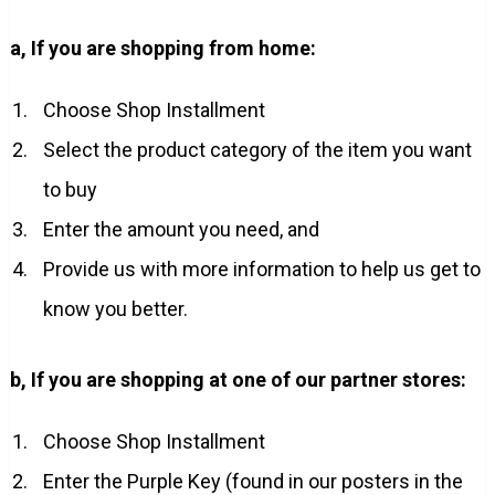
a, If you are shopping from home:
Choose Shop Installment
Select the product category of the item you want
to buy
Enter the amount you need, and
Provide us with more information to help us get to
know you better.
b, If you are shopping at one of our partner stores:
Choose Shop Installment
Enter the Purple Key (found in our posters in the