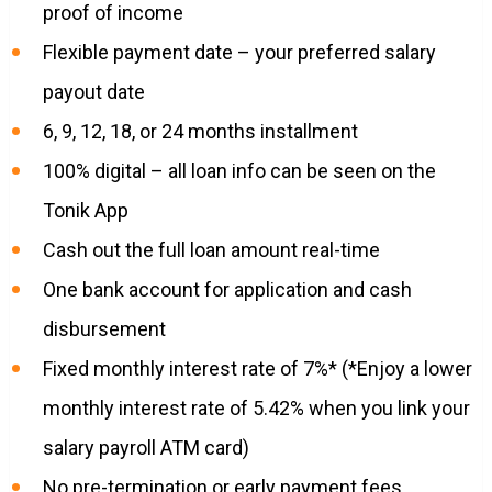
proof of income
Flexible payment date – your preferred salary
payout date
6, 9, 12, 18, or 24 months installment
100% digital – all loan info can be seen on the
Tonik App
Cash out the full loan amount real-time
One bank account for application and cash
disbursement
Fixed monthly interest rate of 7%* (*Enjoy a lower
monthly interest rate of 5.42% when you link your
salary payroll ATM card)
No pre-termination or early payment fees