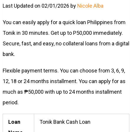
Last Updated on 02/01/2026 by
Nicole Alba
You can easily apply for a quick loan Philippines from
Tonik in 30 minutes. Get up to P50,000 immediately.
Secure, fast, and easy, no collateral loans from a digital
bank.
Flexible payment terms. You can choose from 3, 6, 9,
12, 18 or 24 months installment. You can apply for as
much as ₱50,000 with up to 24 months installment
period.
Loan
Tonik Bank Cash Loan