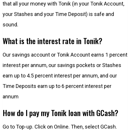
that all your money with Tonik (in your Tonik Account,
your Stashes and your Time Deposit) is safe and
sound.
What is the interest rate in Tonik?
Our savings account or Tonik Account earns 1 percent
interest per annum, our savings pockets or Stashes
earn up to 4.5 percent interest per annum, and our
Time Deposits earn up to 6 percent interest per
annum
How do I pay my Tonik loan with GCash?
Go to Top-up. Click on Online. Then, select GCash.