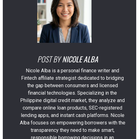
POST BY
NICOLE ALBA
Nicole Alba is a personal finance writer and
Fintech affiliate strategist dedicated to bridging
the gap between consumers and licensed
financial technologies. Specializing in the
Philippine digital credit market, they analyze and
compare online loan products, SEC-registered
lending apps, and instant cash platforms. Nicole
Alba focuses on empowering borrowers with the
transparency they need to make smart,
responsible borrowing decisions in an