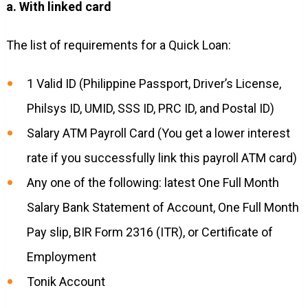
a. With linked card
The list of requirements for a Quick Loan:
1 Valid ID (Philippine Passport, Driver’s License,
Philsys ID, UMID, SSS ID, PRC ID, and Postal ID)
Salary ATM Payroll Card (You get a lower interest
rate if you successfully link this payroll ATM card)
Any one of the following: latest One Full Month
Salary Bank Statement of Account, One Full Month
Pay slip, BIR Form 2316 (ITR), or Certificate of
Employment
Tonik Account