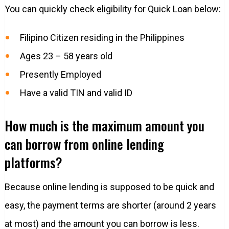
You can quickly check eligibility for Quick Loan below:
Filipino Citizen residing in the Philippines
Ages 23 – 58 years old
Presently Employed
Have a valid TIN and valid ID
How much is the maximum amount you
can borrow from online lending
platforms?
Because online lending is supposed to be quick and
easy, the payment terms are shorter (around 2 years
at most) and the amount you can borrow is less.