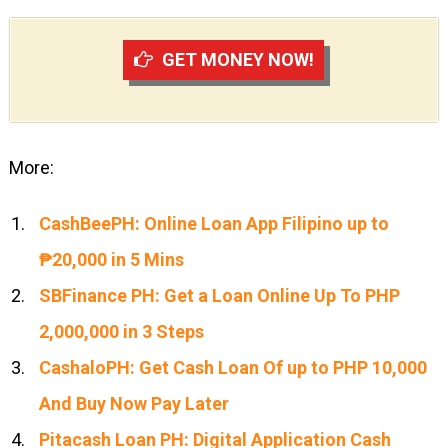
GET MONEY NOW!
More:
CashBeePH: Online Loan App Filipino up to
₱20,000 in 5 Mins
SBFinance PH: Get a Loan Online Up To PHP
2,000,000 in 3 Steps
CashaloPH: Get Cash Loan Of up to PHP 10,000
And Buy Now Pay Later
Pitacash Loan PH: Digital Application Cash