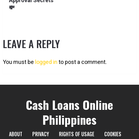
Approval Secrets
💸
LEAVE A REPLY
You must be
logged in
to post a comment.
Cash Loans Online
Philippines
ABOUT
PRIVACY
RIGHTS OF USAGE
COOKIES