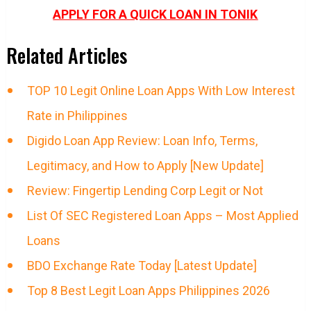
APPLY FOR A QUICK LOAN IN TONIK
Related Articles
TOP 10 Legit Online Loan Apps With Low Interest
Rate in Philippines
Digido Loan App Review: Loan Info, Terms,
Legitimacy, and How to Apply [New Update]
Review: Fingertip Lending Corp Legit or Not
List Of SEC Registered Loan Apps – Most Applied
Loans
BDO Exchange Rate Today [Latest Update]
Top 8 Best Legit Loan Apps Philippines 2026