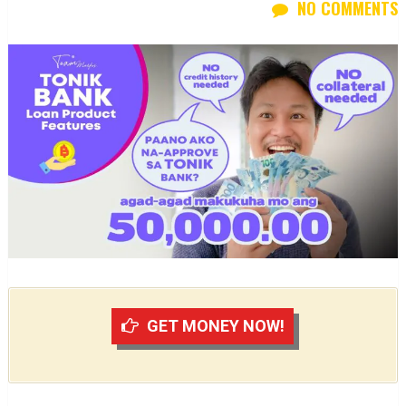
NO COMMENTS
GET MONEY NOW!