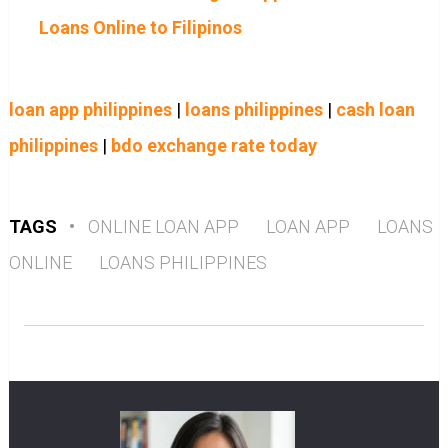
Loans Online to Filipinos
loan app philippines
|
loans philippines
|
cash loan
philippines
|
bdo exchange rate today
TAGS
•
ONLINE LOAN APP
LOAN APP
LOANS
ONLINE
LOANS PHILIPPINES