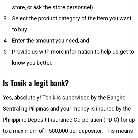
store, or ask the store personnel)
Select the product category of the item you want
to buy
Enter the amount you need, and
Provide us with more information to help us get to
know you better.
Is Tonik a legit bank?
Yes, absolutely! Tonik is supervised by the Bangko
Sentral ng Pilipinas and your money is insured by the
Philippine Deposit Insurance Corporation (PDIC) for up
to a maximum of P500,000 per depositor. This means