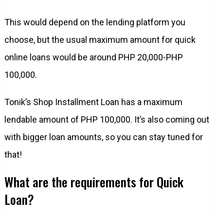
This would depend on the lending platform you
choose, but the usual maximum amount for quick
online loans would be around PHP 20,000-PHP
100,000.
Tonik’s Shop Installment Loan has a maximum
lendable amount of PHP 100,000. It’s also coming out
with bigger loan amounts, so you can stay tuned for
that!
What are the requirements for Quick
Loan?