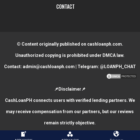
CONTACT
© Content originally published on cashloanph.com.
Unauthorized copying is prohibited under DMCA law.
Contact:
admin@cashloanph.com
| Telegram:
@LOANPH_CHAT
📌Disclaimer📌
CashLoanPH connects users with verified lending partners. We
may receive compensation from our partners, but our reviews
remain strictly objective.
CASH LOANS ONLINE PHILIPPINES
COPYRIGHT © 2026.