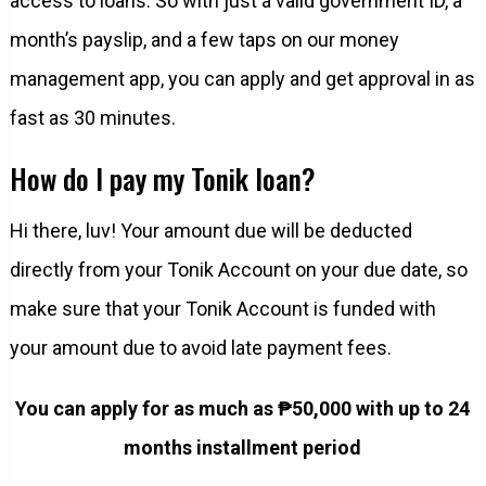
access to loans. So with just a valid government ID, a
month’s payslip, and a few taps on our money
management app, you can apply and get approval in as
fast as 30 minutes.
How do I pay my Tonik loan?
Hi there, luv! Your amount due will be deducted
directly from your Tonik Account on your due date, so
make sure that your Tonik Account is funded with
your amount due to avoid late payment fees.
You can apply for as much as ₱50,000 with up to 24
months installment period