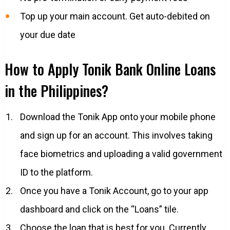
Top up your main account. Get auto-debited on
your due date
How to Apply Tonik Bank Online Loans
in the Philippines?
Download the Tonik App onto your mobile phone
and sign up for an account. This involves taking
face biometrics and uploading a valid government
ID to the platform.
Once you have a Tonik Account, go to your app
dashboard and click on the “Loans” tile.
Choose the loan that is best for you. Currently,