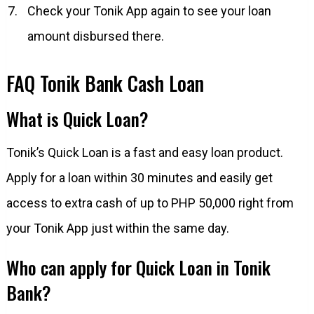
Check your Tonik App again to see your loan
amount disbursed there.
FAQ Tonik Bank Cash Loan
What is Quick Loan?
Tonik’s Quick Loan is a fast and easy loan product.
Apply for a loan within 30 minutes and easily get
access to extra cash of up to PHP 50,000 right from
your Tonik App just within the same day.
Who can apply for Quick Loan in Tonik
Bank?