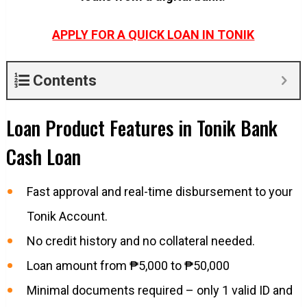
APPLY FOR A QUICK LOAN IN TONIK
Contents
Loan Product Features in Tonik Bank
Cash Loan
Fast approval and real-time disbursement to your
Tonik Account.
No credit history and no collateral needed.
Loan amount from ₱5,000 to ₱50,000
Minimal documents required – only 1 valid ID and