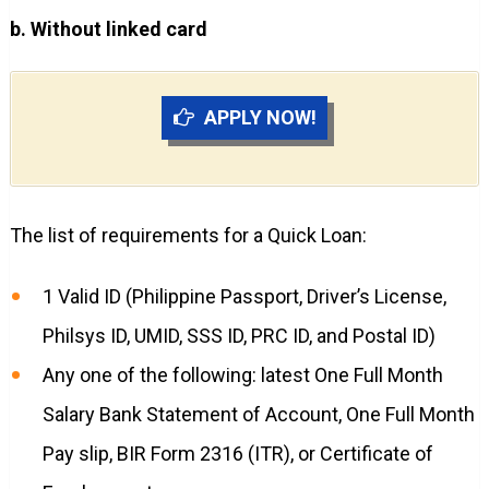
b. Without linked card
APPLY NOW!
The list of requirements for a Quick Loan:
1 Valid ID (Philippine Passport, Driver’s License,
Philsys ID, UMID, SSS ID, PRC ID, and Postal ID)
Any one of the following: latest One Full Month
Salary Bank Statement of Account, One Full Month
Pay slip, BIR Form 2316 (ITR), or Certificate of