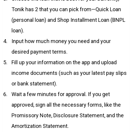
Tonik has 2 that you can pick from—Quick Loan
(personal loan) and Shop Installment Loan (BNPL
loan).
Input how much money you need and your
desired payment terms.
Fill up your information on the app and upload
income documents (such as your latest pay slips
or bank statement).
Wait a few minutes for approval. If you get
approved, sign all the necessary forms, like the
Promissory Note, Disclosure Statement, and the
Amortization Statement.