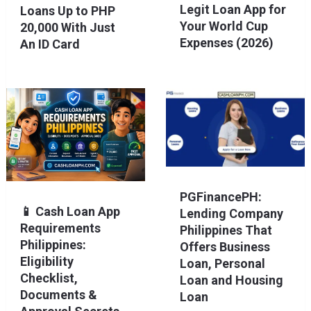
Legit Loan App for
Loans Up to PHP
Your World Cup
20,000 With Just
Expenses (2026)
An ID Card
PGFinancePH:
📱 Cash Loan App
Lending Company
Requirements
Philippines That
Philippines:
Offers Business
Eligibility
Loan, Personal
Checklist,
Loan and Housing
Documents &
Loan