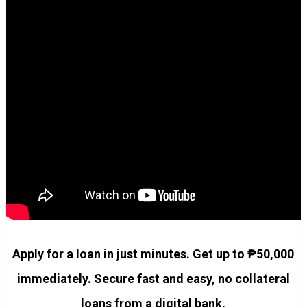
Apply for a loan in just minutes. Get up to ₱50,000
immediately. Secure fast and easy, no collateral
loans from a digital bank.