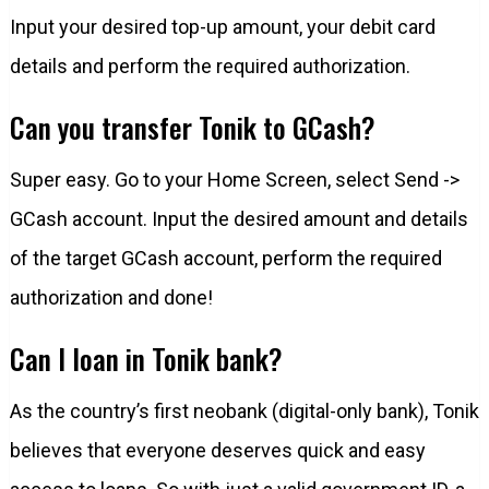
Input your desired top-up amount, your debit card
details and perform the required authorization.
Can you transfer Tonik to GCash?
Super easy. Go to your Home Screen, select Send ->
GCash account. Input the desired amount and details
of the target GCash account, perform the required
authorization and done!
Can I loan in Tonik bank?
As the country’s first neobank (digital-only bank), Tonik
believes that everyone deserves quick and easy