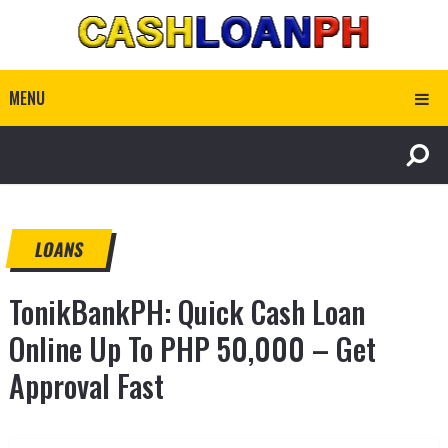
MENU
LOANS
TonikBankPH: Quick Cash Loan
Online Up To PHP 50,000 – Get
Approval Fast