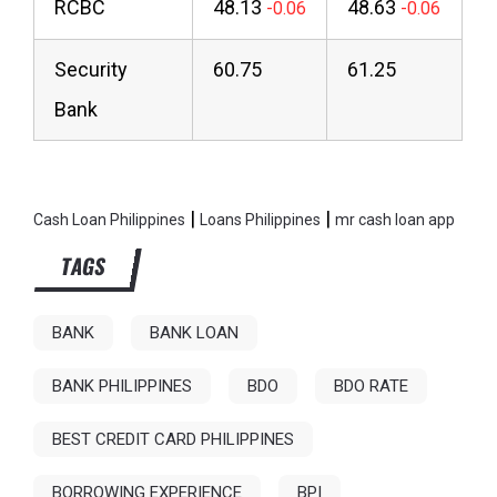
RCBC
48.13
48.63
Security
60.75
61.25
Bank
|
|
Cash Loan Philippines
Loans Philippines
mr cash loan app
TAGS
BANK
BANK LOAN
BANK PHILIPPINES
BDO
BDO RATE
BEST CREDIT CARD PHILIPPINES
BORROWING EXPERIENCE
BPI