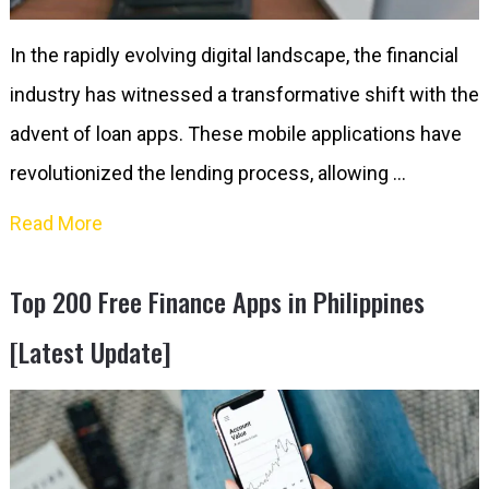
In the rapidly evolving digital landscape, the financial
industry has witnessed a transformative shift with the
advent of loan apps. These mobile applications have
revolutionized the lending process, allowing …
Read More
Top 200 Free Finance Apps in Philippines
[Latest Update]