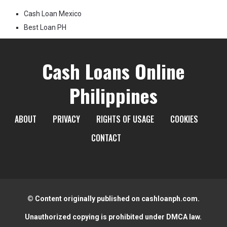
Cash Loan Mexico
Best Loan PH
Cash Loans Online
Philippines
ABOUT
PRIVACY
RIGHTS OF USAGE
COOKIES
CONTACT
© Content originally published on cashloanph.com.
Unauthorized copying is prohibited under DMCA law.