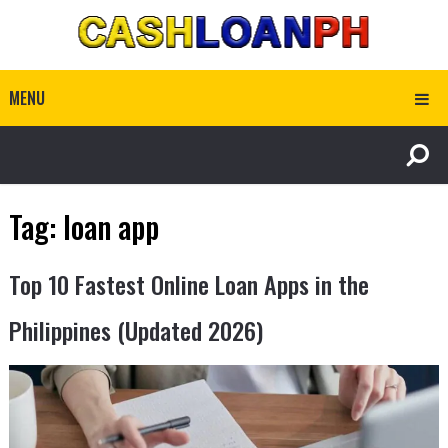
MENU
Tag:
loan app
Top 10 Fastest Online Loan Apps in the
Philippines (Updated 2026)