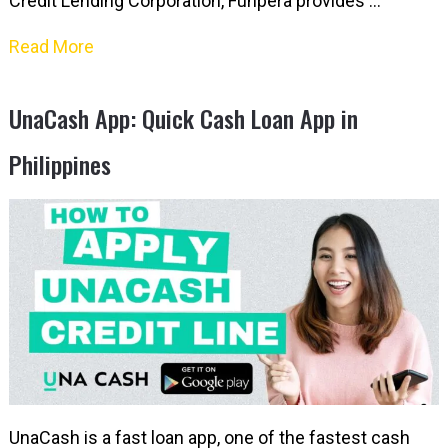
Credit Lending Corporation, Funpera provides …
Read More
UnaCash App: Quick Cash Loan App in
Philippines
UnaCash is a fast loan app, one of the fastest cash