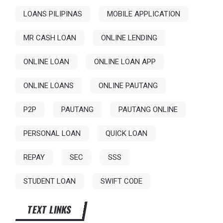
LOANS PILIPINAS
MOBILE APPLICATION
MR CASH LOAN
ONLINE LENDING
ONLINE LOAN
ONLINE LOAN APP
ONLINE LOANS
ONLINE PAUTANG
P2P
PAUTANG
PAUTANG ONLINE
PERSONAL LOAN
QUICK LOAN
REPAY
SEC
SSS
STUDENT LOAN
SWIFT CODE
TEXT LINKS