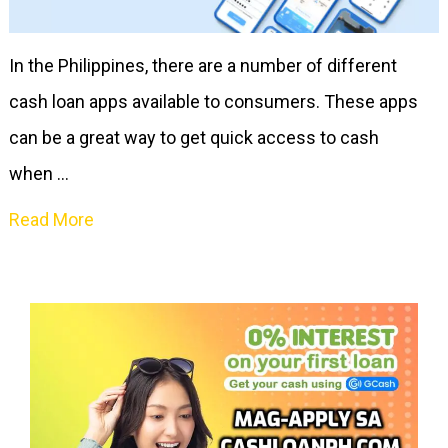
In the Philippines, there are a number of different
cash loan apps available to consumers. These apps
can be a great way to get quick access to cash
when …
Read More