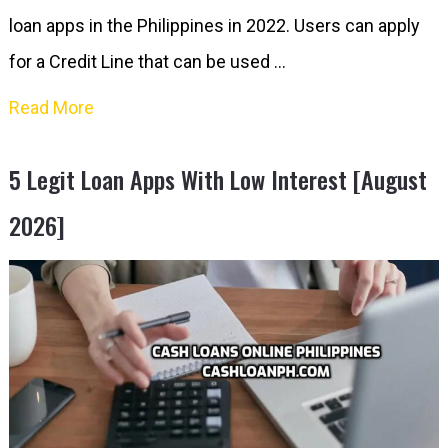
loan apps in the Philippines in 2022. Users can apply
for a Credit Line that can be used …
Read More
5 Legit Loan Apps With Low Interest [August
2026]