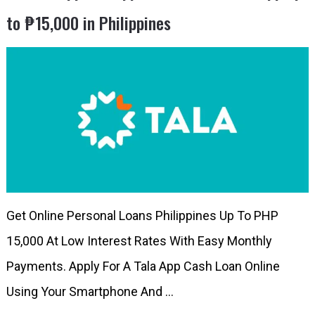
to ₱15,000 in Philippines
Get Online Personal Loans Philippines Up To PHP
15,000 At Low Interest Rates With Easy Monthly
Payments. Apply For A Tala App Cash Loan Online
Using Your Smartphone And …