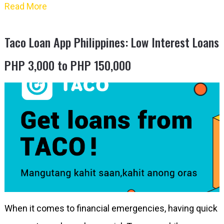
Read More
Taco Loan App Philippines: Low Interest Loans
PHP 3,000 to PHP 150,000
When it comes to financial emergencies, having quick