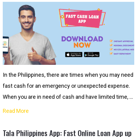
In the Philippines, there are times when you may need
fast cash for an emergency or unexpected expense.
When you are in need of cash and have limited time, …
Read More
Tala Philippines App: Fast Online Loan App up