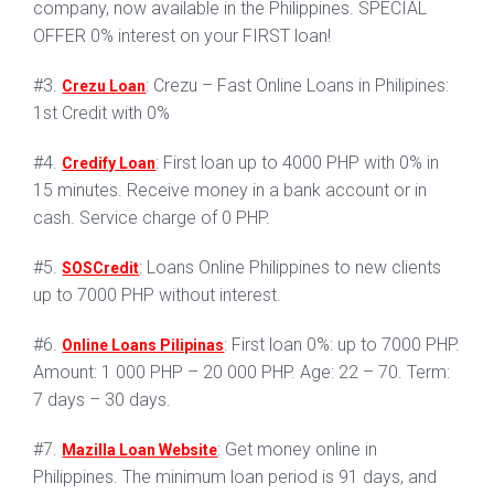
company, now available in the Philippines. SPECIAL
OFFER 0% interest on your FIRST loan!
#3.
: Crezu – Fast Online Loans in Philipines:
Crezu Loan
1st Credit with 0%
#4.
: First loan up to 4000 PHP with 0% in
Credify Loan
15 minutes. Receive money in a bank account or in
cash. Service charge of 0 PHP.
#5.
: Loans Online Philippines to new clients
SOSCredit
up to 7000 PHP without interest.
#6.
: First loan 0%: up to 7000 PHP.
Online Loans Pilipinas
Amount: 1 000 PHP – 20 000 PHP. Age: 22 – 70. Term:
7 days – 30 days.
#7.
: Get money online in
Mazilla Loan Website
Philippines. The minimum loan period is 91 days, and