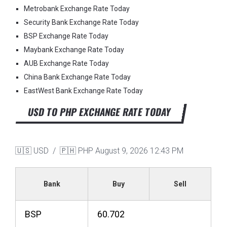
Metrobank Exchange Rate Today
Security Bank Exchange Rate Today
BSP Exchange Rate Today
Maybank Exchange Rate Today
AUB Exchange Rate Today
China Bank Exchange Rate Today
EastWest Bank Exchange Rate Today
USD TO PHP EXCHANGE RATE TODAY
🇺🇸 USD / 🇵🇭 PHP
August 9, 2026 12:43 PM
Bank
Buy
Sell
BSP
60.702