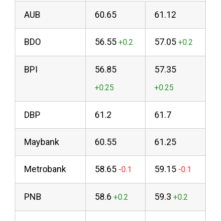
AUB
60.65
61.12
BDO
56.55
57.05
BPI
56.85
57.35
DBP
61.2
61.7
Maybank
60.55
61.25
Metrobank
58.65
59.15
PNB
58.6
59.3