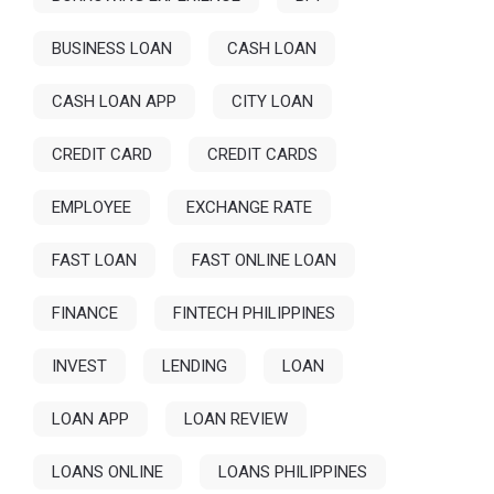
BUSINESS LOAN
CASH LOAN
CASH LOAN APP
CITY LOAN
CREDIT CARD
CREDIT CARDS
EMPLOYEE
EXCHANGE RATE
FAST LOAN
FAST ONLINE LOAN
FINANCE
FINTECH PHILIPPINES
INVEST
LENDING
LOAN
LOAN APP
LOAN REVIEW
LOANS ONLINE
LOANS PHILIPPINES