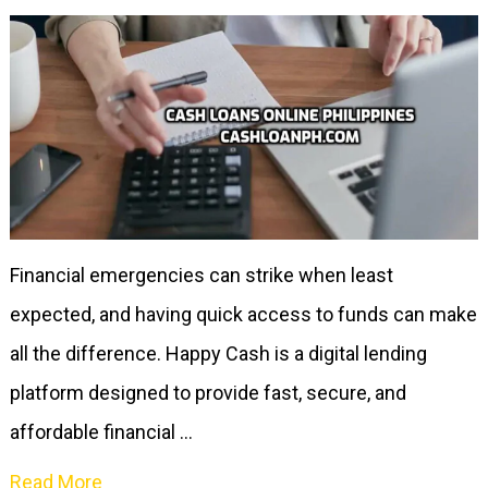
Financial emergencies can strike when least
expected, and having quick access to funds can make
all the difference. Happy Cash is a digital lending
platform designed to provide fast, secure, and
affordable financial …
Read More