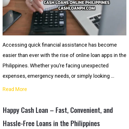
Accessing quick financial assistance has become
easier than ever with the rise of online loan apps in the
Philippines. Whether you’re facing unexpected
expenses, emergency needs, or simply looking …
Read More
Happy Cash Loan – Fast, Convenient, and
Hassle-Free Loans in the Philippines