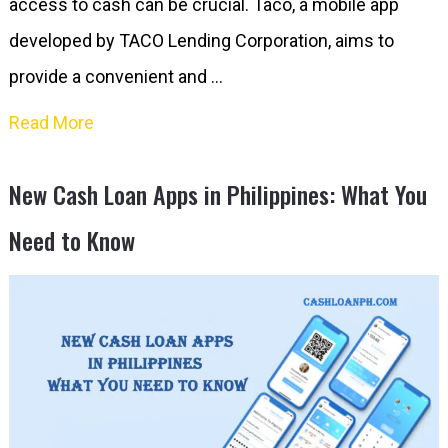
access to cash can be crucial. Taco, a mobile app
developed by TACO Lending Corporation, aims to
provide a convenient and …
Read More
New Cash Loan Apps in Philippines: What You
Need to Know