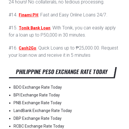
24 hours! No collaterals, no tedious processing.
#14.
: Fast and Easy Online Loans 24/7.
Finami PH
#15.
: With Tonik, you can easily apply
Tonik Bank Loan
for a loan up to P50,000 in 30 minutes.
#16.
: Quick Loans up to ₱25,000.00. Request
Cash2Go
your loan now and receive it in 5 minutes
PHILIPPINE PESO EXCHANGE RATE TODAY
BDO Exchange Rate Today
BPI Exchange Rate Today
PNB Exchange Rate Today
LandBank Exchange Rate Today
DBP Exchange Rate Today
RCBC Exchange Rate Today