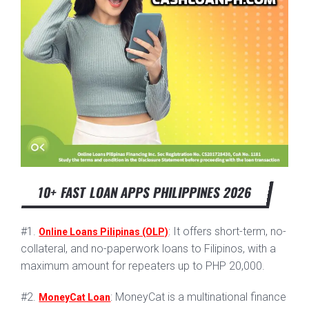
10+ FAST LOAN APPS PHILIPPINES 2026
#1.
: It offers short-term, no-
Online Loans Pilipinas (OLP)
collateral, and no-paperwork loans to Filipinos, with a
maximum amount for repeaters up to PHP 20,000.
#2.
: MoneyCat is a multinational finance
MoneyCat Loan