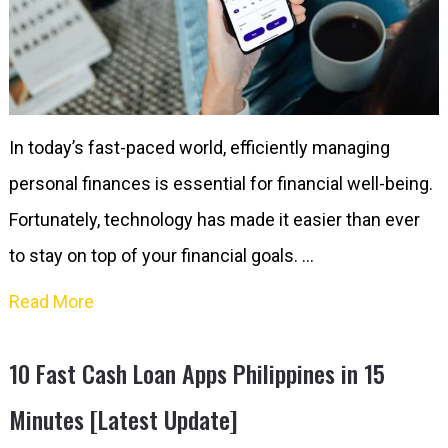
In today’s fast-paced world, efficiently managing
personal finances is essential for financial well-being.
Fortunately, technology has made it easier than ever
to stay on top of your financial goals. …
Read More
10 Fast Cash Loan Apps Philippines in 15
Minutes [Latest Update]