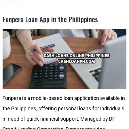
Funpera Loan App in the Philippines
Funpera is a mobile-based loan application available in
the Philippines, offering personal loans for individuals
in need of quick financial support. Managed by DF