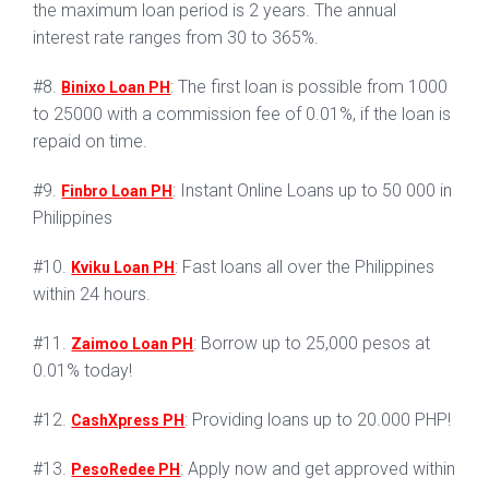
the maximum loan period is 2 years. The annual
interest rate ranges from 30 to 365%.
#8.
: The first loan is possible from 1000
Binixo Loan PH
to 25000 with a commission fee of 0.01%, if the loan is
repaid on time.
#9.
: Instant Online Loans up to 50 000 in
Finbro Loan PH
Philippines
#10.
: Fast loans all over the Philippines
Kviku Loan PH
within 24 hours.
#11.
: Borrow up to 25,000 pesos at
Zaimoo Loan PH
0.01% today!
#12.
: Providing loans up to 20.000 PHP!
CashXpress PH
#13.
: Apply now and get approved within
PesoRedee PH