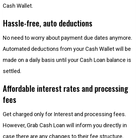
Cash Wallet.
Hassle-free, auto deductions
No need to worry about payment due dates anymore.
Automated deductions from your Cash Wallet will be
made on a daily basis until your Cash Loan balance is
settled.
Affordable interest rates and processing
fees
Get charged only for Interest and processing fees.
However, Grab Cash Loan will inform you directly in
case there are any changes to their fee structure.