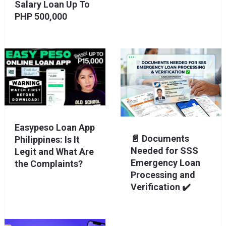
Salary Loan Up To
PHP 500,000
Easypeso Loan App
📄 Documents
Philippines: Is It
Needed for SSS
Legit and What Are
Emergency Loan
the Complaints?
Processing and
Verification ✔️