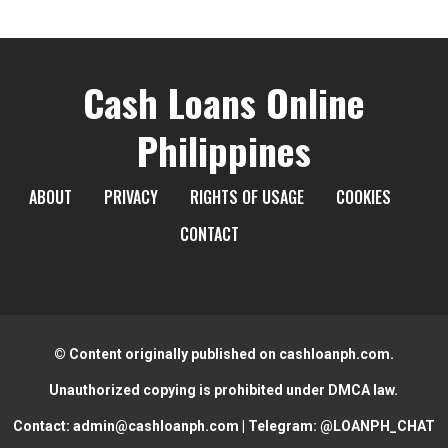
Cash Loans Online
Philippines
ABOUT
PRIVACY
RIGHTS OF USAGE
COOKIES
CONTACT
© Content originally published on cashloanph.com.
Unauthorized copying is prohibited under DMCA law.
Contact:
admin@cashloanph.com
| Telegram:
@LOANPH_CHAT