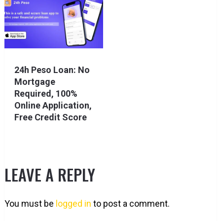
24h Peso Loan: No
Mortgage
Required, 100%
Online Application,
Free Credit Score
LEAVE A REPLY
You must be
logged in
to post a comment.