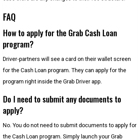
FAQ
How to apply for the Grab Cash Loan
program?
Driver-partners will see a card on their wallet screen
for the Cash Loan program. They can apply for the
program right inside the Grab Driver app.
Do I need to submit any documents to
apply?
No. You do not need to submit documents to apply for
the Cash Loan program. Simply launch your Grab