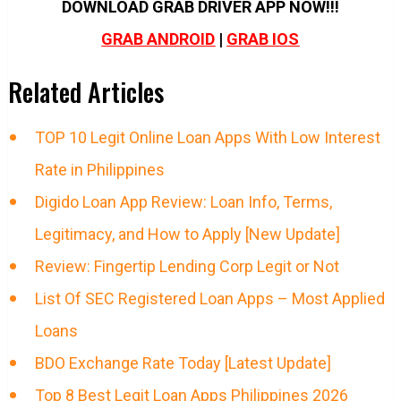
DOWNLOAD GRAB DRIVER APP NOW!!!
GRAB ANDROID
|
GRAB IOS
Related Articles
TOP 10 Legit Online Loan Apps With Low Interest
Rate in Philippines
Digido Loan App Review: Loan Info, Terms,
Legitimacy, and How to Apply [New Update]
Review: Fingertip Lending Corp Legit or Not
List Of SEC Registered Loan Apps – Most Applied
Loans
BDO Exchange Rate Today [Latest Update]
Top 8 Best Legit Loan Apps Philippines 2026