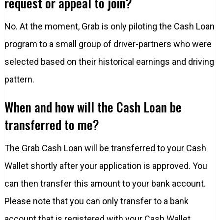
request or appeal to join?
No. At the moment, Grab is only piloting the Cash Loan
program to a small group of driver-partners who were
selected based on their historical earnings and driving
pattern.
When and how will the Cash Loan be
transferred to me?
The Grab Cash Loan will be transferred to your Cash
Wallet shortly after your application is approved. You
can then transfer this amount to your bank account.
Please note that you can only transfer to a bank
account that is registered with your Cash Wallet.