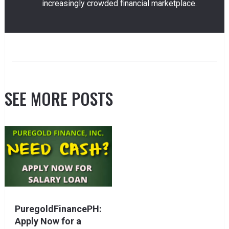
increasingly crowded financial marketplace.
SEE MORE POSTS
PuregoldFinancePH:
Apply Now for a