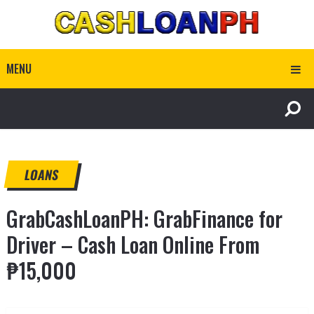
MENU
LOANS
GrabCashLoanPH: GrabFinance for
Driver – Cash Loan Online From
₱15,000