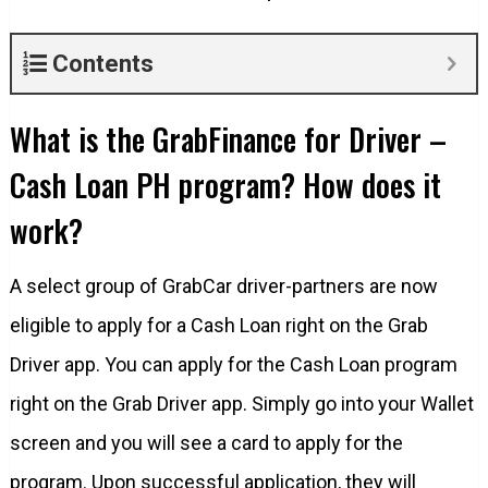
Contents
What is the GrabFinance for Driver –
Cash Loan PH program? How does it
work?
A select group of GrabCar driver-partners are now
eligible to apply for a Cash Loan right on the Grab
Driver app. You can apply for the Cash Loan program
right on the Grab Driver app. Simply go into your Wallet
screen and you will see a card to apply for the
program. Upon successful application, they will