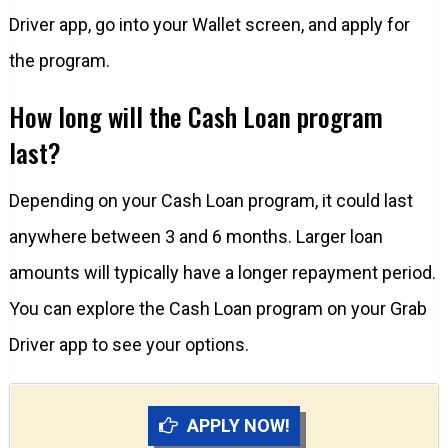
Driver app, go into your Wallet screen, and apply for
the program.
How long will the Cash Loan program
last?
Depending on your Cash Loan program, it could last
anywhere between 3 and 6 months. Larger loan
amounts will typically have a longer repayment period.
You can explore the Cash Loan program on your Grab
Driver app to see your options.
APPLY NOW!