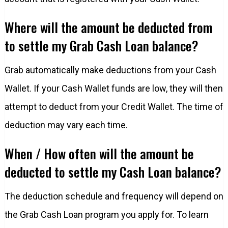
Where will the amount be deducted from
to settle my Grab Cash Loan balance?
Grab automatically make deductions from your Cash
Wallet. If your Cash Wallet funds are low, they will then
attempt to deduct from your Credit Wallet. The time of
deduction may vary each time.
When / How often will the amount be
deducted to settle my Cash Loan balance?
The deduction schedule and frequency will depend on
the Grab Cash Loan program you apply for. To learn