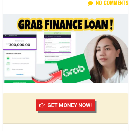
NO COMMENTS
GET MONEY NOW!