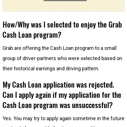
How/Why was I selected to enjoy the Grab
Cash Loan program?
Grab are offering the Cash Loan program to a small
group of driver-partners who were selected based on
their historical earnings and driving pattern.
My Cash Loan application was rejected.
Can I apply again if my application for the
Cash Loan program was unsuccessful?
Yes. You may try to apply again sometime in the future