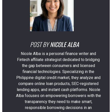
POST BY
NICOLE ALBA
Nicole Alba is a personal finance writer and
Fintech affiliate strategist dedicated to bridging
the gap between consumers and licensed
financial technologies. Specializing in the
Philippine digital credit market, they analyze and
compare online loan products, SEC-registered
lending apps, and instant cash platforms. Nicole
Alba focuses on empowering borrowers with the
transparency they need to make smart,
responsible borrowing decisions in an