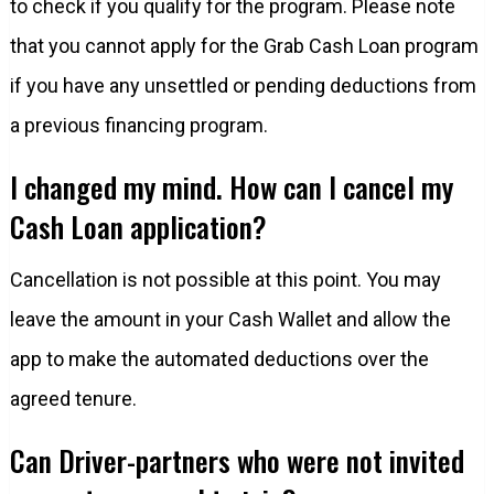
to check if you qualify for the program. Please note
that you cannot apply for the Grab Cash Loan program
if you have any unsettled or pending deductions from
a previous financing program.
I changed my mind. How can I cancel my
Cash Loan application?
Cancellation is not possible at this point. You may
leave the amount in your Cash Wallet and allow the
app to make the automated deductions over the
agreed tenure.
Can Driver-partners who were not invited