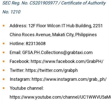
SEC Reg. No. CS201905977 / Certificate of Authority
No. 1210
Address: 12F Floor Wilcon IT Hub Building, 2251
Chino Roces Avenue, Makati City, Philippines
Hotline: 82313608
Email:
GFSA.PH.Collections@grabtaxi.com
Facebook: https://www.facebook.com/GrabPH/
Twitter: https://twitter.com/grabph
Instagram: https://www.instagram.com/grab_ph/
Youtube channel:
https://www.youtube.com/channel/UC1WWVU5aM