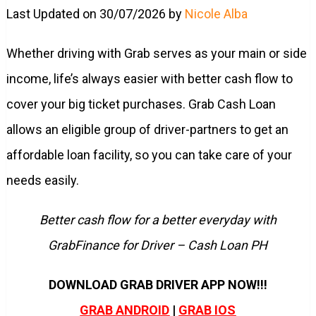
Last Updated on 30/07/2026 by
Nicole Alba
Whether driving with Grab serves as your main or side
income, life’s always easier with better cash flow to
cover your big ticket purchases. Grab Cash Loan
allows an eligible group of driver-partners to get an
affordable loan facility, so you can take care of your
needs easily.
Better cash flow for a better everyday with
GrabFinance for Driver – Cash Loan PH
DOWNLOAD GRAB DRIVER APP NOW!!!
GRAB ANDROID
|
GRAB IOS