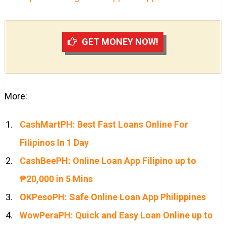
GET MONEY NOW!
More:
CashMartPH: Best Fast Loans Online For
Filipinos In 1 Day
CashBeePH: Online Loan App Filipino up to
₱20,000 in 5 Mins
OKPesoPH: Safe Online Loan App Philippines
WowPeraPH: Quick and Easy Loan Online up to