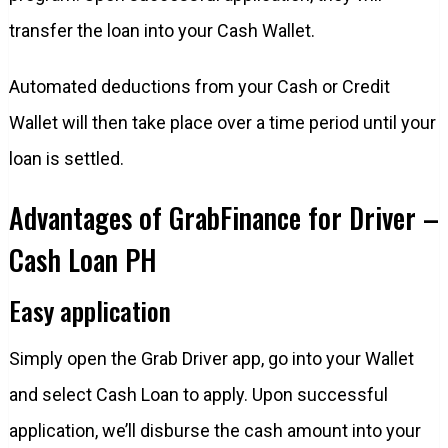
transfer the loan into your Cash Wallet.
Automated deductions from your Cash or Credit
Wallet will then take place over a time period until your
loan is settled.
Advantages of GrabFinance for Driver –
Cash Loan PH
Easy application
Simply open the Grab Driver app, go into your Wallet
and select Cash Loan to apply. Upon successful
application, we’ll disburse the cash amount into your