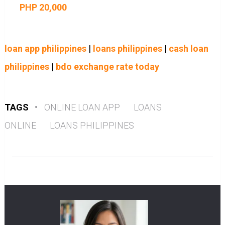
PHP 20,000
loan app philippines
|
loans philippines
|
cash loan
philippines
|
bdo exchange rate today
TAGS
•
ONLINE LOAN APP
LOANS
ONLINE
LOANS PHILIPPINES