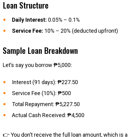
Loan Structure
Daily Interest:
0.05% – 0.1%
Service Fee:
10% – 20% (deducted upfront)
Sample Loan Breakdown
Let’s say you borrow ₱5,000:
Interest (91 days): ₱227.50
Service Fee (10%): ₱500
Total Repayment: ₱5,227.50
Actual Cash Received: ₱4,500
👉 You don’t receive the full loan amount, which is a