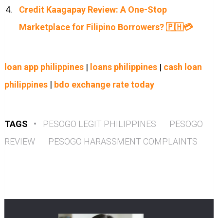
Credit Kaagapay Review: A One-Stop
Marketplace for Filipino Borrowers? 🇵🇭💳
loan app philippines
|
loans philippines
|
cash loan
philippines
|
bdo exchange rate today
TAGS
•
PESOGO LEGIT PHILIPPINES
PESOGO
REVIEW
PESOGO HARASSMENT COMPLAINTS