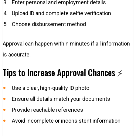
Enter personal and employment details
Upload ID and complete selfie verification
Choose disbursement method
Approval can happen within minutes if all information
is accurate.
Tips to Increase Approval Chances ⚡
Use a clear, high-quality ID photo
Ensure all details match your documents
Provide reachable references
Avoid incomplete or inconsistent information