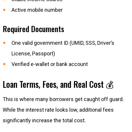
Active mobile number
Required Documents
One valid government ID (UMID, SSS, Driver’s
License, Passport)
Verified e-wallet or bank account
Loan Terms, Fees, and Real Cost 💰
This is where many borrowers get caught off guard.
While the interest rate looks low, additional fees
significantly increase the total cost.