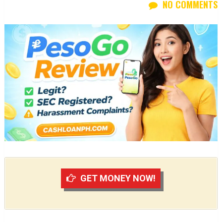
NO COMMENTS
GET MONEY NOW!