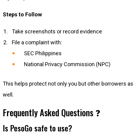
Steps to Follow
Take screenshots or record evidence
File a complaint with:
SEC Philippines
National Privacy Commission (NPC)
This helps protect not only you but other borrowers as
well.
Frequently Asked Questions ❓
Is PesoGo safe to use?