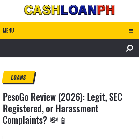
MENU
LOANS
PesoGo Review (2026): Legit, SEC
Registered, or Harassment
Complaints? 💸📱