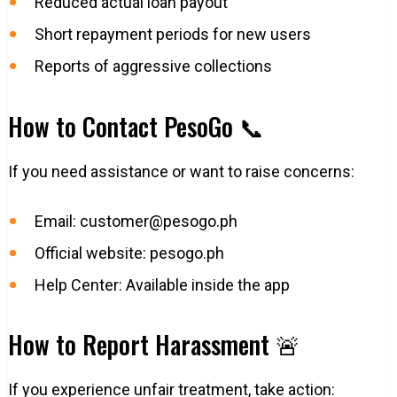
Reduced actual loan payout
Short repayment periods for new users
Reports of aggressive collections
How to Contact PesoGo 📞
If you need assistance or want to raise concerns:
Email:
customer@pesogo.ph
Official website: pesogo.ph
Help Center: Available inside the app
How to Report Harassment 🚨
If you experience unfair treatment, take action: