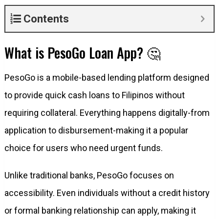
Contents
What is PesoGo Loan App? 🤔
PesoGo is a mobile-based lending platform designed
to provide quick cash loans to Filipinos without
requiring collateral. Everything happens digitally-from
application to disbursement-making it a popular
choice for users who need urgent funds.
Unlike traditional banks, PesoGo focuses on
accessibility. Even individuals without a credit history
or formal banking relationship can apply, making it