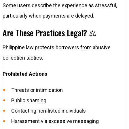
Some users describe the experience as stressful,
particularly when payments are delayed.
Are These Practices Legal? ⚖️
Philippine law protects borrowers from abusive
collection tactics.
Prohibited Actions
Threats or intimidation
Public shaming
Contacting non-listed individuals
Harassment via excessive messaging