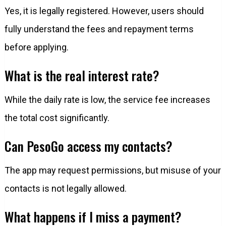
Yes, it is legally registered. However, users should
fully understand the fees and repayment terms
before applying.
What is the real interest rate?
While the daily rate is low, the service fee increases
the total cost significantly.
Can PesoGo access my contacts?
The app may request permissions, but misuse of your
contacts is not legally allowed.
What happens if I miss a payment?