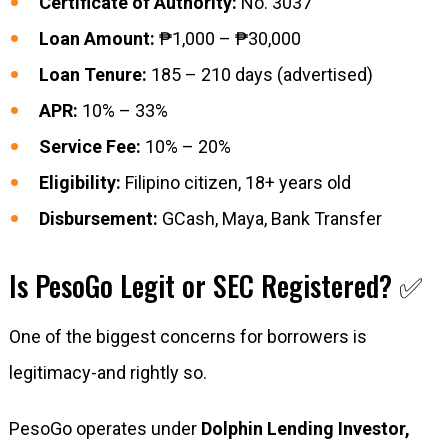
Certificate of Authority:
No. 3037
Loan Amount:
₱1,000 – ₱30,000
Loan Tenure:
185 – 210 days (advertised)
APR:
10% – 33%
Service Fee:
10% – 20%
Eligibility:
Filipino citizen, 18+ years old
Disbursement:
GCash, Maya, Bank Transfer
Is PesoGo Legit or SEC Registered? ✅
One of the biggest concerns for borrowers is
legitimacy-and rightly so.
PesoGo operates under
Dolphin Lending Investor,