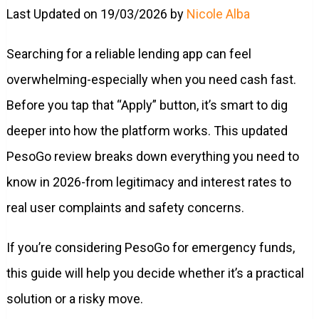
Last Updated on 19/03/2026 by
Nicole Alba
Searching for a reliable lending app can feel
overwhelming-especially when you need cash fast.
Before you tap that “Apply” button, it’s smart to dig
deeper into how the platform works. This updated
PesoGo review breaks down everything you need to
know in 2026-from legitimacy and interest rates to
real user complaints and safety concerns.
If you’re considering PesoGo for emergency funds,
this guide will help you decide whether it’s a practical
solution or a risky move.