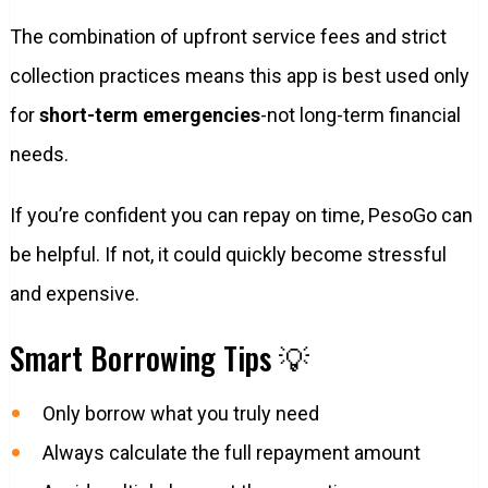
The combination of upfront service fees and strict
collection practices means this app is best used only
for
short-term emergencies
-not long-term financial
needs.
If you’re confident you can repay on time, PesoGo can
be helpful. If not, it could quickly become stressful
and expensive.
Smart Borrowing Tips 💡
Only borrow what you truly need
Always calculate the full repayment amount