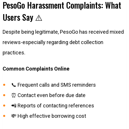
PesoGo Harassment Complaints: What
Users Say ⚠️
Despite being legitimate, PesoGo has received mixed
reviews-especially regarding debt collection
practices.
Common Complaints Online
📞 Frequent calls and SMS reminders
⏰ Contact even before due date
📲 Reports of contacting references
💸 High effective borrowing cost