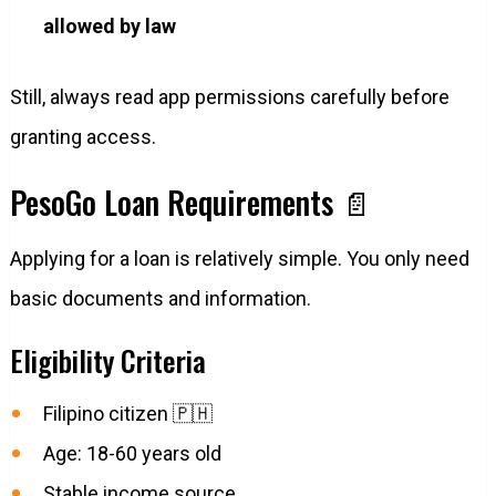
allowed by law
Still, always read app permissions carefully before
granting access.
PesoGo Loan Requirements 📄
Applying for a loan is relatively simple. You only need
basic documents and information.
Eligibility Criteria
Filipino citizen 🇵🇭
Age: 18-60 years old
Stable income source