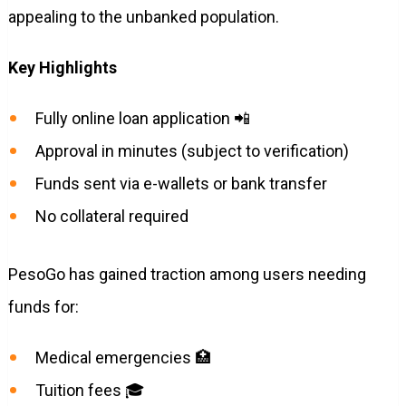
appealing to the unbanked population.
Key Highlights
Fully online loan application 📲
Approval in minutes (subject to verification)
Funds sent via e-wallets or bank transfer
No collateral required
PesoGo has gained traction among users needing
funds for:
Medical emergencies 🏥
Tuition fees 🎓