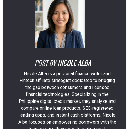
POST BY
NICOLE ALBA
Nicole Alba is a personal finance writer and
Fintech affiliate strategist dedicated to bridging
the gap between consumers and licensed
financial technologies. Specializing in the
Philippine digital credit market, they analyze and
compare online loan products, SEC-registered
lending apps, and instant cash platforms. Nicole
Alba focuses on empowering borrowers with the
transparency they need to make smart,