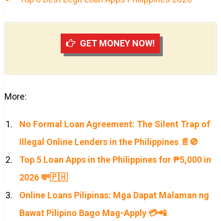
GET MONEY NOW!
More:
No Formal Loan Agreement: The Silent Trap of
Illegal Online Lenders in the Philippines 📄🚫
Top 5 Loan Apps in the Philippines for ₱5,000 in
2026 💸🇵🇭
Online Loans Pilipinas: Mga Dapat Malaman ng
Bawat Pilipino Bago Mag-Apply 💳📲