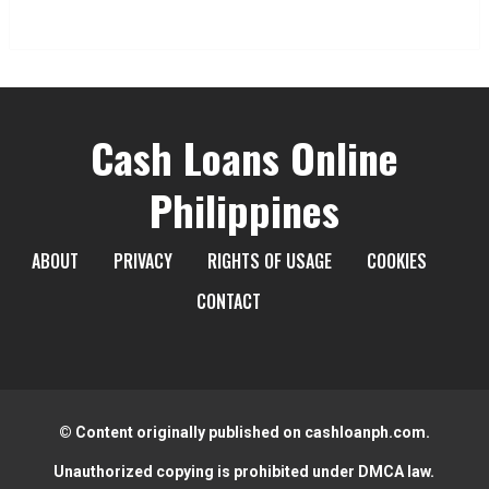
Cash Loans Online
Philippines
ABOUT
PRIVACY
RIGHTS OF USAGE
COOKIES
CONTACT
© Content originally published on cashloanph.com.
Unauthorized copying is prohibited under DMCA law.