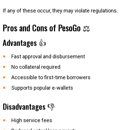
If any of these occur, they may violate regulations.
Pros and Cons of PesoGo ⚖️
Advantages 👍
Fast approval and disbursement
No collateral required
Accessible to first-time borrowers
Supports popular e-wallets
Disadvantages 👎
High service fees