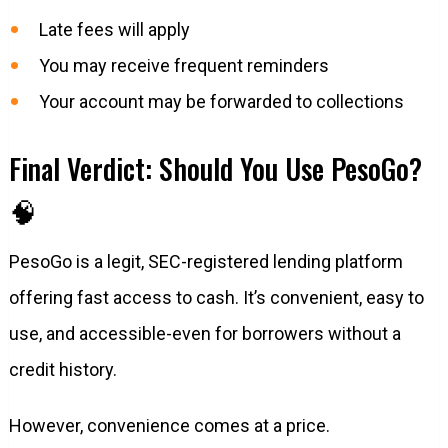
Late fees will apply
You may receive frequent reminders
Your account may be forwarded to collections
Final Verdict: Should You Use PesoGo?
🧠
PesoGo is a legit, SEC-registered lending platform
offering fast access to cash. It’s convenient, easy to
use, and accessible-even for borrowers without a
credit history.
However, convenience comes at a price.