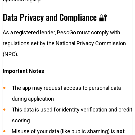
Data Privacy and Compliance 🔐
As a registered lender, PesoGo must comply with
regulations set by the National Privacy Commission
(NPC).
Important Notes
The app may request access to personal data
during application
This data is used for identity verification and credit
scoring
Misuse of your data (like public shaming) is
not