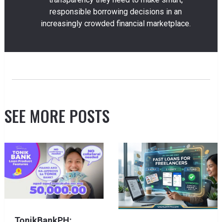
responsible borrowing decisions in an
increasingly crowded financial marketplace.
SEE MORE POSTS
TonikBankPH: