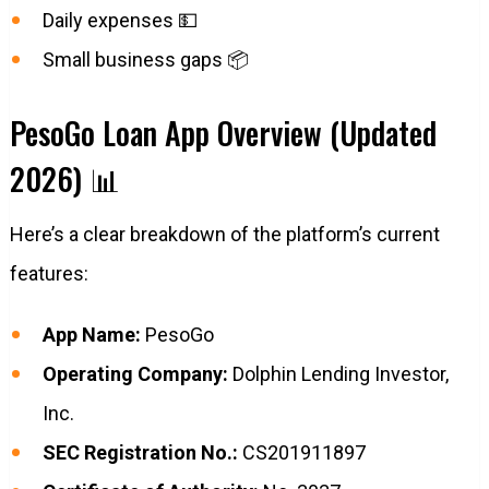
Daily expenses 💵
Small business gaps 📦
PesoGo Loan App Overview (Updated
2026) 📊
Here’s a clear breakdown of the platform’s current
features:
App Name:
PesoGo
Operating Company:
Dolphin Lending Investor,
Inc.
SEC Registration No.:
CS201911897