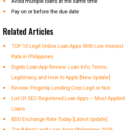
Avoid multiple loans at the same time
Pay on or before the due date
Related Articles
TOP 10 Legit Online Loan Apps With Low Interest
Rate in Philippines
Digido Loan App Review: Loan Info, Terms,
Legitimacy, and How to Apply [New Update]
Review: Fingertip Lending Corp Legit or Not
List Of SEC Registered Loan Apps – Most Applied
Loans
BDO Exchange Rate Today [Latest Update]
Top 8 Best Legit Loan Apps Philippines 2026