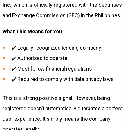
Inc.
, which is officially registered with the Securities
and Exchange Commission (SEC) in the Philippines.
What This Means for You
✔️ Legally recognized lending company
✔️ Authorized to operate
✔️ Must follow financial regulations
✔️ Required to comply with data privacy laws
This is a strong positive signal. However, being
registered doesn’t automatically guarantee a perfect
user experience. It simply means the company
operates legally.