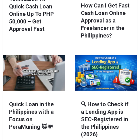
How Can I Get Fast
Quick Cash Loan
Cash Loan Online
Online Up To PHP
Approval as a
50,000 – Get
Freelancer in the
Approval Fast
Philippines?
Quick Loan in the
🔍 How to Check if
Philippines with a
a Lending App is
Focus on
SEC-Registered in
PeraMuning 🐱💸
the Philippines
(2026)