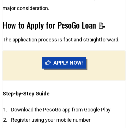
major consideration.
How to Apply for PesoGo Loan 📝
The application process is fast and straightforward.
APPLY NOW!
Step-by-Step Guide
Download the PesoGo app from Google Play
Register using your mobile number