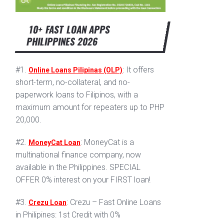
10+ FAST LOAN APPS
PHILIPPINES 2026
#1.
: It offers
Online Loans Pilipinas (OLP)
short-term, no-collateral, and no-
paperwork loans to Filipinos, with a
maximum amount for repeaters up to PHP
20,000.
#2.
: MoneyCat is a
MoneyCat Loan
multinational finance company, now
available in the Philippines. SPECIAL
OFFER 0% interest on your FIRST loan!
#3.
: Crezu – Fast Online Loans
Crezu Loan
in Philipines: 1st Credit with 0%