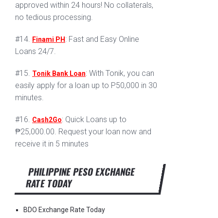
approved within 24 hours! No collaterals,
no tedious processing.
#14.
: Fast and Easy Online
Finami PH
Loans 24/7.
#15.
: With Tonik, you can
Tonik Bank Loan
easily apply for a loan up to P50,000 in 30
minutes.
#16.
: Quick Loans up to
Cash2Go
₱25,000.00. Request your loan now and
receive it in 5 minutes
PHILIPPINE PESO EXCHANGE
RATE TODAY
BDO Exchange Rate Today