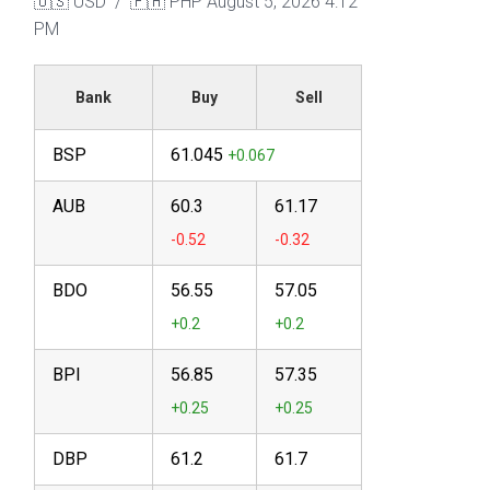
🇺🇸 USD / 🇵🇭 PHP
August 5, 2026 4:12
PM
Bank
Buy
Sell
BSP
61.045
AUB
60.3
61.17
BDO
56.55
57.05
BPI
56.85
57.35
DBP
61.2
61.7