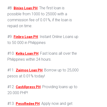
#8.
: The first loan is
Binixo Loan PH
possible from 1000 to 25000 with a
commission fee of 0.01%, if the loan is
repaid on time.
#9.
: Instant Online Loans up
Finbro Loan PH
to 50 000 in Philippines
#10.
: Fast loans all over the
Kviku Loan PH
Philippines within 24 hours.
#11.
: Borrow up to 25,000
Zaimoo Loan PH
pesos at 0.01% today!
#12.
: Providing loans up to
CashXpress PH
20.000 PHP!
#13.
: Apply now and get
PesoRedee PH