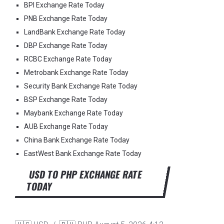
BPI Exchange Rate Today
PNB Exchange Rate Today
LandBank Exchange Rate Today
DBP Exchange Rate Today
RCBC Exchange Rate Today
Metrobank Exchange Rate Today
Security Bank Exchange Rate Today
BSP Exchange Rate Today
Maybank Exchange Rate Today
AUB Exchange Rate Today
China Bank Exchange Rate Today
EastWest Bank Exchange Rate Today
USD TO PHP EXCHANGE RATE
TODAY