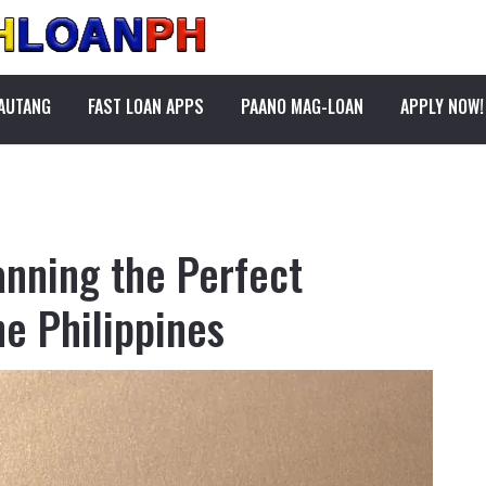
PAUTANG
FAST LOAN APPS
PAANO MAG-LOAN
APPLY NOW!
anning the Perfect
e Philippines