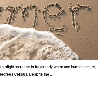
 a slight increase in its already warm and humid climate,
degrees Celsius. Despite the …