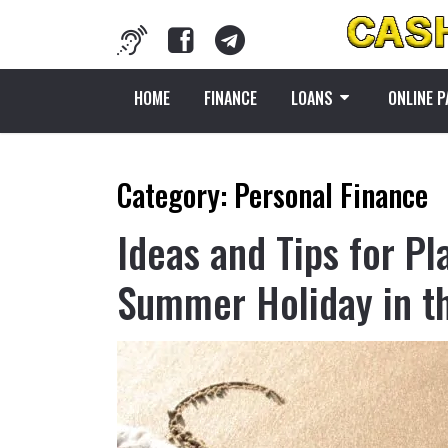
HOME
FINANCE
LOANS
ONLINE 
Category:
Personal Finance
Ideas and Tips for Pl
Summer Holiday in th