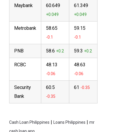
Maybank
60.649
61.349
Metrobank
58.65
59.15
PNB
58.6
59.3
RCBC
48.13
48.63
Security
60.5
61
Bank
|
|
Cash Loan Philippines
Loans Philippines
mr
cash loan app