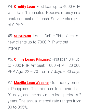
#4.
: First loan up to 4000 PHP
Credify Loan
with 0% in 15 minutes. Receive money in a
bank account or in cash. Service charge
of 0 PHP.
#5.
: Loans Online Philippines to
SOSCredit
new clients up to 7000 PHP without
interest.
#6.
: First loan 0%: up
Online Loans Pilipinas
to 7000 PHP. Amount: 1 000 PHP – 20 000
PHP. Age: 22 – 70. Term: 7 days – 30 days.
#7.
: Get money online
Mazilla Loan Website
in Philippines. The minimum loan period is
91 days, and the maximum loan period is 2
years. The annual interest rate ranges from
30 to 365%.