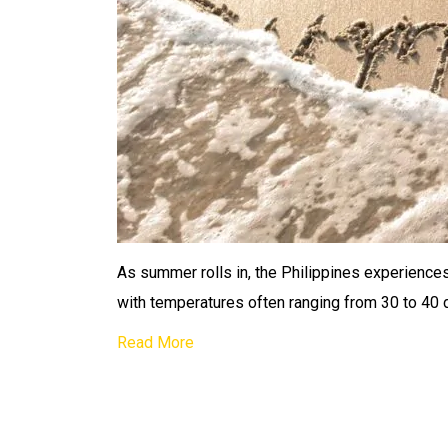
As summer rolls in, the Philippines experiences
with temperatures often ranging from 30 to 40 
Read More