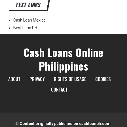
TEXT LINKS
Cash Loan Mexico
Best Loan PH
Cash Loans Online
Philippines
ABOUT
PRIVACY
RIGHTS OF USAGE
COOKIES
CONTACT
© Content originally published on cashloanph.com.