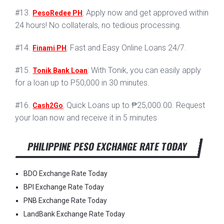
#13.
: Apply now and get approved within
PesoRedee PH
24 hours! No collaterals, no tedious processing.
#14.
: Fast and Easy Online Loans 24/7.
Finami PH
#15.
: With Tonik, you can easily apply
Tonik Bank Loan
for a loan up to P50,000 in 30 minutes.
#16.
: Quick Loans up to ₱25,000.00. Request
Cash2Go
your loan now and receive it in 5 minutes
PHILIPPINE PESO EXCHANGE RATE TODAY
BDO Exchange Rate Today
BPI Exchange Rate Today
PNB Exchange Rate Today
LandBank Exchange Rate Today