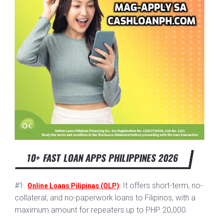
10+ FAST LOAN APPS PHILIPPINES 2026
#1.
: It offers short-term, no-
Online Loans Pilipinas (OLP)
collateral, and no-paperwork loans to Filipinos, with a
maximum amount for repeaters up to PHP 20,000.