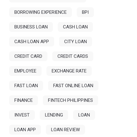
BORROWING EXPERIENCE
BPI
BUSINESS LOAN
CASH LOAN
CASH LOAN APP
CITY LOAN
CREDIT CARD
CREDIT CARDS
EMPLOYEE
EXCHANGE RATE
FAST LOAN
FAST ONLINE LOAN
FINANCE
FINTECH PHILIPPINES
INVEST
LENDING
LOAN
LOAN APP
LOAN REVIEW