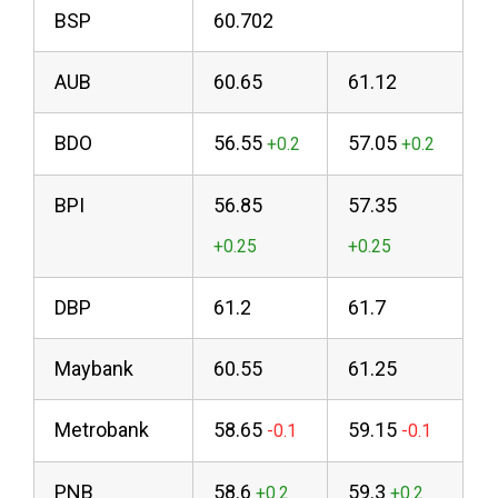
BSP
60.702
AUB
60.65
61.12
BDO
56.55
57.05
BPI
56.85
57.35
DBP
61.2
61.7
Maybank
60.55
61.25
Metrobank
58.65
59.15
PNB
58.6
59.3