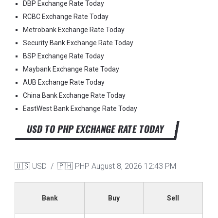
DBP Exchange Rate Today
RCBC Exchange Rate Today
Metrobank Exchange Rate Today
Security Bank Exchange Rate Today
BSP Exchange Rate Today
Maybank Exchange Rate Today
AUB Exchange Rate Today
China Bank Exchange Rate Today
EastWest Bank Exchange Rate Today
USD TO PHP EXCHANGE RATE TODAY
🇺🇸 USD / 🇵🇭 PHP
August 8, 2026 12:43 PM
Bank
Buy
Sell