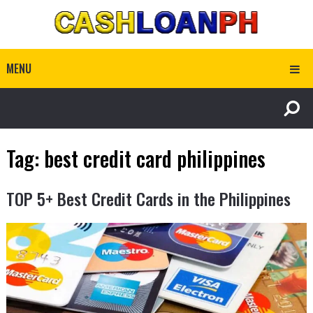
MENU
Tag:
best credit card philippines
TOP 5+ Best Credit Cards in the Philippines