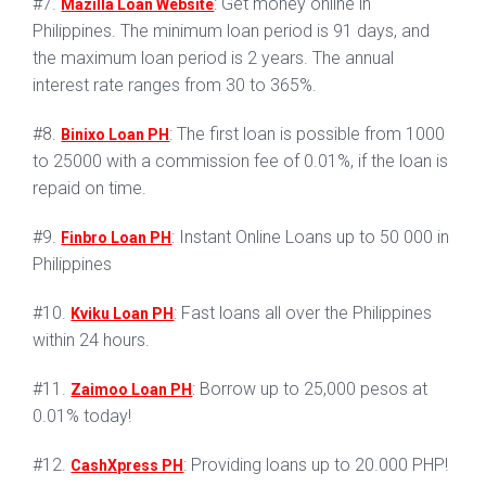
#7.
: Get money online in
Mazilla Loan Website
Philippines. The minimum loan period is 91 days, and
the maximum loan period is 2 years. The annual
interest rate ranges from 30 to 365%.
#8.
: The first loan is possible from 1000
Binixo Loan PH
to 25000 with a commission fee of 0.01%, if the loan is
repaid on time.
#9.
: Instant Online Loans up to 50 000 in
Finbro Loan PH
Philippines
#10.
: Fast loans all over the Philippines
Kviku Loan PH
within 24 hours.
#11.
: Borrow up to 25,000 pesos at
Zaimoo Loan PH
0.01% today!
#12.
: Providing loans up to 20.000 PHP!
CashXpress PH