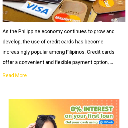
As the Philippine economy continues to grow and
develop, the use of credit cards has become
increasingly popular among Filipinos. Credit cards
offer a convenient and flexible payment option, …
Read More