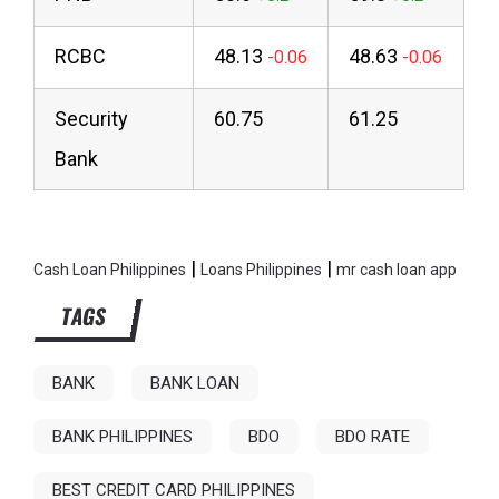
RCBC
48.13
48.63
Security
60.75
61.25
Bank
|
|
Cash Loan Philippines
Loans Philippines
mr cash loan app
TAGS
BANK
BANK LOAN
BANK PHILIPPINES
BDO
BDO RATE
BEST CREDIT CARD PHILIPPINES