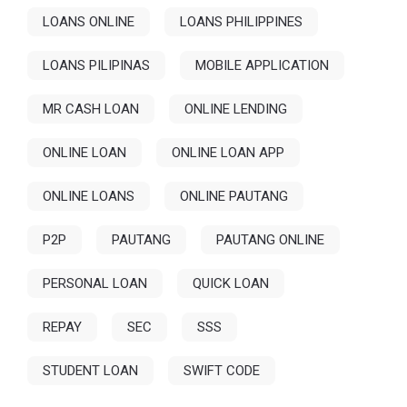
LOANS ONLINE
LOANS PHILIPPINES
LOANS PILIPINAS
MOBILE APPLICATION
MR CASH LOAN
ONLINE LENDING
ONLINE LOAN
ONLINE LOAN APP
ONLINE LOANS
ONLINE PAUTANG
P2P
PAUTANG
PAUTANG ONLINE
PERSONAL LOAN
QUICK LOAN
REPAY
SEC
SSS
STUDENT LOAN
SWIFT CODE