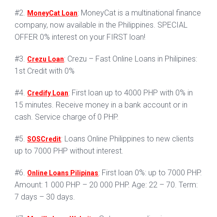
#2.
: MoneyCat is a multinational finance
MoneyCat Loan
company, now available in the Philippines. SPECIAL
OFFER 0% interest on your FIRST loan!
#3.
: Crezu – Fast Online Loans in Philipines:
Crezu Loan
1st Credit with 0%
#4.
: First loan up to 4000 PHP with 0% in
Credify Loan
15 minutes. Receive money in a bank account or in
cash. Service charge of 0 PHP.
#5.
: Loans Online Philippines to new clients
SOSCredit
up to 7000 PHP without interest.
#6.
: First loan 0%: up to 7000 PHP.
Online Loans Pilipinas
Amount: 1 000 PHP – 20 000 PHP. Age: 22 – 70. Term:
7 days – 30 days.