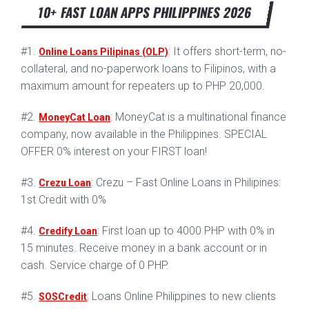
10+ FAST LOAN APPS PHILIPPINES 2026
#1.
: It offers short-term, no-
Online Loans Pilipinas (OLP)
collateral, and no-paperwork loans to Filipinos, with a
maximum amount for repeaters up to PHP 20,000.
#2.
: MoneyCat is a multinational finance
MoneyCat Loan
company, now available in the Philippines. SPECIAL
OFFER 0% interest on your FIRST loan!
#3.
: Crezu – Fast Online Loans in Philipines:
Crezu Loan
1st Credit with 0%
#4.
: First loan up to 4000 PHP with 0% in
Credify Loan
15 minutes. Receive money in a bank account or in
cash. Service charge of 0 PHP.
#5.
: Loans Online Philippines to new clients
SOSCredit