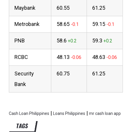
Maybank
60.55
61.25
Metrobank
58.65
59.15
PNB
58.6
59.3
RCBC
48.13
48.63
Security
60.75
61.25
Bank
|
|
Cash Loan Philippines
Loans Philippines
mr cash loan app
TAGS