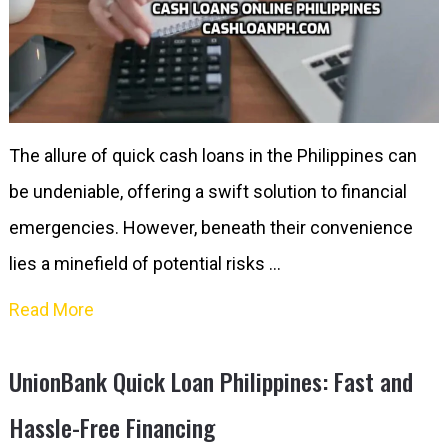
The allure of quick cash loans in the Philippines can
be undeniable, offering a swift solution to financial
emergencies. However, beneath their convenience
lies a minefield of potential risks …
Read More
UnionBank Quick Loan Philippines: Fast and
Hassle-Free Financing