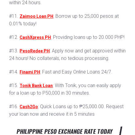
within 24 hours.
#11.
: Borrow up to 25,000 pesos at
Zaimoo Loan PH
0.01% today!
#12.
: Providing loans up to 20.000 PHP!
CashXpress PH
#13.
: Apply now and get approved within
PesoRedee PH
24 hours! No collaterals, no tedious processing.
#14.
: Fast and Easy Online Loans 24/7.
Finami PH
#15.
: With Tonik, you can easily apply
Tonik Bank Loan
for a loan up to P50,000 in 30 minutes.
#16.
: Quick Loans up to ₱25,000.00. Request
Cash2Go
your loan now and receive it in 5 minutes
PHILIPPINE PESO EXCHANGE RATE TODAY