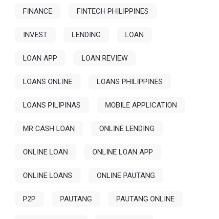
FINANCE
FINTECH PHILIPPINES
INVEST
LENDING
LOAN
LOAN APP
LOAN REVIEW
LOANS ONLINE
LOANS PHILIPPINES
LOANS PILIPINAS
MOBILE APPLICATION
MR CASH LOAN
ONLINE LENDING
ONLINE LOAN
ONLINE LOAN APP
ONLINE LOANS
ONLINE PAUTANG
P2P
PAUTANG
PAUTANG ONLINE