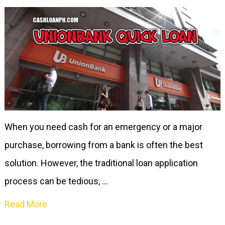
When you need cash for an emergency or a major
purchase, borrowing from a bank is often the best
solution. However, the traditional loan application
process can be tedious, …
Read More