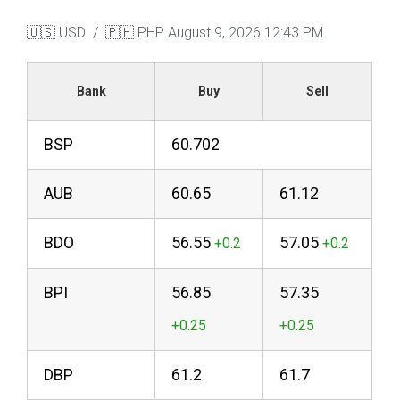
🇺🇸 USD / 🇵🇭 PHP
August 9, 2026 12:43 PM
Bank
Buy
Sell
BSP
60.702
AUB
60.65
61.12
BDO
56.55
57.05
BPI
56.85
57.35
DBP
61.2
61.7