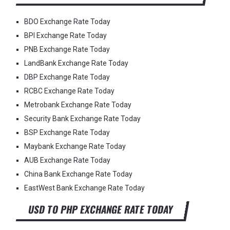
BDO Exchange Rate Today
BPI Exchange Rate Today
PNB Exchange Rate Today
LandBank Exchange Rate Today
DBP Exchange Rate Today
RCBC Exchange Rate Today
Metrobank Exchange Rate Today
Security Bank Exchange Rate Today
BSP Exchange Rate Today
Maybank Exchange Rate Today
AUB Exchange Rate Today
China Bank Exchange Rate Today
EastWest Bank Exchange Rate Today
USD TO PHP EXCHANGE RATE TODAY