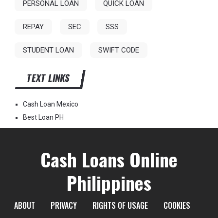
PERSONAL LOAN
QUICK LOAN
REPAY
SEC
SSS
STUDENT LOAN
SWIFT CODE
TEXT LINKS
Cash Loan Mexico
Best Loan PH
Cash Loans Online
Philippines
ABOUT
PRIVACY
RIGHTS OF USAGE
COOKIES