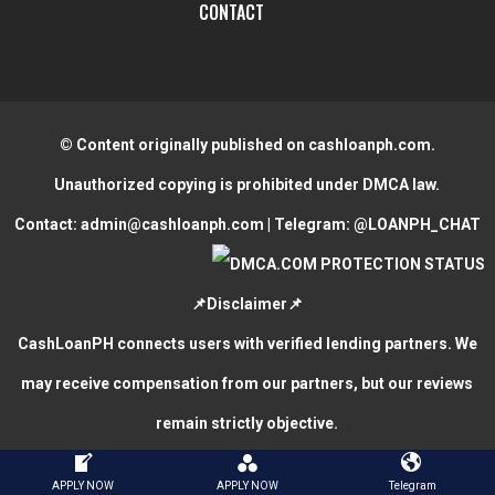
CONTACT
© Content originally published on cashloanph.com.
Unauthorized copying is prohibited under DMCA law.
Contact:
admin@cashloanph.com
| Telegram:
@LOANPH_CHAT
📌Disclaimer📌
CashLoanPH connects users with verified lending partners. We
may receive compensation from our partners, but our reviews
remain strictly objective.
CASH LOANS ONLINE PHILIPPINES
COPYRIGHT © 2026.
APPLY NOW
APPLY NOW
Telegram