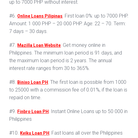
up to 7000 PHP without interest.
#6.
: First loan 0%: up to 7000 PHP.
Online Loans Pilipinas
Amount: 1 000 PHP – 20 000 PHP. Age: 22 – 70. Term:
7 days – 30 days.
#7.
: Get money online in
Mazilla Loan Website
Philippines. The minimum loan period is 91 days, and
the maximum loan period is 2 years. The annual
interest rate ranges from 30 to 365%.
#8.
: The first loan is possible from 1000
Binixo Loan PH
to 25000 with a commission fee of 0.01%, if the loan is
repaid on time.
#9.
: Instant Online Loans up to 50 000 in
Finbro Loan PH
Philippines
#10.
: Fast loans all over the Philippines
Kviku Loan PH