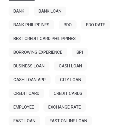
BANK
BANK LOAN
BANK PHILIPPINES
BDO
BDO RATE
BEST CREDIT CARD PHILIPPINES
BORROWING EXPERIENCE
BPI
BUSINESS LOAN
CASH LOAN
CASH LOAN APP
CITY LOAN
CREDIT CARD
CREDIT CARDS
EMPLOYEE
EXCHANGE RATE
FAST LOAN
FAST ONLINE LOAN