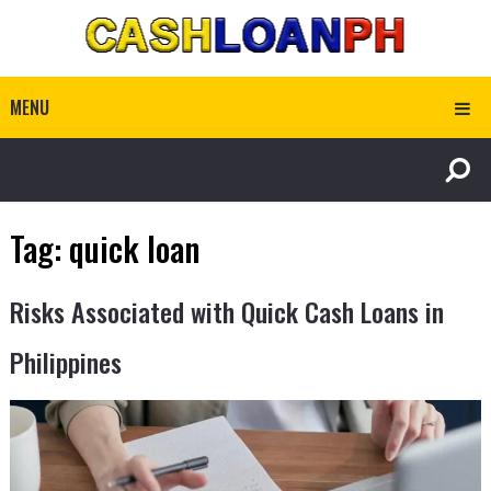
MENU
Tag:
quick loan
Risks Associated with Quick Cash Loans in
Philippines