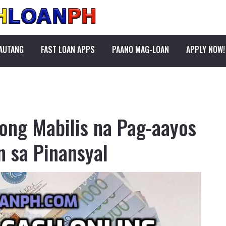
PAUTANG
FAST LOAN APPS
PAANO MAG-LOAN
APPLY NOW!
ong Mabilis na Pag-aayos
n sa Pinansyal