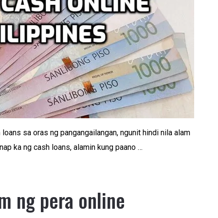
loans sa oras ng pangangailangan, ngunit hindi nila alam
ap ka ng cash loans, alamin kung paano …
m ng pera online