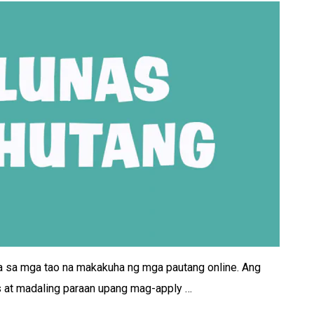
a sa mga tao na makakuha ng mga pautang online. Ang
s at madaling paraan upang mag-apply …