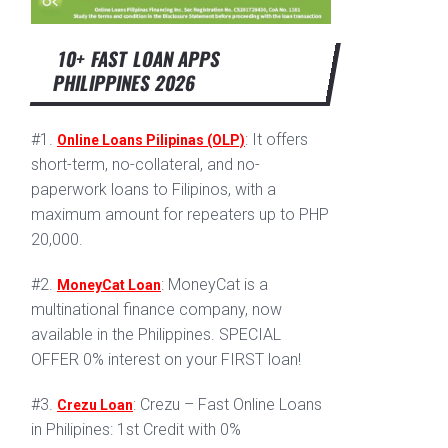
10+ FAST LOAN APPS
PHILIPPINES 2026
#1.
: It offers
Online Loans Pilipinas (OLP)
short-term, no-collateral, and no-
paperwork loans to Filipinos, with a
maximum amount for repeaters up to PHP
20,000.
#2.
: MoneyCat is a
MoneyCat Loan
multinational finance company, now
available in the Philippines. SPECIAL
OFFER 0% interest on your FIRST loan!
#3.
: Crezu – Fast Online Loans
Crezu Loan
in Philipines: 1st Credit with 0%