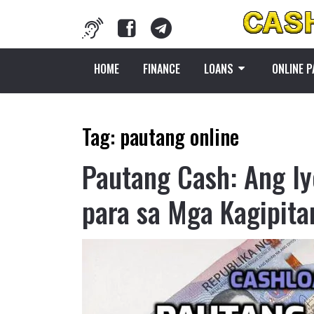
HOME
FINANCE
LOANS
ONLINE 
Tag:
pautang online
Pautang Cash: Ang Iy
para sa Mga Kagipita