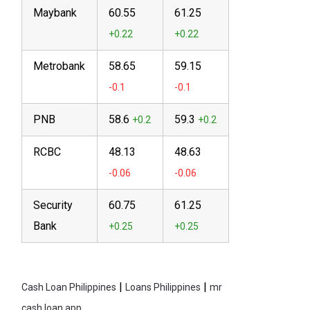
Maybank
60.55
61.25
Metrobank
58.65
59.15
PNB
58.6
59.3
RCBC
48.13
48.63
Security
60.75
61.25
Bank
|
|
Cash Loan Philippines
Loans Philippines
mr
cash loan app