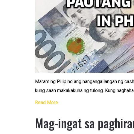
Maraming Pilipino ang nangangailangan ng cash 
kung saan makakakuha ng tulong. Kung naghahan
Read More
Mag-ingat sa paghira