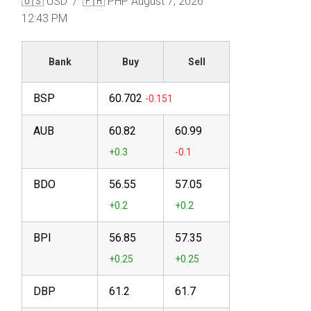
🇺🇸 USD / 🇵🇭 PHP
August 7, 2026
12:43 PM
Bank
Buy
Sell
BSP
60.702
AUB
60.82
60.99
BDO
56.55
57.05
BPI
56.85
57.35
DBP
61.2
61.7