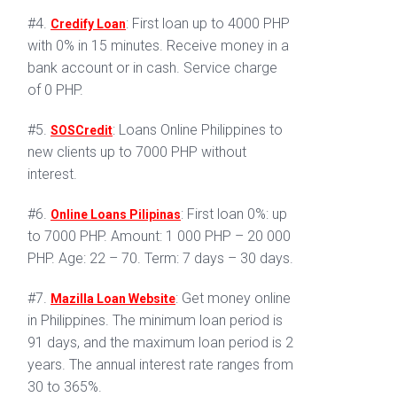
#4.
: First loan up to 4000 PHP
Credify Loan
with 0% in 15 minutes. Receive money in a
bank account or in cash. Service charge
of 0 PHP.
#5.
: Loans Online Philippines to
SOSCredit
new clients up to 7000 PHP without
interest.
#6.
: First loan 0%: up
Online Loans Pilipinas
to 7000 PHP. Amount: 1 000 PHP – 20 000
PHP. Age: 22 – 70. Term: 7 days – 30 days.
#7.
: Get money online
Mazilla Loan Website
in Philippines. The minimum loan period is
91 days, and the maximum loan period is 2
years. The annual interest rate ranges from
30 to 365%.