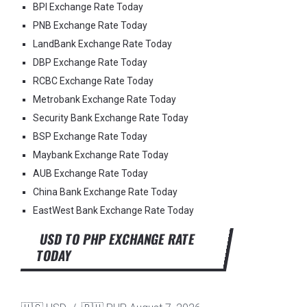
BPI Exchange Rate Today
PNB Exchange Rate Today
LandBank Exchange Rate Today
DBP Exchange Rate Today
RCBC Exchange Rate Today
Metrobank Exchange Rate Today
Security Bank Exchange Rate Today
BSP Exchange Rate Today
Maybank Exchange Rate Today
AUB Exchange Rate Today
China Bank Exchange Rate Today
EastWest Bank Exchange Rate Today
USD TO PHP EXCHANGE RATE
TODAY