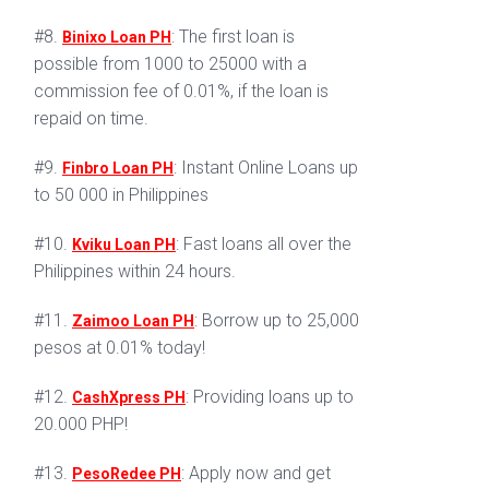
#8.
: The first loan is
Binixo Loan PH
possible from 1000 to 25000 with a
commission fee of 0.01%, if the loan is
repaid on time.
#9.
: Instant Online Loans up
Finbro Loan PH
to 50 000 in Philippines
#10.
: Fast loans all over the
Kviku Loan PH
Philippines within 24 hours.
#11.
: Borrow up to 25,000
Zaimoo Loan PH
pesos at 0.01% today!
#12.
: Providing loans up to
CashXpress PH
20.000 PHP!
#13.
: Apply now and get
PesoRedee PH