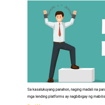
Sa kasalukuyang panahon, naging madali na par
mga lending platforms ay nagbibigay ng mabili