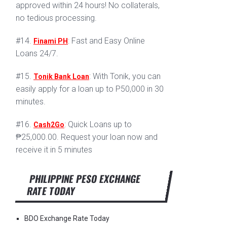
approved within 24 hours! No collaterals,
no tedious processing.
#14.
: Fast and Easy Online
Finami PH
Loans 24/7.
#15.
: With Tonik, you can
Tonik Bank Loan
easily apply for a loan up to P50,000 in 30
minutes.
#16.
: Quick Loans up to
Cash2Go
₱25,000.00. Request your loan now and
receive it in 5 minutes
PHILIPPINE PESO EXCHANGE
RATE TODAY
BDO Exchange Rate Today