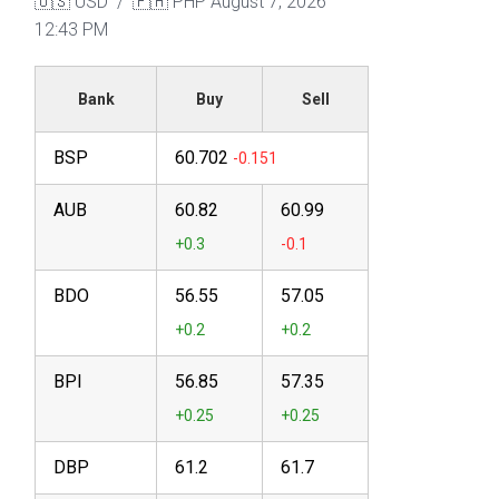
🇺🇸 USD / 🇵🇭 PHP
August 7, 2026
12:43 PM
Bank
Buy
Sell
BSP
60.702
AUB
60.82
60.99
BDO
56.55
57.05
BPI
56.85
57.35
DBP
61.2
61.7