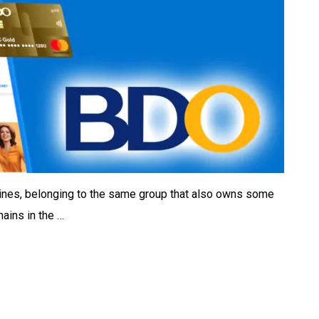
ppines, belonging to the same group that also owns some
hains in the …