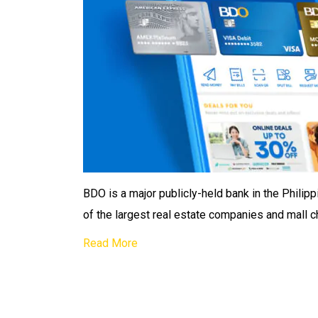
BDO is a major publicly-held bank in the Phili
of the largest real estate companies and mall c
Read More