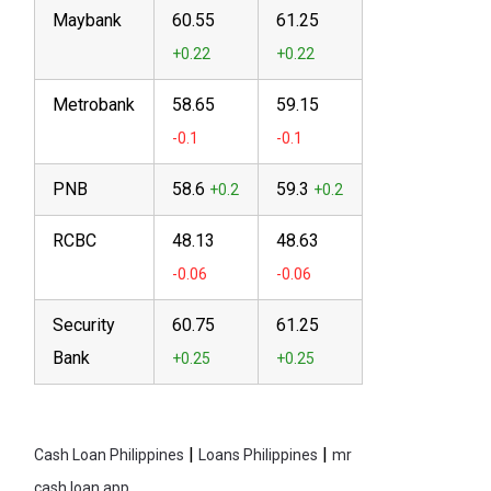
Maybank
60.55
61.25
Metrobank
58.65
59.15
PNB
58.6
59.3
RCBC
48.13
48.63
Security
60.75
61.25
Bank
|
|
Cash Loan Philippines
Loans Philippines
mr
cash loan app