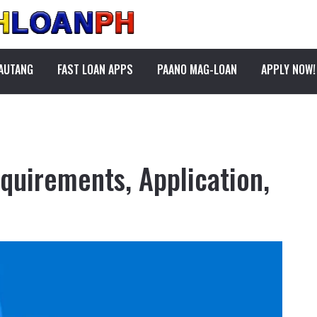
PAUTANG
FAST LOAN APPS
PAANO MAG-LOAN
APPLY NOW!
quirements, Application,