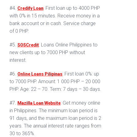
#4.
: First loan up to 4000 PHP
Credify Loan
with 0% in 15 minutes. Receive money in a
bank account or in cash. Service charge
of 0 PHP.
#5.
: Loans Online Philippines to
SOSCredit
new clients up to 7000 PHP without
interest.
#6.
: First loan 0%: up
Online Loans Pilipinas
to 7000 PHP. Amount: 1 000 PHP – 20 000
PHP. Age: 22 – 70. Term: 7 days – 30 days.
#7.
: Get money online
Mazilla Loan Website
in Philippines. The minimum loan period is
91 days, and the maximum loan period is 2
years. The annual interest rate ranges from
30 to 365%.