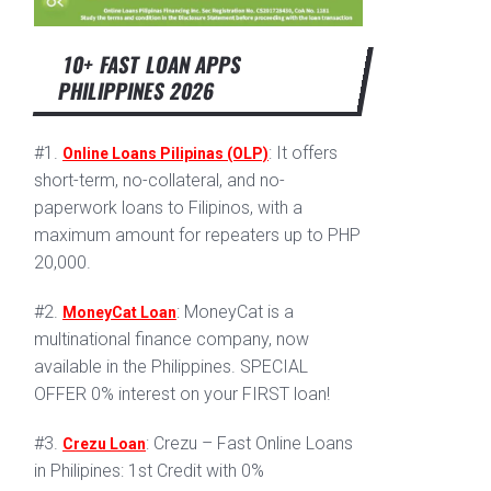
10+ FAST LOAN APPS
PHILIPPINES 2026
#1.
: It offers
Online Loans Pilipinas (OLP)
short-term, no-collateral, and no-
paperwork loans to Filipinos, with a
maximum amount for repeaters up to PHP
20,000.
#2.
: MoneyCat is a
MoneyCat Loan
multinational finance company, now
available in the Philippines. SPECIAL
OFFER 0% interest on your FIRST loan!
#3.
: Crezu – Fast Online Loans
Crezu Loan
in Philipines: 1st Credit with 0%