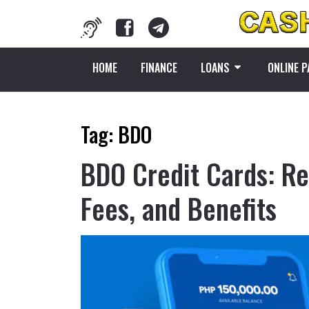
HOME
FINANCE
LOANS
ONLINE 
Tag:
BDO
BDO Credit Cards: Re
Fees, and Benefits