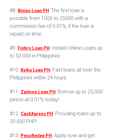
#8.
: The first loan is
Binixo Loan PH
possible from 1000 to 25000 with a
commission fee of 0.01%, if the loan is
repaid on time.
#9.
: Instant Online Loans up
Finbro Loan PH
to 50 000 in Philippines
#10.
: Fast loans all over the
Kviku Loan PH
Philippines within 24 hours.
#11.
: Borrow up to 25,000
Zaimoo Loan PH
pesos at 0.01% today!
#12.
: Providing loans up to
CashXpress PH
20.000 PHP!
#13.
: Apply now and get
PesoRedee PH