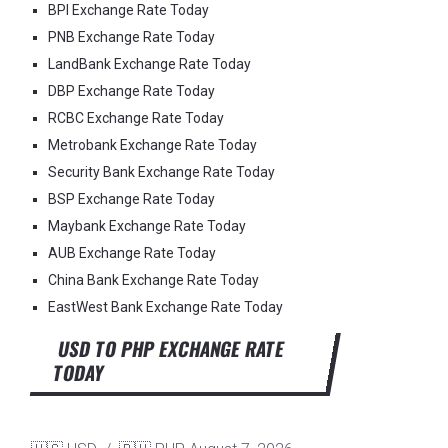
BPI Exchange Rate Today
PNB Exchange Rate Today
LandBank Exchange Rate Today
DBP Exchange Rate Today
RCBC Exchange Rate Today
Metrobank Exchange Rate Today
Security Bank Exchange Rate Today
BSP Exchange Rate Today
Maybank Exchange Rate Today
AUB Exchange Rate Today
China Bank Exchange Rate Today
EastWest Bank Exchange Rate Today
USD TO PHP EXCHANGE RATE
TODAY