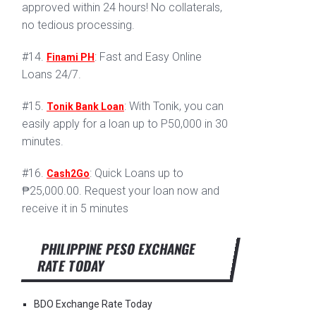
approved within 24 hours! No collaterals,
no tedious processing.
#14.
: Fast and Easy Online
Finami PH
Loans 24/7.
#15.
: With Tonik, you can
Tonik Bank Loan
easily apply for a loan up to P50,000 in 30
minutes.
#16.
: Quick Loans up to
Cash2Go
₱25,000.00. Request your loan now and
receive it in 5 minutes
PHILIPPINE PESO EXCHANGE
RATE TODAY
BDO Exchange Rate Today