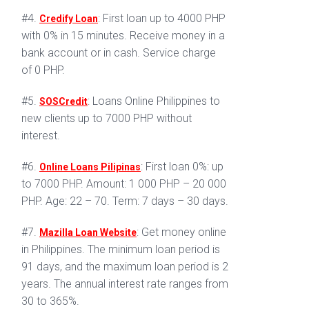
#4.
: First loan up to 4000 PHP
Credify Loan
with 0% in 15 minutes. Receive money in a
bank account or in cash. Service charge
of 0 PHP.
#5.
: Loans Online Philippines to
SOSCredit
new clients up to 7000 PHP without
interest.
#6.
: First loan 0%: up
Online Loans Pilipinas
to 7000 PHP. Amount: 1 000 PHP – 20 000
PHP. Age: 22 – 70. Term: 7 days – 30 days.
#7.
: Get money online
Mazilla Loan Website
in Philippines. The minimum loan period is
91 days, and the maximum loan period is 2
years. The annual interest rate ranges from
30 to 365%.