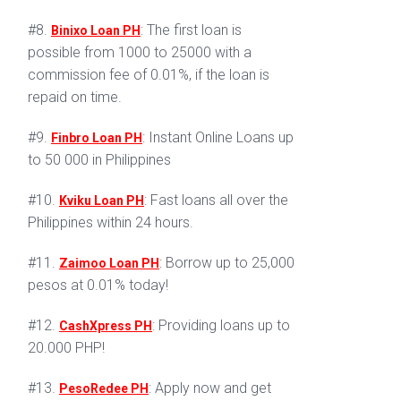
#8.
: The first loan is
Binixo Loan PH
possible from 1000 to 25000 with a
commission fee of 0.01%, if the loan is
repaid on time.
#9.
: Instant Online Loans up
Finbro Loan PH
to 50 000 in Philippines
#10.
: Fast loans all over the
Kviku Loan PH
Philippines within 24 hours.
#11.
: Borrow up to 25,000
Zaimoo Loan PH
pesos at 0.01% today!
#12.
: Providing loans up to
CashXpress PH
20.000 PHP!
#13.
: Apply now and get
PesoRedee PH