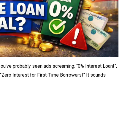
you’ve probably seen ads screaming: “0% Interest Loan!”,
“Zero Interest for First-Time Borrowers!” It sounds