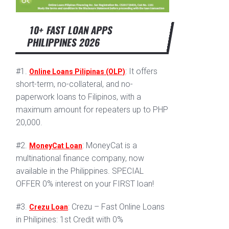
10+ FAST LOAN APPS
PHILIPPINES 2026
#1.
: It offers
Online Loans Pilipinas (OLP)
short-term, no-collateral, and no-
paperwork loans to Filipinos, with a
maximum amount for repeaters up to PHP
20,000.
#2.
: MoneyCat is a
MoneyCat Loan
multinational finance company, now
available in the Philippines. SPECIAL
OFFER 0% interest on your FIRST loan!
#3.
: Crezu – Fast Online Loans
Crezu Loan
in Philipines: 1st Credit with 0%