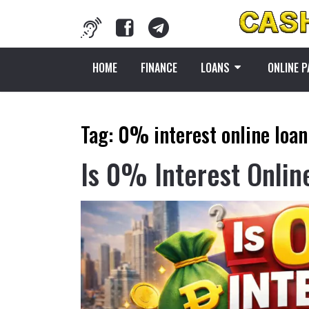
HOME
FINANCE
LOANS
ONLINE 
Tag:
0% interest online loan
Is 0% Interest Onlin