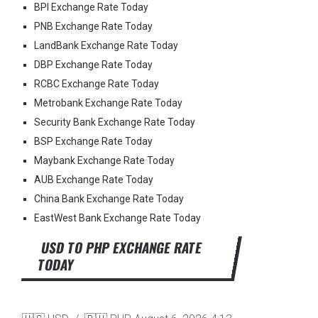
BPI Exchange Rate Today
PNB Exchange Rate Today
LandBank Exchange Rate Today
DBP Exchange Rate Today
RCBC Exchange Rate Today
Metrobank Exchange Rate Today
Security Bank Exchange Rate Today
BSP Exchange Rate Today
Maybank Exchange Rate Today
AUB Exchange Rate Today
China Bank Exchange Rate Today
EastWest Bank Exchange Rate Today
USD TO PHP EXCHANGE RATE
TODAY