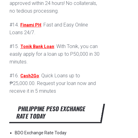
approved within 24 hours! No collaterals,
no tedious processing.
#14.
: Fast and Easy Online
Finami PH
Loans 24/7.
#15.
: With Tonik, you can
Tonik Bank Loan
easily apply for a loan up to P50,000 in 30
minutes.
#16.
: Quick Loans up to
Cash2Go
₱25,000.00. Request your loan now and
receive it in 5 minutes
PHILIPPINE PESO EXCHANGE
RATE TODAY
BDO Exchange Rate Today