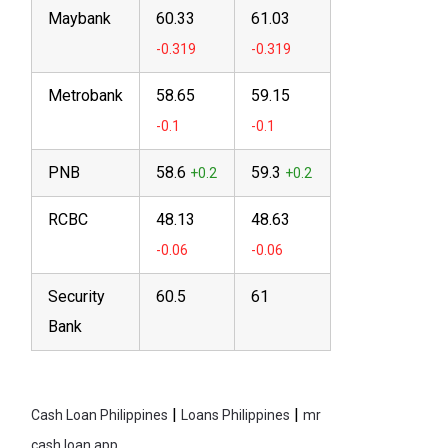
Maybank
60.33
61.03
Metrobank
58.65
59.15
PNB
58.6
59.3
RCBC
48.13
48.63
Security
60.5
61
Bank
|
|
Cash Loan Philippines
Loans Philippines
mr
cash loan app