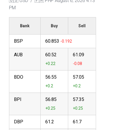
🇺🇸 USD / 🇵🇭 PHP
August 6, 2026 4:13
PM
Bank
Buy
Sell
BSP
60.853
AUB
60.52
61.09
BDO
56.55
57.05
BPI
56.85
57.35
DBP
61.2
61.7