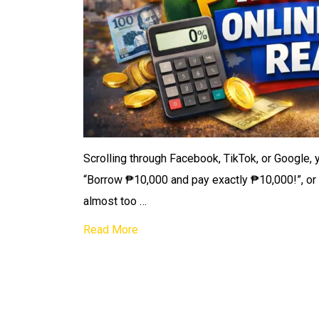
Scrolling through Facebook, TikTok, or Google, 
“Borrow ₱10,000 and pay exactly ₱10,000!”, or 
almost too …
Read More