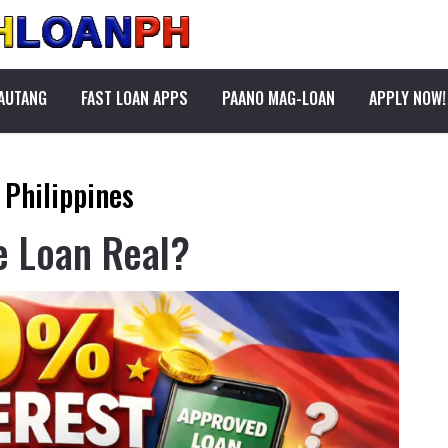
PAUTANG
FAST LOAN APPS
PAANO MAG-LOAN
APPLY NOW!
 Philippines
e Loan Real?