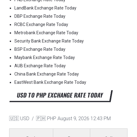
LandBank Exchange Rate Today
DBP Exchange Rate Today
RCBC Exchange Rate Today
Metrobank Exchange Rate Today
Security Bank Exchange Rate Today
BSP Exchange Rate Today
Maybank Exchange Rate Today
AUB Exchange Rate Today
China Bank Exchange Rate Today
EastWest Bank Exchange Rate Today
USD TO PHP EXCHANGE RATE TODAY
🇺🇸 USD / 🇵🇭 PHP
August 9, 2026 12:43 PM