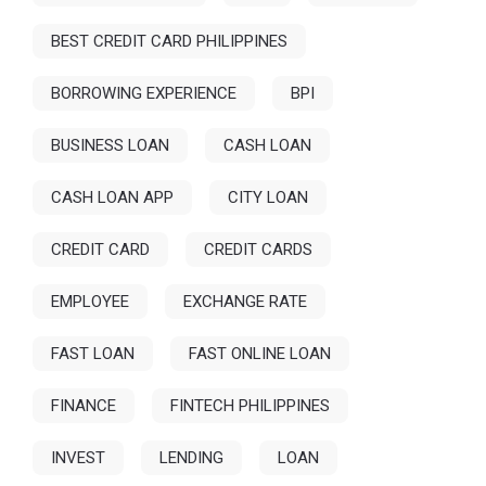
BEST CREDIT CARD PHILIPPINES
BORROWING EXPERIENCE
BPI
BUSINESS LOAN
CASH LOAN
CASH LOAN APP
CITY LOAN
CREDIT CARD
CREDIT CARDS
EMPLOYEE
EXCHANGE RATE
FAST LOAN
FAST ONLINE LOAN
FINANCE
FINTECH PHILIPPINES
INVEST
LENDING
LOAN