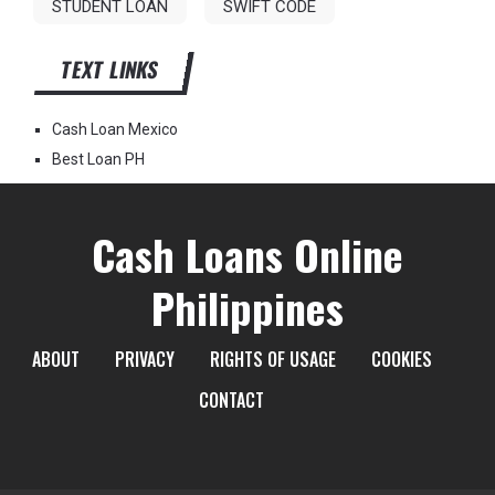
STUDENT LOAN
SWIFT CODE
TEXT LINKS
Cash Loan Mexico
Best Loan PH
Cash Loans Online
Philippines
ABOUT
PRIVACY
RIGHTS OF USAGE
COOKIES
CONTACT