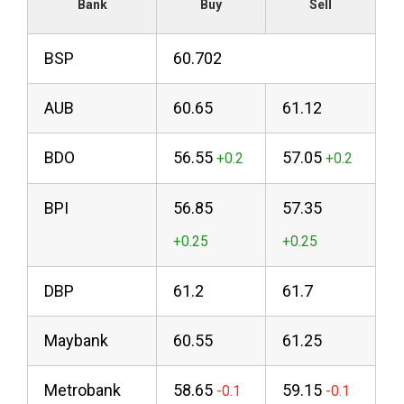
Bank
Buy
Sell
BSP
60.702
AUB
60.65
61.12
BDO
56.55
57.05
BPI
56.85
57.35
DBP
61.2
61.7
Maybank
60.55
61.25
Metrobank
58.65
59.15