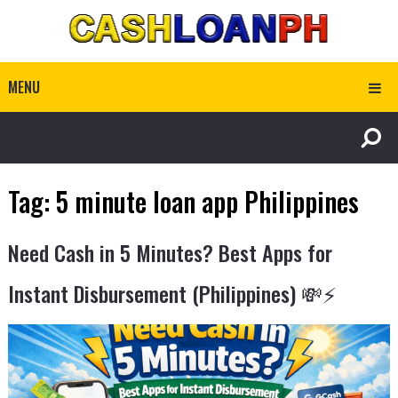
MENU
Tag:
5 minute loan app Philippines
Need Cash in 5 Minutes? Best Apps for
Instant Disbursement (Philippines) 💸⚡