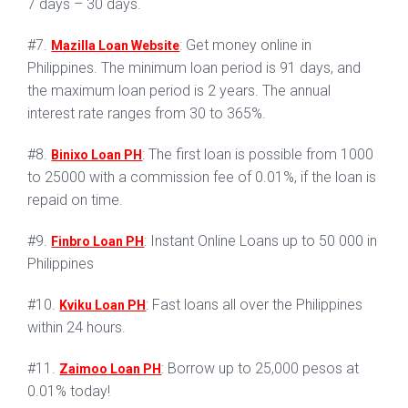
7 days – 30 days.
#7.
: Get money online in
Mazilla Loan Website
Philippines. The minimum loan period is 91 days, and
the maximum loan period is 2 years. The annual
interest rate ranges from 30 to 365%.
#8.
: The first loan is possible from 1000
Binixo Loan PH
to 25000 with a commission fee of 0.01%, if the loan is
repaid on time.
#9.
: Instant Online Loans up to 50 000 in
Finbro Loan PH
Philippines
#10.
: Fast loans all over the Philippines
Kviku Loan PH
within 24 hours.
#11.
: Borrow up to 25,000 pesos at
Zaimoo Loan PH
0.01% today!