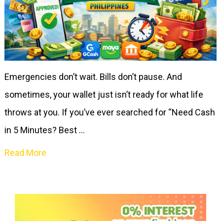
Emergencies don’t wait. Bills don’t pause. And
sometimes, your wallet just isn’t ready for what life
throws at you. If you’ve ever searched for “Need Cash
in 5 Minutes? Best …
Read More