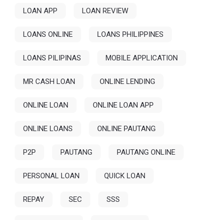
LOAN APP
LOAN REVIEW
LOANS ONLINE
LOANS PHILIPPINES
LOANS PILIPINAS
MOBILE APPLICATION
MR CASH LOAN
ONLINE LENDING
ONLINE LOAN
ONLINE LOAN APP
ONLINE LOANS
ONLINE PAUTANG
P2P
PAUTANG
PAUTANG ONLINE
PERSONAL LOAN
QUICK LOAN
REPAY
SEC
SSS