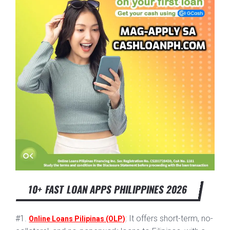
10+ FAST LOAN APPS PHILIPPINES 2026
#1.
: It offers short-term, no-
Online Loans Pilipinas (OLP)