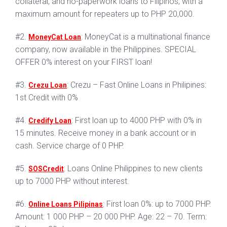
collateral, and no-paperwork loans to Filipinos, with a
maximum amount for repeaters up to PHP 20,000.
#2.
: MoneyCat is a multinational finance
MoneyCat Loan
company, now available in the Philippines. SPECIAL
OFFER 0% interest on your FIRST loan!
#3.
: Crezu – Fast Online Loans in Philipines:
Crezu Loan
1st Credit with 0%
#4.
: First loan up to 4000 PHP with 0% in
Credify Loan
15 minutes. Receive money in a bank account or in
cash. Service charge of 0 PHP.
#5.
: Loans Online Philippines to new clients
SOSCredit
up to 7000 PHP without interest.
#6.
: First loan 0%: up to 7000 PHP.
Online Loans Pilipinas
Amount: 1 000 PHP – 20 000 PHP. Age: 22 – 70. Term: