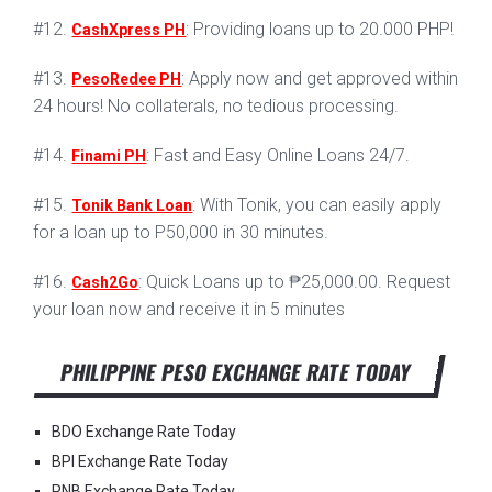
#12.
: Providing loans up to 20.000 PHP!
CashXpress PH
#13.
: Apply now and get approved within
PesoRedee PH
24 hours! No collaterals, no tedious processing.
#14.
: Fast and Easy Online Loans 24/7.
Finami PH
#15.
: With Tonik, you can easily apply
Tonik Bank Loan
for a loan up to P50,000 in 30 minutes.
#16.
: Quick Loans up to ₱25,000.00. Request
Cash2Go
your loan now and receive it in 5 minutes
PHILIPPINE PESO EXCHANGE RATE TODAY
BDO Exchange Rate Today
BPI Exchange Rate Today
PNB Exchange Rate Today