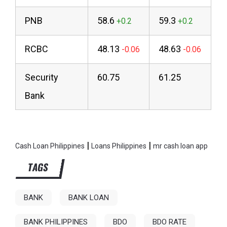
PNB
58.6
59.3
RCBC
48.13
48.63
Security
60.75
61.25
Bank
|
|
Cash Loan Philippines
Loans Philippines
mr cash loan app
TAGS
BANK
BANK LOAN
BANK PHILIPPINES
BDO
BDO RATE