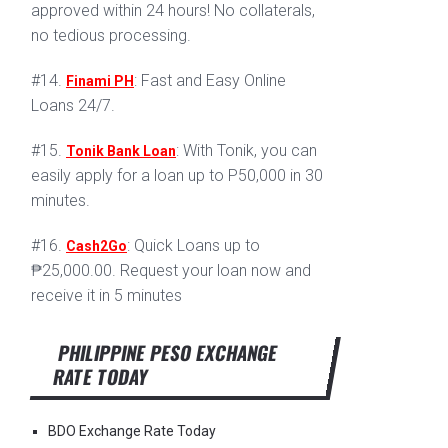
approved within 24 hours! No collaterals,
no tedious processing.
#14.
: Fast and Easy Online
Finami PH
Loans 24/7.
#15.
: With Tonik, you can
Tonik Bank Loan
easily apply for a loan up to P50,000 in 30
minutes.
#16.
: Quick Loans up to
Cash2Go
₱25,000.00. Request your loan now and
receive it in 5 minutes
PHILIPPINE PESO EXCHANGE
RATE TODAY
BDO Exchange Rate Today