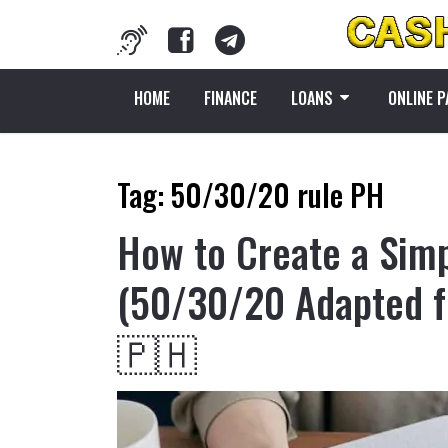
HOME
FINANCE
LOANS
ONLINE 
Tag:
50/30/20 rule PH
How to Create a Sim
(50/30/20 Adapted f
🇵🇭