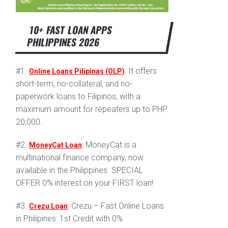
10+ FAST LOAN APPS
PHILIPPINES 2026
#1.
: It offers
Online Loans Pilipinas (OLP)
short-term, no-collateral, and no-
paperwork loans to Filipinos, with a
maximum amount for repeaters up to PHP
20,000.
#2.
: MoneyCat is a
MoneyCat Loan
multinational finance company, now
available in the Philippines. SPECIAL
OFFER 0% interest on your FIRST loan!
#3.
: Crezu – Fast Online Loans
Crezu Loan
in Philipines: 1st Credit with 0%