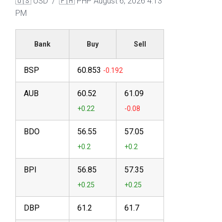
🇺🇸 USD / 🇵🇭 PHP
August 6, 2026 4:13
PM
Bank
Buy
Sell
BSP
60.853
AUB
60.52
61.09
BDO
56.55
57.05
BPI
56.85
57.35
DBP
61.2
61.7