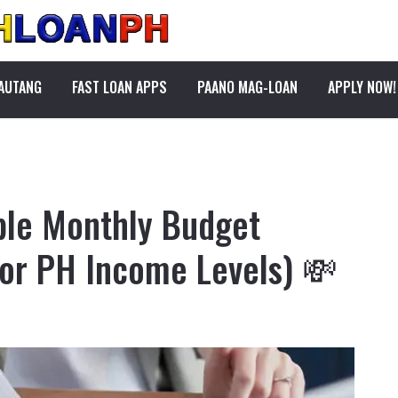
PAUTANG
FAST LOAN APPS
PAANO MAG-LOAN
APPLY NOW!
ple Monthly Budget
or PH Income Levels) 💸