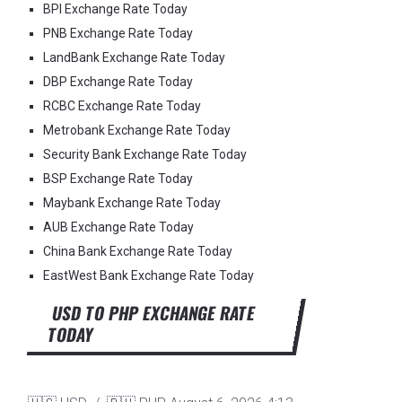
BPI Exchange Rate Today
PNB Exchange Rate Today
LandBank Exchange Rate Today
DBP Exchange Rate Today
RCBC Exchange Rate Today
Metrobank Exchange Rate Today
Security Bank Exchange Rate Today
BSP Exchange Rate Today
Maybank Exchange Rate Today
AUB Exchange Rate Today
China Bank Exchange Rate Today
EastWest Bank Exchange Rate Today
USD TO PHP EXCHANGE RATE
TODAY