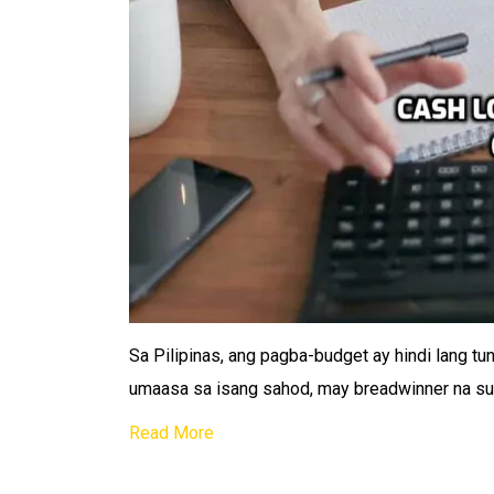
Sa Pilipinas, ang pagba-budget ay hindi lang tu
umaasa sa isang sahod, may breadwinner na su
Read More