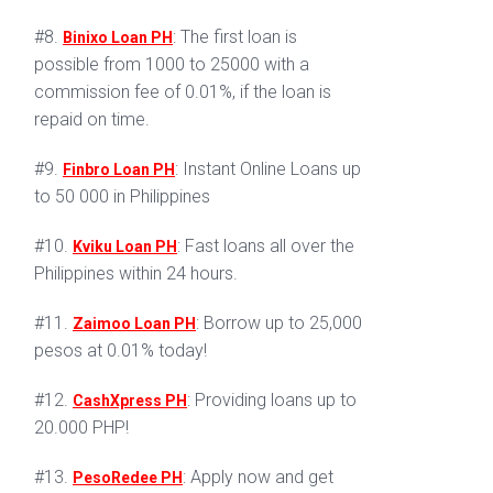
#8.
: The first loan is
Binixo Loan PH
possible from 1000 to 25000 with a
commission fee of 0.01%, if the loan is
repaid on time.
#9.
: Instant Online Loans up
Finbro Loan PH
to 50 000 in Philippines
#10.
: Fast loans all over the
Kviku Loan PH
Philippines within 24 hours.
#11.
: Borrow up to 25,000
Zaimoo Loan PH
pesos at 0.01% today!
#12.
: Providing loans up to
CashXpress PH
20.000 PHP!
#13.
: Apply now and get
PesoRedee PH