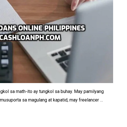
ngkol sa math-ito ay tungkol sa buhay. May pamilyang
musuporta sa magulang at kapatid, may freelancer …