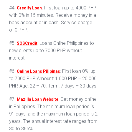
#4.
: First loan up to 4000 PHP
Credify Loan
with 0% in 15 minutes. Receive money in a
bank account or in cash. Service charge
of 0 PHP.
#5.
: Loans Online Philippines to
SOSCredit
new clients up to 7000 PHP without
interest.
#6.
: First loan 0%: up
Online Loans Pilipinas
to 7000 PHP. Amount: 1 000 PHP – 20 000
PHP. Age: 22 – 70. Term: 7 days – 30 days.
#7.
: Get money online
Mazilla Loan Website
in Philippines. The minimum loan period is
91 days, and the maximum loan period is 2
years. The annual interest rate ranges from
30 to 365%.