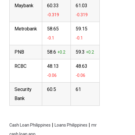
Maybank
60.33
61.03
Metrobank
58.65
59.15
PNB
58.6
59.3
RCBC
48.13
48.63
Security
60.5
61
Bank
|
|
Cash Loan Philippines
Loans Philippines
mr
cash loan app