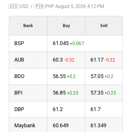
🇺🇸 USD / 🇵🇭 PHP
August 5, 2026 4:12 PM
Bank
Buy
Sell
BSP
61.045
AUB
60.3
61.17
BDO
56.55
57.05
BPI
56.85
57.35
DBP
61.2
61.7
Maybank
60.649
61.349