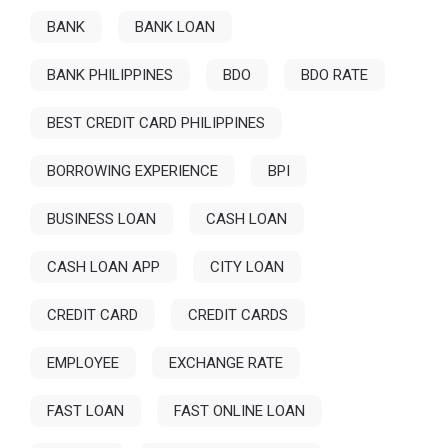
BANK
BANK LOAN
BANK PHILIPPINES
BDO
BDO RATE
BEST CREDIT CARD PHILIPPINES
BORROWING EXPERIENCE
BPI
BUSINESS LOAN
CASH LOAN
CASH LOAN APP
CITY LOAN
CREDIT CARD
CREDIT CARDS
EMPLOYEE
EXCHANGE RATE
FAST LOAN
FAST ONLINE LOAN