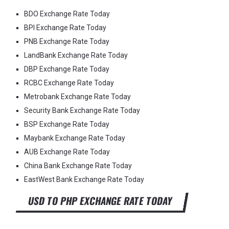
BDO Exchange Rate Today
BPI Exchange Rate Today
PNB Exchange Rate Today
LandBank Exchange Rate Today
DBP Exchange Rate Today
RCBC Exchange Rate Today
Metrobank Exchange Rate Today
Security Bank Exchange Rate Today
BSP Exchange Rate Today
Maybank Exchange Rate Today
AUB Exchange Rate Today
China Bank Exchange Rate Today
EastWest Bank Exchange Rate Today
USD TO PHP EXCHANGE RATE TODAY