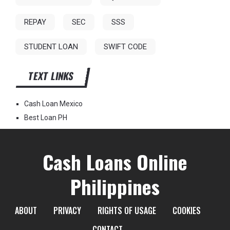
REPAY
SEC
SSS
STUDENT LOAN
SWIFT CODE
TEXT LINKS
Cash Loan Mexico
Best Loan PH
Cash Loans Online
Philippines
ABOUT
PRIVACY
RIGHTS OF USAGE
COOKIES
CONTACT