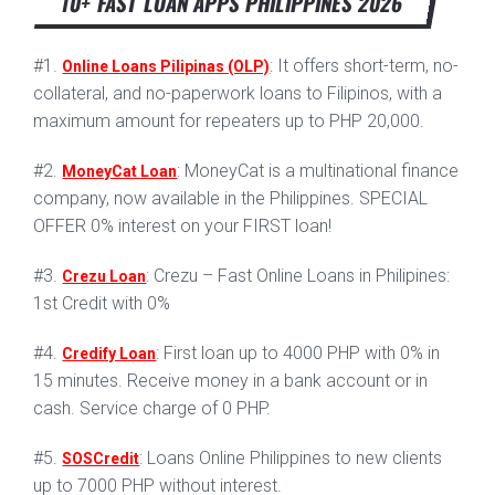
10+ FAST LOAN APPS PHILIPPINES 2026
#1.
: It offers short-term, no-
Online Loans Pilipinas (OLP)
collateral, and no-paperwork loans to Filipinos, with a
maximum amount for repeaters up to PHP 20,000.
#2.
: MoneyCat is a multinational finance
MoneyCat Loan
company, now available in the Philippines. SPECIAL
OFFER 0% interest on your FIRST loan!
#3.
: Crezu – Fast Online Loans in Philipines:
Crezu Loan
1st Credit with 0%
#4.
: First loan up to 4000 PHP with 0% in
Credify Loan
15 minutes. Receive money in a bank account or in
cash. Service charge of 0 PHP.
#5.
: Loans Online Philippines to new clients
SOSCredit
up to 7000 PHP without interest.