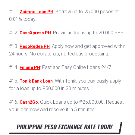
#11.
: Borrow up to 25,000 pesos at
Zaimoo Loan PH
0.01% today!
#12.
: Providing loans up to 20.000 PHP!
CashXpress PH
#13.
: Apply now and get approved within
PesoRedee PH
24 hours! No collaterals, no tedious processing.
#14.
: Fast and Easy Online Loans 24/7.
Finami PH
#15.
: With Tonik, you can easily apply
Tonik Bank Loan
for a loan up to P50,000 in 30 minutes.
#16.
: Quick Loans up to ₱25,000.00. Request
Cash2Go
your loan now and receive it in 5 minutes
PHILIPPINE PESO EXCHANGE RATE TODAY