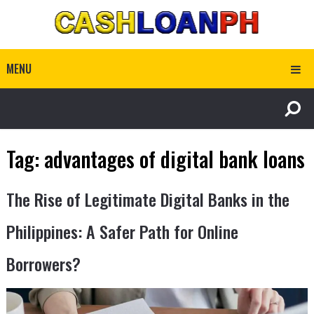
MENU
Tag:
advantages of digital bank loans
The Rise of Legitimate Digital Banks in the
Philippines: A Safer Path for Online
Borrowers?