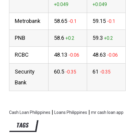
Metrobank
58.65
59.15
PNB
58.6
59.3
RCBC
48.13
48.63
Security
60.5
61
Bank
|
|
Cash Loan Philippines
Loans Philippines
mr cash loan app
TAGS