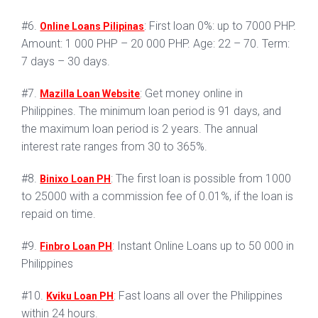
#6.
: First loan 0%: up to 7000 PHP.
Online Loans Pilipinas
Amount: 1 000 PHP – 20 000 PHP. Age: 22 – 70. Term:
7 days – 30 days.
#7.
: Get money online in
Mazilla Loan Website
Philippines. The minimum loan period is 91 days, and
the maximum loan period is 2 years. The annual
interest rate ranges from 30 to 365%.
#8.
: The first loan is possible from 1000
Binixo Loan PH
to 25000 with a commission fee of 0.01%, if the loan is
repaid on time.
#9.
: Instant Online Loans up to 50 000 in
Finbro Loan PH
Philippines
#10.
: Fast loans all over the Philippines
Kviku Loan PH
within 24 hours.