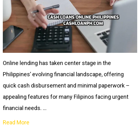
Online lending has taken center stage in the
Philippines’ evolving financial landscape, offering
quick cash disbursement and minimal paperwork –
appealing features for many Filipinos facing urgent
financial needs. …
Read More