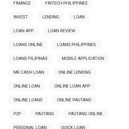
FINANCE
FINTECH PHILIPPINES
INVEST
LENDING
LOAN
LOAN APP
LOAN REVIEW
LOANS ONLINE
LOANS PHILIPPINES
LOANS PILIPINAS
MOBILE APPLICATION
MR CASH LOAN
ONLINE LENDING
ONLINE LOAN
ONLINE LOAN APP
ONLINE LOANS
ONLINE PAUTANG
P2P
PAUTANG
PAUTANG ONLINE
PERSONAL LOAN
QUICK LOAN