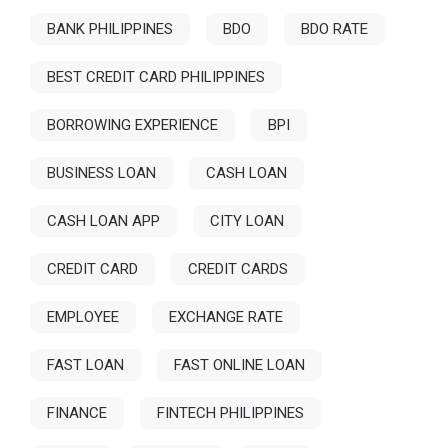
BANK PHILIPPINES
BDO
BDO RATE
BEST CREDIT CARD PHILIPPINES
BORROWING EXPERIENCE
BPI
BUSINESS LOAN
CASH LOAN
CASH LOAN APP
CITY LOAN
CREDIT CARD
CREDIT CARDS
EMPLOYEE
EXCHANGE RATE
FAST LOAN
FAST ONLINE LOAN
FINANCE
FINTECH PHILIPPINES