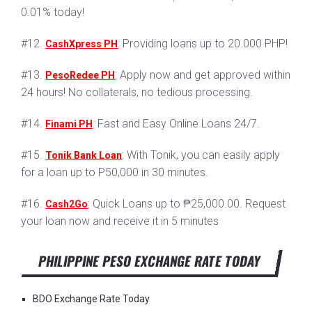
0.01% today!
#12.
: Providing loans up to 20.000 PHP!
CashXpress PH
#13.
: Apply now and get approved within
PesoRedee PH
24 hours! No collaterals, no tedious processing.
#14.
: Fast and Easy Online Loans 24/7.
Finami PH
#15.
: With Tonik, you can easily apply
Tonik Bank Loan
for a loan up to P50,000 in 30 minutes.
#16.
: Quick Loans up to ₱25,000.00. Request
Cash2Go
your loan now and receive it in 5 minutes
PHILIPPINE PESO EXCHANGE RATE TODAY
BDO Exchange Rate Today