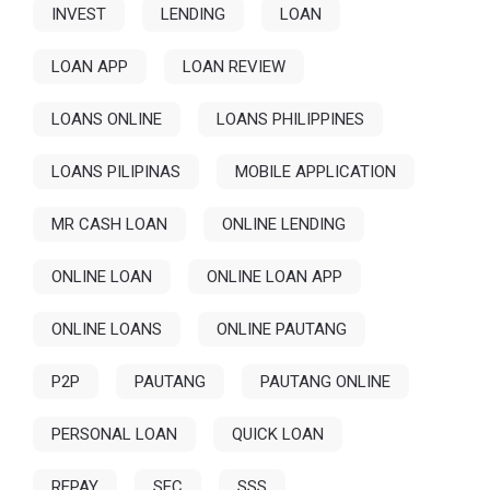
INVEST
LENDING
LOAN
LOAN APP
LOAN REVIEW
LOANS ONLINE
LOANS PHILIPPINES
LOANS PILIPINAS
MOBILE APPLICATION
MR CASH LOAN
ONLINE LENDING
ONLINE LOAN
ONLINE LOAN APP
ONLINE LOANS
ONLINE PAUTANG
P2P
PAUTANG
PAUTANG ONLINE
PERSONAL LOAN
QUICK LOAN
REPAY
SEC
SSS