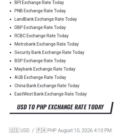
BPI Exchange Rate Today
PNB Exchange Rate Today
LandBank Exchange Rate Today
DBP Exchange Rate Today
RCBC Exchange Rate Today
Metrobank Exchange Rate Today
Security Bank Exchange Rate Today
BSP Exchange Rate Today
Maybank Exchange Rate Today
AUB Exchange Rate Today
China Bank Exchange Rate Today
EastWest Bank Exchange Rate Today
USD TO PHP EXCHANGE RATE TODAY
🇺🇸 USD / 🇵🇭 PHP
August 10, 2026 4:10 PM