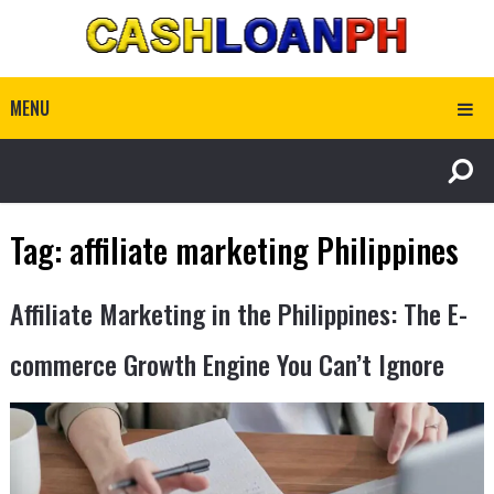
MENU
Tag:
affiliate marketing Philippines
Affiliate Marketing in the Philippines: The E-
commerce Growth Engine You Can’t Ignore