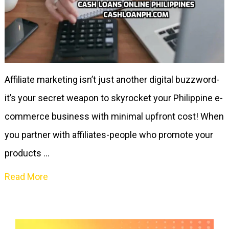
Affiliate marketing isn’t just another digital buzzword-
it’s your secret weapon to skyrocket your Philippine e-
commerce business with minimal upfront cost! When
you partner with affiliates-people who promote your
products …
Read More