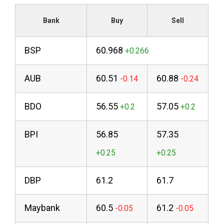
Bank
Buy
Sell
BSP
60.968
AUB
60.51
60.88
BDO
56.55
57.05
BPI
56.85
57.35
DBP
61.2
61.7
Maybank
60.5
61.2