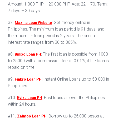
Amount: 1 000 PHP – 20 000 PHP. Age: 22 – 70. Term:
7 days – 30 days.
#7.
: Get money online in
Mazilla Loan Website
Philippines. The minimum loan period is 91 days, and
the maximum loan period is 2 years. The annual
interest rate ranges from 30 to 365%.
#8.
: The first loan is possible from 1000
Binixo Loan PH
to 25000 with a commission fee of 0.01%, if the loan is
repaid on time.
#9.
: Instant Online Loans up to 50 000 in
Finbro Loan PH
Philippines
#10.
: Fast loans all over the Philippines
Kviku Loan PH
within 24 hours.
#11.
: Borrow up to 25,000 pesos at
Zaimoo Loan PH