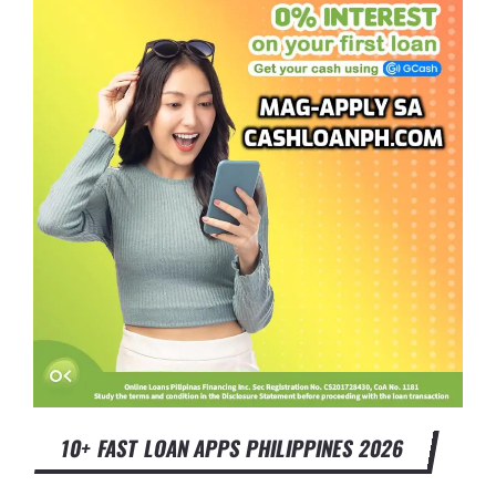
10+ FAST LOAN APPS PHILIPPINES 2026