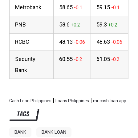
Metrobank
58.65
59.15
PNB
58.6
59.3
RCBC
48.13
48.63
Security
60.55
61.05
Bank
|
|
Cash Loan Philippines
Loans Philippines
mr cash loan app
TAGS
BANK
BANK LOAN