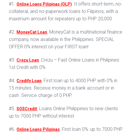
#1.
: It offers short-term, no-
Online Loans Pilipinas (OLP)
collateral, and no-paperwork loans to Filipinos, with a
maximum amount for repeaters up to PHP 20,000.
#2.
: MoneyCat is a multinational finance
MoneyCat Loan
company, now available in the Philippines. SPECIAL
OFFER 0% interest on your FIRST loan!
#3.
: Crezu – Fast Online Loans in Philipines:
Crezu Loan
1st Credit with 0%
#4.
: First loan up to 4000 PHP with 0% in
Credify Loan
15 minutes. Receive money in a bank account or in
cash. Service charge of 0 PHP.
#5.
: Loans Online Philippines to new clients
SOSCredit
up to 7000 PHP without interest.
#6.
: First loan 0%: up to 7000 PHP.
Online Loans Pilipinas