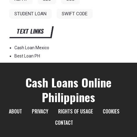
STUDENT LOAN
SWIFT CODE
TEXT LINKS
Cash Loan Mexico
Best Loan PH
Cash Loans Online
Philippines
ABOUT
PRIVACY
RIGHTS OF USAGE
COOKIES
CONTACT