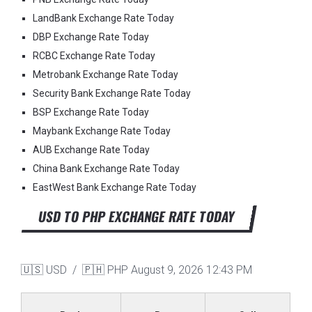
LandBank Exchange Rate Today
DBP Exchange Rate Today
RCBC Exchange Rate Today
Metrobank Exchange Rate Today
Security Bank Exchange Rate Today
BSP Exchange Rate Today
Maybank Exchange Rate Today
AUB Exchange Rate Today
China Bank Exchange Rate Today
EastWest Bank Exchange Rate Today
USD TO PHP EXCHANGE RATE TODAY
🇺🇸 USD / 🇵🇭 PHP
August 9, 2026 12:43 PM