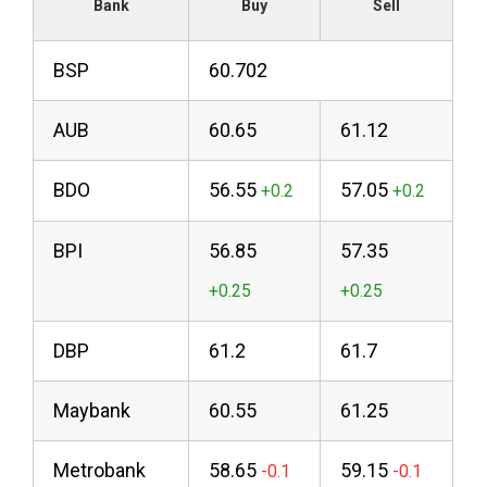
Bank
Buy
Sell
BSP
60.702
AUB
60.65
61.12
BDO
56.55
57.05
BPI
56.85
57.35
DBP
61.2
61.7
Maybank
60.55
61.25
Metrobank
58.65
59.15