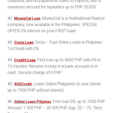
collateral, and no-paperwork loans to Filipinos, with a
maximum amount for repeaters up to PHP 20,000.
#2.
: MoneyCat is a multinational finance
MoneyCat Loan
company, now available in the Philippines. SPECIAL
OFFER 0% interest on your FIRST loan!
#3.
: Crezu – Fast Online Loans in Philipines:
Crezu Loan
1st Credit with 0%
#4.
: First loan up to 4000 PHP with 0% in
Credify Loan
15 minutes. Receive money in a bank account or in
cash. Service charge of 0 PHP.
#5.
: Loans Online Philippines to new clients
SOSCredit
up to 7000 PHP without interest.
#6.
: First loan 0%: up to 7000 PHP.
Online Loans Pilipinas
Amount: 1 000 PHP – 20 000 PHP. Age: 22 – 70. Term: