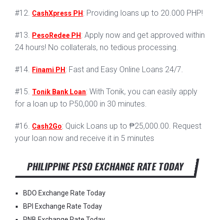
#12.
: Providing loans up to 20.000 PHP!
CashXpress PH
#13.
: Apply now and get approved within
PesoRedee PH
24 hours! No collaterals, no tedious processing.
#14.
: Fast and Easy Online Loans 24/7.
Finami PH
#15.
: With Tonik, you can easily apply
Tonik Bank Loan
for a loan up to P50,000 in 30 minutes.
#16.
: Quick Loans up to ₱25,000.00. Request
Cash2Go
your loan now and receive it in 5 minutes
PHILIPPINE PESO EXCHANGE RATE TODAY
BDO Exchange Rate Today
BPI Exchange Rate Today
PNB Exchange Rate Today