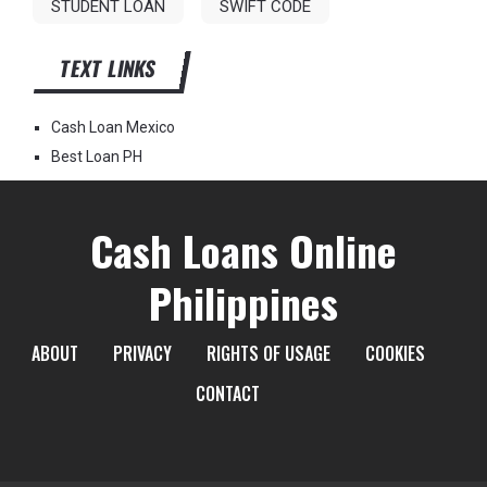
STUDENT LOAN
SWIFT CODE
TEXT LINKS
Cash Loan Mexico
Best Loan PH
Cash Loans Online
Philippines
ABOUT
PRIVACY
RIGHTS OF USAGE
COOKIES
CONTACT