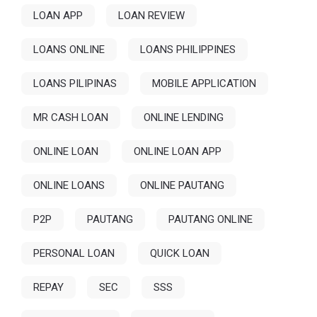
LOAN APP
LOAN REVIEW
LOANS ONLINE
LOANS PHILIPPINES
LOANS PILIPINAS
MOBILE APPLICATION
MR CASH LOAN
ONLINE LENDING
ONLINE LOAN
ONLINE LOAN APP
ONLINE LOANS
ONLINE PAUTANG
P2P
PAUTANG
PAUTANG ONLINE
PERSONAL LOAN
QUICK LOAN
REPAY
SEC
SSS