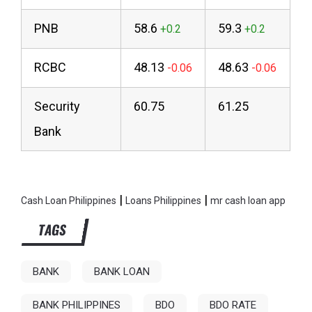
PNB
58.6
59.3
RCBC
48.13
48.63
Security
60.75
61.25
Bank
|
|
Cash Loan Philippines
Loans Philippines
mr cash loan app
TAGS
BANK
BANK LOAN
BANK PHILIPPINES
BDO
BDO RATE