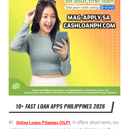
10+ FAST LOAN APPS PHILIPPINES 2026
#1.
: It offers short-term, no-
Online Loans Pilipinas (OLP)