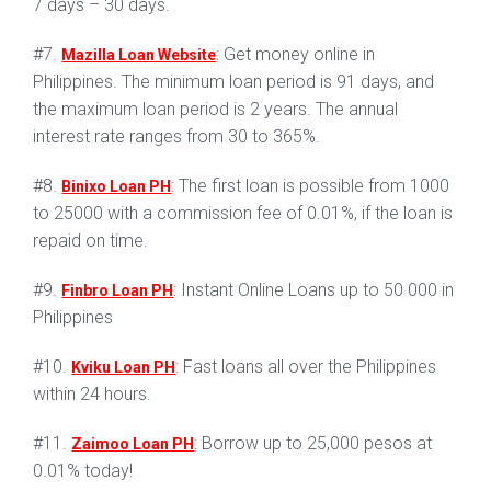
7 days – 30 days.
#7.
: Get money online in
Mazilla Loan Website
Philippines. The minimum loan period is 91 days, and
the maximum loan period is 2 years. The annual
interest rate ranges from 30 to 365%.
#8.
: The first loan is possible from 1000
Binixo Loan PH
to 25000 with a commission fee of 0.01%, if the loan is
repaid on time.
#9.
: Instant Online Loans up to 50 000 in
Finbro Loan PH
Philippines
#10.
: Fast loans all over the Philippines
Kviku Loan PH
within 24 hours.
#11.
: Borrow up to 25,000 pesos at
Zaimoo Loan PH
0.01% today!