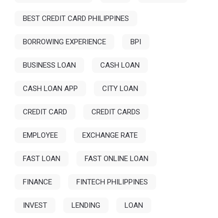
BEST CREDIT CARD PHILIPPINES
BORROWING EXPERIENCE
BPI
BUSINESS LOAN
CASH LOAN
CASH LOAN APP
CITY LOAN
CREDIT CARD
CREDIT CARDS
EMPLOYEE
EXCHANGE RATE
FAST LOAN
FAST ONLINE LOAN
FINANCE
FINTECH PHILIPPINES
INVEST
LENDING
LOAN