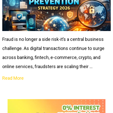
Fraud is no longer a side risk-it’s a central business
challenge. As digital transactions continue to surge
across banking, fintech, e-commerce, crypto, and
online services, fraudsters are scaling their …
Read More