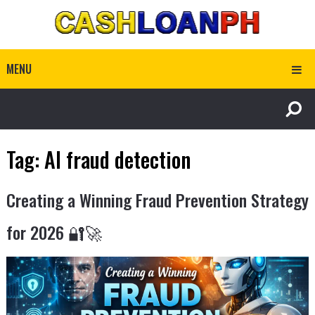
MENU
Tag:
AI fraud detection
Creating a Winning Fraud Prevention Strategy
for 2026 🔐🚀