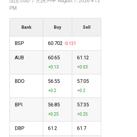
🇺🇸 USD / 🇵🇭 PHP
August 7, 2026 4:12
PM
Bank
Buy
Sell
BSP
60.702
AUB
60.65
61.12
BDO
56.55
57.05
BPI
56.85
57.35
DBP
61.2
61.7