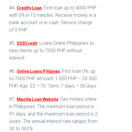
#4.
: First loan up to 4000 PHP
Credify Loan
with 0% in 15 minutes. Receive money in a
bank account or in cash. Service charge
of 0 PHP.
#5.
: Loans Online Philippines to
SOSCredit
new clients up to 7000 PHP without
interest.
#6.
: First loan 0%: up
Online Loans Pilipinas
to 7000 PHP. Amount: 1 000 PHP – 20 000
PHP. Age: 22 – 70. Term: 7 days – 30 days.
#7.
: Get money online
Mazilla Loan Website
in Philippines. The minimum loan period is
91 days, and the maximum loan period is 2
years. The annual interest rate ranges from
30 to 365%.