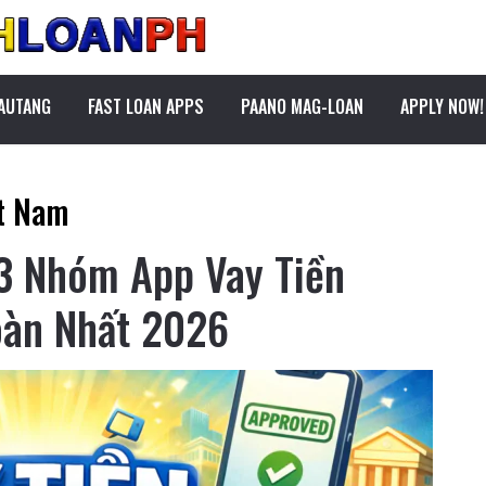
PAUTANG
FAST LOAN APPS
PAANO MAG-LOAN
APPLY NOW!
ệt Nam
 3 Nhóm App Vay Tiền
oàn Nhất 2026