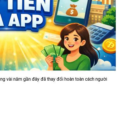
rong vài năm gần đây đã thay đổi hoàn toàn cách người