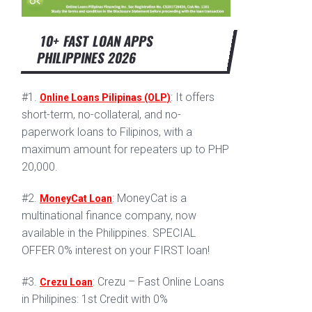
10+ FAST LOAN APPS
PHILIPPINES 2026
#1.
: It offers
Online Loans Pilipinas (OLP)
short-term, no-collateral, and no-
paperwork loans to Filipinos, with a
maximum amount for repeaters up to PHP
20,000.
#2.
: MoneyCat is a
MoneyCat Loan
multinational finance company, now
available in the Philippines. SPECIAL
OFFER 0% interest on your FIRST loan!
#3.
: Crezu – Fast Online Loans
Crezu Loan
in Philipines: 1st Credit with 0%