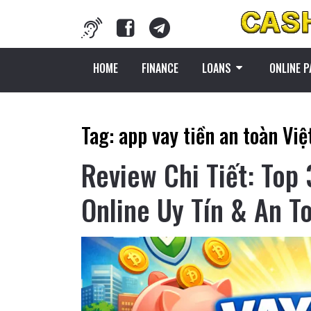
HOME
FINANCE
LOANS
ONLINE 
Tag:
app vay tiền an toàn Vi
Review Chi Tiết: Top
Online Uy Tín & An T