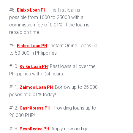
#8.
: The first loan is
Binixo Loan PH
possible from 1000 to 25000 with a
commission fee of 0.01%, if the loan is
repaid on time.
#9.
: Instant Online Loans up
Finbro Loan PH
to 50 000 in Philippines
#10.
: Fast loans all over the
Kviku Loan PH
Philippines within 24 hours.
#11.
: Borrow up to 25,000
Zaimoo Loan PH
pesos at 0.01% today!
#12.
: Providing loans up to
CashXpress PH
20.000 PHP!
#13.
: Apply now and get
PesoRedee PH