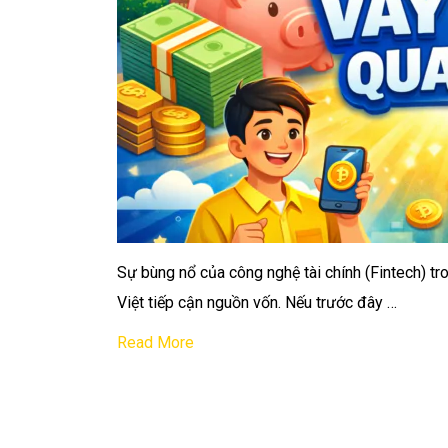
Sự bùng nổ của công nghệ tài chính (Fintech) t
Việt tiếp cận nguồn vốn. Nếu trước đây …
Read More