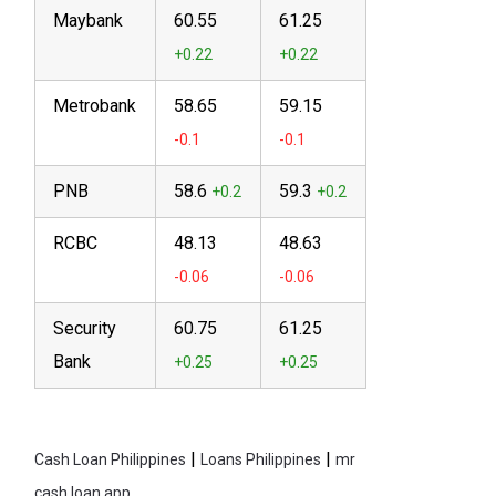
Maybank
60.55
61.25
Metrobank
58.65
59.15
PNB
58.6
59.3
RCBC
48.13
48.63
Security
60.75
61.25
Bank
|
|
Cash Loan Philippines
Loans Philippines
mr
cash loan app