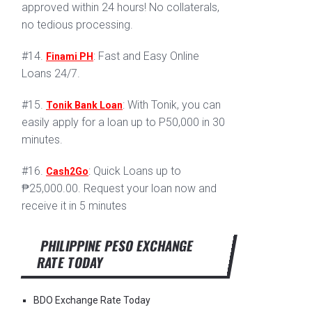
approved within 24 hours! No collaterals,
no tedious processing.
#14.
: Fast and Easy Online
Finami PH
Loans 24/7.
#15.
: With Tonik, you can
Tonik Bank Loan
easily apply for a loan up to P50,000 in 30
minutes.
#16.
: Quick Loans up to
Cash2Go
₱25,000.00. Request your loan now and
receive it in 5 minutes
PHILIPPINE PESO EXCHANGE
RATE TODAY
BDO Exchange Rate Today