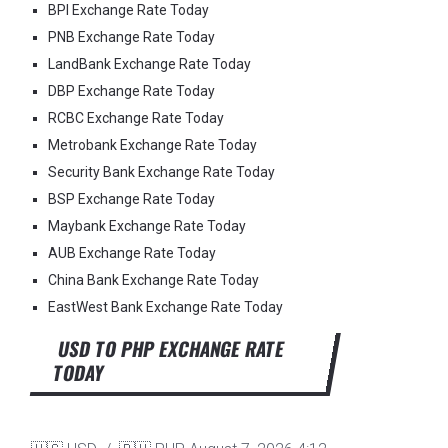
BPI Exchange Rate Today
PNB Exchange Rate Today
LandBank Exchange Rate Today
DBP Exchange Rate Today
RCBC Exchange Rate Today
Metrobank Exchange Rate Today
Security Bank Exchange Rate Today
BSP Exchange Rate Today
Maybank Exchange Rate Today
AUB Exchange Rate Today
China Bank Exchange Rate Today
EastWest Bank Exchange Rate Today
USD TO PHP EXCHANGE RATE
TODAY