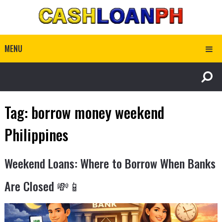
MENU
Tag:
borrow money weekend
Philippines
Weekend Loans: Where to Borrow When Banks
Are Closed 💸📱