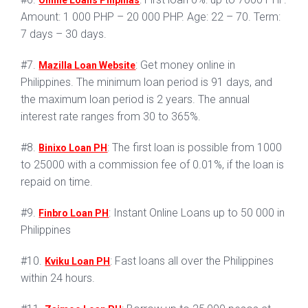
Online Loans Pilipinas
Amount: 1 000 PHP – 20 000 PHP. Age: 22 – 70. Term:
7 days – 30 days.
#7.
: Get money online in
Mazilla Loan Website
Philippines. The minimum loan period is 91 days, and
the maximum loan period is 2 years. The annual
interest rate ranges from 30 to 365%.
#8.
: The first loan is possible from 1000
Binixo Loan PH
to 25000 with a commission fee of 0.01%, if the loan is
repaid on time.
#9.
: Instant Online Loans up to 50 000 in
Finbro Loan PH
Philippines
#10.
: Fast loans all over the Philippines
Kviku Loan PH
within 24 hours.