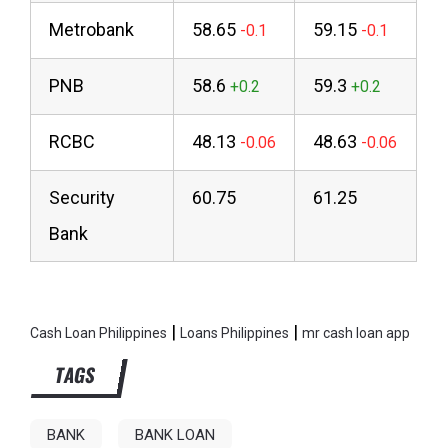
Metrobank
58.65
59.15
PNB
58.6
59.3
RCBC
48.13
48.63
Security
60.75
61.25
Bank
|
|
Cash Loan Philippines
Loans Philippines
mr cash loan app
TAGS
BANK
BANK LOAN