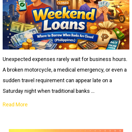
Unexpected expenses rarely wait for business hours.
A broken motorcycle, a medical emergency, or even a
sudden travel requirement can appear late on a
Saturday night when traditional banks …
Read More