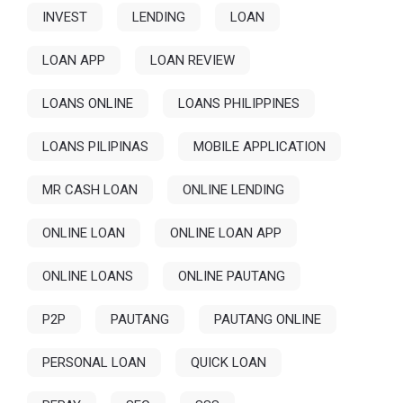
INVEST
LENDING
LOAN
LOAN APP
LOAN REVIEW
LOANS ONLINE
LOANS PHILIPPINES
LOANS PILIPINAS
MOBILE APPLICATION
MR CASH LOAN
ONLINE LENDING
ONLINE LOAN
ONLINE LOAN APP
ONLINE LOANS
ONLINE PAUTANG
P2P
PAUTANG
PAUTANG ONLINE
PERSONAL LOAN
QUICK LOAN