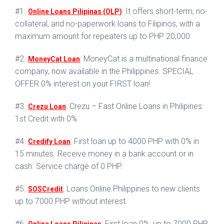
#1.
: It offers short-term, no-
Online Loans Pilipinas (OLP)
collateral, and no-paperwork loans to Filipinos, with a
maximum amount for repeaters up to PHP 20,000.
#2.
: MoneyCat is a multinational finance
MoneyCat Loan
company, now available in the Philippines. SPECIAL
OFFER 0% interest on your FIRST loan!
#3.
: Crezu – Fast Online Loans in Philipines:
Crezu Loan
1st Credit with 0%
#4.
: First loan up to 4000 PHP with 0% in
Credify Loan
15 minutes. Receive money in a bank account or in
cash. Service charge of 0 PHP.
#5.
: Loans Online Philippines to new clients
SOSCredit
up to 7000 PHP without interest.
#6.
: First loan 0%: up to 7000 PHP.