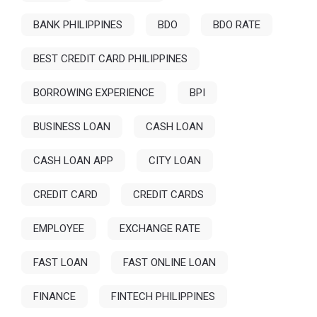
BANK PHILIPPINES
BDO
BDO RATE
BEST CREDIT CARD PHILIPPINES
BORROWING EXPERIENCE
BPI
BUSINESS LOAN
CASH LOAN
CASH LOAN APP
CITY LOAN
CREDIT CARD
CREDIT CARDS
EMPLOYEE
EXCHANGE RATE
FAST LOAN
FAST ONLINE LOAN
FINANCE
FINTECH PHILIPPINES