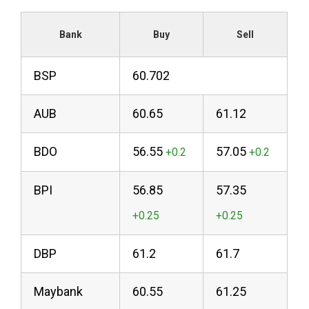
Bank
Buy
Sell
BSP
60.702
AUB
60.65
61.12
BDO
56.55
57.05
BPI
56.85
57.35
DBP
61.2
61.7
Maybank
60.55
61.25