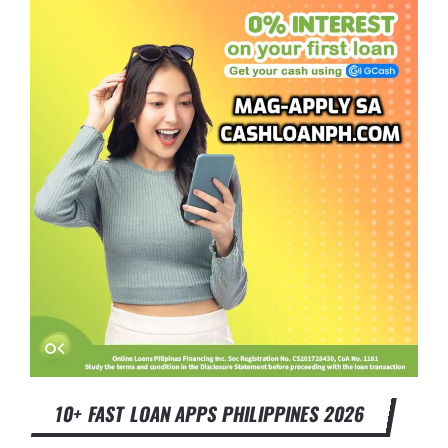
10+ FAST LOAN APPS PHILIPPINES 2026