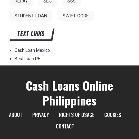
REPAY
SEC
SSS
STUDENT LOAN
SWIFT CODE
TEXT LINKS
Cash Loan Mexico
Best Loan PH
Cash Loans Online
Philippines
ABOUT
PRIVACY
RIGHTS OF USAGE
COOKIES
CONTACT