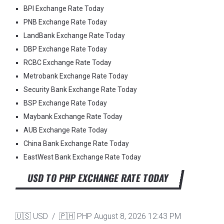
BPI Exchange Rate Today
PNB Exchange Rate Today
LandBank Exchange Rate Today
DBP Exchange Rate Today
RCBC Exchange Rate Today
Metrobank Exchange Rate Today
Security Bank Exchange Rate Today
BSP Exchange Rate Today
Maybank Exchange Rate Today
AUB Exchange Rate Today
China Bank Exchange Rate Today
EastWest Bank Exchange Rate Today
USD TO PHP EXCHANGE RATE TODAY
🇺🇸 USD / 🇵🇭 PHP
August 8, 2026 12:43 PM