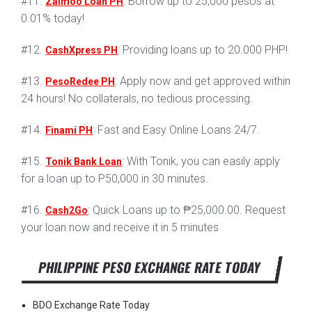
#11.
: Borrow up to 25,000 pesos at
Zaimoo Loan PH
0.01% today!
#12.
: Providing loans up to 20.000 PHP!
CashXpress PH
#13.
: Apply now and get approved within
PesoRedee PH
24 hours! No collaterals, no tedious processing.
#14.
: Fast and Easy Online Loans 24/7.
Finami PH
#15.
: With Tonik, you can easily apply
Tonik Bank Loan
for a loan up to P50,000 in 30 minutes.
#16.
: Quick Loans up to ₱25,000.00. Request
Cash2Go
your loan now and receive it in 5 minutes
PHILIPPINE PESO EXCHANGE RATE TODAY
BDO Exchange Rate Today