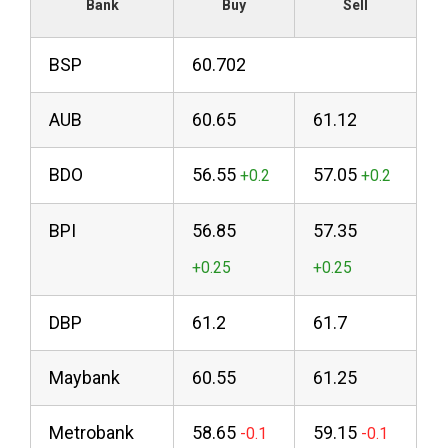
Bank
Buy
Sell
BSP
60.702
AUB
60.65
61.12
BDO
56.55
57.05
BPI
56.85
57.35
DBP
61.2
61.7
Maybank
60.55
61.25
Metrobank
58.65
59.15