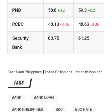
PNB
58.6
59.3
RCBC
48.13
48.63
Security
60.75
61.25
Bank
|
|
Cash Loan Philippines
Loans Philippines
mr cash loan app
TAGS
BANK
BANK LOAN
BANK PHILIPPINES
BDO
BDO RATE