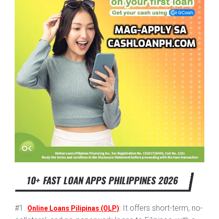
10+ FAST LOAN APPS PHILIPPINES 2026
#1.
: It offers short-term, no-
Online Loans Pilipinas (OLP)