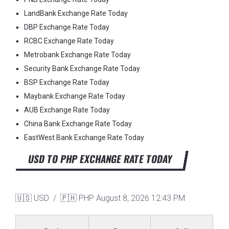
LandBank Exchange Rate Today
DBP Exchange Rate Today
RCBC Exchange Rate Today
Metrobank Exchange Rate Today
Security Bank Exchange Rate Today
BSP Exchange Rate Today
Maybank Exchange Rate Today
AUB Exchange Rate Today
China Bank Exchange Rate Today
EastWest Bank Exchange Rate Today
USD TO PHP EXCHANGE RATE TODAY
🇺🇸 USD / 🇵🇭 PHP
August 8, 2026 12:43 PM