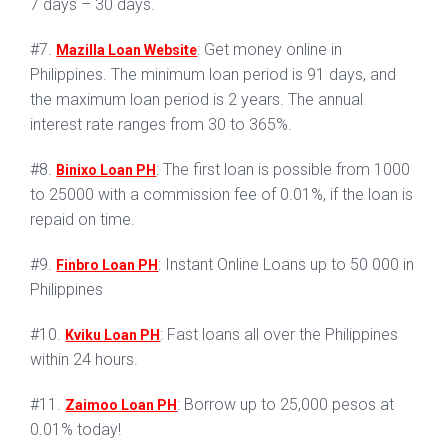
7 days – 30 days.
#7.
: Get money online in
Mazilla Loan Website
Philippines. The minimum loan period is 91 days, and
the maximum loan period is 2 years. The annual
interest rate ranges from 30 to 365%.
#8.
: The first loan is possible from 1000
Binixo Loan PH
to 25000 with a commission fee of 0.01%, if the loan is
repaid on time.
#9.
: Instant Online Loans up to 50 000 in
Finbro Loan PH
Philippines
#10.
: Fast loans all over the Philippines
Kviku Loan PH
within 24 hours.
#11.
: Borrow up to 25,000 pesos at
Zaimoo Loan PH
0.01% today!