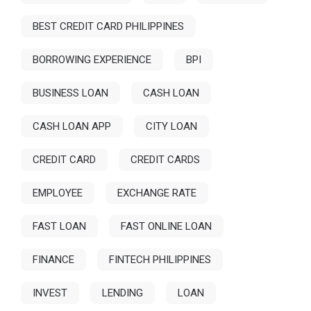
BEST CREDIT CARD PHILIPPINES
BORROWING EXPERIENCE
BPI
BUSINESS LOAN
CASH LOAN
CASH LOAN APP
CITY LOAN
CREDIT CARD
CREDIT CARDS
EMPLOYEE
EXCHANGE RATE
FAST LOAN
FAST ONLINE LOAN
FINANCE
FINTECH PHILIPPINES
INVEST
LENDING
LOAN