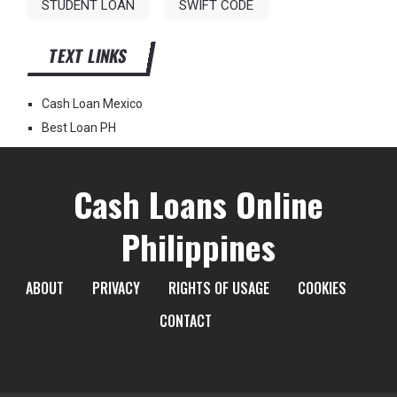
STUDENT LOAN
SWIFT CODE
TEXT LINKS
Cash Loan Mexico
Best Loan PH
Cash Loans Online
Philippines
ABOUT
PRIVACY
RIGHTS OF USAGE
COOKIES
CONTACT