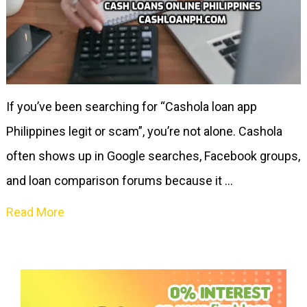
If you’ve been searching for “Cashola loan app
Philippines legit or scam”, you’re not alone. Cashola
often shows up in Google searches, Facebook groups,
and loan comparison forums because it …
Read More