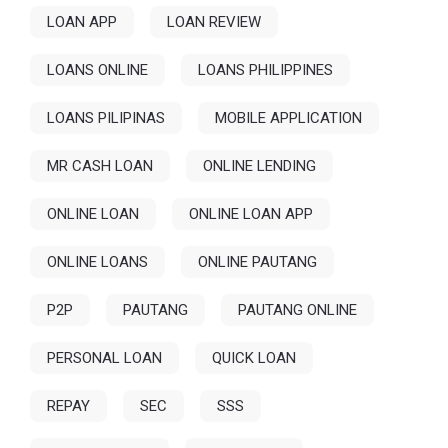
LOAN APP
LOAN REVIEW
LOANS ONLINE
LOANS PHILIPPINES
LOANS PILIPINAS
MOBILE APPLICATION
MR CASH LOAN
ONLINE LENDING
ONLINE LOAN
ONLINE LOAN APP
ONLINE LOANS
ONLINE PAUTANG
P2P
PAUTANG
PAUTANG ONLINE
PERSONAL LOAN
QUICK LOAN
REPAY
SEC
SSS