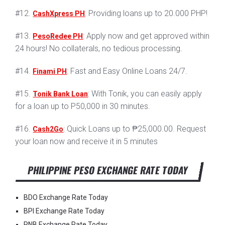
#12.
: Providing loans up to 20.000 PHP!
CashXpress PH
#13.
: Apply now and get approved within
PesoRedee PH
24 hours! No collaterals, no tedious processing.
#14.
: Fast and Easy Online Loans 24/7.
Finami PH
#15.
: With Tonik, you can easily apply
Tonik Bank Loan
for a loan up to P50,000 in 30 minutes.
#16.
: Quick Loans up to ₱25,000.00. Request
Cash2Go
your loan now and receive it in 5 minutes
PHILIPPINE PESO EXCHANGE RATE TODAY
BDO Exchange Rate Today
BPI Exchange Rate Today
PNB Exchange Rate Today