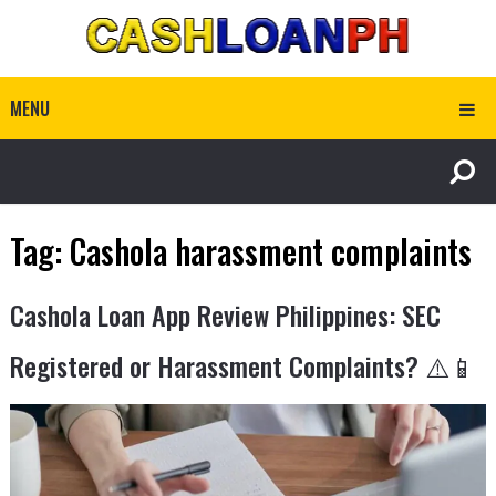
MENU
Tag:
Cashola harassment complaints
Cashola Loan App Review Philippines: SEC
Registered or Harassment Complaints? ⚠️📱