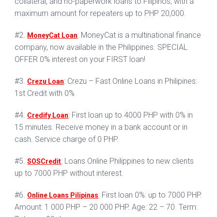
collateral, and no-paperwork loans to Filipinos, with a
maximum amount for repeaters up to PHP 20,000.
#2.
: MoneyCat is a multinational finance
MoneyCat Loan
company, now available in the Philippines. SPECIAL
OFFER 0% interest on your FIRST loan!
#3.
: Crezu – Fast Online Loans in Philipines:
Crezu Loan
1st Credit with 0%
#4.
: First loan up to 4000 PHP with 0% in
Credify Loan
15 minutes. Receive money in a bank account or in
cash. Service charge of 0 PHP.
#5.
: Loans Online Philippines to new clients
SOSCredit
up to 7000 PHP without interest.
#6.
: First loan 0%: up to 7000 PHP.
Online Loans Pilipinas
Amount: 1 000 PHP – 20 000 PHP. Age: 22 – 70. Term: