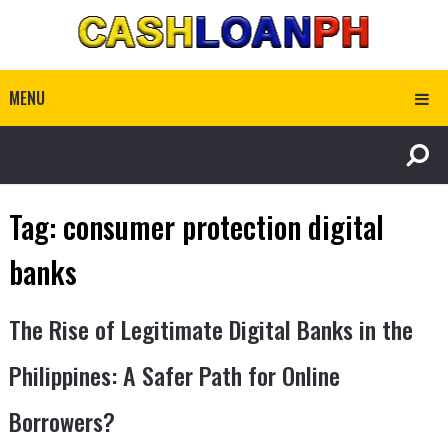
MENU
Tag:
consumer protection digital
banks
The Rise of Legitimate Digital Banks in the
Philippines: A Safer Path for Online
Borrowers?