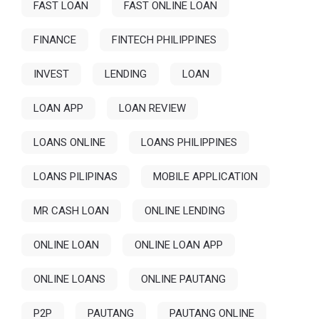
FAST LOAN
FAST ONLINE LOAN
FINANCE
FINTECH PHILIPPINES
INVEST
LENDING
LOAN
LOAN APP
LOAN REVIEW
LOANS ONLINE
LOANS PHILIPPINES
LOANS PILIPINAS
MOBILE APPLICATION
MR CASH LOAN
ONLINE LENDING
ONLINE LOAN
ONLINE LOAN APP
ONLINE LOANS
ONLINE PAUTANG
P2P
PAUTANG
PAUTANG ONLINE