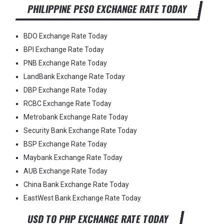
PHILIPPINE PESO EXCHANGE RATE TODAY
BDO Exchange Rate Today
BPI Exchange Rate Today
PNB Exchange Rate Today
LandBank Exchange Rate Today
DBP Exchange Rate Today
RCBC Exchange Rate Today
Metrobank Exchange Rate Today
Security Bank Exchange Rate Today
BSP Exchange Rate Today
Maybank Exchange Rate Today
AUB Exchange Rate Today
China Bank Exchange Rate Today
EastWest Bank Exchange Rate Today
USD TO PHP EXCHANGE RATE TODAY