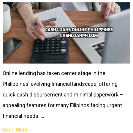
Online lending has taken center stage in the
Philippines’ evolving financial landscape, offering
quick cash disbursement and minimal paperwork –
appealing features for many Filipinos facing urgent
financial needs. …
Read More