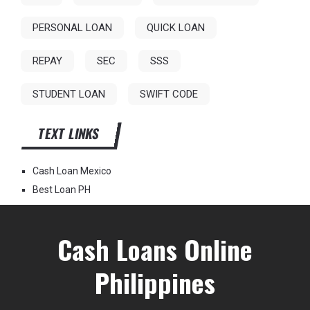
PERSONAL LOAN
QUICK LOAN
REPAY
SEC
SSS
STUDENT LOAN
SWIFT CODE
TEXT LINKS
Cash Loan Mexico
Best Loan PH
Cash Loans Online
Philippines