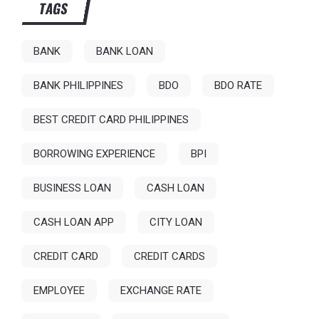
TAGS
BANK
BANK LOAN
BANK PHILIPPINES
BDO
BDO RATE
BEST CREDIT CARD PHILIPPINES
BORROWING EXPERIENCE
BPI
BUSINESS LOAN
CASH LOAN
CASH LOAN APP
CITY LOAN
CREDIT CARD
CREDIT CARDS
EMPLOYEE
EXCHANGE RATE