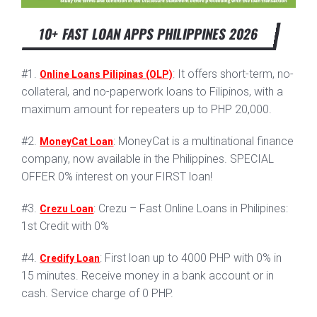
10+ FAST LOAN APPS PHILIPPINES 2026
#1.
: It offers short-term, no-
Online Loans Pilipinas (OLP)
collateral, and no-paperwork loans to Filipinos, with a
maximum amount for repeaters up to PHP 20,000.
#2.
: MoneyCat is a multinational finance
MoneyCat Loan
company, now available in the Philippines. SPECIAL
OFFER 0% interest on your FIRST loan!
#3.
: Crezu – Fast Online Loans in Philipines:
Crezu Loan
1st Credit with 0%
#4.
: First loan up to 4000 PHP with 0% in
Credify Loan
15 minutes. Receive money in a bank account or in
cash. Service charge of 0 PHP.