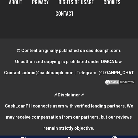
ABOUT
PRIVACY
RIGHTS OF USAGE
COOKIES
CONTACT
© Content originally published on cashloanph.com.
Unauthorized copying is prohibited under DMCA law.
Contact:
admin@cashloanph.com
| Telegram:
@LOANPH_CHAT
📌Disclaimer📌
CashLoanPH connects users with verified lending partners. We
may receive compensation from our partners, but our reviews
remain strictly objective.