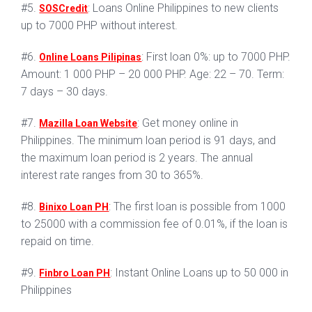
#5.
: Loans Online Philippines to new clients
SOSCredit
up to 7000 PHP without interest.
#6.
: First loan 0%: up to 7000 PHP.
Online Loans Pilipinas
Amount: 1 000 PHP – 20 000 PHP. Age: 22 – 70. Term:
7 days – 30 days.
#7.
: Get money online in
Mazilla Loan Website
Philippines. The minimum loan period is 91 days, and
the maximum loan period is 2 years. The annual
interest rate ranges from 30 to 365%.
#8.
: The first loan is possible from 1000
Binixo Loan PH
to 25000 with a commission fee of 0.01%, if the loan is
repaid on time.
#9.
: Instant Online Loans up to 50 000 in
Finbro Loan PH
Philippines