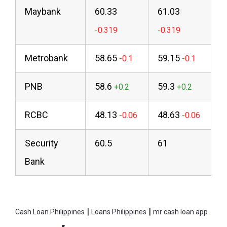
Maybank
60.33
61.03
Metrobank
58.65
59.15
PNB
58.6
59.3
RCBC
48.13
48.63
Security
60.5
61
Bank
|
|
Cash Loan Philippines
Loans Philippines
mr cash loan app