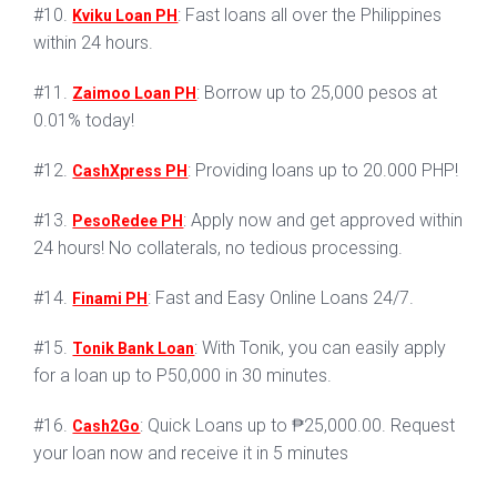
#10.
: Fast loans all over the Philippines
Kviku Loan PH
within 24 hours.
#11.
: Borrow up to 25,000 pesos at
Zaimoo Loan PH
0.01% today!
#12.
: Providing loans up to 20.000 PHP!
CashXpress PH
#13.
: Apply now and get approved within
PesoRedee PH
24 hours! No collaterals, no tedious processing.
#14.
: Fast and Easy Online Loans 24/7.
Finami PH
#15.
: With Tonik, you can easily apply
Tonik Bank Loan
for a loan up to P50,000 in 30 minutes.
#16.
: Quick Loans up to ₱25,000.00. Request
Cash2Go
your loan now and receive it in 5 minutes