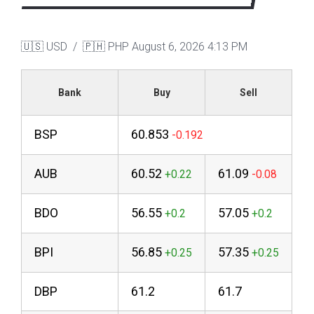
🇺🇸 USD / 🇵🇭 PHP
August 6, 2026 4:13 PM
Bank
Buy
Sell
BSP
60.853
AUB
60.52
61.09
BDO
56.55
57.05
BPI
56.85
57.35
DBP
61.2
61.7