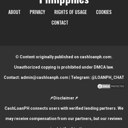
ABOUT
PRIVACY
RIGHTS OF USAGE
COOKIES
CONTACT
© Content originally published on cashloanph.com.
Unauthorized copying is prohibited under DMCA law.
Contact:
admin@cashloanph.com
| Telegram:
@LOANPH_CHAT
📌Disclaimer📌
CashLoanPH connects users with verified lending partners. We
may receive compensation from our partners, but our reviews