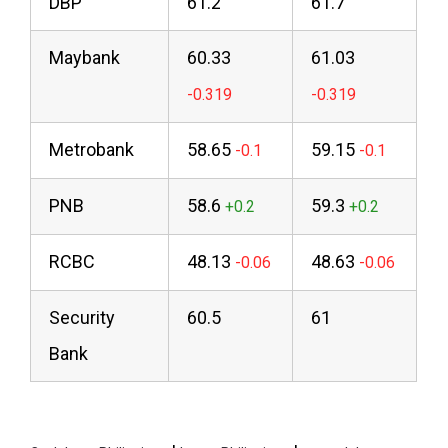
DBP
61.2
61.7
Maybank
60.33
61.03
Metrobank
58.65
59.15
PNB
58.6
59.3
RCBC
48.13
48.63
Security
60.5
61
Bank