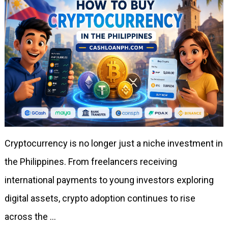
Cryptocurrency is no longer just a niche investment in
the Philippines. From freelancers receiving
international payments to young investors exploring
digital assets, crypto adoption continues to rise
across the …