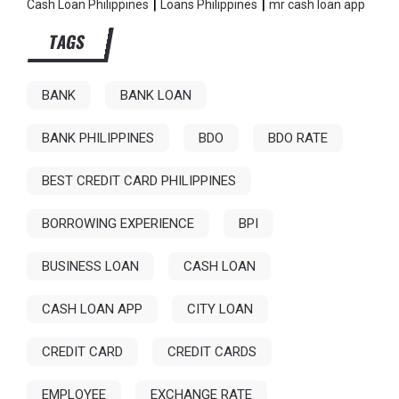
|
|
Cash Loan Philippines
Loans Philippines
mr cash loan app
TAGS
BANK
BANK LOAN
BANK PHILIPPINES
BDO
BDO RATE
BEST CREDIT CARD PHILIPPINES
BORROWING EXPERIENCE
BPI
BUSINESS LOAN
CASH LOAN
CASH LOAN APP
CITY LOAN
CREDIT CARD
CREDIT CARDS
EMPLOYEE
EXCHANGE RATE