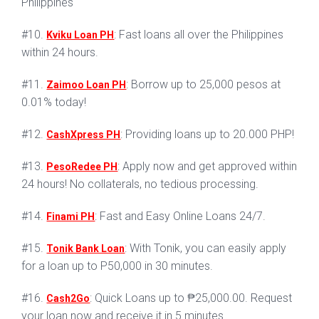
Philippines
#10.
: Fast loans all over the Philippines
Kviku Loan PH
within 24 hours.
#11.
: Borrow up to 25,000 pesos at
Zaimoo Loan PH
0.01% today!
#12.
: Providing loans up to 20.000 PHP!
CashXpress PH
#13.
: Apply now and get approved within
PesoRedee PH
24 hours! No collaterals, no tedious processing.
#14.
: Fast and Easy Online Loans 24/7.
Finami PH
#15.
: With Tonik, you can easily apply
Tonik Bank Loan
for a loan up to P50,000 in 30 minutes.
#16.
: Quick Loans up to ₱25,000.00. Request
Cash2Go
your loan now and receive it in 5 minutes