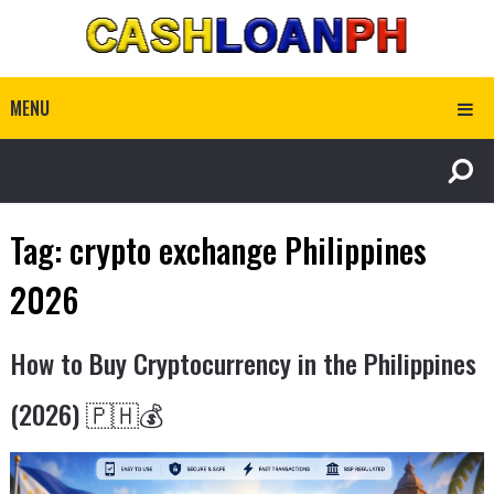
MENU
Tag:
crypto exchange Philippines
2026
How to Buy Cryptocurrency in the Philippines
(2026) 🇵🇭💰