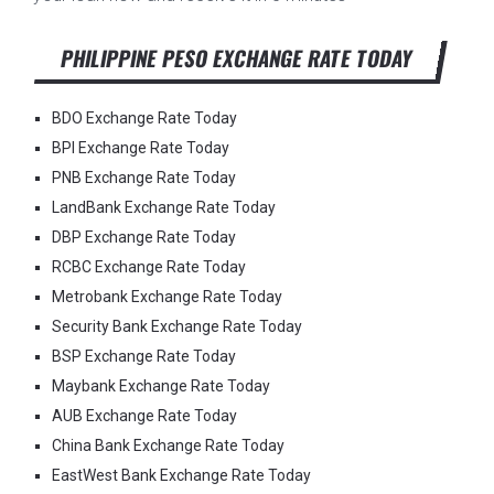
PHILIPPINE PESO EXCHANGE RATE TODAY
BDO Exchange Rate Today
BPI Exchange Rate Today
PNB Exchange Rate Today
LandBank Exchange Rate Today
DBP Exchange Rate Today
RCBC Exchange Rate Today
Metrobank Exchange Rate Today
Security Bank Exchange Rate Today
BSP Exchange Rate Today
Maybank Exchange Rate Today
AUB Exchange Rate Today
China Bank Exchange Rate Today
EastWest Bank Exchange Rate Today