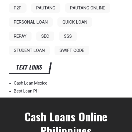
P2P
PAUTANG
PAUTANG ONLINE
PERSONAL LOAN
QUICK LOAN
REPAY
SEC
SSS
STUDENT LOAN
SWIFT CODE
TEXT LINKS
Cash Loan Mexico
Best Loan PH
Cash Loans Online
Philippines