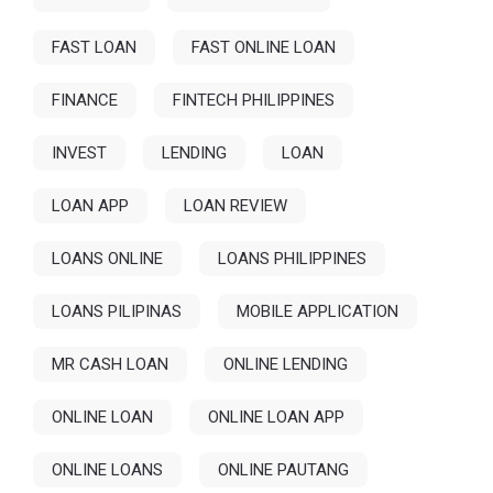
FAST LOAN
FAST ONLINE LOAN
FINANCE
FINTECH PHILIPPINES
INVEST
LENDING
LOAN
LOAN APP
LOAN REVIEW
LOANS ONLINE
LOANS PHILIPPINES
LOANS PILIPINAS
MOBILE APPLICATION
MR CASH LOAN
ONLINE LENDING
ONLINE LOAN
ONLINE LOAN APP
ONLINE LOANS
ONLINE PAUTANG