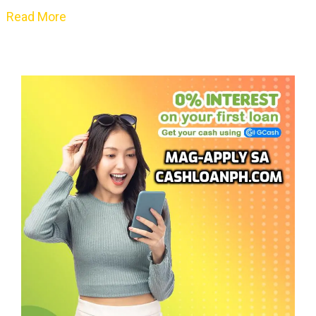
Read More