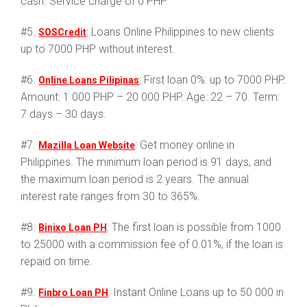
cash. Service charge of 0 PHP.
#5.
: Loans Online Philippines to new clients
SOSCredit
up to 7000 PHP without interest.
#6.
: First loan 0%: up to 7000 PHP.
Online Loans Pilipinas
Amount: 1 000 PHP – 20 000 PHP. Age: 22 – 70. Term:
7 days – 30 days.
#7.
: Get money online in
Mazilla Loan Website
Philippines. The minimum loan period is 91 days, and
the maximum loan period is 2 years. The annual
interest rate ranges from 30 to 365%.
#8.
: The first loan is possible from 1000
Binixo Loan PH
to 25000 with a commission fee of 0.01%, if the loan is
repaid on time.
#9.
: Instant Online Loans up to 50 000 in
Finbro Loan PH