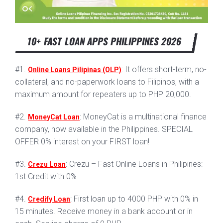
10+ FAST LOAN APPS PHILIPPINES 2026
#1.
: It offers short-term, no-
Online Loans Pilipinas (OLP)
collateral, and no-paperwork loans to Filipinos, with a
maximum amount for repeaters up to PHP 20,000.
#2.
: MoneyCat is a multinational finance
MoneyCat Loan
company, now available in the Philippines. SPECIAL
OFFER 0% interest on your FIRST loan!
#3.
: Crezu – Fast Online Loans in Philipines:
Crezu Loan
1st Credit with 0%
#4.
: First loan up to 4000 PHP with 0% in
Credify Loan
15 minutes. Receive money in a bank account or in