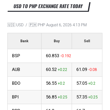
USD TO PHP EXCHANGE RATE TODAY
🇺🇸 USD / 🇵🇭 PHP
August 6, 2026 4:13 PM
Bank
Buy
Sell
BSP
60.853
AUB
60.52
61.09
BDO
56.55
57.05
BPI
56.85
57.35