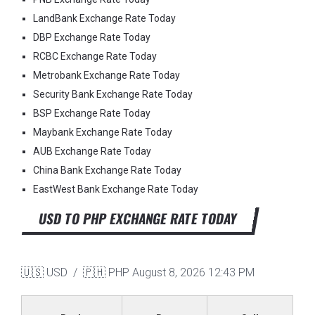
LandBank Exchange Rate Today
DBP Exchange Rate Today
RCBC Exchange Rate Today
Metrobank Exchange Rate Today
Security Bank Exchange Rate Today
BSP Exchange Rate Today
Maybank Exchange Rate Today
AUB Exchange Rate Today
China Bank Exchange Rate Today
EastWest Bank Exchange Rate Today
USD TO PHP EXCHANGE RATE TODAY
🇺🇸 USD / 🇵🇭 PHP
August 8, 2026 12:43 PM