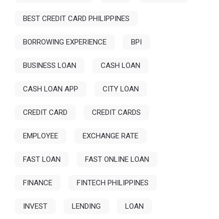
BEST CREDIT CARD PHILIPPINES
BORROWING EXPERIENCE
BPI
BUSINESS LOAN
CASH LOAN
CASH LOAN APP
CITY LOAN
CREDIT CARD
CREDIT CARDS
EMPLOYEE
EXCHANGE RATE
FAST LOAN
FAST ONLINE LOAN
FINANCE
FINTECH PHILIPPINES
INVEST
LENDING
LOAN