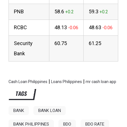
PNB
58.6
59.3
RCBC
48.13
48.63
Security
60.75
61.25
Bank
|
|
Cash Loan Philippines
Loans Philippines
mr cash loan app
TAGS
BANK
BANK LOAN
BANK PHILIPPINES
BDO
BDO RATE