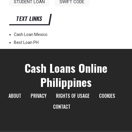
STUDENT LOAN
SWIFT CODE
TEXT LINKS
Cash Loan Mexico
Best Loan PH
Cash Loans Online
Philippines
ABOUT
PRIVACY
RIGHTS OF USAGE
COOKIES
CONTACT