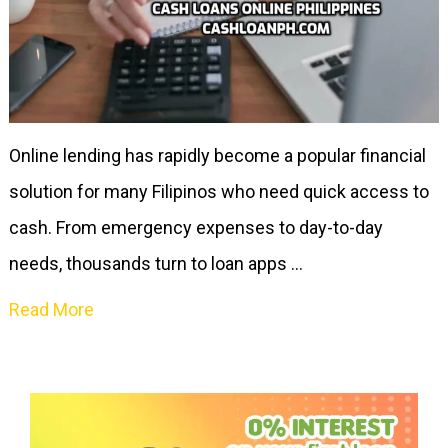
Online lending has rapidly become a popular financial
solution for many Filipinos who need quick access to
cash. From emergency expenses to day-to-day
needs, thousands turn to loan apps …
Read More