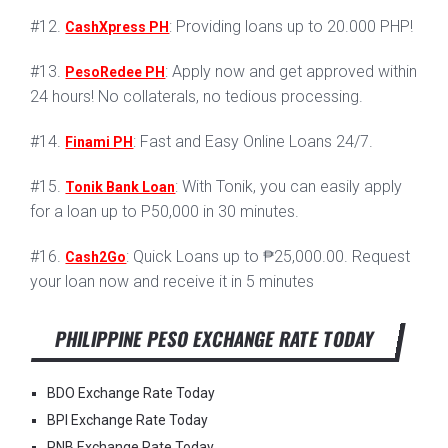
#12.
: Providing loans up to 20.000 PHP!
CashXpress PH
#13.
: Apply now and get approved within
PesoRedee PH
24 hours! No collaterals, no tedious processing.
#14.
: Fast and Easy Online Loans 24/7.
Finami PH
#15.
: With Tonik, you can easily apply
Tonik Bank Loan
for a loan up to P50,000 in 30 minutes.
#16.
: Quick Loans up to ₱25,000.00. Request
Cash2Go
your loan now and receive it in 5 minutes
PHILIPPINE PESO EXCHANGE RATE TODAY
BDO Exchange Rate Today
BPI Exchange Rate Today
PNB Exchange Rate Today