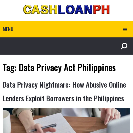
MENU
Tag:
Data Privacy Act Philippines
Data Privacy Nightmare: How Abusive Online
Lenders Exploit Borrowers in the Philippines