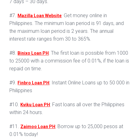
7 days – 30 days.
#7.
: Get money online in
Mazilla Loan Website
Philippines. The minimum loan period is 91 days, and
the maximum loan period is 2 years. The annual
interest rate ranges from 30 to 365%.
#8.
: The first loan is possible from 1000
Binixo Loan PH
to 25000 with a commission fee of 0.01%, if the loan is
repaid on time.
#9.
: Instant Online Loans up to 50 000 in
Finbro Loan PH
Philippines
#10.
: Fast loans all over the Philippines
Kviku Loan PH
within 24 hours.
#11.
: Borrow up to 25,000 pesos at
Zaimoo Loan PH
0.01% today!