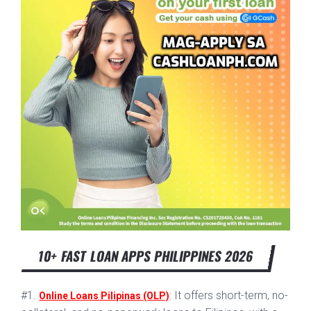
10+ FAST LOAN APPS PHILIPPINES 2026
#1.
: It offers short-term, no-
Online Loans Pilipinas (OLP)