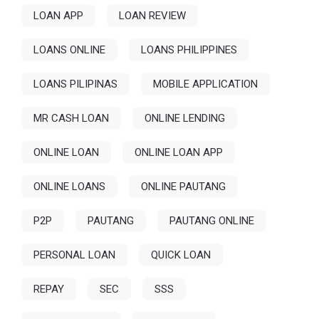
LOAN APP
LOAN REVIEW
LOANS ONLINE
LOANS PHILIPPINES
LOANS PILIPINAS
MOBILE APPLICATION
MR CASH LOAN
ONLINE LENDING
ONLINE LOAN
ONLINE LOAN APP
ONLINE LOANS
ONLINE PAUTANG
P2P
PAUTANG
PAUTANG ONLINE
PERSONAL LOAN
QUICK LOAN
REPAY
SEC
SSS