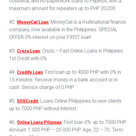
collateral, and no-paperwork loans to Filipinos, with a
maximum amount for repeaters up to PHP 20,000.
#2.
: MoneyCat is a multinational finance
MoneyCat Loan
company, now available in the Philippines. SPECIAL
OFFER 0% interest on your FIRST loan!
#3.
: Crezu – Fast Online Loans in Philipines:
Crezu Loan
1st Credit with 0%
#4.
: First loan up to 4000 PHP with 0% in
Credify Loan
15 minutes. Receive money in a bank account or in
cash. Service charge of 0 PHP.
#5.
: Loans Online Philippines to new clients
SOSCredit
up to 7000 PHP without interest.
#6.
: First loan 0%: up to 7000 PHP.
Online Loans Pilipinas
Amount: 1 000 PHP – 20 000 PHP. Age: 22 – 70. Term: