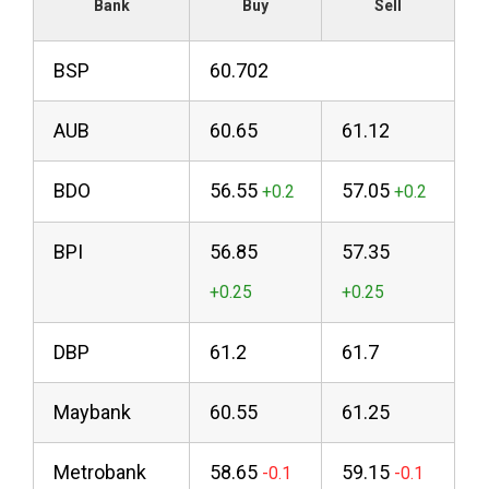
Bank
Buy
Sell
BSP
60.702
AUB
60.65
61.12
BDO
56.55
57.05
BPI
56.85
57.35
DBP
61.2
61.7
Maybank
60.55
61.25
Metrobank
58.65
59.15