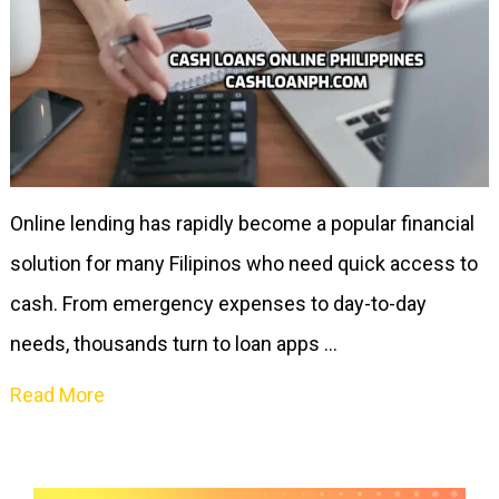
Online lending has rapidly become a popular financial
solution for many Filipinos who need quick access to
cash. From emergency expenses to day-to-day
needs, thousands turn to loan apps …
Read More