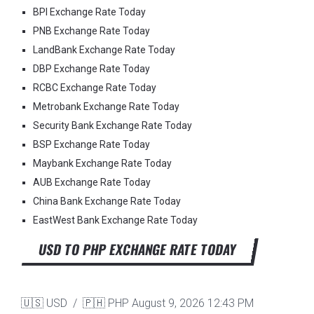
BPI Exchange Rate Today
PNB Exchange Rate Today
LandBank Exchange Rate Today
DBP Exchange Rate Today
RCBC Exchange Rate Today
Metrobank Exchange Rate Today
Security Bank Exchange Rate Today
BSP Exchange Rate Today
Maybank Exchange Rate Today
AUB Exchange Rate Today
China Bank Exchange Rate Today
EastWest Bank Exchange Rate Today
USD TO PHP EXCHANGE RATE TODAY
🇺🇸 USD / 🇵🇭 PHP
August 9, 2026 12:43 PM