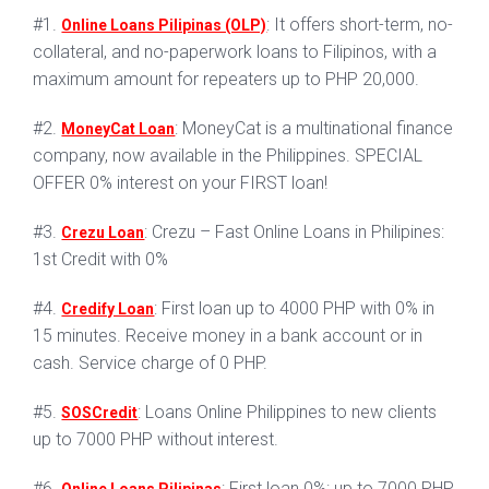
#1.
: It offers short-term, no-
Online Loans Pilipinas (OLP)
collateral, and no-paperwork loans to Filipinos, with a
maximum amount for repeaters up to PHP 20,000.
#2.
: MoneyCat is a multinational finance
MoneyCat Loan
company, now available in the Philippines. SPECIAL
OFFER 0% interest on your FIRST loan!
#3.
: Crezu – Fast Online Loans in Philipines:
Crezu Loan
1st Credit with 0%
#4.
: First loan up to 4000 PHP with 0% in
Credify Loan
15 minutes. Receive money in a bank account or in
cash. Service charge of 0 PHP.
#5.
: Loans Online Philippines to new clients
SOSCredit
up to 7000 PHP without interest.
#6.
: First loan 0%: up to 7000 PHP.