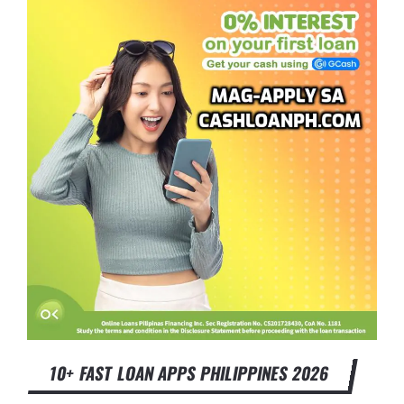
10+ FAST LOAN APPS PHILIPPINES 2026