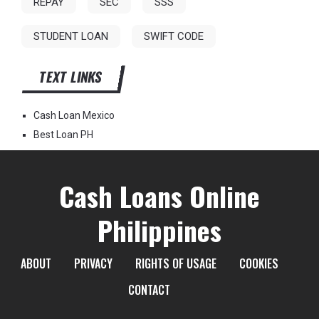
REPAY
SEC
SSS
STUDENT LOAN
SWIFT CODE
TEXT LINKS
Cash Loan Mexico
Best Loan PH
Cash Loans Online
Philippines
ABOUT
PRIVACY
RIGHTS OF USAGE
COOKIES
CONTACT