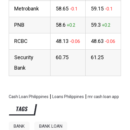
Metrobank
58.65
59.15
PNB
58.6
59.3
RCBC
48.13
48.63
Security
60.75
61.25
Bank
|
|
Cash Loan Philippines
Loans Philippines
mr cash loan app
TAGS
BANK
BANK LOAN