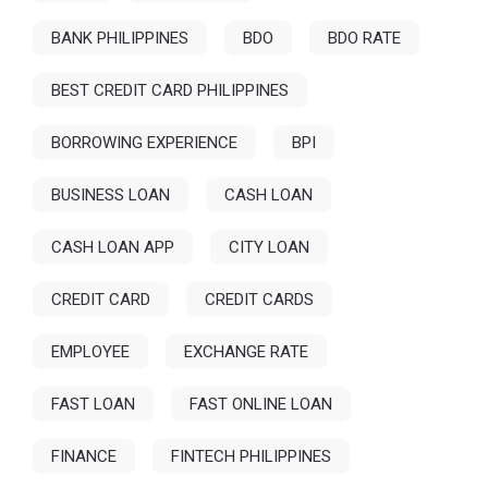
BANK PHILIPPINES
BDO
BDO RATE
BEST CREDIT CARD PHILIPPINES
BORROWING EXPERIENCE
BPI
BUSINESS LOAN
CASH LOAN
CASH LOAN APP
CITY LOAN
CREDIT CARD
CREDIT CARDS
EMPLOYEE
EXCHANGE RATE
FAST LOAN
FAST ONLINE LOAN
FINANCE
FINTECH PHILIPPINES