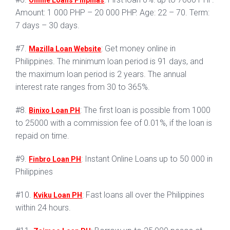
Online Loans Pilipinas
Amount: 1 000 PHP – 20 000 PHP. Age: 22 – 70. Term:
7 days – 30 days.
#7.
: Get money online in
Mazilla Loan Website
Philippines. The minimum loan period is 91 days, and
the maximum loan period is 2 years. The annual
interest rate ranges from 30 to 365%.
#8.
: The first loan is possible from 1000
Binixo Loan PH
to 25000 with a commission fee of 0.01%, if the loan is
repaid on time.
#9.
: Instant Online Loans up to 50 000 in
Finbro Loan PH
Philippines
#10.
: Fast loans all over the Philippines
Kviku Loan PH
within 24 hours.