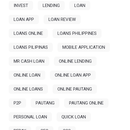
INVEST
LENDING
LOAN
LOAN APP
LOAN REVIEW
LOANS ONLINE
LOANS PHILIPPINES
LOANS PILIPINAS
MOBILE APPLICATION
MR CASH LOAN
ONLINE LENDING
ONLINE LOAN
ONLINE LOAN APP
ONLINE LOANS
ONLINE PAUTANG
P2P
PAUTANG
PAUTANG ONLINE
PERSONAL LOAN
QUICK LOAN