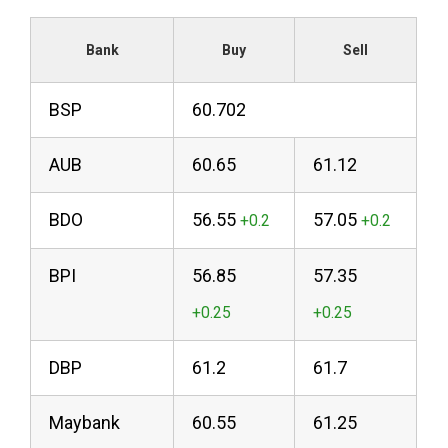
Bank
Buy
Sell
BSP
60.702
AUB
60.65
61.12
BDO
56.55
57.05
BPI
56.85
57.35
DBP
61.2
61.7
Maybank
60.55
61.25