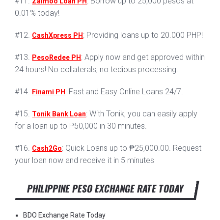
#11.
: Borrow up to 25,000 pesos at
Zaimoo Loan PH
0.01% today!
#12.
: Providing loans up to 20.000 PHP!
CashXpress PH
#13.
: Apply now and get approved within
PesoRedee PH
24 hours! No collaterals, no tedious processing.
#14.
: Fast and Easy Online Loans 24/7.
Finami PH
#15.
: With Tonik, you can easily apply
Tonik Bank Loan
for a loan up to P50,000 in 30 minutes.
#16.
: Quick Loans up to ₱25,000.00. Request
Cash2Go
your loan now and receive it in 5 minutes
PHILIPPINE PESO EXCHANGE RATE TODAY
BDO Exchange Rate Today