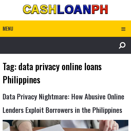
MENU
Tag:
data privacy online loans
Philippines
Data Privacy Nightmare: How Abusive Online
Lenders Exploit Borrowers in the Philippines