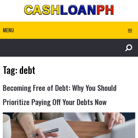
MENU
Tag:
debt
Becoming Free of Debt: Why You Should
Prioritize Paying Off Your Debts Now