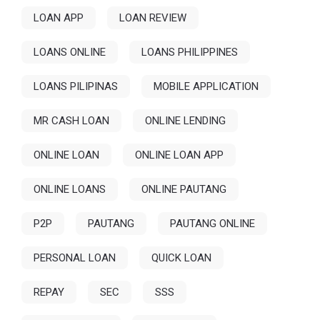
LOAN APP
LOAN REVIEW
LOANS ONLINE
LOANS PHILIPPINES
LOANS PILIPINAS
MOBILE APPLICATION
MR CASH LOAN
ONLINE LENDING
ONLINE LOAN
ONLINE LOAN APP
ONLINE LOANS
ONLINE PAUTANG
P2P
PAUTANG
PAUTANG ONLINE
PERSONAL LOAN
QUICK LOAN
REPAY
SEC
SSS