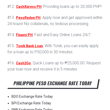
#12.
: Providing loans up to 20.000 PHP!
CashXpress PH
#13.
: Apply now and get approved within
PesoRedee PH
24 hours! No collaterals, no tedious processing.
#14.
: Fast and Easy Online Loans 24/7.
Finami PH
#15.
: With Tonik, you can easily apply
Tonik Bank Loan
for a loan up to P50,000 in 30 minutes.
#16.
: Quick Loans up to ₱25,000.00. Request
Cash2Go
your loan now and receive it in 5 minutes
PHILIPPINE PESO EXCHANGE RATE TODAY
BDO Exchange Rate Today
BPI Exchange Rate Today
PNB Exchange Rate Today