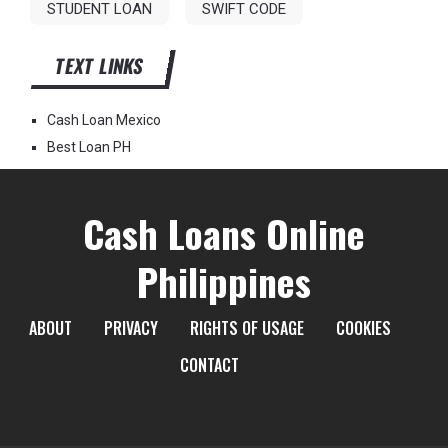
STUDENT LOAN
SWIFT CODE
TEXT LINKS
Cash Loan Mexico
Best Loan PH
Cash Loans Online
Philippines
ABOUT
PRIVACY
RIGHTS OF USAGE
COOKIES
CONTACT