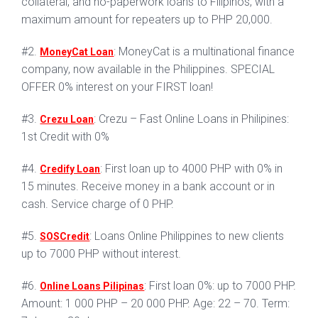
collateral, and no-paperwork loans to Filipinos, with a
maximum amount for repeaters up to PHP 20,000.
#2.
: MoneyCat is a multinational finance
MoneyCat Loan
company, now available in the Philippines. SPECIAL
OFFER 0% interest on your FIRST loan!
#3.
: Crezu – Fast Online Loans in Philipines:
Crezu Loan
1st Credit with 0%
#4.
: First loan up to 4000 PHP with 0% in
Credify Loan
15 minutes. Receive money in a bank account or in
cash. Service charge of 0 PHP.
#5.
: Loans Online Philippines to new clients
SOSCredit
up to 7000 PHP without interest.
#6.
: First loan 0%: up to 7000 PHP.
Online Loans Pilipinas
Amount: 1 000 PHP – 20 000 PHP. Age: 22 – 70. Term: