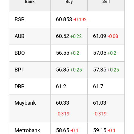
Bank
Buy
Sell
BSP
60.853
AUB
60.52
61.09
BDO
56.55
57.05
BPI
56.85
57.35
DBP
61.2
61.7
Maybank
60.33
61.03
Metrobank
58.65
59.15