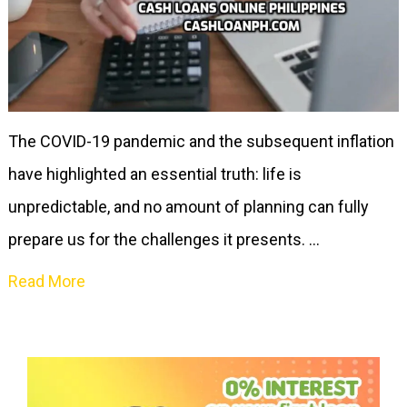
The COVID-19 pandemic and the subsequent inflation
have highlighted an essential truth: life is
unpredictable, and no amount of planning can fully
prepare us for the challenges it presents. …
Read More