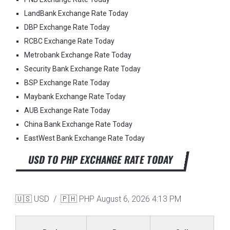
LandBank Exchange Rate Today
DBP Exchange Rate Today
RCBC Exchange Rate Today
Metrobank Exchange Rate Today
Security Bank Exchange Rate Today
BSP Exchange Rate Today
Maybank Exchange Rate Today
AUB Exchange Rate Today
China Bank Exchange Rate Today
EastWest Bank Exchange Rate Today
USD TO PHP EXCHANGE RATE TODAY
🇺🇸 USD / 🇵🇭 PHP
August 6, 2026 4:13 PM