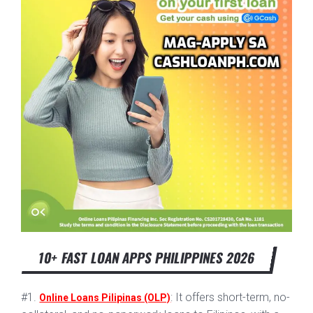
10+ FAST LOAN APPS PHILIPPINES 2026
#1.
: It offers short-term, no-
Online Loans Pilipinas (OLP)