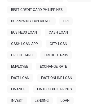
BEST CREDIT CARD PHILIPPINES
BORROWING EXPERIENCE
BPI
BUSINESS LOAN
CASH LOAN
CASH LOAN APP
CITY LOAN
CREDIT CARD
CREDIT CARDS
EMPLOYEE
EXCHANGE RATE
FAST LOAN
FAST ONLINE LOAN
FINANCE
FINTECH PHILIPPINES
INVEST
LENDING
LOAN