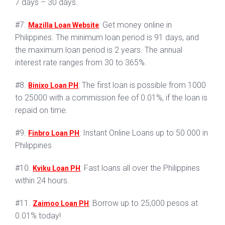
7 days – 30 days.
#7.
: Get money online in
Mazilla Loan Website
Philippines. The minimum loan period is 91 days, and
the maximum loan period is 2 years. The annual
interest rate ranges from 30 to 365%.
#8.
: The first loan is possible from 1000
Binixo Loan PH
to 25000 with a commission fee of 0.01%, if the loan is
repaid on time.
#9.
: Instant Online Loans up to 50 000 in
Finbro Loan PH
Philippines
#10.
: Fast loans all over the Philippines
Kviku Loan PH
within 24 hours.
#11.
: Borrow up to 25,000 pesos at
Zaimoo Loan PH
0.01% today!