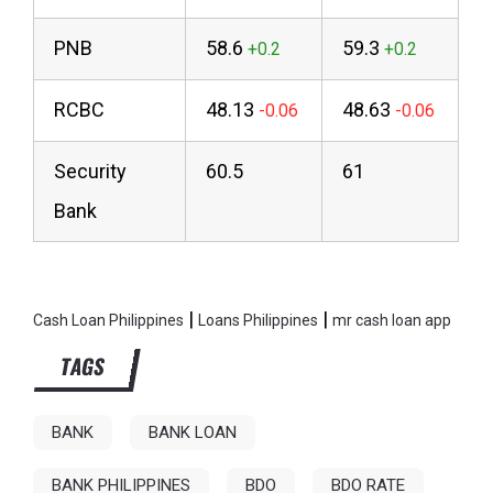
PNB
58.6
59.3
RCBC
48.13
48.63
Security
60.5
61
Bank
|
|
Cash Loan Philippines
Loans Philippines
mr cash loan app
TAGS
BANK
BANK LOAN
BANK PHILIPPINES
BDO
BDO RATE