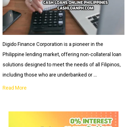
Digido Finance Corporation is a pioneer in the
Philippine lending market, offering non-collateral loan
solutions designed to meet the needs of all Filipinos,
including those who are underbanked or …
Read More