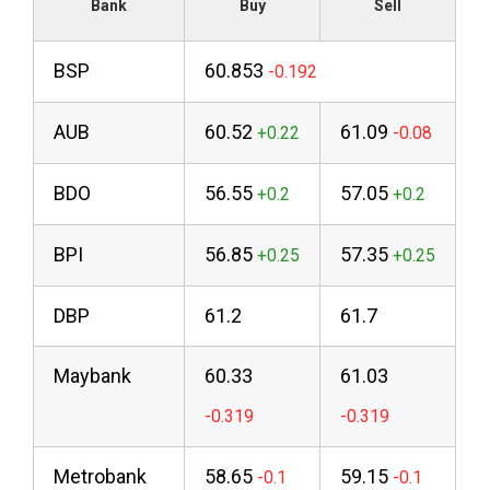
Bank
Buy
Sell
BSP
60.853
AUB
60.52
61.09
BDO
56.55
57.05
BPI
56.85
57.35
DBP
61.2
61.7
Maybank
60.33
61.03
Metrobank
58.65
59.15