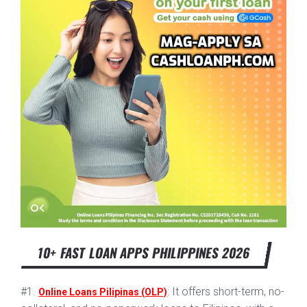
10+ FAST LOAN APPS PHILIPPINES 2026
#1.
: It offers short-term, no-
Online Loans Pilipinas (OLP)