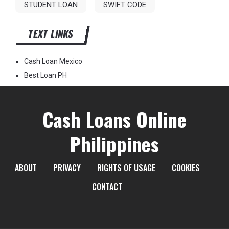
STUDENT LOAN
SWIFT CODE
TEXT LINKS
Cash Loan Mexico
Best Loan PH
Cash Loans Online
Philippines
ABOUT
PRIVACY
RIGHTS OF USAGE
COOKIES
CONTACT