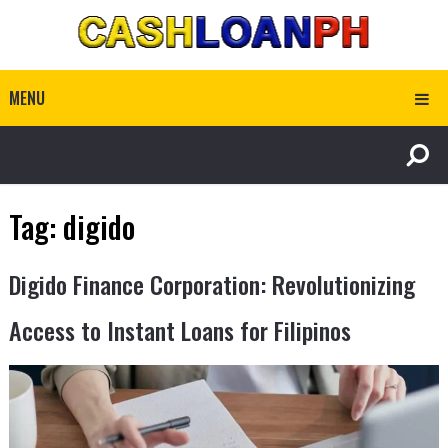
MENU
Tag:
digido
Digido Finance Corporation: Revolutionizing
Access to Instant Loans for Filipinos