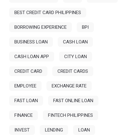
BEST CREDIT CARD PHILIPPINES
BORROWING EXPERIENCE
BPI
BUSINESS LOAN
CASH LOAN
CASH LOAN APP
CITY LOAN
CREDIT CARD
CREDIT CARDS
EMPLOYEE
EXCHANGE RATE
FAST LOAN
FAST ONLINE LOAN
FINANCE
FINTECH PHILIPPINES
INVEST
LENDING
LOAN