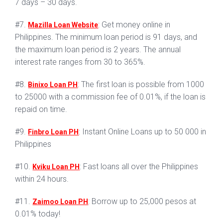
7 days – 30 days.
#7.
: Get money online in
Mazilla Loan Website
Philippines. The minimum loan period is 91 days, and
the maximum loan period is 2 years. The annual
interest rate ranges from 30 to 365%.
#8.
: The first loan is possible from 1000
Binixo Loan PH
to 25000 with a commission fee of 0.01%, if the loan is
repaid on time.
#9.
: Instant Online Loans up to 50 000 in
Finbro Loan PH
Philippines
#10.
: Fast loans all over the Philippines
Kviku Loan PH
within 24 hours.
#11.
: Borrow up to 25,000 pesos at
Zaimoo Loan PH
0.01% today!