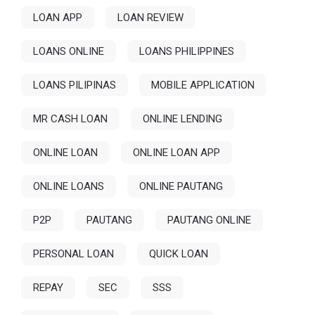
LOAN APP
LOAN REVIEW
LOANS ONLINE
LOANS PHILIPPINES
LOANS PILIPINAS
MOBILE APPLICATION
MR CASH LOAN
ONLINE LENDING
ONLINE LOAN
ONLINE LOAN APP
ONLINE LOANS
ONLINE PAUTANG
P2P
PAUTANG
PAUTANG ONLINE
PERSONAL LOAN
QUICK LOAN
REPAY
SEC
SSS