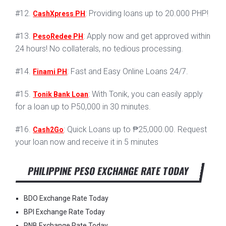
#12.
: Providing loans up to 20.000 PHP!
CashXpress PH
#13.
: Apply now and get approved within
PesoRedee PH
24 hours! No collaterals, no tedious processing.
#14.
: Fast and Easy Online Loans 24/7.
Finami PH
#15.
: With Tonik, you can easily apply
Tonik Bank Loan
for a loan up to P50,000 in 30 minutes.
#16.
: Quick Loans up to ₱25,000.00. Request
Cash2Go
your loan now and receive it in 5 minutes
PHILIPPINE PESO EXCHANGE RATE TODAY
BDO Exchange Rate Today
BPI Exchange Rate Today
PNB Exchange Rate Today