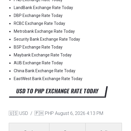
LandBank Exchange Rate Today
DBP Exchange Rate Today
RCBC Exchange Rate Today
Metrobank Exchange Rate Today
Security Bank Exchange Rate Today
BSP Exchange Rate Today
Maybank Exchange Rate Today
AUB Exchange Rate Today
China Bank Exchange Rate Today
EastWest Bank Exchange Rate Today
USD TO PHP EXCHANGE RATE TODAY
🇺🇸 USD / 🇵🇭 PHP
August 6, 2026 4:13 PM