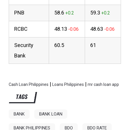
PNB
58.6
59.3
RCBC
48.13
48.63
Security
60.5
61
Bank
|
|
Cash Loan Philippines
Loans Philippines
mr cash loan app
TAGS
BANK
BANK LOAN
BANK PHILIPPINES
BDO
BDO RATE