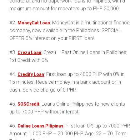
collateral, and no-paperwork loans to Filipinos, with a
maximum amount for repeaters up to PHP 20,000.
#2.
: MoneyCat is a multinational finance
MoneyCat Loan
company, now available in the Philippines. SPECIAL
OFFER 0% interest on your FIRST loan!
#3.
: Crezu – Fast Online Loans in Philipines:
Crezu Loan
1st Credit with 0%
#4.
: First loan up to 4000 PHP with 0% in
Credify Loan
15 minutes. Receive money in a bank account or in
cash. Service charge of 0 PHP.
#5.
: Loans Online Philippines to new clients
SOSCredit
up to 7000 PHP without interest.
#6.
: First loan 0%: up to 7000 PHP.
Online Loans Pilipinas
Amount: 1 000 PHP – 20 000 PHP. Age: 22 – 70. Term: