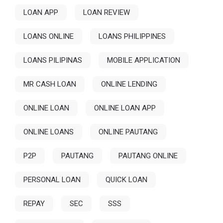
LOAN APP
LOAN REVIEW
LOANS ONLINE
LOANS PHILIPPINES
LOANS PILIPINAS
MOBILE APPLICATION
MR CASH LOAN
ONLINE LENDING
ONLINE LOAN
ONLINE LOAN APP
ONLINE LOANS
ONLINE PAUTANG
P2P
PAUTANG
PAUTANG ONLINE
PERSONAL LOAN
QUICK LOAN
REPAY
SEC
SSS