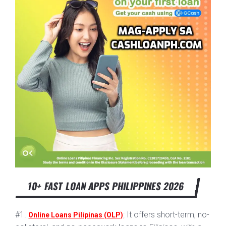
10+ FAST LOAN APPS PHILIPPINES 2026
#1.
: It offers short-term, no-
Online Loans Pilipinas (OLP)