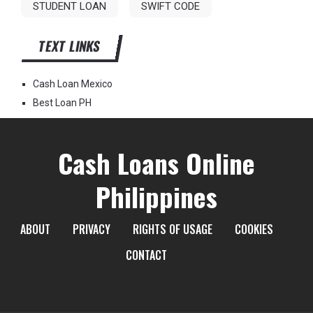
STUDENT LOAN
SWIFT CODE
TEXT LINKS
Cash Loan Mexico
Best Loan PH
Cash Loans Online
Philippines
ABOUT
PRIVACY
RIGHTS OF USAGE
COOKIES
CONTACT