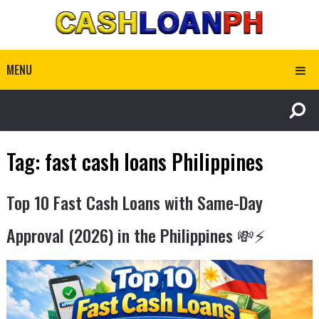
MENU
Tag:
fast cash loans Philippines
Top 10 Fast Cash Loans with Same-Day
Approval (2026) in the Philippines 💸⚡