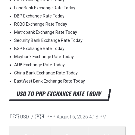
LandBank Exchange Rate Today
DBP Exchange Rate Today
RCBC Exchange Rate Today
Metrobank Exchange Rate Today
Security Bank Exchange Rate Today
BSP Exchange Rate Today
Maybank Exchange Rate Today
AUB Exchange Rate Today
China Bank Exchange Rate Today
EastWest Bank Exchange Rate Today
USD TO PHP EXCHANGE RATE TODAY
🇺🇸 USD / 🇵🇭 PHP
August 6, 2026 4:13 PM