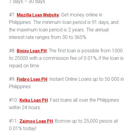
7 days – 30 days.
#7.
: Get money online in
Mazilla Loan Website
Philippines. The minimum loan period is 91 days, and
the maximum loan period is 2 years. The annual
interest rate ranges from 30 to 365%.
#8.
: The first loan is possible from 1000
Binixo Loan PH
to 25000 with a commission fee of 0.01%, if the loan is
repaid on time.
#9.
: Instant Online Loans up to 50 000 in
Finbro Loan PH
Philippines
#10.
: Fast loans all over the Philippines
Kviku Loan PH
within 24 hours.
#11.
: Borrow up to 25,000 pesos at
Zaimoo Loan PH
0.01% today!