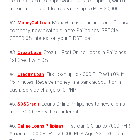
collateral, and no-paperwork loans to Filipinos, with a
maximum amount for repeaters up to PHP 20,000.
#2.
: MoneyCat is a multinational finance
MoneyCat Loan
company, now available in the Philippines. SPECIAL
OFFER 0% interest on your FIRST loan!
#3.
: Crezu – Fast Online Loans in Philipines:
Crezu Loan
1st Credit with 0%
#4.
: First loan up to 4000 PHP with 0% in
Credify Loan
15 minutes. Receive money in a bank account or in
cash. Service charge of 0 PHP.
#5.
: Loans Online Philippines to new clients
SOSCredit
up to 7000 PHP without interest.
#6.
: First loan 0%: up to 7000 PHP.
Online Loans Pilipinas
Amount: 1 000 PHP – 20 000 PHP. Age: 22 – 70. Term: