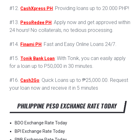
#12.
: Providing loans up to 20.000 PHP!
CashXpress PH
#13.
: Apply now and get approved within
PesoRedee PH
24 hours! No collaterals, no tedious processing.
#14.
: Fast and Easy Online Loans 24/7.
Finami PH
#15.
: With Tonik, you can easily apply
Tonik Bank Loan
for a loan up to P50,000 in 30 minutes.
#16.
: Quick Loans up to ₱25,000.00. Request
Cash2Go
your loan now and receive it in 5 minutes
PHILIPPINE PESO EXCHANGE RATE TODAY
BDO Exchange Rate Today
BPI Exchange Rate Today
PNB Exchange Rate Today