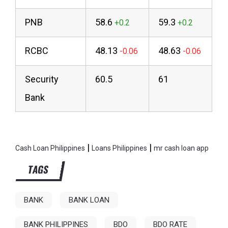
PNB
58.6
59.3
RCBC
48.13
48.63
Security
60.5
61
Bank
|
|
Cash Loan Philippines
Loans Philippines
mr cash loan app
TAGS
BANK
BANK LOAN
BANK PHILIPPINES
BDO
BDO RATE