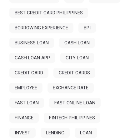
BEST CREDIT CARD PHILIPPINES
BORROWING EXPERIENCE
BPI
BUSINESS LOAN
CASH LOAN
CASH LOAN APP
CITY LOAN
CREDIT CARD
CREDIT CARDS
EMPLOYEE
EXCHANGE RATE
FAST LOAN
FAST ONLINE LOAN
FINANCE
FINTECH PHILIPPINES
INVEST
LENDING
LOAN