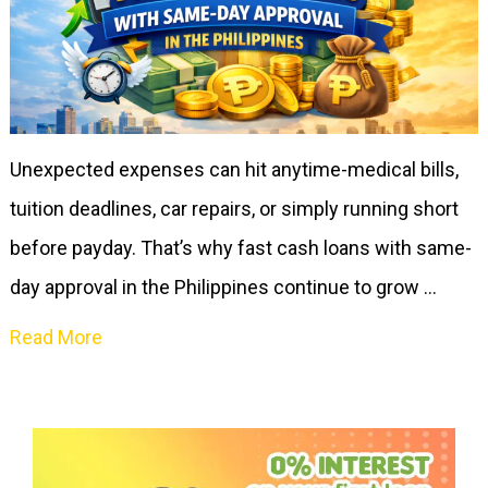
Unexpected expenses can hit anytime-medical bills,
tuition deadlines, car repairs, or simply running short
before payday. That’s why fast cash loans with same-
day approval in the Philippines continue to grow …
Read More