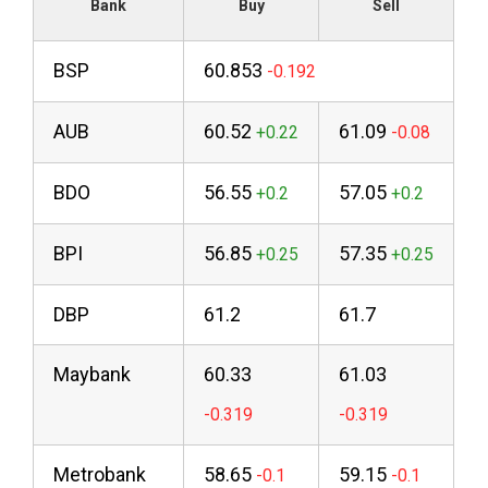
Bank
Buy
Sell
BSP
60.853
AUB
60.52
61.09
BDO
56.55
57.05
BPI
56.85
57.35
DBP
61.2
61.7
Maybank
60.33
61.03
Metrobank
58.65
59.15