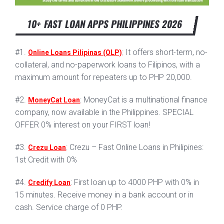
10+ FAST LOAN APPS PHILIPPINES 2026
#1.
: It offers short-term, no-
Online Loans Pilipinas (OLP)
collateral, and no-paperwork loans to Filipinos, with a
maximum amount for repeaters up to PHP 20,000.
#2.
: MoneyCat is a multinational finance
MoneyCat Loan
company, now available in the Philippines. SPECIAL
OFFER 0% interest on your FIRST loan!
#3.
: Crezu – Fast Online Loans in Philipines:
Crezu Loan
1st Credit with 0%
#4.
: First loan up to 4000 PHP with 0% in
Credify Loan
15 minutes. Receive money in a bank account or in
cash. Service charge of 0 PHP.