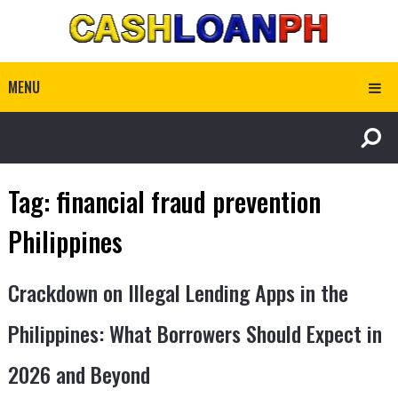
MENU
Tag:
financial fraud prevention
Philippines
Crackdown on Illegal Lending Apps in the
Philippines: What Borrowers Should Expect in
2026 and Beyond