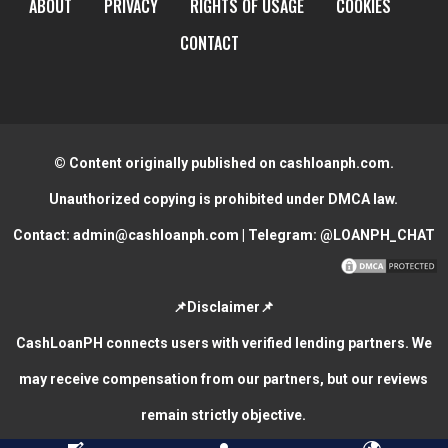
ABOUT
PRIVACY
RIGHTS OF USAGE
COOKIES
CONTACT
© Content originally published on cashloanph.com.
Unauthorized copying is prohibited under DMCA law.
Contact:
admin@cashloanph.com
| Telegram:
@LOANPH_CHAT
📌Disclaimer📌
CashLoanPH connects users with verified lending partners. We
may receive compensation from our partners, but our reviews
remain strictly objective.