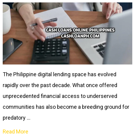
The Philippine digital lending space has evolved
rapidly over the past decade. What once offered
unprecedented financial access to underserved
communities has also become a breeding ground for
predatory …
Read More