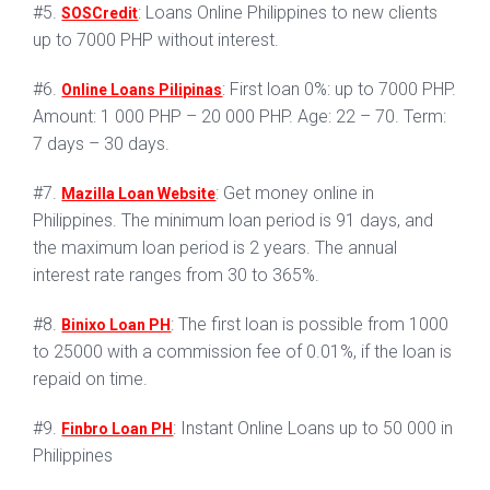
#5.
: Loans Online Philippines to new clients
SOSCredit
up to 7000 PHP without interest.
#6.
: First loan 0%: up to 7000 PHP.
Online Loans Pilipinas
Amount: 1 000 PHP – 20 000 PHP. Age: 22 – 70. Term:
7 days – 30 days.
#7.
: Get money online in
Mazilla Loan Website
Philippines. The minimum loan period is 91 days, and
the maximum loan period is 2 years. The annual
interest rate ranges from 30 to 365%.
#8.
: The first loan is possible from 1000
Binixo Loan PH
to 25000 with a commission fee of 0.01%, if the loan is
repaid on time.
#9.
: Instant Online Loans up to 50 000 in
Finbro Loan PH
Philippines