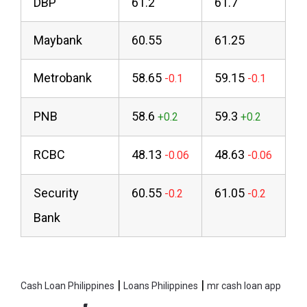
DBP
61.2
61.7
Maybank
60.55
61.25
Metrobank
58.65
59.15
PNB
58.6
59.3
RCBC
48.13
48.63
Security
60.55
61.05
Bank
|
|
Cash Loan Philippines
Loans Philippines
mr cash loan app