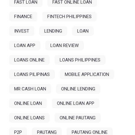
FAST LOAN
FAST ONLINE LOAN
FINANCE
FINTECH PHILIPPINES
INVEST
LENDING
LOAN
LOAN APP
LOAN REVIEW
LOANS ONLINE
LOANS PHILIPPINES
LOANS PILIPINAS
MOBILE APPLICATION
MR CASH LOAN
ONLINE LENDING
ONLINE LOAN
ONLINE LOAN APP
ONLINE LOANS
ONLINE PAUTANG
P2P
PAUTANG
PAUTANG ONLINE