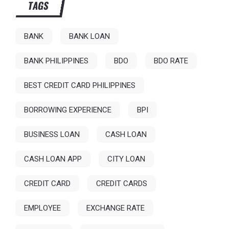
TAGS
BANK
BANK LOAN
BANK PHILIPPINES
BDO
BDO RATE
BEST CREDIT CARD PHILIPPINES
BORROWING EXPERIENCE
BPI
BUSINESS LOAN
CASH LOAN
CASH LOAN APP
CITY LOAN
CREDIT CARD
CREDIT CARDS
EMPLOYEE
EXCHANGE RATE