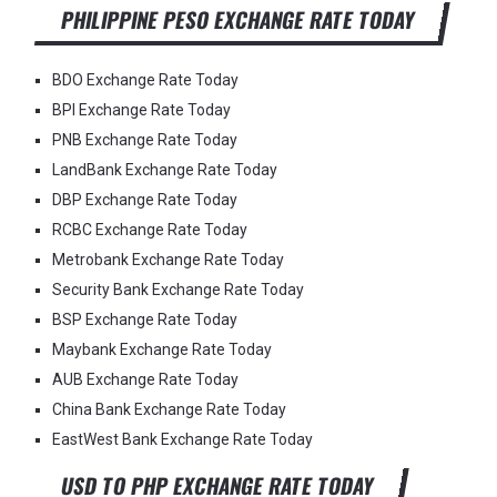
PHILIPPINE PESO EXCHANGE RATE TODAY
BDO Exchange Rate Today
BPI Exchange Rate Today
PNB Exchange Rate Today
LandBank Exchange Rate Today
DBP Exchange Rate Today
RCBC Exchange Rate Today
Metrobank Exchange Rate Today
Security Bank Exchange Rate Today
BSP Exchange Rate Today
Maybank Exchange Rate Today
AUB Exchange Rate Today
China Bank Exchange Rate Today
EastWest Bank Exchange Rate Today
USD TO PHP EXCHANGE RATE TODAY