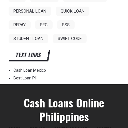
PERSONAL LOAN
QUICK LOAN
REPAY
SEC
SSS
STUDENT LOAN
SWIFT CODE
TEXT LINKS
Cash Loan Mexico
Best Loan PH
Cash Loans Online
Philippines