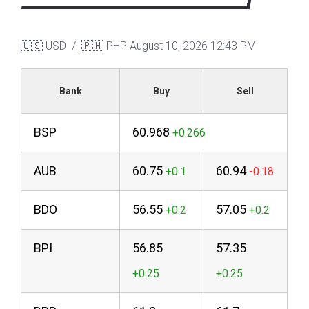
🇺🇸 USD / 🇵🇭 PHP
August 10, 2026 12:43 PM
Bank
Buy
Sell
BSP
60.968
AUB
60.75
60.94
BDO
56.55
57.05
BPI
56.85
57.35