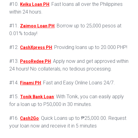
#10.
: Fast loans all over the Philippines
Kviku Loan PH
within 24 hours.
#11.
: Borrow up to 25,000 pesos at
Zaimoo Loan PH
0.01% today!
#12.
: Providing loans up to 20.000 PHP!
CashXpress PH
#13.
: Apply now and get approved within
PesoRedee PH
24 hours! No collaterals, no tedious processing.
#14.
: Fast and Easy Online Loans 24/7.
Finami PH
#15.
: With Tonik, you can easily apply
Tonik Bank Loan
for a loan up to P50,000 in 30 minutes.
#16.
: Quick Loans up to ₱25,000.00. Request
Cash2Go
your loan now and receive it in 5 minutes