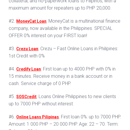
collateral, and no-paperwork loans to Filipinos, with a
maximum amount for repeaters up to PHP 20,000.
#2.
: MoneyCat is a multinational finance
MoneyCat Loan
company, now available in the Philippines. SPECIAL
OFFER 0% interest on your FIRST loan!
#3.
: Crezu – Fast Online Loans in Philipines:
Crezu Loan
1st Credit with 0%
#4.
: First loan up to 4000 PHP with 0% in
Credify Loan
15 minutes. Receive money in a bank account or in
cash. Service charge of 0 PHP.
#5.
: Loans Online Philippines to new clients
SOSCredit
up to 7000 PHP without interest.
#6.
: First loan 0%: up to 7000 PHP.
Online Loans Pilipinas
Amount: 1 000 PHP – 20 000 PHP. Age: 22 – 70. Term: