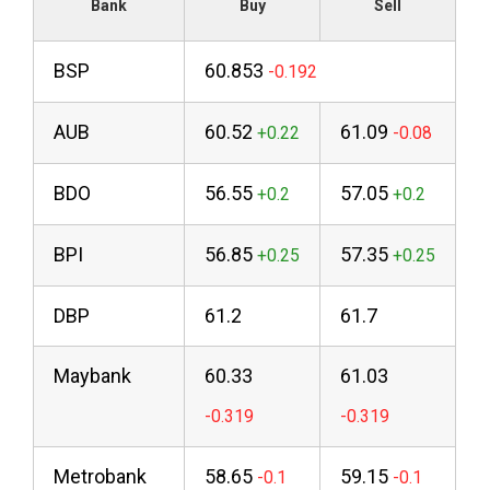
Bank
Buy
Sell
BSP
60.853
AUB
60.52
61.09
BDO
56.55
57.05
BPI
56.85
57.35
DBP
61.2
61.7
Maybank
60.33
61.03
Metrobank
58.65
59.15