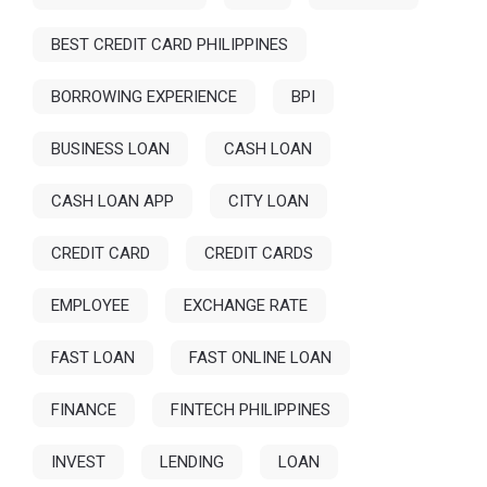
BEST CREDIT CARD PHILIPPINES
BORROWING EXPERIENCE
BPI
BUSINESS LOAN
CASH LOAN
CASH LOAN APP
CITY LOAN
CREDIT CARD
CREDIT CARDS
EMPLOYEE
EXCHANGE RATE
FAST LOAN
FAST ONLINE LOAN
FINANCE
FINTECH PHILIPPINES
INVEST
LENDING
LOAN