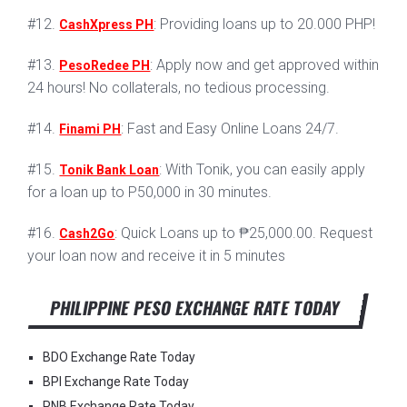
#12.
: Providing loans up to 20.000 PHP!
CashXpress PH
#13.
: Apply now and get approved within
PesoRedee PH
24 hours! No collaterals, no tedious processing.
#14.
: Fast and Easy Online Loans 24/7.
Finami PH
#15.
: With Tonik, you can easily apply
Tonik Bank Loan
for a loan up to P50,000 in 30 minutes.
#16.
: Quick Loans up to ₱25,000.00. Request
Cash2Go
your loan now and receive it in 5 minutes
PHILIPPINE PESO EXCHANGE RATE TODAY
BDO Exchange Rate Today
BPI Exchange Rate Today
PNB Exchange Rate Today