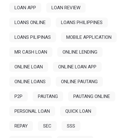
LOAN APP
LOAN REVIEW
LOANS ONLINE
LOANS PHILIPPINES
LOANS PILIPINAS
MOBILE APPLICATION
MR CASH LOAN
ONLINE LENDING
ONLINE LOAN
ONLINE LOAN APP
ONLINE LOANS
ONLINE PAUTANG
P2P
PAUTANG
PAUTANG ONLINE
PERSONAL LOAN
QUICK LOAN
REPAY
SEC
SSS