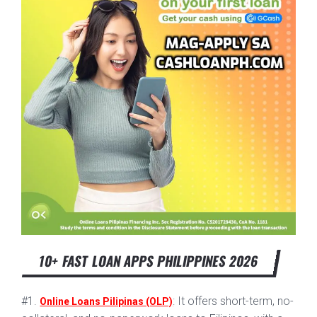
10+ FAST LOAN APPS PHILIPPINES 2026
#1.
: It offers short-term, no-
Online Loans Pilipinas (OLP)