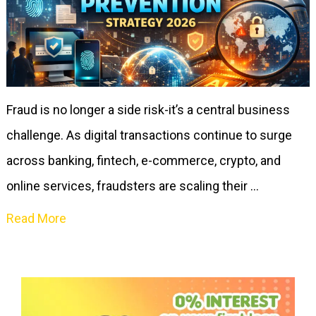
Fraud is no longer a side risk-it’s a central business
challenge. As digital transactions continue to surge
across banking, fintech, e-commerce, crypto, and
online services, fraudsters are scaling their …
Read More