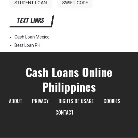
STUDENT LOAN
SWIFT CODE
TEXT LINKS
Cash Loan Mexico
Best Loan PH
Cash Loans Online
Philippines
ABOUT
PRIVACY
RIGHTS OF USAGE
COOKIES
CONTACT