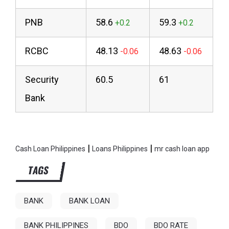
PNB
58.6
59.3
RCBC
48.13
48.63
Security
60.5
61
Bank
|
|
Cash Loan Philippines
Loans Philippines
mr cash loan app
TAGS
BANK
BANK LOAN
BANK PHILIPPINES
BDO
BDO RATE