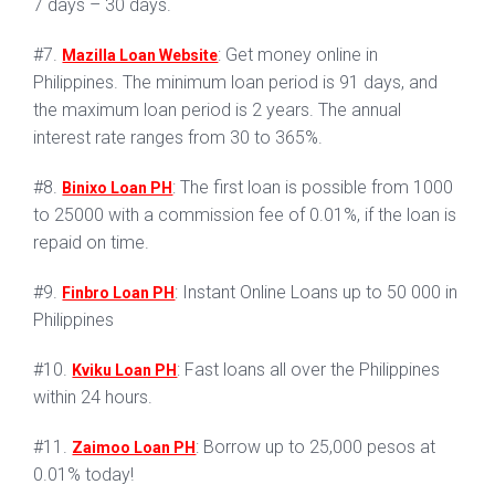
7 days – 30 days.
#7.
: Get money online in
Mazilla Loan Website
Philippines. The minimum loan period is 91 days, and
the maximum loan period is 2 years. The annual
interest rate ranges from 30 to 365%.
#8.
: The first loan is possible from 1000
Binixo Loan PH
to 25000 with a commission fee of 0.01%, if the loan is
repaid on time.
#9.
: Instant Online Loans up to 50 000 in
Finbro Loan PH
Philippines
#10.
: Fast loans all over the Philippines
Kviku Loan PH
within 24 hours.
#11.
: Borrow up to 25,000 pesos at
Zaimoo Loan PH
0.01% today!