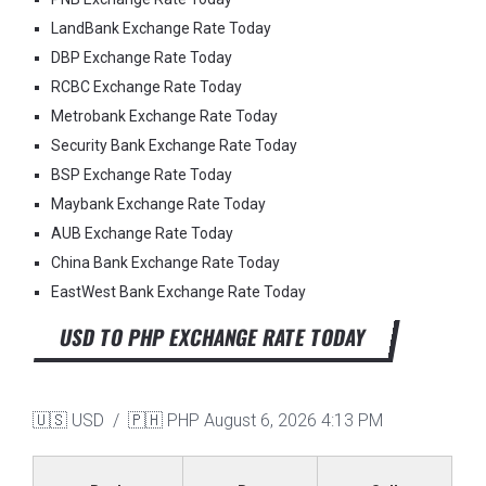
LandBank Exchange Rate Today
DBP Exchange Rate Today
RCBC Exchange Rate Today
Metrobank Exchange Rate Today
Security Bank Exchange Rate Today
BSP Exchange Rate Today
Maybank Exchange Rate Today
AUB Exchange Rate Today
China Bank Exchange Rate Today
EastWest Bank Exchange Rate Today
USD TO PHP EXCHANGE RATE TODAY
🇺🇸 USD / 🇵🇭 PHP
August 6, 2026 4:13 PM