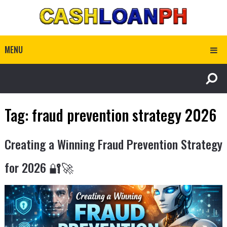
MENU
Tag:
fraud prevention strategy 2026
Creating a Winning Fraud Prevention Strategy
for 2026 🔐🚀