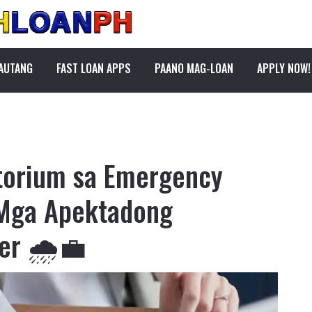
PAUTANG
FAST LOAN APPS
PAANO MAG-LOAN
APPLY NOW!
torium sa Emergency
 Mga Apektadong
er 🌧️💼