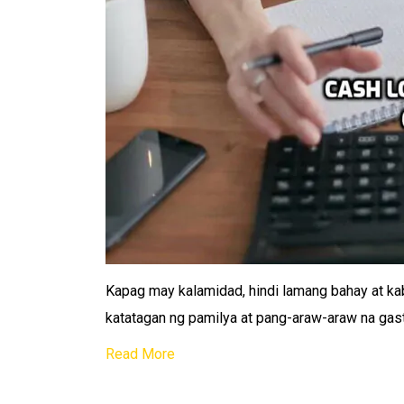
Kapag may kalamidad, hindi lamang bahay at kab
katatagan ng pamilya at pang-araw-araw na ga
Read More