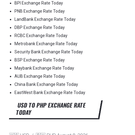
BPI Exchange Rate Today
PNB Exchange Rate Today
LandBank Exchange Rate Today
DBP Exchange Rate Today
RCBC Exchange Rate Today
Metrobank Exchange Rate Today
Security Bank Exchange Rate Today
BSP Exchange Rate Today
Maybank Exchange Rate Today
AUB Exchange Rate Today
China Bank Exchange Rate Today
EastWest Bank Exchange Rate Today
USD TO PHP EXCHANGE RATE
TODAY