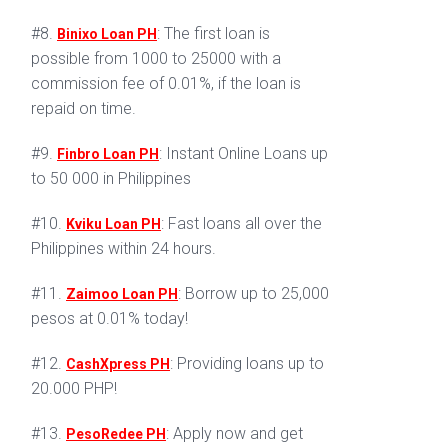
#8.
: The first loan is
Binixo Loan PH
possible from 1000 to 25000 with a
commission fee of 0.01%, if the loan is
repaid on time.
#9.
: Instant Online Loans up
Finbro Loan PH
to 50 000 in Philippines
#10.
: Fast loans all over the
Kviku Loan PH
Philippines within 24 hours.
#11.
: Borrow up to 25,000
Zaimoo Loan PH
pesos at 0.01% today!
#12.
: Providing loans up to
CashXpress PH
20.000 PHP!
#13.
: Apply now and get
PesoRedee PH