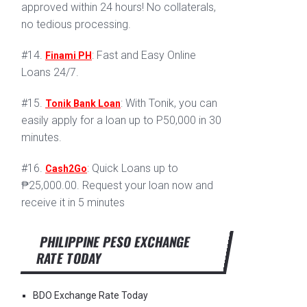
approved within 24 hours! No collaterals,
no tedious processing.
#14.
: Fast and Easy Online
Finami PH
Loans 24/7.
#15.
: With Tonik, you can
Tonik Bank Loan
easily apply for a loan up to P50,000 in 30
minutes.
#16.
: Quick Loans up to
Cash2Go
₱25,000.00. Request your loan now and
receive it in 5 minutes
PHILIPPINE PESO EXCHANGE
RATE TODAY
BDO Exchange Rate Today