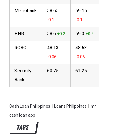
Metrobank
58.65
59.15
PNB
58.6
59.3
RCBC
48.13
48.63
Security
60.75
61.25
Bank
|
|
Cash Loan Philippines
Loans Philippines
mr
cash loan app
TAGS