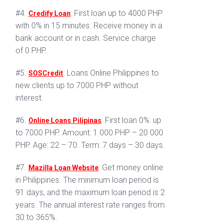
#4.
: First loan up to 4000 PHP
Credify Loan
with 0% in 15 minutes. Receive money in a
bank account or in cash. Service charge
of 0 PHP.
#5.
: Loans Online Philippines to
SOSCredit
new clients up to 7000 PHP without
interest.
#6.
: First loan 0%: up
Online Loans Pilipinas
to 7000 PHP. Amount: 1 000 PHP – 20 000
PHP. Age: 22 – 70. Term: 7 days – 30 days.
#7.
: Get money online
Mazilla Loan Website
in Philippines. The minimum loan period is
91 days, and the maximum loan period is 2
years. The annual interest rate ranges from
30 to 365%.