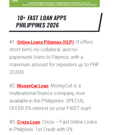
10+ FAST LOAN APPS
PHILIPPINES 2026
#1.
: It offers
Online Loans Pilipinas (OLP)
short-term, no-collateral, and no-
paperwork loans to Filipinos, with a
maximum amount for repeaters up to PHP
20,000.
#2.
: MoneyCat is a
MoneyCat Loan
multinational finance company, now
available in the Philippines. SPECIAL
OFFER 0% interest on your FIRST loan!
#3.
: Crezu – Fast Online Loans
Crezu Loan
in Philipines: 1st Credit with 0%