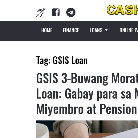
HOME
FINANCE
LOANS
ONLINE 
Tag:
GSIS Loan
GSIS 3-Buwang Mora
Loan: Gabay para sa
Miyembro at Pension