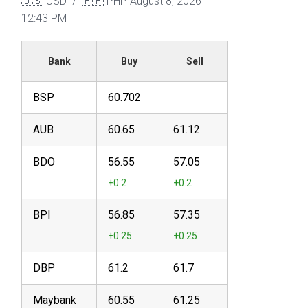
🇺🇸 USD / 🇵🇭 PHP
August 8, 2026
12:43 PM
Bank
Buy
Sell
BSP
60.702
AUB
60.65
61.12
BDO
56.55
57.05
BPI
56.85
57.35
DBP
61.2
61.7
Maybank
60.55
61.25