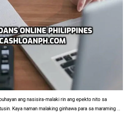
uhayan ang nasisira-malaki rin ang epekto nito sa
stusin. Kaya naman malaking ginhawa para sa maraming …