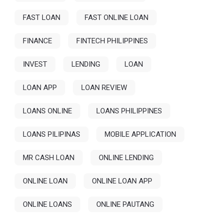
FAST LOAN
FAST ONLINE LOAN
FINANCE
FINTECH PHILIPPINES
INVEST
LENDING
LOAN
LOAN APP
LOAN REVIEW
LOANS ONLINE
LOANS PHILIPPINES
LOANS PILIPINAS
MOBILE APPLICATION
MR CASH LOAN
ONLINE LENDING
ONLINE LOAN
ONLINE LOAN APP
ONLINE LOANS
ONLINE PAUTANG