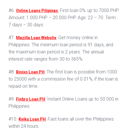
#6.
: First loan 0%: up to 7000 PHP.
Online Loans Pilipinas
Amount: 1 000 PHP – 20 000 PHP. Age: 22 – 70. Term:
7 days – 30 days.
#7.
: Get money online in
Mazilla Loan Website
Philippines. The minimum loan period is 91 days, and
the maximum loan period is 2 years. The annual
interest rate ranges from 30 to 365%.
#8.
: The first loan is possible from 1000
Binixo Loan PH
to 25000 with a commission fee of 0.01%, if the loan is
repaid on time.
#9.
: Instant Online Loans up to 50 000 in
Finbro Loan PH
Philippines
#10.
: Fast loans all over the Philippines
Kviku Loan PH
within 24 hours.