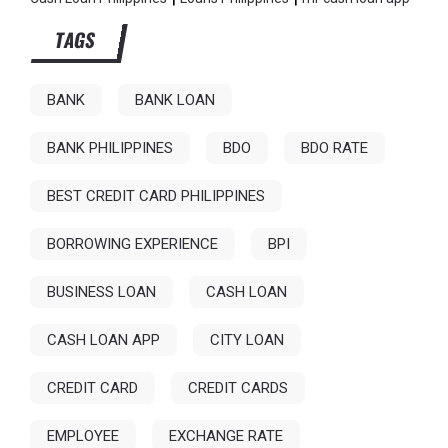
TAGS
BANK
BANK LOAN
BANK PHILIPPINES
BDO
BDO RATE
BEST CREDIT CARD PHILIPPINES
BORROWING EXPERIENCE
BPI
BUSINESS LOAN
CASH LOAN
CASH LOAN APP
CITY LOAN
CREDIT CARD
CREDIT CARDS
EMPLOYEE
EXCHANGE RATE