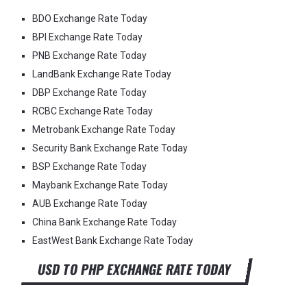
BDO Exchange Rate Today
BPI Exchange Rate Today
PNB Exchange Rate Today
LandBank Exchange Rate Today
DBP Exchange Rate Today
RCBC Exchange Rate Today
Metrobank Exchange Rate Today
Security Bank Exchange Rate Today
BSP Exchange Rate Today
Maybank Exchange Rate Today
AUB Exchange Rate Today
China Bank Exchange Rate Today
EastWest Bank Exchange Rate Today
USD TO PHP EXCHANGE RATE TODAY