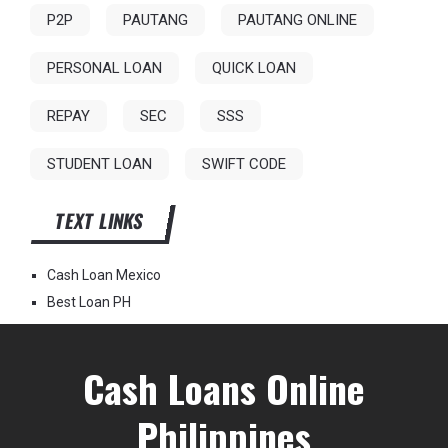
P2P
PAUTANG
PAUTANG ONLINE
PERSONAL LOAN
QUICK LOAN
REPAY
SEC
SSS
STUDENT LOAN
SWIFT CODE
TEXT LINKS
Cash Loan Mexico
Best Loan PH
Cash Loans Online
Philippines