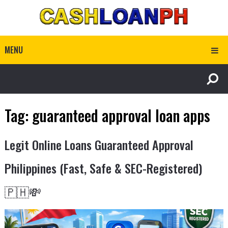
MENU
Tag:
guaranteed approval loan apps
Legit Online Loans Guaranteed Approval
Philippines (Fast, Safe & SEC-Registered)
🇵🇭💸