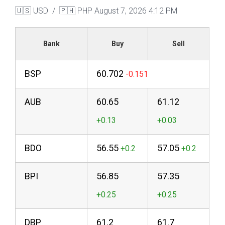
🇺🇸 USD / 🇵🇭 PHP
August 7, 2026 4:12 PM
Bank
Buy
Sell
BSP
60.702
AUB
60.65
61.12
BDO
56.55
57.05
BPI
56.85
57.35
DBP
61.2
61.7