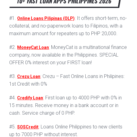
10+ FAST LOAN APPS PHILIPPINES 2026
#1.
: It offers short-term, no-
Online Loans Pilipinas (OLP)
collateral, and no-paperwork loans to Filipinos, with a
maximum amount for repeaters up to PHP 20,000.
#2.
: MoneyCat is a multinational finance
MoneyCat Loan
company, now available in the Philippines. SPECIAL
OFFER 0% interest on your FIRST loan!
#3.
: Crezu – Fast Online Loans in Philipines:
Crezu Loan
1st Credit with 0%
#4.
: First loan up to 4000 PHP with 0% in
Credify Loan
15 minutes. Receive money in a bank account or in
cash. Service charge of 0 PHP.
#5.
: Loans Online Philippines to new clients
SOSCredit
up to 7000 PHP without interest.