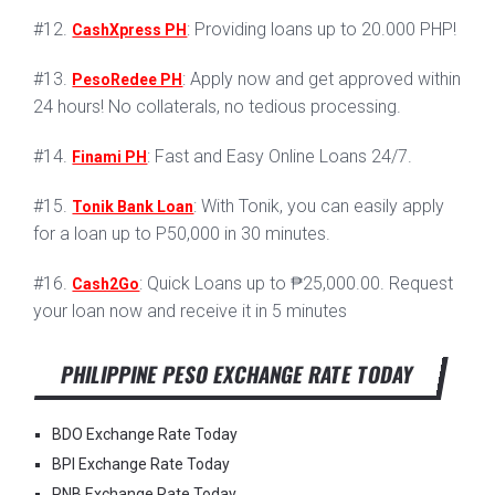
#12.
: Providing loans up to 20.000 PHP!
CashXpress PH
#13.
: Apply now and get approved within
PesoRedee PH
24 hours! No collaterals, no tedious processing.
#14.
: Fast and Easy Online Loans 24/7.
Finami PH
#15.
: With Tonik, you can easily apply
Tonik Bank Loan
for a loan up to P50,000 in 30 minutes.
#16.
: Quick Loans up to ₱25,000.00. Request
Cash2Go
your loan now and receive it in 5 minutes
PHILIPPINE PESO EXCHANGE RATE TODAY
BDO Exchange Rate Today
BPI Exchange Rate Today
PNB Exchange Rate Today