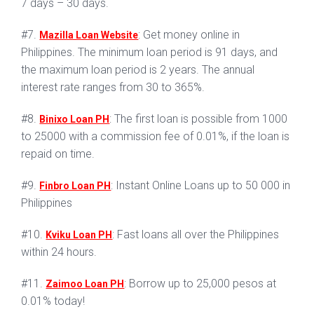
7 days – 30 days.
#7.
: Get money online in
Mazilla Loan Website
Philippines. The minimum loan period is 91 days, and
the maximum loan period is 2 years. The annual
interest rate ranges from 30 to 365%.
#8.
: The first loan is possible from 1000
Binixo Loan PH
to 25000 with a commission fee of 0.01%, if the loan is
repaid on time.
#9.
: Instant Online Loans up to 50 000 in
Finbro Loan PH
Philippines
#10.
: Fast loans all over the Philippines
Kviku Loan PH
within 24 hours.
#11.
: Borrow up to 25,000 pesos at
Zaimoo Loan PH
0.01% today!