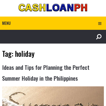
MENU
Tag:
holiday
Ideas and Tips for Planning the Perfect
Summer Holiday in the Philippines