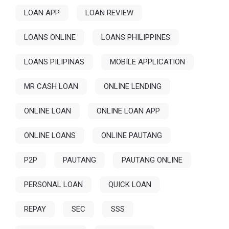
LOAN APP
LOAN REVIEW
LOANS ONLINE
LOANS PHILIPPINES
LOANS PILIPINAS
MOBILE APPLICATION
MR CASH LOAN
ONLINE LENDING
ONLINE LOAN
ONLINE LOAN APP
ONLINE LOANS
ONLINE PAUTANG
P2P
PAUTANG
PAUTANG ONLINE
PERSONAL LOAN
QUICK LOAN
REPAY
SEC
SSS