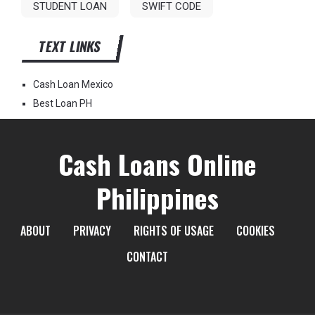
STUDENT LOAN
SWIFT CODE
TEXT LINKS
Cash Loan Mexico
Best Loan PH
Cash Loans Online
Philippines
ABOUT
PRIVACY
RIGHTS OF USAGE
COOKIES
CONTACT