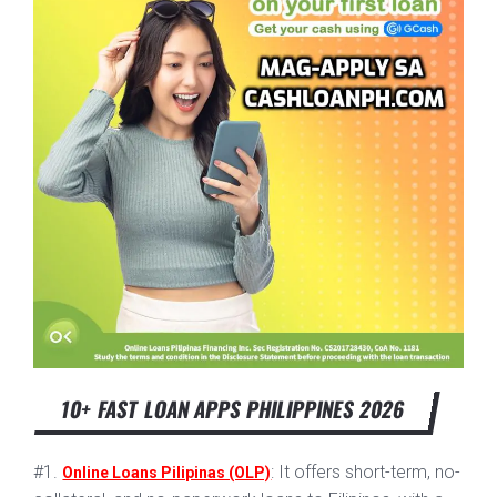
10+ FAST LOAN APPS PHILIPPINES 2026
#1.
: It offers short-term, no-
Online Loans Pilipinas (OLP)