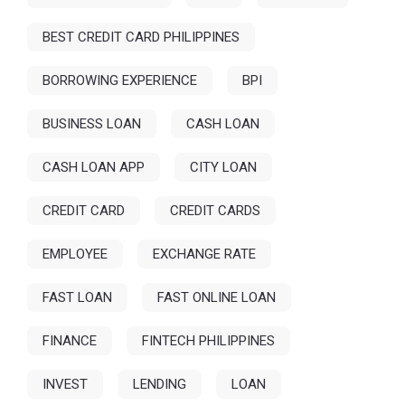
BEST CREDIT CARD PHILIPPINES
BORROWING EXPERIENCE
BPI
BUSINESS LOAN
CASH LOAN
CASH LOAN APP
CITY LOAN
CREDIT CARD
CREDIT CARDS
EMPLOYEE
EXCHANGE RATE
FAST LOAN
FAST ONLINE LOAN
FINANCE
FINTECH PHILIPPINES
INVEST
LENDING
LOAN