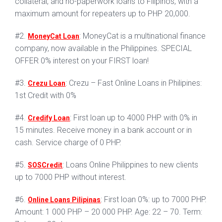
collateral, and no-paperwork loans to Filipinos, with a
maximum amount for repeaters up to PHP 20,000.
#2.
: MoneyCat is a multinational finance
MoneyCat Loan
company, now available in the Philippines. SPECIAL
OFFER 0% interest on your FIRST loan!
#3.
: Crezu – Fast Online Loans in Philipines:
Crezu Loan
1st Credit with 0%
#4.
: First loan up to 4000 PHP with 0% in
Credify Loan
15 minutes. Receive money in a bank account or in
cash. Service charge of 0 PHP.
#5.
: Loans Online Philippines to new clients
SOSCredit
up to 7000 PHP without interest.
#6.
: First loan 0%: up to 7000 PHP.
Online Loans Pilipinas
Amount: 1 000 PHP – 20 000 PHP. Age: 22 – 70. Term: