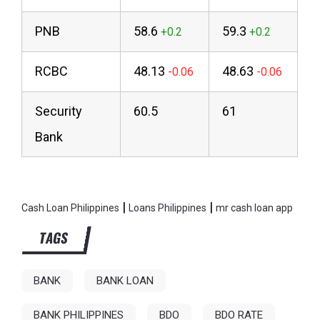
PNB
58.6
59.3
RCBC
48.13
48.63
Security
60.5
61
Bank
|
|
Cash Loan Philippines
Loans Philippines
mr cash loan app
TAGS
BANK
BANK LOAN
BANK PHILIPPINES
BDO
BDO RATE