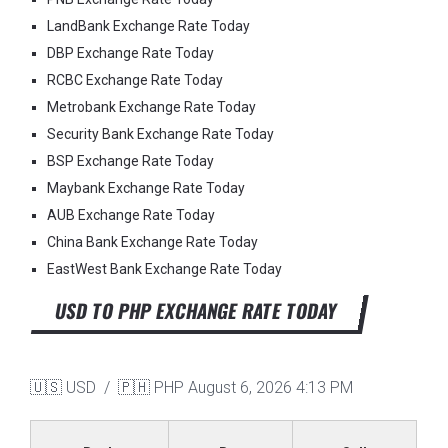
LandBank Exchange Rate Today
DBP Exchange Rate Today
RCBC Exchange Rate Today
Metrobank Exchange Rate Today
Security Bank Exchange Rate Today
BSP Exchange Rate Today
Maybank Exchange Rate Today
AUB Exchange Rate Today
China Bank Exchange Rate Today
EastWest Bank Exchange Rate Today
USD TO PHP EXCHANGE RATE TODAY
🇺🇸 USD / 🇵🇭 PHP
August 6, 2026 4:13 PM