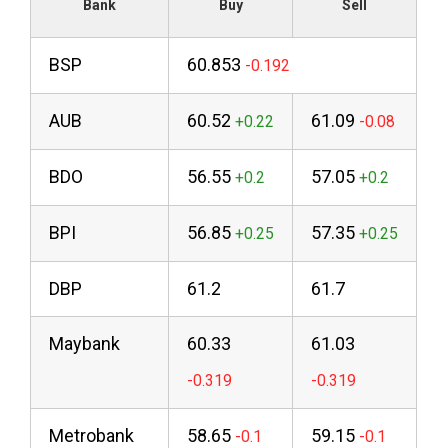
Bank
Buy
Sell
BSP
60.853
AUB
60.52
61.09
BDO
56.55
57.05
BPI
56.85
57.35
DBP
61.2
61.7
Maybank
60.33
61.03
Metrobank
58.65
59.15