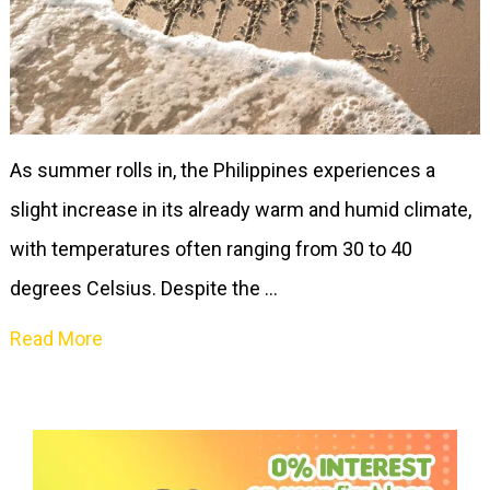
As summer rolls in, the Philippines experiences a
slight increase in its already warm and humid climate,
with temperatures often ranging from 30 to 40
degrees Celsius. Despite the …
Read More