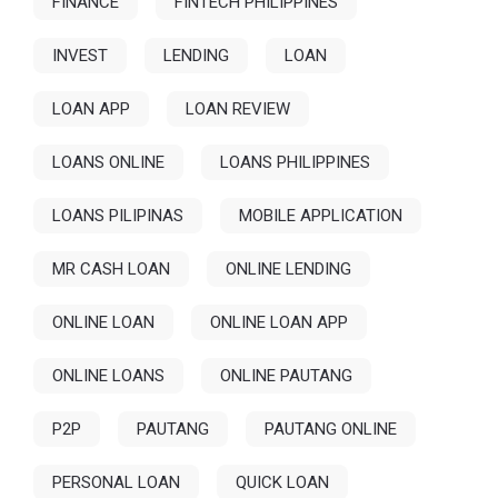
FINANCE
FINTECH PHILIPPINES
INVEST
LENDING
LOAN
LOAN APP
LOAN REVIEW
LOANS ONLINE
LOANS PHILIPPINES
LOANS PILIPINAS
MOBILE APPLICATION
MR CASH LOAN
ONLINE LENDING
ONLINE LOAN
ONLINE LOAN APP
ONLINE LOANS
ONLINE PAUTANG
P2P
PAUTANG
PAUTANG ONLINE
PERSONAL LOAN
QUICK LOAN