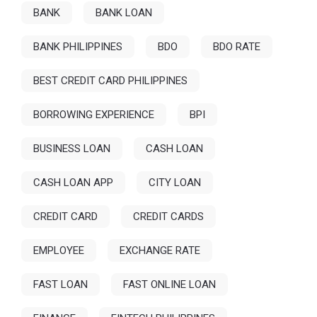
BANK
BANK LOAN
BANK PHILIPPINES
BDO
BDO RATE
BEST CREDIT CARD PHILIPPINES
BORROWING EXPERIENCE
BPI
BUSINESS LOAN
CASH LOAN
CASH LOAN APP
CITY LOAN
CREDIT CARD
CREDIT CARDS
EMPLOYEE
EXCHANGE RATE
FAST LOAN
FAST ONLINE LOAN