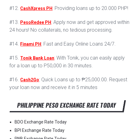
#12.
: Providing loans up to 20.000 PHP!
CashXpress PH
#13.
: Apply now and get approved within
PesoRedee PH
24 hours! No collaterals, no tedious processing.
#14.
: Fast and Easy Online Loans 24/7.
Finami PH
#15.
: With Tonik, you can easily apply
Tonik Bank Loan
for a loan up to P50,000 in 30 minutes.
#16.
: Quick Loans up to ₱25,000.00. Request
Cash2Go
your loan now and receive it in 5 minutes
PHILIPPINE PESO EXCHANGE RATE TODAY
BDO Exchange Rate Today
BPI Exchange Rate Today
PNB Exchange Rate Today