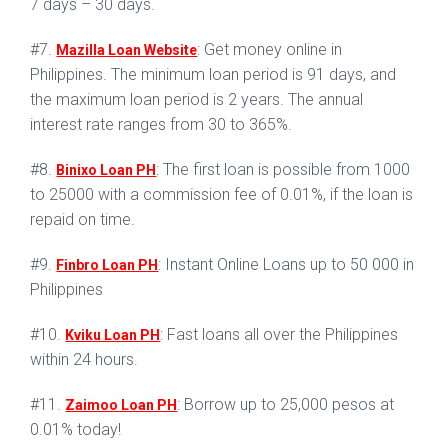
7 days – 30 days.
#7.
: Get money online in
Mazilla Loan Website
Philippines. The minimum loan period is 91 days, and
the maximum loan period is 2 years. The annual
interest rate ranges from 30 to 365%.
#8.
: The first loan is possible from 1000
Binixo Loan PH
to 25000 with a commission fee of 0.01%, if the loan is
repaid on time.
#9.
: Instant Online Loans up to 50 000 in
Finbro Loan PH
Philippines
#10.
: Fast loans all over the Philippines
Kviku Loan PH
within 24 hours.
#11.
: Borrow up to 25,000 pesos at
Zaimoo Loan PH
0.01% today!