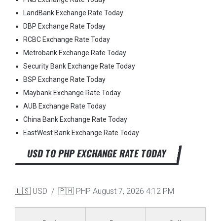
LandBank Exchange Rate Today
DBP Exchange Rate Today
RCBC Exchange Rate Today
Metrobank Exchange Rate Today
Security Bank Exchange Rate Today
BSP Exchange Rate Today
Maybank Exchange Rate Today
AUB Exchange Rate Today
China Bank Exchange Rate Today
EastWest Bank Exchange Rate Today
USD TO PHP EXCHANGE RATE TODAY
🇺🇸 USD / 🇵🇭 PHP
August 7, 2026 4:12 PM