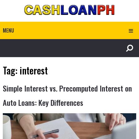
MENU
Tag:
interest
Simple Interest vs. Precomputed Interest on
Auto Loans: Key Differences