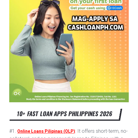
10+ FAST LOAN APPS PHILIPPINES 2026
#1.
: It offers short-term, no-
Online Loans Pilipinas (OLP)