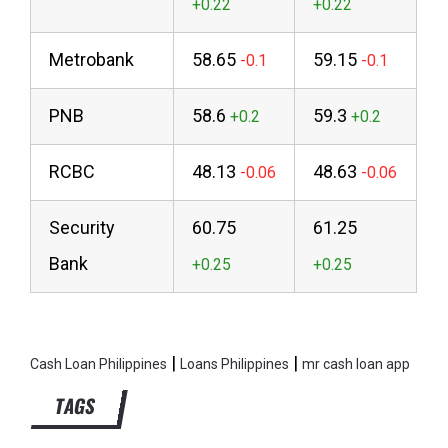
Metrobank
58.65
59.15
PNB
58.6
59.3
RCBC
48.13
48.63
Security
60.75
61.25
Bank
|
|
Cash Loan Philippines
Loans Philippines
mr cash loan app
TAGS