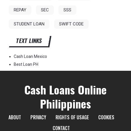
REPAY
SEC
SSS
STUDENT LOAN
SWIFT CODE
TEXT LINKS
Cash Loan Mexico
Best Loan PH
Cash Loans Online
Philippines
ABOUT
PRIVACY
RIGHTS OF USAGE
COOKIES
CONTACT