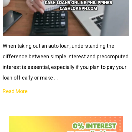
When taking out an auto loan, understanding the
difference between simple interest and precomputed
interest is essential, especially if you plan to pay your
loan off early or make …
Read More