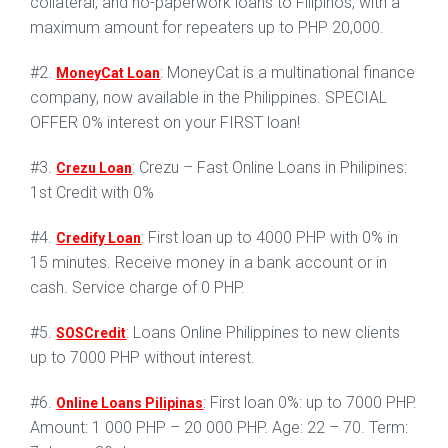
collateral, and no-paperwork loans to Filipinos, with a
maximum amount for repeaters up to PHP 20,000.
#2.
: MoneyCat is a multinational finance
MoneyCat Loan
company, now available in the Philippines. SPECIAL
OFFER 0% interest on your FIRST loan!
#3.
: Crezu – Fast Online Loans in Philipines:
Crezu Loan
1st Credit with 0%
#4.
: First loan up to 4000 PHP with 0% in
Credify Loan
15 minutes. Receive money in a bank account or in
cash. Service charge of 0 PHP.
#5.
: Loans Online Philippines to new clients
SOSCredit
up to 7000 PHP without interest.
#6.
: First loan 0%: up to 7000 PHP.
Online Loans Pilipinas
Amount: 1 000 PHP – 20 000 PHP. Age: 22 – 70. Term: