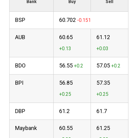
Bank
Buy
Sell
BSP
60.702
AUB
60.65
61.12
BDO
56.55
57.05
BPI
56.85
57.35
DBP
61.2
61.7
Maybank
60.55
61.25