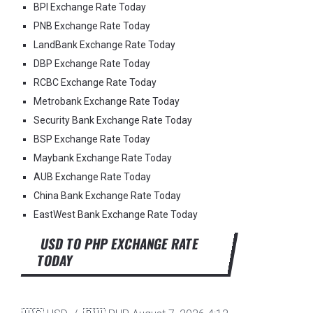
BPI Exchange Rate Today
PNB Exchange Rate Today
LandBank Exchange Rate Today
DBP Exchange Rate Today
RCBC Exchange Rate Today
Metrobank Exchange Rate Today
Security Bank Exchange Rate Today
BSP Exchange Rate Today
Maybank Exchange Rate Today
AUB Exchange Rate Today
China Bank Exchange Rate Today
EastWest Bank Exchange Rate Today
USD TO PHP EXCHANGE RATE
TODAY