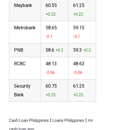
Maybank
60.55
61.25
Metrobank
58.65
59.15
PNB
58.6
59.3
RCBC
48.13
48.63
Security
60.75
61.25
Bank
|
|
Cash Loan Philippines
Loans Philippines
mr
cash loan app