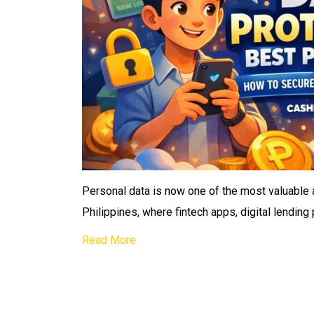
Personal data is now one of the most valuable a
Philippines, where fintech apps, digital lending
Read More