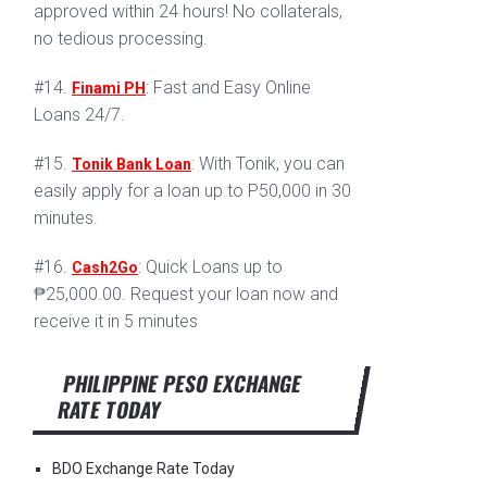
approved within 24 hours! No collaterals,
no tedious processing.
#14.
: Fast and Easy Online
Finami PH
Loans 24/7.
#15.
: With Tonik, you can
Tonik Bank Loan
easily apply for a loan up to P50,000 in 30
minutes.
#16.
: Quick Loans up to
Cash2Go
₱25,000.00. Request your loan now and
receive it in 5 minutes
PHILIPPINE PESO EXCHANGE
RATE TODAY
BDO Exchange Rate Today