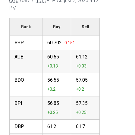
🇺🇸 USD / 🇵🇭 PHP
August 7, 2026 4:12
PM
Bank
Buy
Sell
BSP
60.702
AUB
60.65
61.12
BDO
56.55
57.05
BPI
56.85
57.35
DBP
61.2
61.7