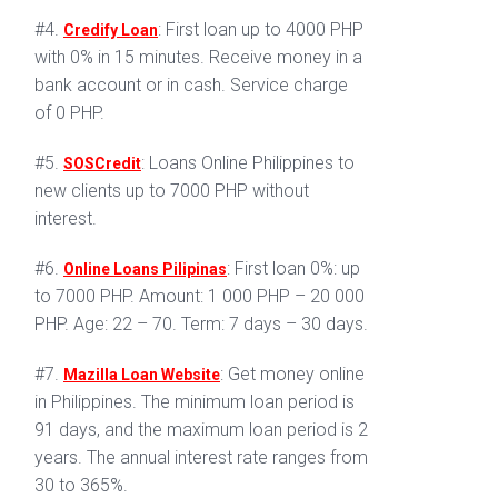
#4.
: First loan up to 4000 PHP
Credify Loan
with 0% in 15 minutes. Receive money in a
bank account or in cash. Service charge
of 0 PHP.
#5.
: Loans Online Philippines to
SOSCredit
new clients up to 7000 PHP without
interest.
#6.
: First loan 0%: up
Online Loans Pilipinas
to 7000 PHP. Amount: 1 000 PHP – 20 000
PHP. Age: 22 – 70. Term: 7 days – 30 days.
#7.
: Get money online
Mazilla Loan Website
in Philippines. The minimum loan period is
91 days, and the maximum loan period is 2
years. The annual interest rate ranges from
30 to 365%.