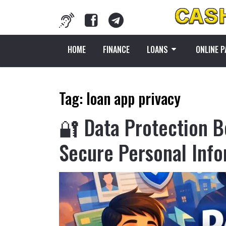
HOME
FINANCE
LOANS
ONLINE 
Tag:
loan app privacy
🔐 Data Protection B
Secure Personal Inf