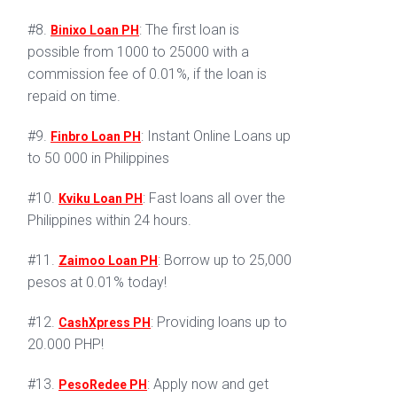
#8.
: The first loan is
Binixo Loan PH
possible from 1000 to 25000 with a
commission fee of 0.01%, if the loan is
repaid on time.
#9.
: Instant Online Loans up
Finbro Loan PH
to 50 000 in Philippines
#10.
: Fast loans all over the
Kviku Loan PH
Philippines within 24 hours.
#11.
: Borrow up to 25,000
Zaimoo Loan PH
pesos at 0.01% today!
#12.
: Providing loans up to
CashXpress PH
20.000 PHP!
#13.
: Apply now and get
PesoRedee PH