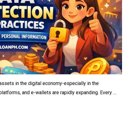
ssets in the digital economy-especially in the
 platforms, and e-wallets are rapidly expanding. Every …