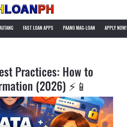
PAUTANG
FAST LOAN APPS
PAANO MAG-LOAN
APPLY NOW!
est Practices: How to
ormation (2026) ⚡📱