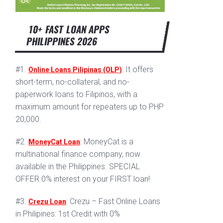
10+ FAST LOAN APPS
PHILIPPINES 2026
#1.
: It offers
Online Loans Pilipinas (OLP)
short-term, no-collateral, and no-
paperwork loans to Filipinos, with a
maximum amount for repeaters up to PHP
20,000.
#2.
: MoneyCat is a
MoneyCat Loan
multinational finance company, now
available in the Philippines. SPECIAL
OFFER 0% interest on your FIRST loan!
#3.
: Crezu – Fast Online Loans
Crezu Loan
in Philipines: 1st Credit with 0%