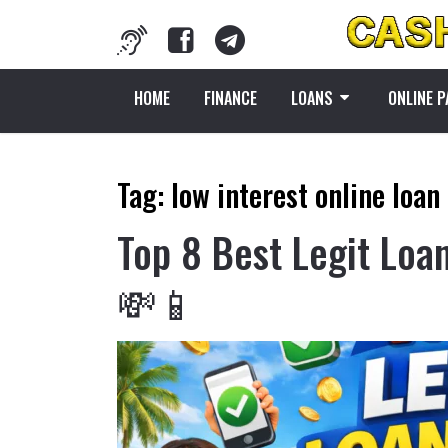
HOME
FINANCE
LOANS
ONLINE 
Tag:
low interest online loan
Top 8 Best Legit Loa
💸📱