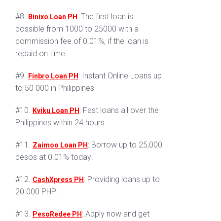
#8.
: The first loan is
Binixo Loan PH
possible from 1000 to 25000 with a
commission fee of 0.01%, if the loan is
repaid on time.
#9.
: Instant Online Loans up
Finbro Loan PH
to 50 000 in Philippines
#10.
: Fast loans all over the
Kviku Loan PH
Philippines within 24 hours.
#11.
: Borrow up to 25,000
Zaimoo Loan PH
pesos at 0.01% today!
#12.
: Providing loans up to
CashXpress PH
20.000 PHP!
#13.
: Apply now and get
PesoRedee PH