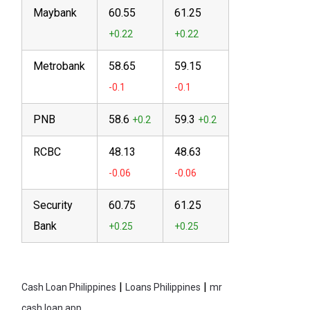
Maybank
60.55
61.25
Metrobank
58.65
59.15
PNB
58.6
59.3
RCBC
48.13
48.63
Security
60.75
61.25
Bank
|
|
Cash Loan Philippines
Loans Philippines
mr
cash loan app