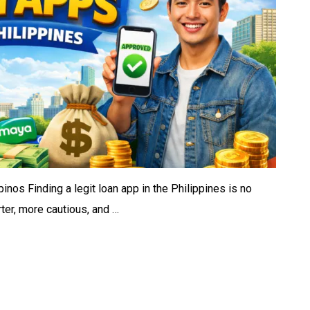
inos Finding a legit loan app in the Philippines is no
ter, more cautious, and …