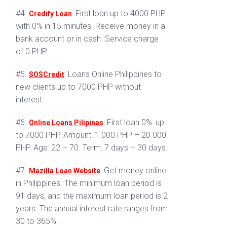
#4.
: First loan up to 4000 PHP
Credify Loan
with 0% in 15 minutes. Receive money in a
bank account or in cash. Service charge
of 0 PHP.
#5.
: Loans Online Philippines to
SOSCredit
new clients up to 7000 PHP without
interest.
#6.
: First loan 0%: up
Online Loans Pilipinas
to 7000 PHP. Amount: 1 000 PHP – 20 000
PHP. Age: 22 – 70. Term: 7 days – 30 days.
#7.
: Get money online
Mazilla Loan Website
in Philippines. The minimum loan period is
91 days, and the maximum loan period is 2
years. The annual interest rate ranges from
30 to 365%.