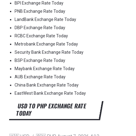
BPI Exchange Rate Today
PNB Exchange Rate Today
LandBank Exchange Rate Today
DBP Exchange Rate Today
RCBC Exchange Rate Today
Metrobank Exchange Rate Today
Security Bank Exchange Rate Today
BSP Exchange Rate Today
Maybank Exchange Rate Today
AUB Exchange Rate Today
China Bank Exchange Rate Today
EastWest Bank Exchange Rate Today
USD TO PHP EXCHANGE RATE
TODAY