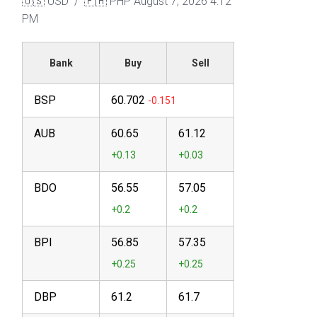
🇺🇸 USD / 🇵🇭 PHP
August 7, 2026 4:12
PM
Bank
Buy
Sell
BSP
60.702
AUB
60.65
61.12
BDO
56.55
57.05
BPI
56.85
57.35
DBP
61.2
61.7