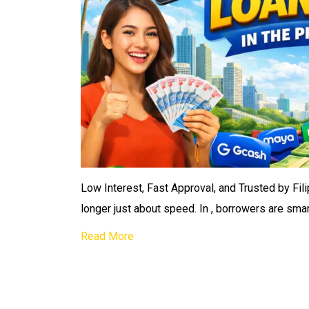
Low Interest, Fast Approval, and Trusted by Filip
longer just about speed. In , borrowers are smar
Read More