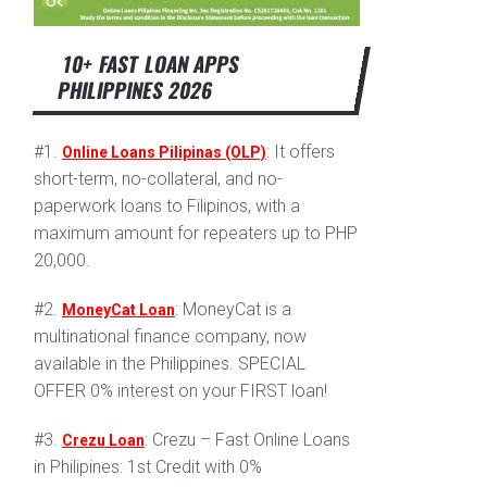
10+ FAST LOAN APPS
PHILIPPINES 2026
#1.
: It offers
Online Loans Pilipinas (OLP)
short-term, no-collateral, and no-
paperwork loans to Filipinos, with a
maximum amount for repeaters up to PHP
20,000.
#2.
: MoneyCat is a
MoneyCat Loan
multinational finance company, now
available in the Philippines. SPECIAL
OFFER 0% interest on your FIRST loan!
#3.
: Crezu – Fast Online Loans
Crezu Loan
in Philipines: 1st Credit with 0%