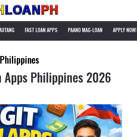
PAUTANG
FAST LOAN APPS
PAANO MAG-LOAN
APPLY NOW!
 Philippines
n Apps Philippines 2026