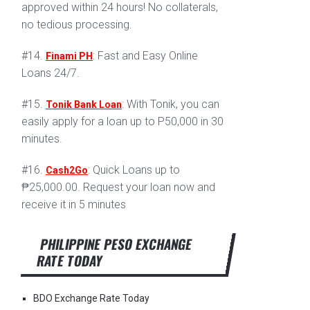
approved within 24 hours! No collaterals,
no tedious processing.
#14.
: Fast and Easy Online
Finami PH
Loans 24/7.
#15.
: With Tonik, you can
Tonik Bank Loan
easily apply for a loan up to P50,000 in 30
minutes.
#16.
: Quick Loans up to
Cash2Go
₱25,000.00. Request your loan now and
receive it in 5 minutes
PHILIPPINE PESO EXCHANGE
RATE TODAY
BDO Exchange Rate Today