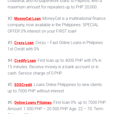
collateral, and no-paperwork loans to Filipinos, with a
maximum amount for repeaters up to PHP 20,000.
#2.
: MoneyCat is a multinational finance
MoneyCat Loan
company, now available in the Philippines. SPECIAL
OFFER 0% interest on your FIRST loan!
#3.
: Crezu – Fast Online Loans in Philipines:
Crezu Loan
1st Credit with 0%
#4.
: First loan up to 4000 PHP with 0% in
Credify Loan
15 minutes. Receive money in a bank account or in
cash. Service charge of 0 PHP.
#5.
: Loans Online Philippines to new clients
SOSCredit
up to 7000 PHP without interest.
#6.
: First loan 0%: up to 7000 PHP.
Online Loans Pilipinas
Amount: 1 000 PHP – 20 000 PHP. Age: 22 – 70. Term: