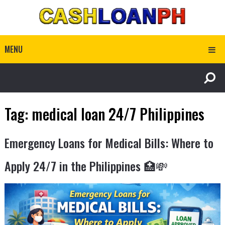
MENU
Tag:
medical loan 24/7 Philippines
Emergency Loans for Medical Bills: Where to
Apply 24/7 in the Philippines 🏥💸