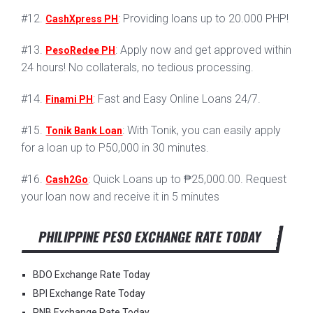
#12.
: Providing loans up to 20.000 PHP!
CashXpress PH
#13.
: Apply now and get approved within
PesoRedee PH
24 hours! No collaterals, no tedious processing.
#14.
: Fast and Easy Online Loans 24/7.
Finami PH
#15.
: With Tonik, you can easily apply
Tonik Bank Loan
for a loan up to P50,000 in 30 minutes.
#16.
: Quick Loans up to ₱25,000.00. Request
Cash2Go
your loan now and receive it in 5 minutes
PHILIPPINE PESO EXCHANGE RATE TODAY
BDO Exchange Rate Today
BPI Exchange Rate Today
PNB Exchange Rate Today