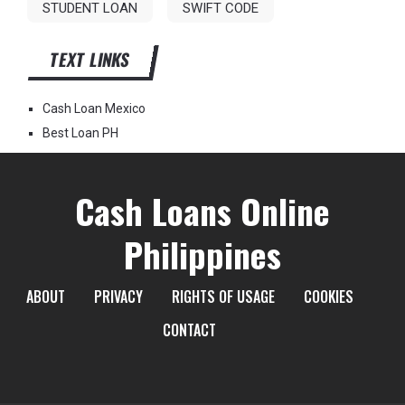
STUDENT LOAN
SWIFT CODE
TEXT LINKS
Cash Loan Mexico
Best Loan PH
Cash Loans Online
Philippines
ABOUT
PRIVACY
RIGHTS OF USAGE
COOKIES
CONTACT