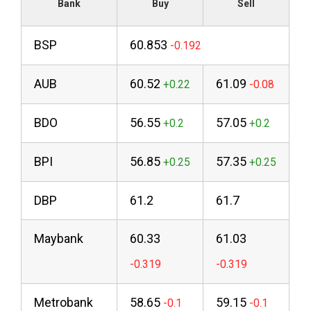
Bank
Buy
Sell
BSP
60.853
AUB
60.52
61.09
BDO
56.55
57.05
BPI
56.85
57.35
DBP
61.2
61.7
Maybank
60.33
61.03
Metrobank
58.65
59.15