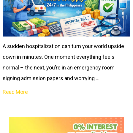
A sudden hospitalization can turn your world upside
down in minutes. One moment everything feels
normal – the next, you’re in an emergency room
signing admission papers and worrying …
Read More