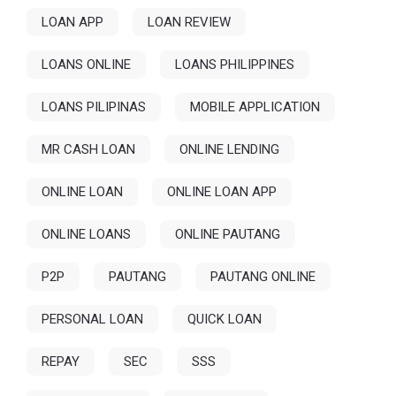
LOAN APP
LOAN REVIEW
LOANS ONLINE
LOANS PHILIPPINES
LOANS PILIPINAS
MOBILE APPLICATION
MR CASH LOAN
ONLINE LENDING
ONLINE LOAN
ONLINE LOAN APP
ONLINE LOANS
ONLINE PAUTANG
P2P
PAUTANG
PAUTANG ONLINE
PERSONAL LOAN
QUICK LOAN
REPAY
SEC
SSS