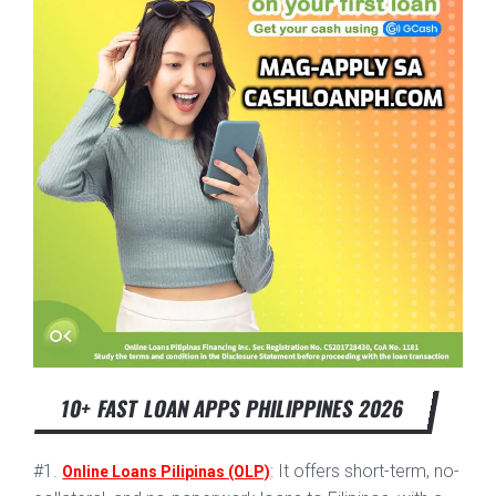
10+ FAST LOAN APPS PHILIPPINES 2026
#1.
: It offers short-term, no-
Online Loans Pilipinas (OLP)