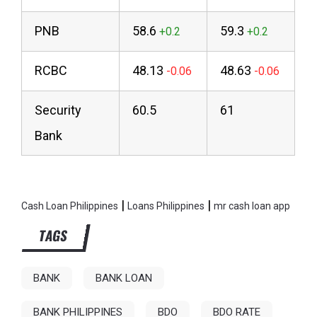
PNB
58.6
59.3
RCBC
48.13
48.63
Security
60.5
61
Bank
|
|
Cash Loan Philippines
Loans Philippines
mr cash loan app
TAGS
BANK
BANK LOAN
BANK PHILIPPINES
BDO
BDO RATE