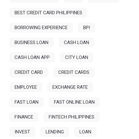
BEST CREDIT CARD PHILIPPINES
BORROWING EXPERIENCE
BPI
BUSINESS LOAN
CASH LOAN
CASH LOAN APP
CITY LOAN
CREDIT CARD
CREDIT CARDS
EMPLOYEE
EXCHANGE RATE
FAST LOAN
FAST ONLINE LOAN
FINANCE
FINTECH PHILIPPINES
INVEST
LENDING
LOAN