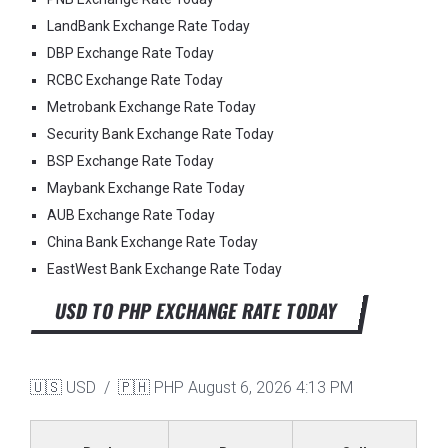
LandBank Exchange Rate Today
DBP Exchange Rate Today
RCBC Exchange Rate Today
Metrobank Exchange Rate Today
Security Bank Exchange Rate Today
BSP Exchange Rate Today
Maybank Exchange Rate Today
AUB Exchange Rate Today
China Bank Exchange Rate Today
EastWest Bank Exchange Rate Today
USD TO PHP EXCHANGE RATE TODAY
🇺🇸 USD / 🇵🇭 PHP
August 6, 2026 4:13 PM