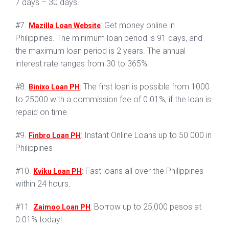
7 days – 30 days.
#7.
: Get money online in
Mazilla Loan Website
Philippines. The minimum loan period is 91 days, and
the maximum loan period is 2 years. The annual
interest rate ranges from 30 to 365%.
#8.
: The first loan is possible from 1000
Binixo Loan PH
to 25000 with a commission fee of 0.01%, if the loan is
repaid on time.
#9.
: Instant Online Loans up to 50 000 in
Finbro Loan PH
Philippines
#10.
: Fast loans all over the Philippines
Kviku Loan PH
within 24 hours.
#11.
: Borrow up to 25,000 pesos at
Zaimoo Loan PH
0.01% today!