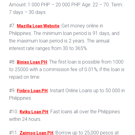
Amount: 1 000 PHP – 20 000 PHP. Age: 22 – 70. Term:
7 days – 30 days.
#7.
: Get money online in
Mazilla Loan Website
Philippines. The minimum loan period is 91 days, and
the maximum loan period is 2 years. The annual
interest rate ranges from 30 to 365%.
#8.
: The first loan is possible from 1000
Binixo Loan PH
to 25000 with a commission fee of 0.01%, if the loan is
repaid on time.
#9.
: Instant Online Loans up to 50 000 in
Finbro Loan PH
Philippines
#10.
: Fast loans all over the Philippines
Kviku Loan PH
within 24 hours.
#11.
: Borrow up to 25,000 pesos at
Zaimoo Loan PH