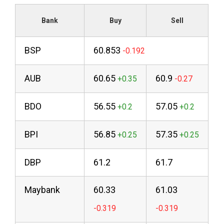
Bank
Buy
Sell
BSP
60.853
AUB
60.65
60.9
BDO
56.55
57.05
BPI
56.85
57.35
DBP
61.2
61.7
Maybank
60.33
61.03