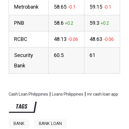
Metrobank
58.65
59.15
PNB
58.6
59.3
RCBC
48.13
48.63
Security
60.5
61
Bank
|
|
Cash Loan Philippines
Loans Philippines
mr cash loan app
TAGS
BANK
BANK LOAN