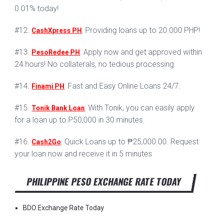
0.01% today!
#12.
: Providing loans up to 20.000 PHP!
CashXpress PH
#13.
: Apply now and get approved within
PesoRedee PH
24 hours! No collaterals, no tedious processing.
#14.
: Fast and Easy Online Loans 24/7.
Finami PH
#15.
: With Tonik, you can easily apply
Tonik Bank Loan
for a loan up to P50,000 in 30 minutes.
#16.
: Quick Loans up to ₱25,000.00. Request
Cash2Go
your loan now and receive it in 5 minutes
PHILIPPINE PESO EXCHANGE RATE TODAY
BDO Exchange Rate Today