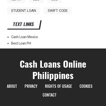
STUDENT LOAN
SWIFT CODE
TEXT LINKS
Cash Loan Mexico
Best Loan PH
Cash Loans Online
Philippines
ABOUT
PRIVACY
RIGHTS OF USAGE
COOKIES
CONTACT