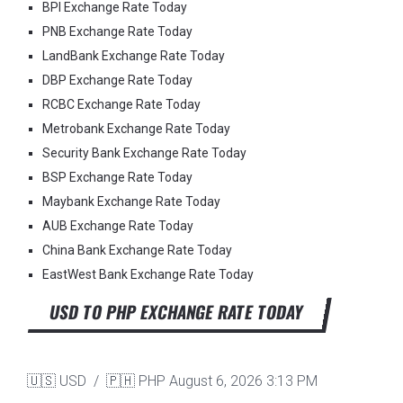
BPI Exchange Rate Today
PNB Exchange Rate Today
LandBank Exchange Rate Today
DBP Exchange Rate Today
RCBC Exchange Rate Today
Metrobank Exchange Rate Today
Security Bank Exchange Rate Today
BSP Exchange Rate Today
Maybank Exchange Rate Today
AUB Exchange Rate Today
China Bank Exchange Rate Today
EastWest Bank Exchange Rate Today
USD TO PHP EXCHANGE RATE TODAY
🇺🇸 USD / 🇵🇭 PHP
August 6, 2026 3:13 PM