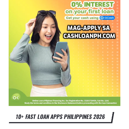
10+ FAST LOAN APPS PHILIPPINES 2026