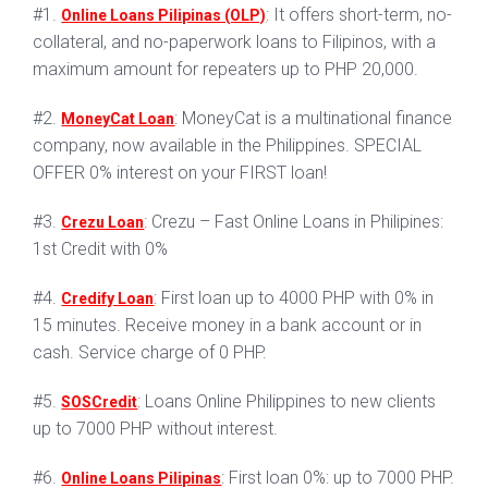
#1.
: It offers short-term, no-
Online Loans Pilipinas (OLP)
collateral, and no-paperwork loans to Filipinos, with a
maximum amount for repeaters up to PHP 20,000.
#2.
: MoneyCat is a multinational finance
MoneyCat Loan
company, now available in the Philippines. SPECIAL
OFFER 0% interest on your FIRST loan!
#3.
: Crezu – Fast Online Loans in Philipines:
Crezu Loan
1st Credit with 0%
#4.
: First loan up to 4000 PHP with 0% in
Credify Loan
15 minutes. Receive money in a bank account or in
cash. Service charge of 0 PHP.
#5.
: Loans Online Philippines to new clients
SOSCredit
up to 7000 PHP without interest.
#6.
: First loan 0%: up to 7000 PHP.
Online Loans Pilipinas