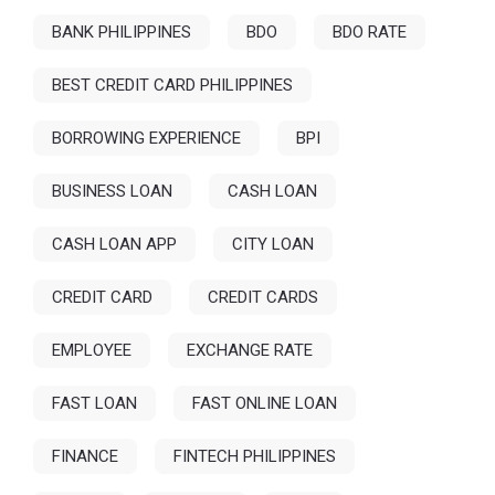
BANK PHILIPPINES
BDO
BDO RATE
BEST CREDIT CARD PHILIPPINES
BORROWING EXPERIENCE
BPI
BUSINESS LOAN
CASH LOAN
CASH LOAN APP
CITY LOAN
CREDIT CARD
CREDIT CARDS
EMPLOYEE
EXCHANGE RATE
FAST LOAN
FAST ONLINE LOAN
FINANCE
FINTECH PHILIPPINES