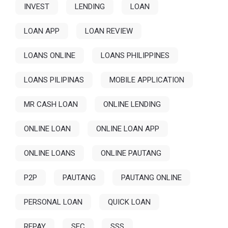
INVEST
LENDING
LOAN
LOAN APP
LOAN REVIEW
LOANS ONLINE
LOANS PHILIPPINES
LOANS PILIPINAS
MOBILE APPLICATION
MR CASH LOAN
ONLINE LENDING
ONLINE LOAN
ONLINE LOAN APP
ONLINE LOANS
ONLINE PAUTANG
P2P
PAUTANG
PAUTANG ONLINE
PERSONAL LOAN
QUICK LOAN
REPAY
SEC
SSS