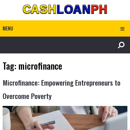
MENU
Tag:
microfinance
Microfinance: Empowering Entrepreneurs to
Overcome Poverty