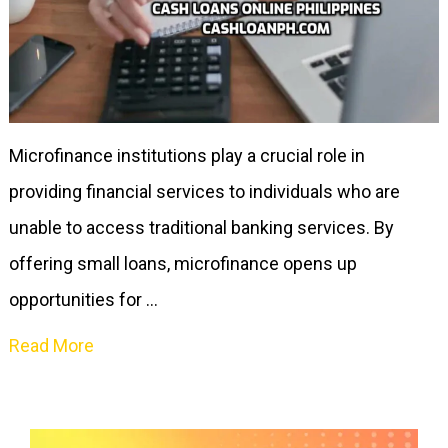
Microfinance institutions play a crucial role in
providing financial services to individuals who are
unable to access traditional banking services. By
offering small loans, microfinance opens up
opportunities for …
Read More