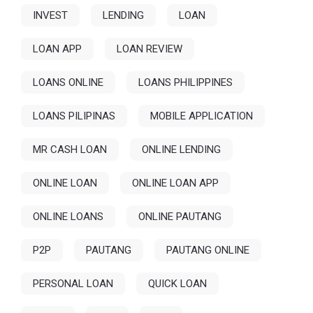
INVEST
LENDING
LOAN
LOAN APP
LOAN REVIEW
LOANS ONLINE
LOANS PHILIPPINES
LOANS PILIPINAS
MOBILE APPLICATION
MR CASH LOAN
ONLINE LENDING
ONLINE LOAN
ONLINE LOAN APP
ONLINE LOANS
ONLINE PAUTANG
P2P
PAUTANG
PAUTANG ONLINE
PERSONAL LOAN
QUICK LOAN