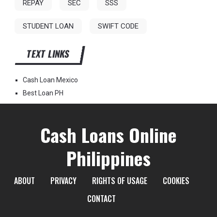
REPAY
SEC
SSS
STUDENT LOAN
SWIFT CODE
TEXT LINKS
Cash Loan Mexico
Best Loan PH
Cash Loans Online
Philippines
ABOUT
PRIVACY
RIGHTS OF USAGE
COOKIES
CONTACT