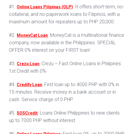
#1.
: It offers short-term, no-
Online Loans Pilipinas (OLP)
collateral, and no-paperwork loans to Filipinos, with a
maximum amount for repeaters up to PHP 20,000.
#2.
: MoneyCat is a multinational finance
MoneyCat Loan
company, now available in the Philippines. SPECIAL
OFFER 0% interest on your FIRST loan!
#3.
: Crezu – Fast Online Loans in Philipines:
Crezu Loan
1st Credit with 0%
#4.
: First loan up to 4000 PHP with 0% in
Credify Loan
15 minutes. Receive money in a bank account or in
cash. Service charge of 0 PHP.
#5.
: Loans Online Philippines to new clients
SOSCredit
up to 7000 PHP without interest.
#6.
: First loan 0%: up to 7000 PHP.