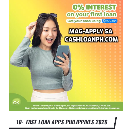
10+ FAST LOAN APPS PHILIPPINES 2026