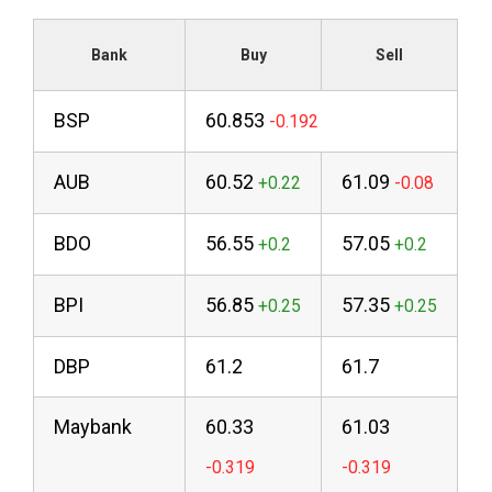
Bank
Buy
Sell
BSP
60.853
AUB
60.52
61.09
BDO
56.55
57.05
BPI
56.85
57.35
DBP
61.2
61.7
Maybank
60.33
61.03