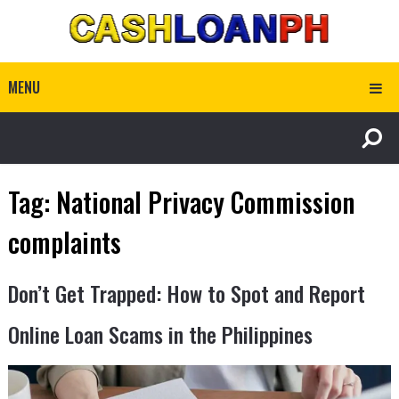
MENU
Tag:
National Privacy Commission
complaints
Don’t Get Trapped: How to Spot and Report
Online Loan Scams in the Philippines