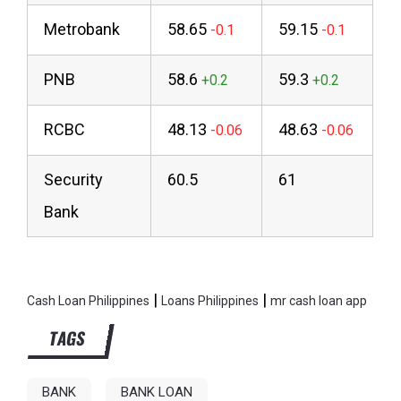
Metrobank
58.65
59.15
PNB
58.6
59.3
RCBC
48.13
48.63
Security
60.5
61
Bank
|
|
Cash Loan Philippines
Loans Philippines
mr cash loan app
TAGS
BANK
BANK LOAN