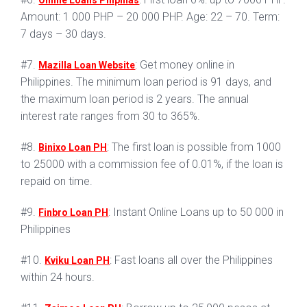
Online Loans Pilipinas
Amount: 1 000 PHP – 20 000 PHP. Age: 22 – 70. Term:
7 days – 30 days.
#7.
: Get money online in
Mazilla Loan Website
Philippines. The minimum loan period is 91 days, and
the maximum loan period is 2 years. The annual
interest rate ranges from 30 to 365%.
#8.
: The first loan is possible from 1000
Binixo Loan PH
to 25000 with a commission fee of 0.01%, if the loan is
repaid on time.
#9.
: Instant Online Loans up to 50 000 in
Finbro Loan PH
Philippines
#10.
: Fast loans all over the Philippines
Kviku Loan PH
within 24 hours.