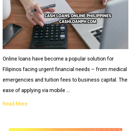
Online loans have become a popular solution for
Filipinos facing urgent financial needs – from medical
emergencies and tuition fees to business capital. The
ease of applying via mobile …
Read More