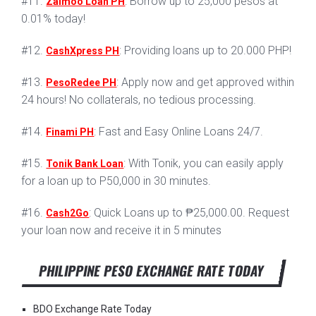
#11.
: Borrow up to 25,000 pesos at
Zaimoo Loan PH
0.01% today!
#12.
: Providing loans up to 20.000 PHP!
CashXpress PH
#13.
: Apply now and get approved within
PesoRedee PH
24 hours! No collaterals, no tedious processing.
#14.
: Fast and Easy Online Loans 24/7.
Finami PH
#15.
: With Tonik, you can easily apply
Tonik Bank Loan
for a loan up to P50,000 in 30 minutes.
#16.
: Quick Loans up to ₱25,000.00. Request
Cash2Go
your loan now and receive it in 5 minutes
PHILIPPINE PESO EXCHANGE RATE TODAY
BDO Exchange Rate Today