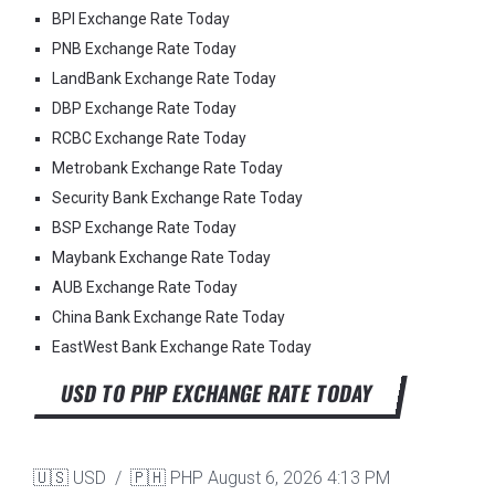
BPI Exchange Rate Today
PNB Exchange Rate Today
LandBank Exchange Rate Today
DBP Exchange Rate Today
RCBC Exchange Rate Today
Metrobank Exchange Rate Today
Security Bank Exchange Rate Today
BSP Exchange Rate Today
Maybank Exchange Rate Today
AUB Exchange Rate Today
China Bank Exchange Rate Today
EastWest Bank Exchange Rate Today
USD TO PHP EXCHANGE RATE TODAY
🇺🇸 USD / 🇵🇭 PHP
August 6, 2026 4:13 PM