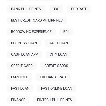
BANK PHILIPPINES
BDO
BDO RATE
BEST CREDIT CARD PHILIPPINES
BORROWING EXPERIENCE
BPI
BUSINESS LOAN
CASH LOAN
CASH LOAN APP
CITY LOAN
CREDIT CARD
CREDIT CARDS
EMPLOYEE
EXCHANGE RATE
FAST LOAN
FAST ONLINE LOAN
FINANCE
FINTECH PHILIPPINES