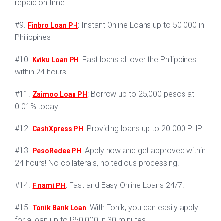
repaid on time.
#9.
: Instant Online Loans up to 50 000 in
Finbro Loan PH
Philippines
#10.
: Fast loans all over the Philippines
Kviku Loan PH
within 24 hours.
#11.
: Borrow up to 25,000 pesos at
Zaimoo Loan PH
0.01% today!
#12.
: Providing loans up to 20.000 PHP!
CashXpress PH
#13.
: Apply now and get approved within
PesoRedee PH
24 hours! No collaterals, no tedious processing.
#14.
: Fast and Easy Online Loans 24/7.
Finami PH
#15.
: With Tonik, you can easily apply
Tonik Bank Loan
for a loan up to P50,000 in 30 minutes.