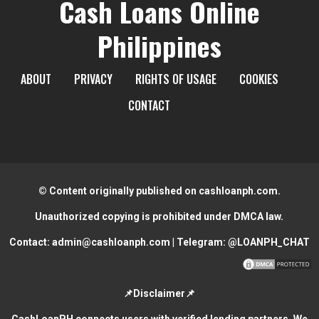
Cash Loans Online
Philippines
ABOUT
PRIVACY
RIGHTS OF USAGE
COOKIES
CONTACT
© Content originally published on cashloanph.com.
Unauthorized copying is prohibited under DMCA law.
Contact:
admin@cashloanph.com
| Telegram:
@LOANPH_CHAT
📌Disclaimer📌