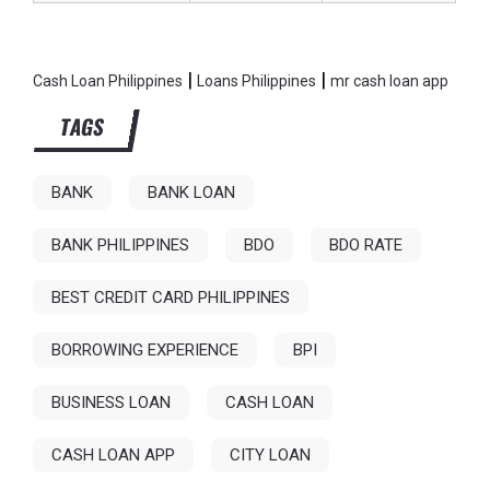
|
|
Cash Loan Philippines
Loans Philippines
mr cash loan app
TAGS
BANK
BANK LOAN
BANK PHILIPPINES
BDO
BDO RATE
BEST CREDIT CARD PHILIPPINES
BORROWING EXPERIENCE
BPI
BUSINESS LOAN
CASH LOAN
CASH LOAN APP
CITY LOAN