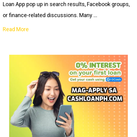
Loan App pop up in search results, Facebook groups,
or finance-related discussions. Many …
Read More