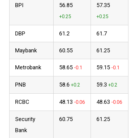
BPI
56.85
57.35
DBP
61.2
61.7
Maybank
60.55
61.25
Metrobank
58.65
59.15
PNB
58.6
59.3
RCBC
48.13
48.63
Security
60.75
61.25
Bank