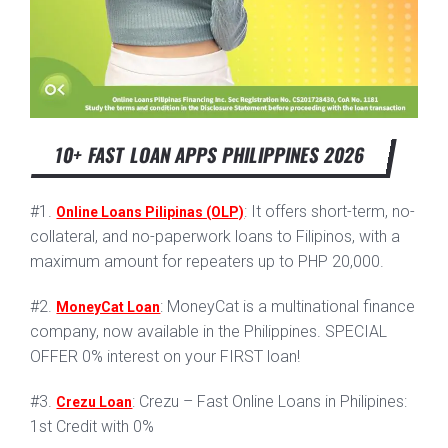
10+ FAST LOAN APPS PHILIPPINES 2026
#1.
: It offers short-term, no-
Online Loans Pilipinas (OLP)
collateral, and no-paperwork loans to Filipinos, with a
maximum amount for repeaters up to PHP 20,000.
#2.
: MoneyCat is a multinational finance
MoneyCat Loan
company, now available in the Philippines. SPECIAL
OFFER 0% interest on your FIRST loan!
#3.
: Crezu – Fast Online Loans in Philipines:
Crezu Loan
1st Credit with 0%