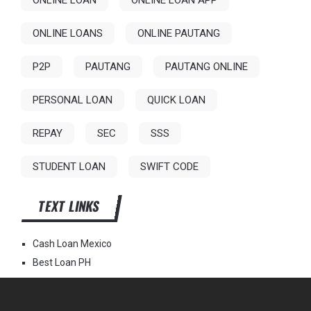
ONLINE LOAN
ONLINE LOAN APP
ONLINE LOANS
ONLINE PAUTANG
P2P
PAUTANG
PAUTANG ONLINE
PERSONAL LOAN
QUICK LOAN
REPAY
SEC
SSS
STUDENT LOAN
SWIFT CODE
TEXT LINKS
Cash Loan Mexico
Best Loan PH