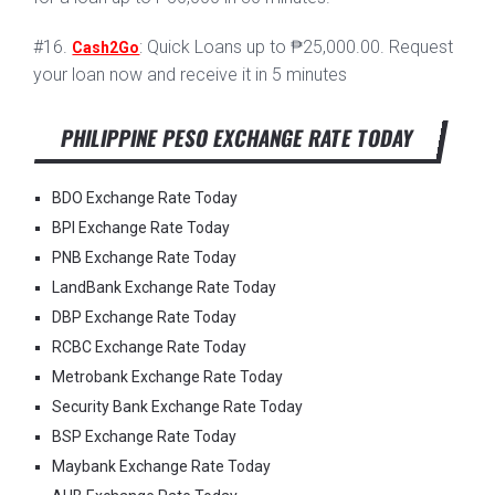
#16.
: Quick Loans up to ₱25,000.00. Request
Cash2Go
your loan now and receive it in 5 minutes
PHILIPPINE PESO EXCHANGE RATE TODAY
BDO Exchange Rate Today
BPI Exchange Rate Today
PNB Exchange Rate Today
LandBank Exchange Rate Today
DBP Exchange Rate Today
RCBC Exchange Rate Today
Metrobank Exchange Rate Today
Security Bank Exchange Rate Today
BSP Exchange Rate Today
Maybank Exchange Rate Today