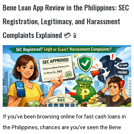
Bene Loan App Review in the Philippines: SEC
Registration, Legitimacy, and Harassment
Complaints Explained 💳📱
If you’ve been browsing online for fast cash loans in
the Philippines, chances are you’ve seen the Bene