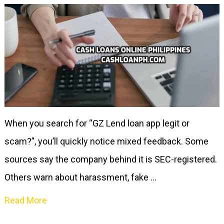
When you search for “GZ Lend loan app legit or
scam?”, you’ll quickly notice mixed feedback. Some
sources say the company behind it is SEC-registered.
Others warn about harassment, fake …
Read More