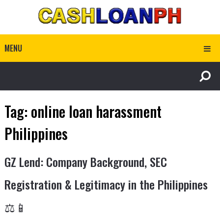
MENU
Tag:
online loan harassment
Philippines
GZ Lend: Company Background, SEC
Registration & Legitimacy in the Philippines
⚖️📱