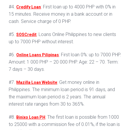
#4.
: First loan up to 4000 PHP with 0% in
Credify Loan
15 minutes. Receive money in a bank account or in
cash. Service charge of 0 PHP.
#5.
: Loans Online Philippines to new clients
SOSCredit
up to 7000 PHP without interest.
#6.
: First loan 0%: up to 7000 PHP.
Online Loans Pilipinas
Amount: 1 000 PHP – 20 000 PHP. Age: 22 – 70. Term:
7 days – 30 days.
#7.
: Get money online in
Mazilla Loan Website
Philippines. The minimum loan period is 91 days, and
the maximum loan period is 2 years. The annual
interest rate ranges from 30 to 365%.
#8.
: The first loan is possible from 1000
Binixo Loan PH
to 25000 with a commission fee of 0.01%, if the loan is