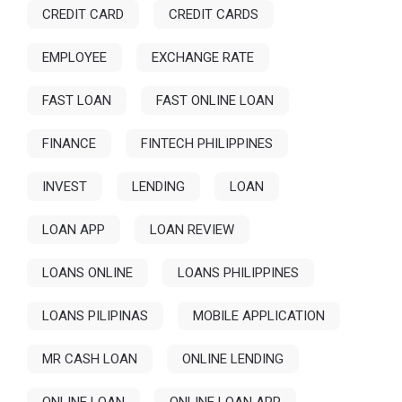
CREDIT CARD
CREDIT CARDS
EMPLOYEE
EXCHANGE RATE
FAST LOAN
FAST ONLINE LOAN
FINANCE
FINTECH PHILIPPINES
INVEST
LENDING
LOAN
LOAN APP
LOAN REVIEW
LOANS ONLINE
LOANS PHILIPPINES
LOANS PILIPINAS
MOBILE APPLICATION
MR CASH LOAN
ONLINE LENDING