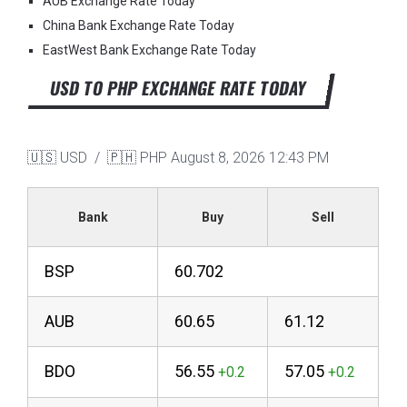
AUB Exchange Rate Today
China Bank Exchange Rate Today
EastWest Bank Exchange Rate Today
USD TO PHP EXCHANGE RATE TODAY
🇺🇸 USD / 🇵🇭 PHP
August 8, 2026 12:43 PM
Bank
Buy
Sell
BSP
60.702
AUB
60.65
61.12
BDO
56.55
57.05