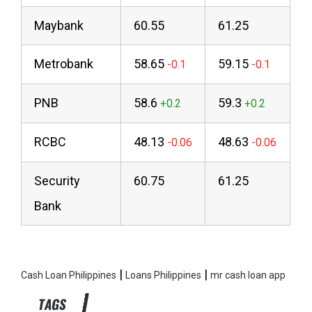
Maybank
60.55
61.25
Metrobank
58.65
59.15
PNB
58.6
59.3
RCBC
48.13
48.63
Security
60.75
61.25
Bank
|
|
Cash Loan Philippines
Loans Philippines
mr cash loan app
TAGS