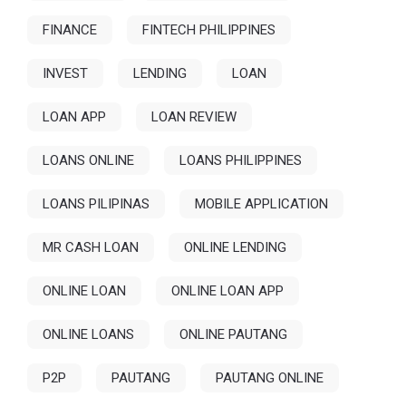
FINANCE
FINTECH PHILIPPINES
INVEST
LENDING
LOAN
LOAN APP
LOAN REVIEW
LOANS ONLINE
LOANS PHILIPPINES
LOANS PILIPINAS
MOBILE APPLICATION
MR CASH LOAN
ONLINE LENDING
ONLINE LOAN
ONLINE LOAN APP
ONLINE LOANS
ONLINE PAUTANG
P2P
PAUTANG
PAUTANG ONLINE