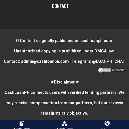
CONTACT
© Content originally published on cashloanph.com.
Unauthorized copying is prohibited under DMCA law.
Contact:
admin@cashloanph.com
| Telegram:
@LOANPH_CHAT
📌Disclaimer📌
CashLoanPH connects users with verified lending partners. We
may receive compensation from our partners, but our reviews
remain strictly objective.
CASH LOANS ONLINE PHILIPPINES
COPYRIGHT © 2026.