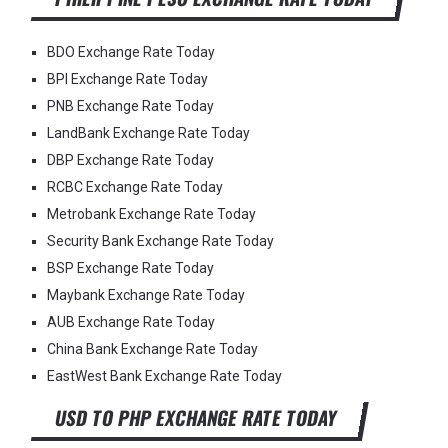
BDO Exchange Rate Today
BPI Exchange Rate Today
PNB Exchange Rate Today
LandBank Exchange Rate Today
DBP Exchange Rate Today
RCBC Exchange Rate Today
Metrobank Exchange Rate Today
Security Bank Exchange Rate Today
BSP Exchange Rate Today
Maybank Exchange Rate Today
AUB Exchange Rate Today
China Bank Exchange Rate Today
EastWest Bank Exchange Rate Today
USD TO PHP EXCHANGE RATE TODAY