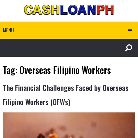
MENU
Tag:
Overseas Filipino Workers
The Financial Challenges Faced by Overseas
Filipino Workers (OFWs)