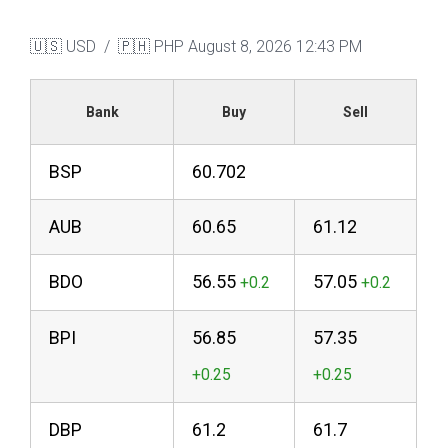
🇺🇸 USD / 🇵🇭 PHP
August 8, 2026 12:43 PM
Bank
Buy
Sell
BSP
60.702
AUB
60.65
61.12
BDO
56.55
57.05
BPI
56.85
57.35
DBP
61.2
61.7