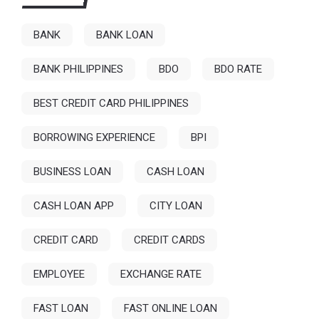
BANK
BANK LOAN
BANK PHILIPPINES
BDO
BDO RATE
BEST CREDIT CARD PHILIPPINES
BORROWING EXPERIENCE
BPI
BUSINESS LOAN
CASH LOAN
CASH LOAN APP
CITY LOAN
CREDIT CARD
CREDIT CARDS
EMPLOYEE
EXCHANGE RATE
FAST LOAN
FAST ONLINE LOAN