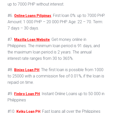
up to 7000 PHP without interest.
#6.
: First loan 0%: up to 7000 PHP.
Online Loans Pilipinas
Amount: 1 000 PHP – 20 000 PHP. Age: 22 – 70. Term:
7 days – 30 days.
#7.
: Get money online in
Mazilla Loan Website
Philippines. The minimum loan period is 91 days, and
the maximum loan period is 2 years. The annual
interest rate ranges from 30 to 365%.
#8.
: The first loan is possible from 1000
Binixo Loan PH
to 25000 with a commission fee of 0.01%, if the loan is
repaid on time.
#9.
: Instant Online Loans up to 50 000 in
Finbro Loan PH
Philippines
#10.
: Fast loans all over the Philippines
Kviku Loan PH