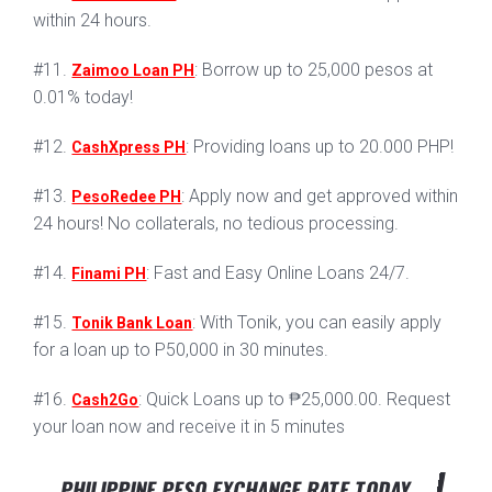
within 24 hours.
#11.
: Borrow up to 25,000 pesos at
Zaimoo Loan PH
0.01% today!
#12.
: Providing loans up to 20.000 PHP!
CashXpress PH
#13.
: Apply now and get approved within
PesoRedee PH
24 hours! No collaterals, no tedious processing.
#14.
: Fast and Easy Online Loans 24/7.
Finami PH
#15.
: With Tonik, you can easily apply
Tonik Bank Loan
for a loan up to P50,000 in 30 minutes.
#16.
: Quick Loans up to ₱25,000.00. Request
Cash2Go
your loan now and receive it in 5 minutes
PHILIPPINE PESO EXCHANGE RATE TODAY