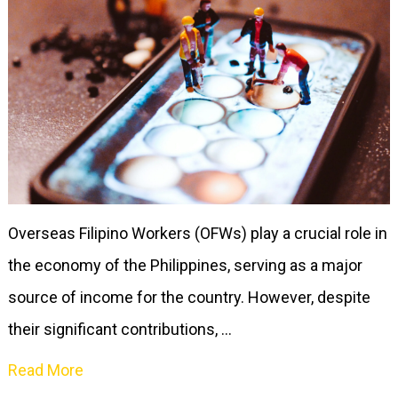
Overseas Filipino Workers (OFWs) play a crucial role in
the economy of the Philippines, serving as a major
source of income for the country. However, despite
their significant contributions, …
Read More