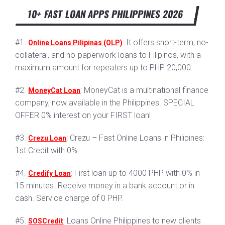
10+ FAST LOAN APPS PHILIPPINES 2026
#1.
: It offers short-term, no-
Online Loans Pilipinas (OLP)
collateral, and no-paperwork loans to Filipinos, with a
maximum amount for repeaters up to PHP 20,000.
#2.
: MoneyCat is a multinational finance
MoneyCat Loan
company, now available in the Philippines. SPECIAL
OFFER 0% interest on your FIRST loan!
#3.
: Crezu – Fast Online Loans in Philipines:
Crezu Loan
1st Credit with 0%
#4.
: First loan up to 4000 PHP with 0% in
Credify Loan
15 minutes. Receive money in a bank account or in
cash. Service charge of 0 PHP.
#5.
: Loans Online Philippines to new clients
SOSCredit