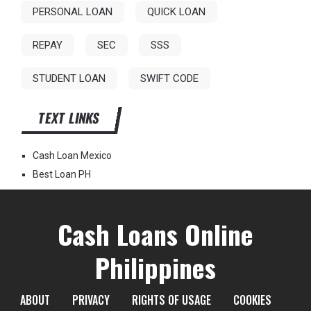
PERSONAL LOAN
QUICK LOAN
REPAY
SEC
SSS
STUDENT LOAN
SWIFT CODE
TEXT LINKS
Cash Loan Mexico
Best Loan PH
Cash Loans Online
Philippines
ABOUT
PRIVACY
RIGHTS OF USAGE
COOKIES