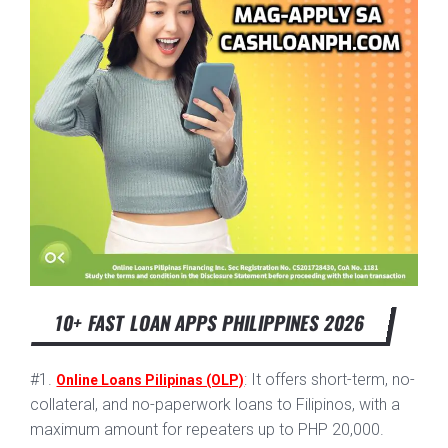
10+ FAST LOAN APPS PHILIPPINES 2026
#1.
: It offers short-term, no-
Online Loans Pilipinas (OLP)
collateral, and no-paperwork loans to Filipinos, with a
maximum amount for repeaters up to PHP 20,000.