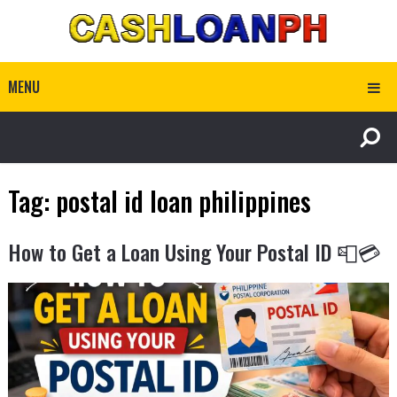
MENU
Tag:
postal id loan philippines
How to Get a Loan Using Your Postal ID 📮💳