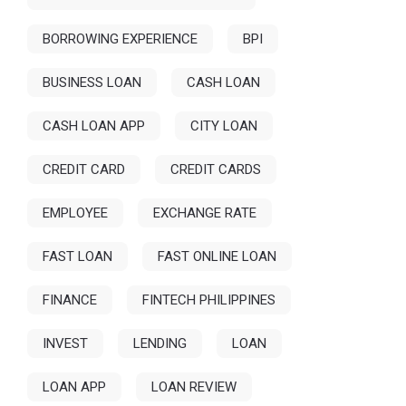
BORROWING EXPERIENCE
BPI
BUSINESS LOAN
CASH LOAN
CASH LOAN APP
CITY LOAN
CREDIT CARD
CREDIT CARDS
EMPLOYEE
EXCHANGE RATE
FAST LOAN
FAST ONLINE LOAN
FINANCE
FINTECH PHILIPPINES
INVEST
LENDING
LOAN
LOAN APP
LOAN REVIEW