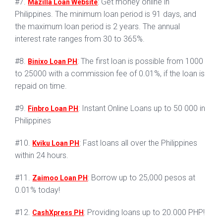
#7.
: Get money online in
Mazilla Loan Website
Philippines. The minimum loan period is 91 days, and
the maximum loan period is 2 years. The annual
interest rate ranges from 30 to 365%.
#8.
: The first loan is possible from 1000
Binixo Loan PH
to 25000 with a commission fee of 0.01%, if the loan is
repaid on time.
#9.
: Instant Online Loans up to 50 000 in
Finbro Loan PH
Philippines
#10.
: Fast loans all over the Philippines
Kviku Loan PH
within 24 hours.
#11.
: Borrow up to 25,000 pesos at
Zaimoo Loan PH
0.01% today!
#12.
: Providing loans up to 20.000 PHP!
CashXpress PH