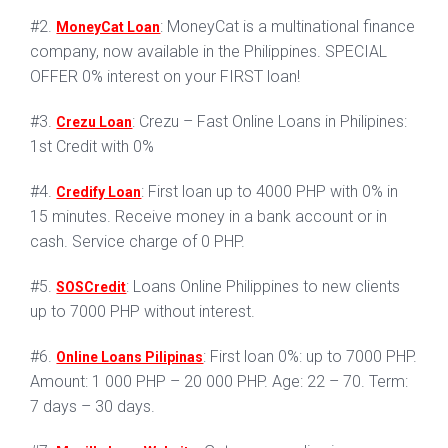
#2.
: MoneyCat is a multinational finance
MoneyCat Loan
company, now available in the Philippines. SPECIAL
OFFER 0% interest on your FIRST loan!
#3.
: Crezu – Fast Online Loans in Philipines:
Crezu Loan
1st Credit with 0%
#4.
: First loan up to 4000 PHP with 0% in
Credify Loan
15 minutes. Receive money in a bank account or in
cash. Service charge of 0 PHP.
#5.
: Loans Online Philippines to new clients
SOSCredit
up to 7000 PHP without interest.
#6.
: First loan 0%: up to 7000 PHP.
Online Loans Pilipinas
Amount: 1 000 PHP – 20 000 PHP. Age: 22 – 70. Term:
7 days – 30 days.