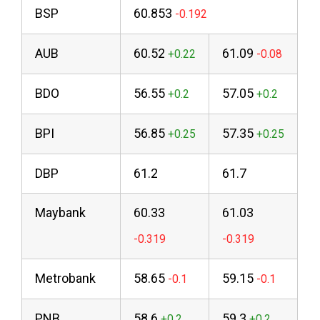
BSP
60.853
AUB
60.52
61.09
BDO
56.55
57.05
BPI
56.85
57.35
DBP
61.2
61.7
Maybank
60.33
61.03
Metrobank
58.65
59.15
PNB
58.6
59.3