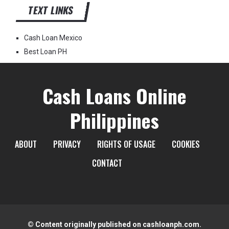
TEXT LINKS
Cash Loan Mexico
Best Loan PH
Cash Loans Online
Philippines
ABOUT
PRIVACY
RIGHTS OF USAGE
COOKIES
CONTACT
© Content originally published on cashloanph.com.