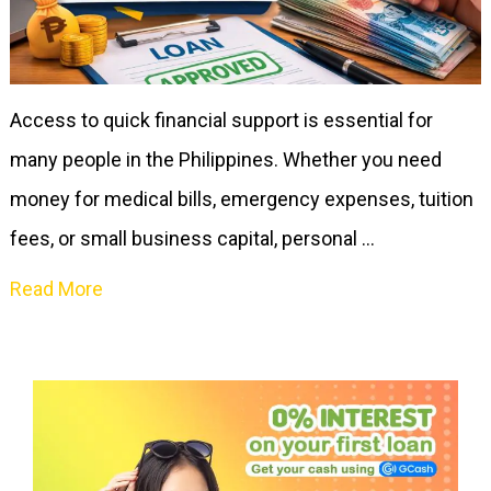
Access to quick financial support is essential for
many people in the Philippines. Whether you need
money for medical bills, emergency expenses, tuition
fees, or small business capital, personal …
Read More