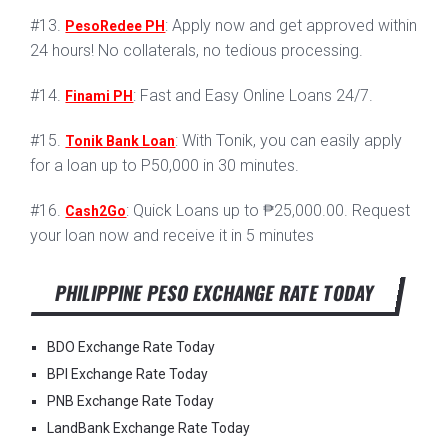
#13.
: Apply now and get approved within
PesoRedee PH
24 hours! No collaterals, no tedious processing.
#14.
: Fast and Easy Online Loans 24/7.
Finami PH
#15.
: With Tonik, you can easily apply
Tonik Bank Loan
for a loan up to P50,000 in 30 minutes.
#16.
: Quick Loans up to ₱25,000.00. Request
Cash2Go
your loan now and receive it in 5 minutes
PHILIPPINE PESO EXCHANGE RATE TODAY
BDO Exchange Rate Today
BPI Exchange Rate Today
PNB Exchange Rate Today
LandBank Exchange Rate Today