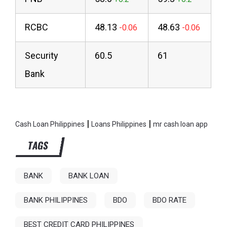
RCBC
48.13
48.63
Security
60.5
61
Bank
|
|
Cash Loan Philippines
Loans Philippines
mr cash loan app
TAGS
BANK
BANK LOAN
BANK PHILIPPINES
BDO
BDO RATE
BEST CREDIT CARD PHILIPPINES