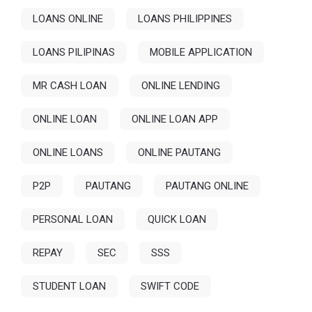
LOANS ONLINE
LOANS PHILIPPINES
LOANS PILIPINAS
MOBILE APPLICATION
MR CASH LOAN
ONLINE LENDING
ONLINE LOAN
ONLINE LOAN APP
ONLINE LOANS
ONLINE PAUTANG
P2P
PAUTANG
PAUTANG ONLINE
PERSONAL LOAN
QUICK LOAN
REPAY
SEC
SSS
STUDENT LOAN
SWIFT CODE