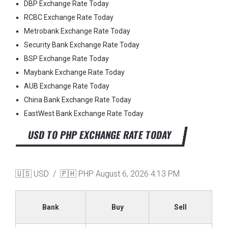
DBP Exchange Rate Today
RCBC Exchange Rate Today
Metrobank Exchange Rate Today
Security Bank Exchange Rate Today
BSP Exchange Rate Today
Maybank Exchange Rate Today
AUB Exchange Rate Today
China Bank Exchange Rate Today
EastWest Bank Exchange Rate Today
USD TO PHP EXCHANGE RATE TODAY
🇺🇸 USD / 🇵🇭 PHP
August 6, 2026 4:13 PM
Bank
Buy
Sell