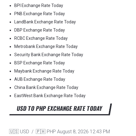
BPI Exchange Rate Today
PNB Exchange Rate Today
LandBank Exchange Rate Today
DBP Exchange Rate Today
RCBC Exchange Rate Today
Metrobank Exchange Rate Today
Security Bank Exchange Rate Today
BSP Exchange Rate Today
Maybank Exchange Rate Today
AUB Exchange Rate Today
China Bank Exchange Rate Today
EastWest Bank Exchange Rate Today
USD TO PHP EXCHANGE RATE TODAY
🇺🇸 USD / 🇵🇭 PHP
August 8, 2026 12:43 PM