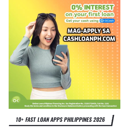
10+ FAST LOAN APPS PHILIPPINES 2026