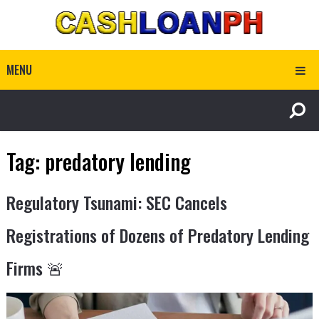
MENU
Tag:
predatory lending
Regulatory Tsunami: SEC Cancels
Registrations of Dozens of Predatory Lending
Firms 🚨