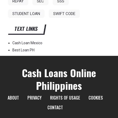
REPAY
SEC
SSS
STUDENT LOAN
SWIFT CODE
TEXT LINKS
Cash Loan Mexico
Best Loan PH
Cash Loans Online
Philippines
ABOUT
PRIVACY
RIGHTS OF USAGE
COOKIES
CONTACT