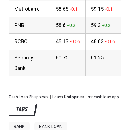
Metrobank
58.65
59.15
PNB
58.6
59.3
RCBC
48.13
48.63
Security
60.75
61.25
Bank
|
|
Cash Loan Philippines
Loans Philippines
mr cash loan app
TAGS
BANK
BANK LOAN