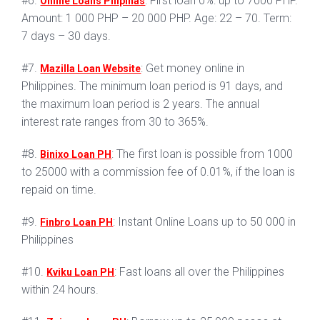
#6.
: First loan 0%: up to 7000 PHP.
Online Loans Pilipinas
Amount: 1 000 PHP – 20 000 PHP. Age: 22 – 70. Term:
7 days – 30 days.
#7.
: Get money online in
Mazilla Loan Website
Philippines. The minimum loan period is 91 days, and
the maximum loan period is 2 years. The annual
interest rate ranges from 30 to 365%.
#8.
: The first loan is possible from 1000
Binixo Loan PH
to 25000 with a commission fee of 0.01%, if the loan is
repaid on time.
#9.
: Instant Online Loans up to 50 000 in
Finbro Loan PH
Philippines
#10.
: Fast loans all over the Philippines
Kviku Loan PH
within 24 hours.