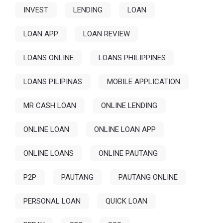
INVEST
LENDING
LOAN
LOAN APP
LOAN REVIEW
LOANS ONLINE
LOANS PHILIPPINES
LOANS PILIPINAS
MOBILE APPLICATION
MR CASH LOAN
ONLINE LENDING
ONLINE LOAN
ONLINE LOAN APP
ONLINE LOANS
ONLINE PAUTANG
P2P
PAUTANG
PAUTANG ONLINE
PERSONAL LOAN
QUICK LOAN