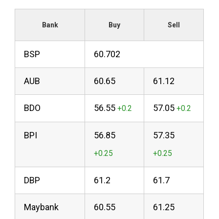
Bank
Buy
Sell
BSP
60.702
AUB
60.65
61.12
BDO
56.55
57.05
BPI
56.85
57.35
DBP
61.2
61.7
Maybank
60.55
61.25