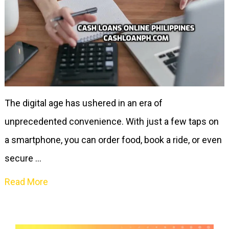
The digital age has ushered in an era of
unprecedented convenience. With just a few taps on
a smartphone, you can order food, book a ride, or even
secure …
Read More