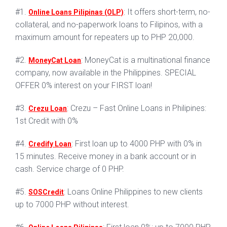
#1.
: It offers short-term, no-
Online Loans Pilipinas (OLP)
collateral, and no-paperwork loans to Filipinos, with a
maximum amount for repeaters up to PHP 20,000.
#2.
: MoneyCat is a multinational finance
MoneyCat Loan
company, now available in the Philippines. SPECIAL
OFFER 0% interest on your FIRST loan!
#3.
: Crezu – Fast Online Loans in Philipines:
Crezu Loan
1st Credit with 0%
#4.
: First loan up to 4000 PHP with 0% in
Credify Loan
15 minutes. Receive money in a bank account or in
cash. Service charge of 0 PHP.
#5.
: Loans Online Philippines to new clients
SOSCredit
up to 7000 PHP without interest.