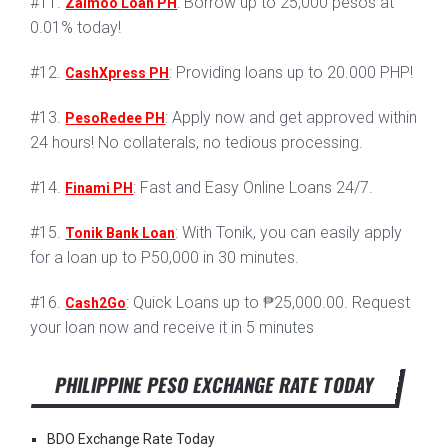
#11.
: Borrow up to 25,000 pesos at
Zaimoo Loan PH
0.01% today!
#12.
: Providing loans up to 20.000 PHP!
CashXpress PH
#13.
: Apply now and get approved within
PesoRedee PH
24 hours! No collaterals, no tedious processing.
#14.
: Fast and Easy Online Loans 24/7.
Finami PH
#15.
: With Tonik, you can easily apply
Tonik Bank Loan
for a loan up to P50,000 in 30 minutes.
#16.
: Quick Loans up to ₱25,000.00. Request
Cash2Go
your loan now and receive it in 5 minutes
PHILIPPINE PESO EXCHANGE RATE TODAY
BDO Exchange Rate Today