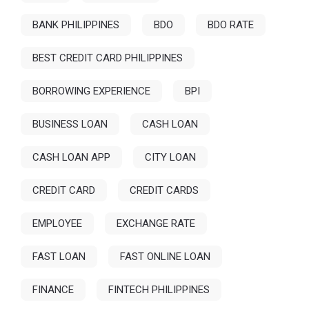
BANK PHILIPPINES
BDO
BDO RATE
BEST CREDIT CARD PHILIPPINES
BORROWING EXPERIENCE
BPI
BUSINESS LOAN
CASH LOAN
CASH LOAN APP
CITY LOAN
CREDIT CARD
CREDIT CARDS
EMPLOYEE
EXCHANGE RATE
FAST LOAN
FAST ONLINE LOAN
FINANCE
FINTECH PHILIPPINES