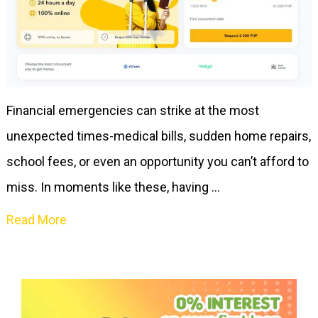
Financial emergencies can strike at the most
unexpected times-medical bills, sudden home repairs,
school fees, or even an opportunity you can’t afford to
miss. In moments like these, having …
Read More