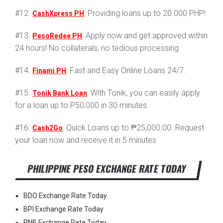
#12.
: Providing loans up to 20.000 PHP!
CashXpress PH
#13.
: Apply now and get approved within
PesoRedee PH
24 hours! No collaterals, no tedious processing.
#14.
: Fast and Easy Online Loans 24/7.
Finami PH
#15.
: With Tonik, you can easily apply
Tonik Bank Loan
for a loan up to P50,000 in 30 minutes.
#16.
: Quick Loans up to ₱25,000.00. Request
Cash2Go
your loan now and receive it in 5 minutes
PHILIPPINE PESO EXCHANGE RATE TODAY
BDO Exchange Rate Today
BPI Exchange Rate Today
PNB Exchange Rate Today