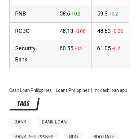
PNB
58.6
59.3
RCBC
48.13
48.63
Security
60.55
61.05
Bank
|
|
Cash Loan Philippines
Loans Philippines
mr cash loan app
TAGS
BANK
BANK LOAN
BANK PHILIPPINES
BDO
BDO RATE