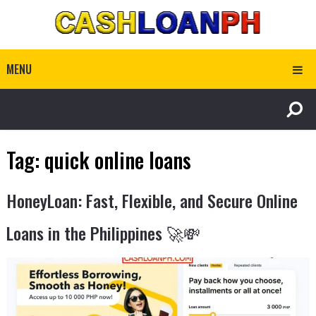
MENU
Tag:
quick online loans
HoneyLoan: Fast, Flexible, and Secure Online
Loans in the Philippines 🚀💸