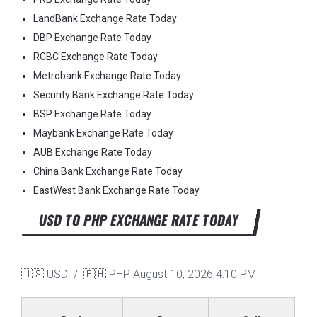
LandBank Exchange Rate Today
DBP Exchange Rate Today
RCBC Exchange Rate Today
Metrobank Exchange Rate Today
Security Bank Exchange Rate Today
BSP Exchange Rate Today
Maybank Exchange Rate Today
AUB Exchange Rate Today
China Bank Exchange Rate Today
EastWest Bank Exchange Rate Today
USD TO PHP EXCHANGE RATE TODAY
🇺🇸 USD / 🇵🇭 PHP
August 10, 2026 4:10 PM