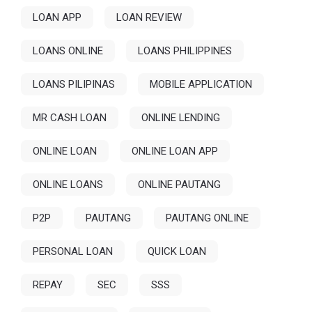
LOAN APP
LOAN REVIEW
LOANS ONLINE
LOANS PHILIPPINES
LOANS PILIPINAS
MOBILE APPLICATION
MR CASH LOAN
ONLINE LENDING
ONLINE LOAN
ONLINE LOAN APP
ONLINE LOANS
ONLINE PAUTANG
P2P
PAUTANG
PAUTANG ONLINE
PERSONAL LOAN
QUICK LOAN
REPAY
SEC
SSS