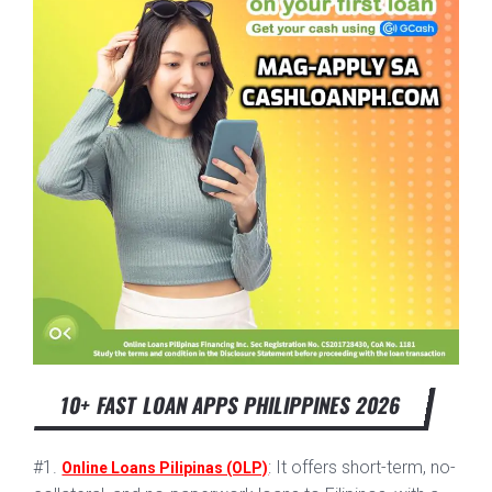
10+ FAST LOAN APPS PHILIPPINES 2026
#1.
: It offers short-term, no-
Online Loans Pilipinas (OLP)