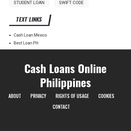
STUDENT LOAN
SWIFT CODE
TEXT LINKS
Cash Loan Mexico
Best Loan PH
Cash Loans Online
Philippines
ABOUT
PRIVACY
RIGHTS OF USAGE
COOKIES
CONTACT