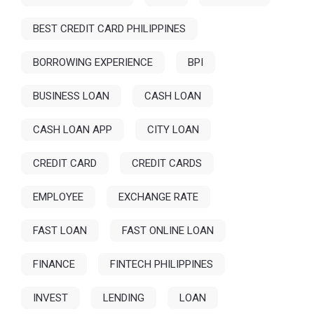
BEST CREDIT CARD PHILIPPINES
BORROWING EXPERIENCE
BPI
BUSINESS LOAN
CASH LOAN
CASH LOAN APP
CITY LOAN
CREDIT CARD
CREDIT CARDS
EMPLOYEE
EXCHANGE RATE
FAST LOAN
FAST ONLINE LOAN
FINANCE
FINTECH PHILIPPINES
INVEST
LENDING
LOAN