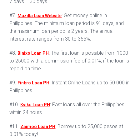
7 days – 30 days.
#7.
: Get money online in
Mazilla Loan Website
Philippines. The minimum loan period is 91 days, and
the maximum loan period is 2 years. The annual
interest rate ranges from 30 to 365%.
#8.
: The first loan is possible from 1000
Binixo Loan PH
to 25000 with a commission fee of 0.01%, if the loan is
repaid on time.
#9.
: Instant Online Loans up to 50 000 in
Finbro Loan PH
Philippines
#10.
: Fast loans all over the Philippines
Kviku Loan PH
within 24 hours.
#11.
: Borrow up to 25,000 pesos at
Zaimoo Loan PH
0.01% today!