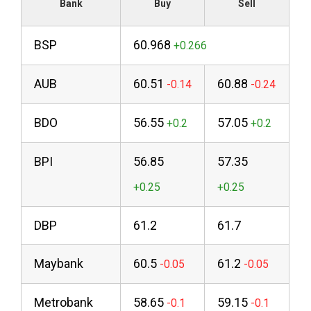
Bank
Buy
Sell
BSP
60.968
AUB
60.51
60.88
BDO
56.55
57.05
BPI
56.85
57.35
DBP
61.2
61.7
Maybank
60.5
61.2
Metrobank
58.65
59.15