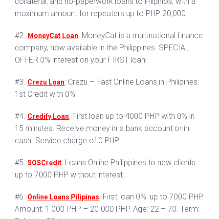
collateral, and no-paperwork loans to Filipinos, with a
maximum amount for repeaters up to PHP 20,000.
#2.
: MoneyCat is a multinational finance
MoneyCat Loan
company, now available in the Philippines. SPECIAL
OFFER 0% interest on your FIRST loan!
#3.
: Crezu – Fast Online Loans in Philipines:
Crezu Loan
1st Credit with 0%
#4.
: First loan up to 4000 PHP with 0% in
Credify Loan
15 minutes. Receive money in a bank account or in
cash. Service charge of 0 PHP.
#5.
: Loans Online Philippines to new clients
SOSCredit
up to 7000 PHP without interest.
#6.
: First loan 0%: up to 7000 PHP.
Online Loans Pilipinas
Amount: 1 000 PHP – 20 000 PHP. Age: 22 – 70. Term: