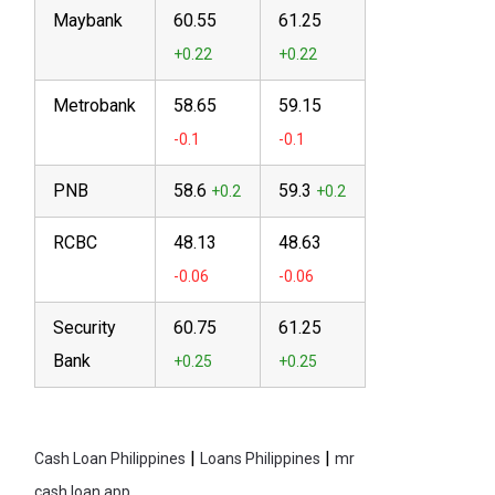
Maybank
60.55
61.25
Metrobank
58.65
59.15
PNB
58.6
59.3
RCBC
48.13
48.63
Security
60.75
61.25
Bank
|
|
Cash Loan Philippines
Loans Philippines
mr
cash loan app