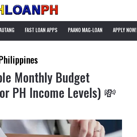
PAUTANG
FAST LOAN APPS
PAANO MAG-LOAN
APPLY NOW!
Philippines
ple Monthly Budget
or PH Income Levels) 💸