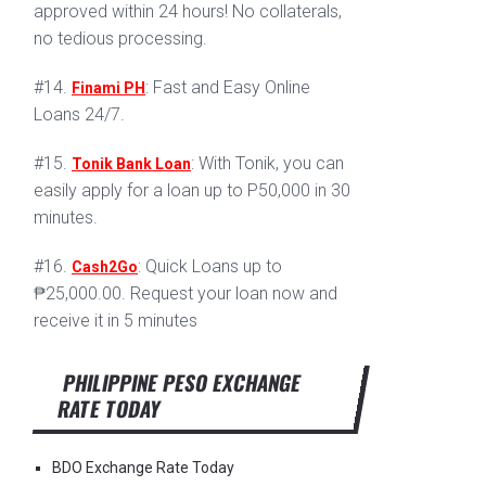
approved within 24 hours! No collaterals,
no tedious processing.
#14.
: Fast and Easy Online
Finami PH
Loans 24/7.
#15.
: With Tonik, you can
Tonik Bank Loan
easily apply for a loan up to P50,000 in 30
minutes.
#16.
: Quick Loans up to
Cash2Go
₱25,000.00. Request your loan now and
receive it in 5 minutes
PHILIPPINE PESO EXCHANGE
RATE TODAY
BDO Exchange Rate Today