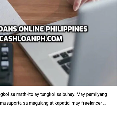
ngkol sa math-ito ay tungkol sa buhay. May pamilyang
musuporta sa magulang at kapatid, may freelancer …