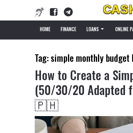
HOME
FINANCE
LOANS
ONLINE 
Tag:
simple monthly budget 
How to Create a Sim
(50/30/20 Adapted f
🇵🇭