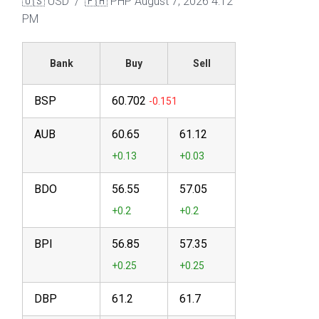
🇺🇸 USD / 🇵🇭 PHP
August 7, 2026 4:12
PM
Bank
Buy
Sell
BSP
60.702
AUB
60.65
61.12
BDO
56.55
57.05
BPI
56.85
57.35
DBP
61.2
61.7