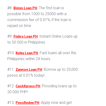
#8.
: The first loan is
Binixo Loan PH
possible from 1000 to 25000 with a
commission fee of 0.01%, if the loan is
repaid on time.
#9.
: Instant Online Loans up
Finbro Loan PH
to 50 000 in Philippines
#10.
: Fast loans all over the
Kviku Loan PH
Philippines within 24 hours.
#11.
: Borrow up to 25,000
Zaimoo Loan PH
pesos at 0.01% today!
#12.
: Providing loans up to
CashXpress PH
20.000 PHP!
#13.
: Apply now and get
PesoRedee PH