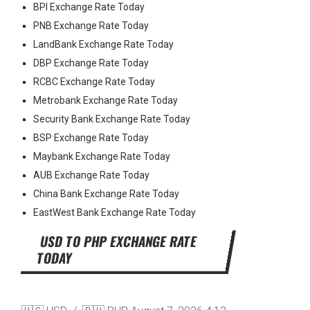
BPI Exchange Rate Today
PNB Exchange Rate Today
LandBank Exchange Rate Today
DBP Exchange Rate Today
RCBC Exchange Rate Today
Metrobank Exchange Rate Today
Security Bank Exchange Rate Today
BSP Exchange Rate Today
Maybank Exchange Rate Today
AUB Exchange Rate Today
China Bank Exchange Rate Today
EastWest Bank Exchange Rate Today
USD TO PHP EXCHANGE RATE
TODAY