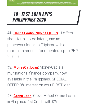
10+ FAST LOAN APPS
PHILIPPINES 2026
#1.
: It offers
Online Loans Pilipinas (OLP)
short-term, no-collateral, and no-
paperwork loans to Filipinos, with a
maximum amount for repeaters up to PHP
20,000.
#2.
: MoneyCat is a
MoneyCat Loan
multinational finance company, now
available in the Philippines. SPECIAL
OFFER 0% interest on your FIRST loan!
#3.
: Crezu – Fast Online Loans
Crezu Loan
in Philipines: 1st Credit with 0%