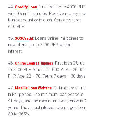
#4.
: First loan up to 4000 PHP
Credify Loan
with 0% in 15 minutes. Receive money in a
bank account or in cash. Service charge
of 0 PHP.
#5.
: Loans Online Philippines to
SOSCredit
new clients up to 7000 PHP without
interest.
#6.
: First loan 0%: up
Online Loans Pilipinas
to 7000 PHP. Amount: 1 000 PHP – 20 000
PHP. Age: 22 – 70. Term: 7 days – 30 days.
#7.
: Get money online
Mazilla Loan Website
in Philippines. The minimum loan period is
91 days, and the maximum loan period is 2
years. The annual interest rate ranges from
30 to 365%.