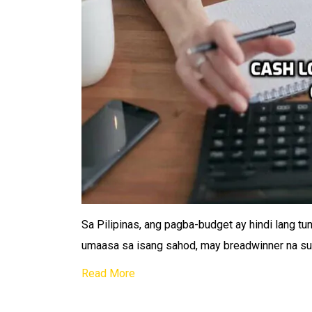
Sa Pilipinas, ang pagba-budget ay hindi lang tu
umaasa sa isang sahod, may breadwinner na su
Read More