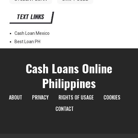
TEXT LINKS
Cash Loan Mexico
Best Loan PH
Cash Loans Online
Philippines
ABOUT
PRIVACY
RIGHTS OF USAGE
COOKIES
CONTACT