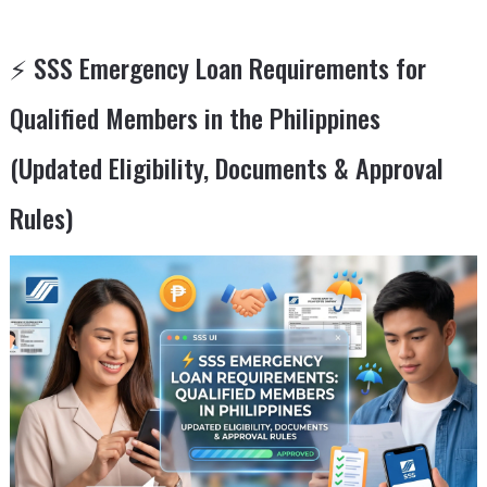
⚡ SSS Emergency Loan Requirements for
Qualified Members in the Philippines
(Updated Eligibility, Documents & Approval
Rules)