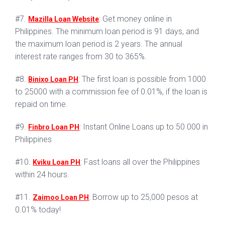
#7.
: Get money online in
Mazilla Loan Website
Philippines. The minimum loan period is 91 days, and
the maximum loan period is 2 years. The annual
interest rate ranges from 30 to 365%.
#8.
: The first loan is possible from 1000
Binixo Loan PH
to 25000 with a commission fee of 0.01%, if the loan is
repaid on time.
#9.
: Instant Online Loans up to 50 000 in
Finbro Loan PH
Philippines
#10.
: Fast loans all over the Philippines
Kviku Loan PH
within 24 hours.
#11.
: Borrow up to 25,000 pesos at
Zaimoo Loan PH
0.01% today!