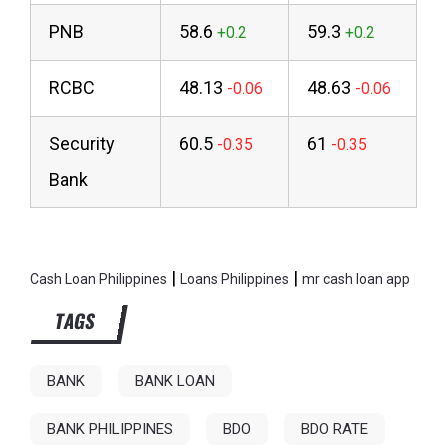
PNB
58.6
59.3
RCBC
48.13
48.63
Security
60.5
61
Bank
|
|
Cash Loan Philippines
Loans Philippines
mr cash loan app
TAGS
BANK
BANK LOAN
BANK PHILIPPINES
BDO
BDO RATE