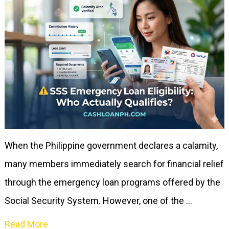
When the Philippine government declares a calamity,
many members immediately search for financial relief
through the emergency loan programs offered by the
Social Security System. However, one of the …
Read More