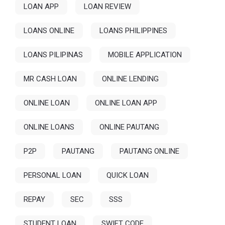
LOAN APP
LOAN REVIEW
LOANS ONLINE
LOANS PHILIPPINES
LOANS PILIPINAS
MOBILE APPLICATION
MR CASH LOAN
ONLINE LENDING
ONLINE LOAN
ONLINE LOAN APP
ONLINE LOANS
ONLINE PAUTANG
P2P
PAUTANG
PAUTANG ONLINE
PERSONAL LOAN
QUICK LOAN
REPAY
SEC
SSS
STUDENT LOAN
SWIFT CODE