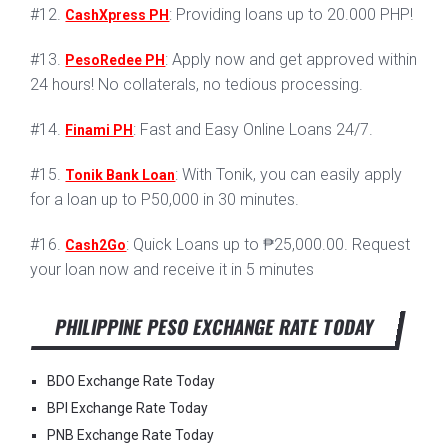
#12.
: Providing loans up to 20.000 PHP!
CashXpress PH
#13.
: Apply now and get approved within
PesoRedee PH
24 hours! No collaterals, no tedious processing.
#14.
: Fast and Easy Online Loans 24/7.
Finami PH
#15.
: With Tonik, you can easily apply
Tonik Bank Loan
for a loan up to P50,000 in 30 minutes.
#16.
: Quick Loans up to ₱25,000.00. Request
Cash2Go
your loan now and receive it in 5 minutes
PHILIPPINE PESO EXCHANGE RATE TODAY
BDO Exchange Rate Today
BPI Exchange Rate Today
PNB Exchange Rate Today