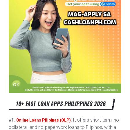
10+ FAST LOAN APPS PHILIPPINES 2026
#1.
: It offers short-term, no-
Online Loans Pilipinas (OLP)
collateral, and no-paperwork loans to Filipinos, with a