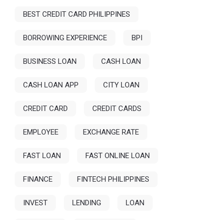
BEST CREDIT CARD PHILIPPINES
BORROWING EXPERIENCE
BPI
BUSINESS LOAN
CASH LOAN
CASH LOAN APP
CITY LOAN
CREDIT CARD
CREDIT CARDS
EMPLOYEE
EXCHANGE RATE
FAST LOAN
FAST ONLINE LOAN
FINANCE
FINTECH PHILIPPINES
INVEST
LENDING
LOAN