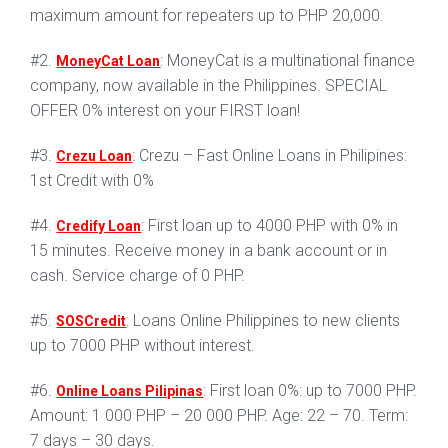
maximum amount for repeaters up to PHP 20,000.
#2.
: MoneyCat is a multinational finance
MoneyCat Loan
company, now available in the Philippines. SPECIAL
OFFER 0% interest on your FIRST loan!
#3.
: Crezu – Fast Online Loans in Philipines:
Crezu Loan
1st Credit with 0%
#4.
: First loan up to 4000 PHP with 0% in
Credify Loan
15 minutes. Receive money in a bank account or in
cash. Service charge of 0 PHP.
#5.
: Loans Online Philippines to new clients
SOSCredit
up to 7000 PHP without interest.
#6.
: First loan 0%: up to 7000 PHP.
Online Loans Pilipinas
Amount: 1 000 PHP – 20 000 PHP. Age: 22 – 70. Term:
7 days – 30 days.