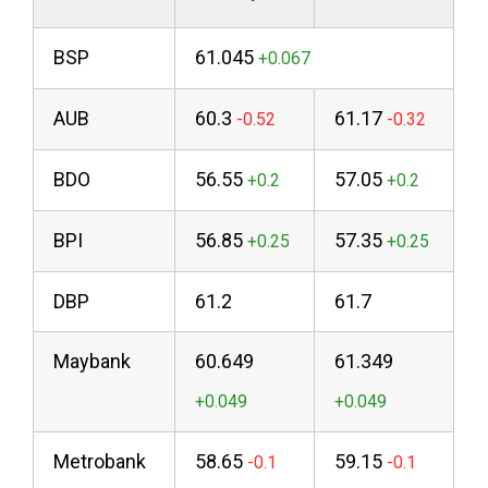
BSP
61.045
AUB
60.3
61.17
BDO
56.55
57.05
BPI
56.85
57.35
DBP
61.2
61.7
Maybank
60.649
61.349
Metrobank
58.65
59.15